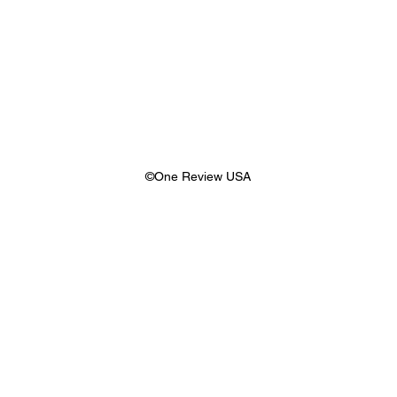
©One Review USA