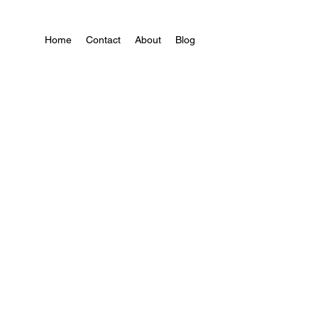
Home
Contact
About
Blog