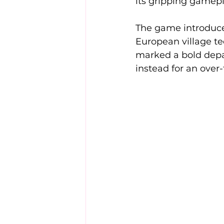
its gripping gamep
The game introduce
European village te
marked a bold depar
instead for an ove