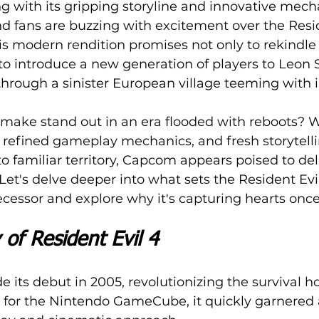
 with its gripping storyline and innovative mecha
nd fans are buzzing with excitement over the Resid
s modern rendition promises not only to rekindle
o introduce a new generation of players to Leon 
hrough a sinister European village teeming with i
make stand out in an era flooded with reboots? W
refined gameplay mechanics, and fresh storytelli
 familiar territory, Capcom appears poised to del
Let's delve deeper into what sets the Resident Ev
ecessor and explore why it's capturing hearts once
 of Resident Evil 4
 its debut in 2005, revolutionizing the survival ho
 for the Nintendo GameCube, it quickly garnered 