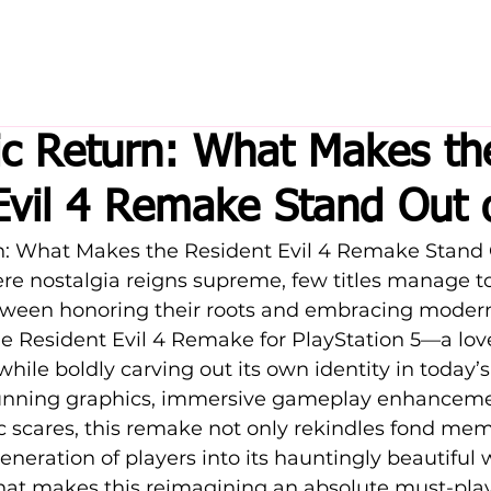
ic Return: What Makes th
Evil 4 Remake Stand Out
rn: What Makes the Resident Evil 4 Remake Stand 
re nostalgia reigns supreme, few titles manage to 
tween honoring their roots and embracing moder
he Resident Evil 4 Remake for PlayStation 5—a love 
 while boldly carving out its own identity in today
unning graphics, immersive gameplay enhanceme
ic scares, this remake not only rekindles fond mem
eneration of players into its hauntingly beautiful w
hat makes this reimagining an absolute must-pla