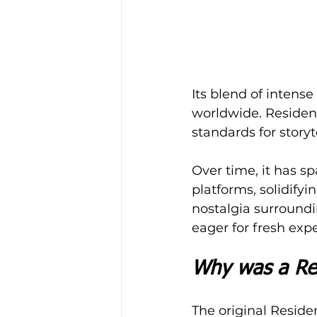
Its blend of intens
worldwide. Resident
standards for story
Over time, it has 
platforms, solidifyi
nostalgia surroundi
eager for fresh exp
Why was a Re
The original Residen