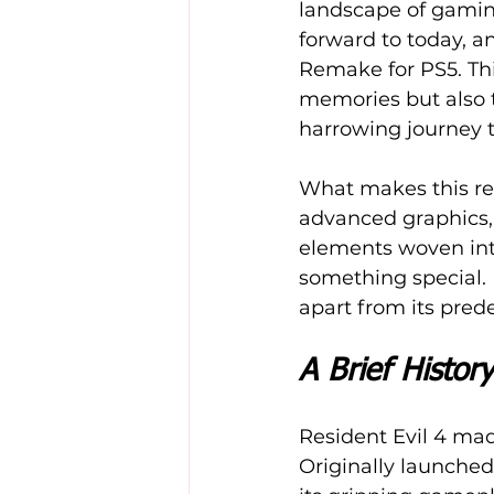
landscape of gaming
forward to today, a
Remake for PS5. Thi
memories but also t
harrowing journey t
What makes this re
advanced graphics, 
elements woven into
something special. 
apart from its pred
A Brief History
Resident Evil 4 made
Originally launched