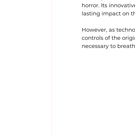
horror. Its innovat
lasting impact on t
However, as technol
controls of the ori
necessary to breathe