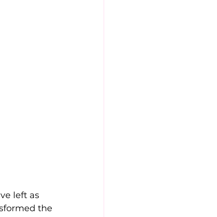
ve left as 
ansformed the 