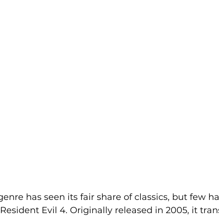
genre has seen its fair share of classics, but few ha
Resident Evil 4. Originally released in 2005, it tr