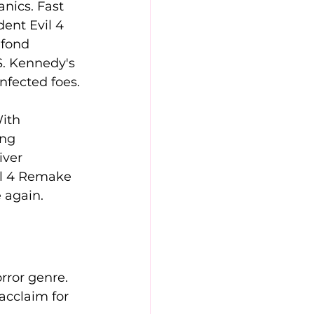
nics. Fast 
ent Evil 4 
 fond 
S. Kennedy's 
nfected foes.
ith 
ng 
iver 
il 4 Remake 
 again.
rror genre. 
acclaim for 