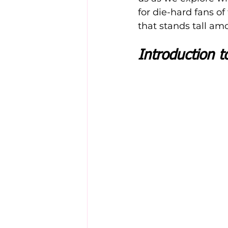
for die-hard fans of
that stands tall a
Introduction t