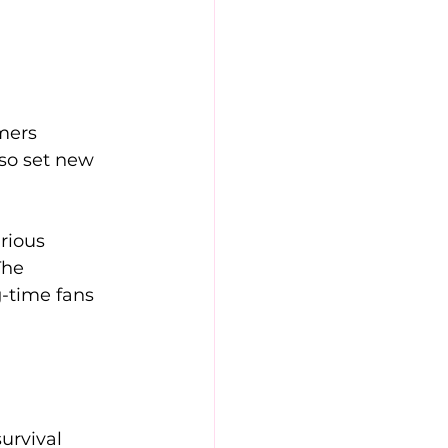
mers 
lso set new 
rious 
The 
-time fans 
urvival 