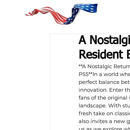
A Nostalg
Resident 
**A Nostalgic Retu
PS5**In a world whe
perfect balance be
innovation. Enter t
fans of the original
landscape. With st
fresh take on class
also invites a new g
us as we explore w