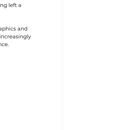
g left a 
aphics and 
increasingly 
nce.