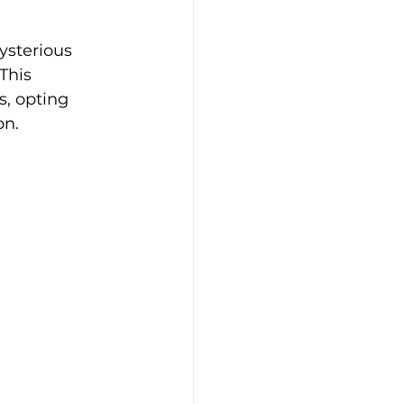
sterious 
This 
s, opting 
on.