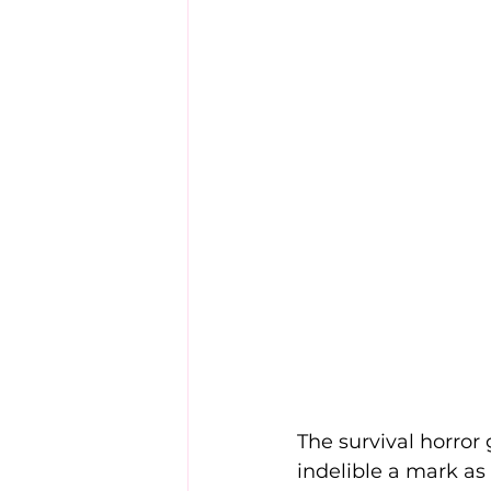
The survival horror 
indelible a mark as 