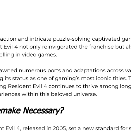
e action and intricate puzzle-solving captivated ga
 Evil 4 not only reinvigorated the franchise but a
telling in video games.
spawned numerous ports and adaptations across va
ng its status as one of gaming’s most iconic titles. 
ng Resident Evil 4 continues to thrive among long
eriences within this beloved universe.
make Necessary?
t Evil 4, released in 2005, set a new standard for s