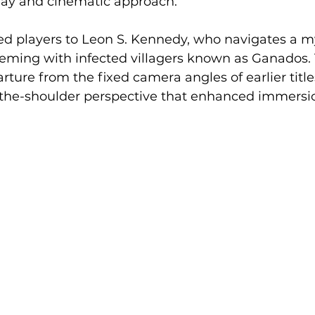
lay and cinematic approach.
d players to Leon S. Kennedy, who navigates a my
eming with infected villagers known as Ganados. 
ture from the fixed camera angles of earlier title
r-the-shoulder perspective that enhanced immersi