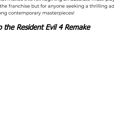
 the franchise but for anyone seeking a thrilling a
mong contemporary masterpieces!
o the Resident Evil 4 Remake