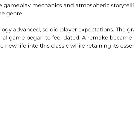
ive gameplay mechanics and atmospheric storytellin
he genre.
ogy advanced, so did player expectations. The gr
ginal game began to feel dated. A remake became 
 new life into this classic while retaining its esse