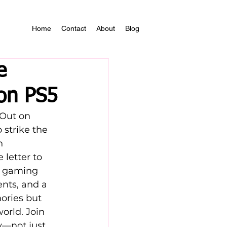
Home
Contact
About
Blog
e
 on PS5
Out on 
strike the 
n 
letter to 
’s gaming 
nts, and a 
ories but 
orld. Join 
y—not just 