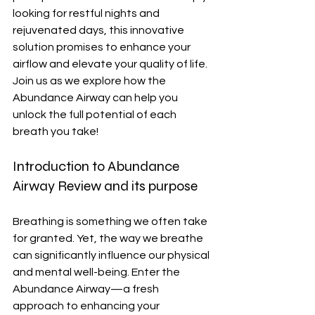
looking for restful nights and 
rejuvenated days, this innovative 
solution promises to enhance your 
airflow and elevate your quality of life. 
Join us as we explore how the 
Abundance Airway can help you 
unlock the full potential of each 
breath you take!
Introduction to Abundance 
Airway Review and its purpose
Breathing is something we often take 
for granted. Yet, the way we breathe 
can significantly influence our physical 
and mental well-being. Enter the 
Abundance Airway—a fresh 
approach to enhancing your 