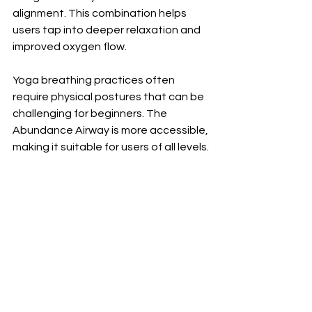
alignment. This combination helps 
users tap into deeper relaxation and 
improved oxygen flow.
Yoga breathing practices often 
require physical postures that can be 
challenging for beginners. The 
Abundance Airway is more accessible, 
making it suitable for users of all levels.