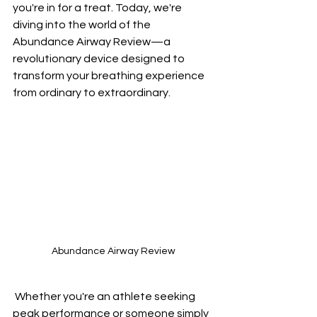
you're in for a treat. Today, we're 
diving into the world of the 
Abundance Airway Review—a 
revolutionary device designed to 
transform your breathing experience 
from ordinary to extraordinary.
Abundance Airway Review
 Whether you're an athlete seeking 
peak performance or someone simply 