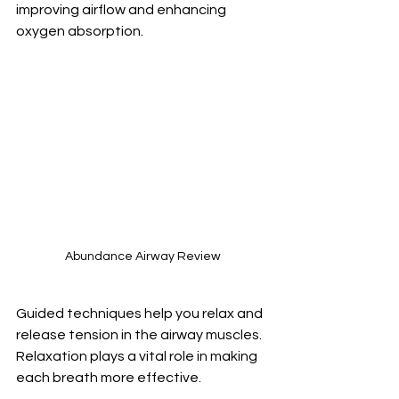
improving airflow and enhancing 
oxygen absorption.
Abundance Airway Review
Guided techniques help you relax and 
release tension in the airway muscles. 
Relaxation plays a vital role in making 
each breath more effective.