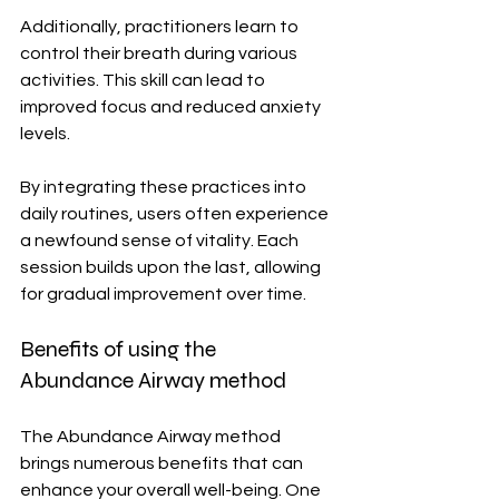
Additionally, practitioners learn to 
control their breath during various 
activities. This skill can lead to 
improved focus and reduced anxiety 
levels.
By integrating these practices into 
daily routines, users often experience 
a newfound sense of vitality. Each 
session builds upon the last, allowing 
for gradual improvement over time.
Benefits of using the 
Abundance Airway method
The Abundance Airway method 
brings numerous benefits that can 
enhance your overall well-being. One 