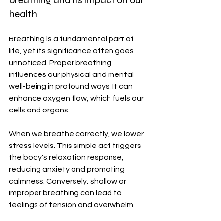
breathing and its impact on our 
health
Breathing is a fundamental part of 
life, yet its significance often goes 
unnoticed. Proper breathing 
influences our physical and mental 
well-being in profound ways. It can 
enhance oxygen flow, which fuels our 
cells and organs.
When we breathe correctly, we lower 
stress levels. This simple act triggers 
the body's relaxation response, 
reducing anxiety and promoting 
calmness. Conversely, shallow or 
improper breathing can lead to 
feelings of tension and overwhelm.