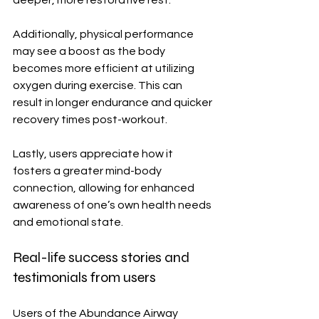
Additionally, physical performance 
may see a boost as the body 
becomes more efficient at utilizing 
oxygen during exercise. This can 
result in longer endurance and quicker 
recovery times post-workout.
Lastly, users appreciate how it 
fosters a greater mind-body 
connection, allowing for enhanced 
awareness of one’s own health needs 
and emotional state.
Real-life success stories and 
testimonials from users
Users of the Abundance Airway 