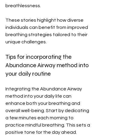
breathlessness.
These stories highlight how diverse 
individuals can benefit from improved 
breathing strategies tailored to their 
unique challenges.
Tips for incorporating the 
Abundance Airway method into 
your daily routine
Integrating the Abundance Airway 
method into your daily life can 
enhance both your breathing and 
overall well-being. Start by dedicating 
a few minutes each morning to 
practice mindful breathing. This sets a 
positive tone for the day ahead.