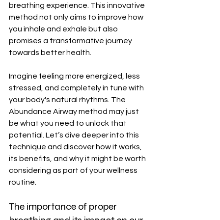
breathing experience. This innovative 
method not only aims to improve how 
you inhale and exhale but also 
promises a transformative journey 
towards better health.
Imagine feeling more energized, less 
stressed, and completely in tune with 
your body's natural rhythms. The 
Abundance Airway method may just 
be what you need to unlock that 
potential. Let’s dive deeper into this 
technique and discover how it works, 
its benefits, and why it might be worth 
considering as part of your wellness 
routine.
The importance of proper 