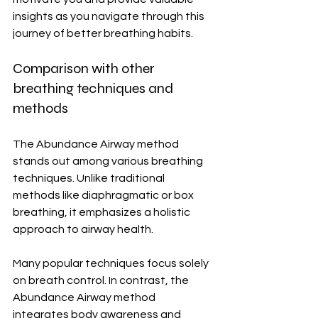
insights as you navigate through this 
journey of better breathing habits.
Comparison with other 
breathing techniques and 
methods
The Abundance Airway method 
stands out among various breathing 
techniques. Unlike traditional 
methods like diaphragmatic or box 
breathing, it emphasizes a holistic 
approach to airway health.
Many popular techniques focus solely 
on breath control. In contrast, the 
Abundance Airway method 
integrates body awareness and 