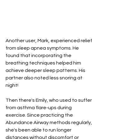
Another user, Mark, experienced relief 
from sleep apnea symptoms. He 
found that incorporating the 
breathing techniques helped him 
achieve deeper sleep patterns. His 
partner also noted less snoring at 
night!
Then there's Emily, who used to suffer 
from asthma flare-ups during 
exercise. Since practicing the 
Abundance Airway methods regularly, 
she's been able to run longer 
distances without discomfort or 