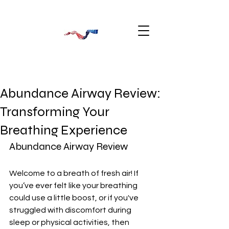
Abundance Airway Review:
Transforming Your
Breathing Experience
Abundance Airway Review
Welcome to a breath of fresh air! If 
you’ve ever felt like your breathing 
could use a little boost, or if you've 
struggled with discomfort during 
sleep or physical activities, then 