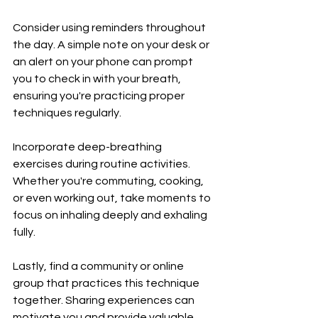
Consider using reminders throughout 
the day. A simple note on your desk or 
an alert on your phone can prompt 
you to check in with your breath, 
ensuring you're practicing proper 
techniques regularly.
Incorporate deep-breathing 
exercises during routine activities. 
Whether you're commuting, cooking, 
or even working out, take moments to 
focus on inhaling deeply and exhaling 
fully.
Lastly, find a community or online 
group that practices this technique 
together. Sharing experiences can 
motivate you and provide valuable 