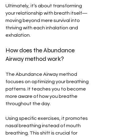
Ultimately, it’s about transforming 
your relationship with breath itself—
moving beyond mere survival into 
thriving with each inhalation and 
exhalation.
How does the Abundance 
Airway method work?
The Abundance Airway method 
focuses on optimizing your breathing 
patterns. It teaches you to become 
more aware of how you breathe 
throughout the day.
Using specific exercises, it promotes 
nasal breathing instead of mouth 
breathing. This shift is crucial for 