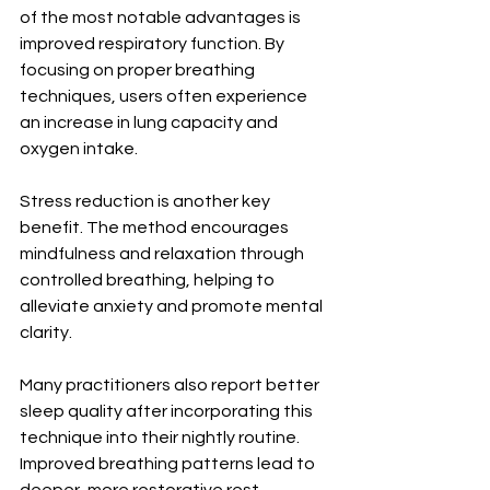
of the most notable advantages is 
improved respiratory function. By 
focusing on proper breathing 
techniques, users often experience 
an increase in lung capacity and 
oxygen intake.
Stress reduction is another key 
benefit. The method encourages 
mindfulness and relaxation through 
controlled breathing, helping to 
alleviate anxiety and promote mental 
clarity.
Many practitioners also report better 
sleep quality after incorporating this 
technique into their nightly routine. 
Improved breathing patterns lead to 
deeper, more restorative rest.