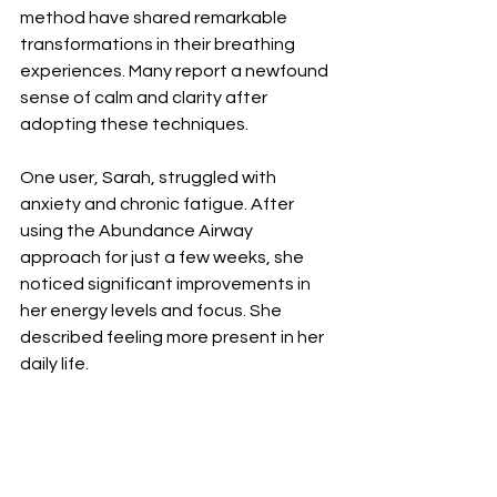
method have shared remarkable 
transformations in their breathing 
experiences. Many report a newfound 
sense of calm and clarity after 
adopting these techniques.
One user, Sarah, struggled with 
anxiety and chronic fatigue. After 
using the Abundance Airway 
approach for just a few weeks, she 
noticed significant improvements in 
her energy levels and focus. She 
described feeling more present in her 
daily life.