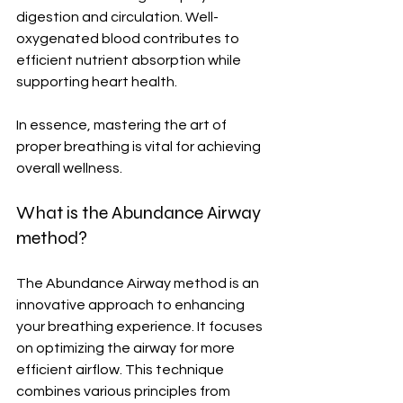
digestion and circulation. Well-
oxygenated blood contributes to 
efficient nutrient absorption while 
supporting heart health.
In essence, mastering the art of 
proper breathing is vital for achieving 
overall wellness.
What is the Abundance Airway 
method?
The Abundance Airway method is an 
innovative approach to enhancing 
your breathing experience. It focuses 
on optimizing the airway for more 
efficient airflow. This technique 
combines various principles from 