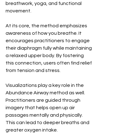
breathwork, yoga, and functional 
movement.
At its core, the method emphasizes 
awareness of how you breathe. It 
encourages practitioners to engage 
their diaphragm fully while maintaining 
a relaxed upper body. By fostering 
this connection, users often find relief 
from tension and stress.
Visualizations play a key role in the 
Abundance Airway method as well. 
Practitioners are guided through 
imagery that helps open up air 
passages mentally and physically. 
This can lead to deeper breaths and 
greater oxygen intake.