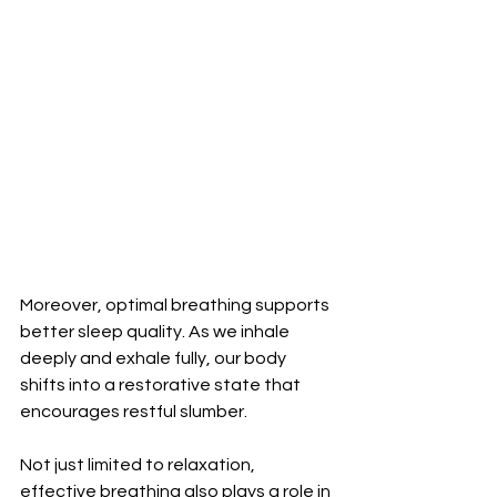
Moreover, optimal breathing supports 
better sleep quality. As we inhale 
deeply and exhale fully, our body 
shifts into a restorative state that 
encourages restful slumber.
Not just limited to relaxation, 
effective breathing also plays a role in 