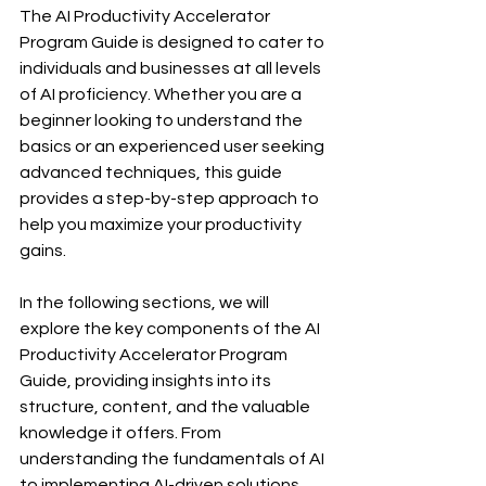
The AI Productivity Accelerator 
Program Guide is designed to cater to 
individuals and businesses at all levels 
of AI proficiency. Whether you are a 
beginner looking to understand the 
basics or an experienced user seeking 
advanced techniques, this guide 
provides a step-by-step approach to 
help you maximize your productivity 
gains.
In the following sections, we will 
explore the key components of the AI 
Productivity Accelerator Program 
Guide, providing insights into its 
structure, content, and the valuable 
knowledge it offers. From 
understanding the fundamentals of AI 
to implementing AI-driven solutions, 