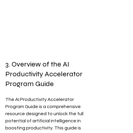
3. Overview of the AI 
Productivity Accelerator 
Program Guide
The AI Productivity Accelerator 
Program Guide is a comprehensive 
resource designed to unlock the full 
potential of artificial intelligence in 
boosting productivity. This guide is 