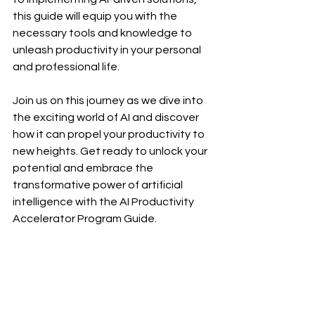
this guide will equip you with the 
necessary tools and knowledge to 
unleash productivity in your personal 
and professional life.
Join us on this journey as we dive into 
the exciting world of AI and discover 
how it can propel your productivity to 
new heights. Get ready to unlock your 
potential and embrace the 
transformative power of artificial 
intelligence with the AI Productivity 
Accelerator Program Guide.