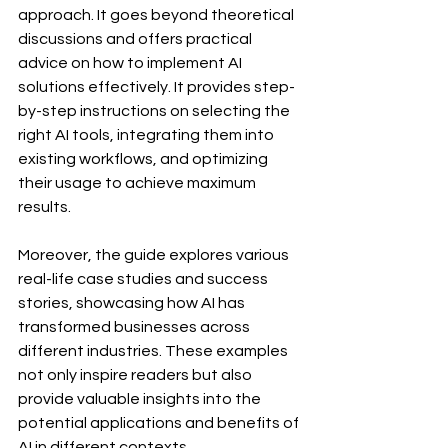
approach. It goes beyond theoretical 
discussions and offers practical 
advice on how to implement AI 
solutions effectively. It provides step-
by-step instructions on selecting the 
right AI tools, integrating them into 
existing workflows, and optimizing 
their usage to achieve maximum 
results.
Moreover, the guide explores various 
real-life case studies and success 
stories, showcasing how AI has 
transformed businesses across 
different industries. These examples 
not only inspire readers but also 
provide valuable insights into the 
potential applications and benefits of 
AI in different contexts.