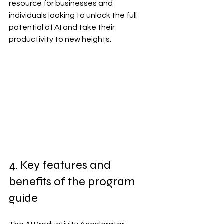
resource for businesses and 
individuals looking to unlock the full 
potential of AI and take their 
productivity to new heights.
4. Key features and 
benefits of the program 
guide