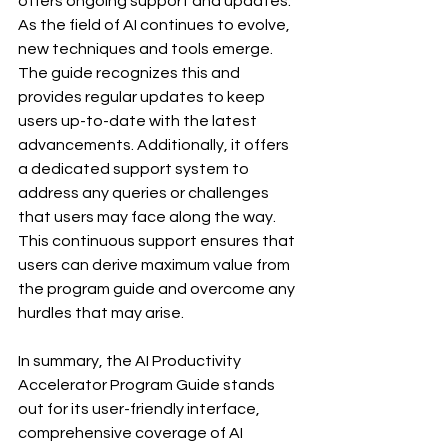
offers ongoing support and updates. 
As the field of AI continues to evolve, 
new techniques and tools emerge. 
The guide recognizes this and 
provides regular updates to keep 
users up-to-date with the latest 
advancements. Additionally, it offers 
a dedicated support system to 
address any queries or challenges 
that users may face along the way. 
This continuous support ensures that 
users can derive maximum value from 
the program guide and overcome any 
hurdles that may arise.
In summary, the AI Productivity 
Accelerator Program Guide stands 
out for its user-friendly interface, 
comprehensive coverage of AI 