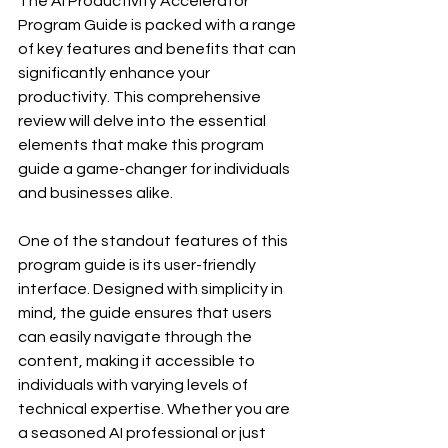
The AI Productivity Accelerator 
Program Guide is packed with a range 
of key features and benefits that can 
significantly enhance your 
productivity. This comprehensive 
review will delve into the essential 
elements that make this program 
guide a game-changer for individuals 
and businesses alike.
One of the standout features of this 
program guide is its user-friendly 
interface. Designed with simplicity in 
mind, the guide ensures that users 
can easily navigate through the 
content, making it accessible to 
individuals with varying levels of 
technical expertise. Whether you are 
a seasoned AI professional or just 