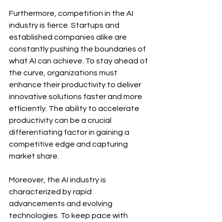
Furthermore, competition in the AI 
industry is fierce. Startups and 
established companies alike are 
constantly pushing the boundaries of 
what AI can achieve. To stay ahead of 
the curve, organizations must 
enhance their productivity to deliver 
innovative solutions faster and more 
efficiently. The ability to accelerate 
productivity can be a crucial 
differentiating factor in gaining a 
competitive edge and capturing 
market share.
Moreover, the AI industry is 
characterized by rapid 
advancements and evolving 
technologies. To keep pace with 