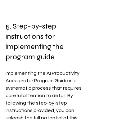
5. Step-by-step 
instructions for 
implementing the 
program guide
Implementing the AI Productivity 
Accelerator Program Guide is a 
systematic process that requires 
careful attention to detail. By 
following the step-by-step 
instructions provided, you can 
unleash the full potential of this 
program and boost productivity in 
your organization.