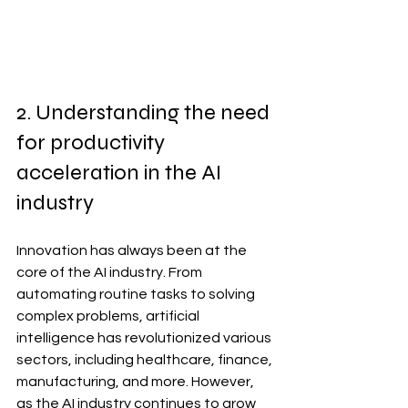
2. Understanding the need 
for productivity 
acceleration in the AI 
industry
Innovation has always been at the 
core of the AI industry. From 
automating routine tasks to solving 
complex problems, artificial 
intelligence has revolutionized various 
sectors, including healthcare, finance, 
manufacturing, and more. However, 
as the AI industry continues to grow 