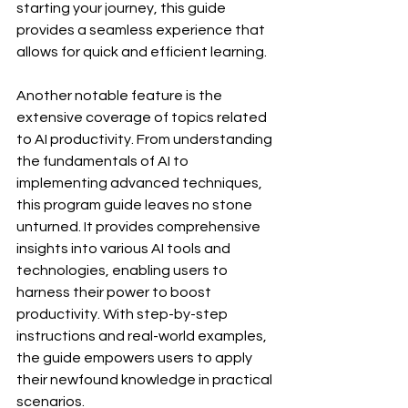
starting your journey, this guide 
provides a seamless experience that 
allows for quick and efficient learning.
Another notable feature is the 
extensive coverage of topics related 
to AI productivity. From understanding 
the fundamentals of AI to 
implementing advanced techniques, 
this program guide leaves no stone 
unturned. It provides comprehensive 
insights into various AI tools and 
technologies, enabling users to 
harness their power to boost 
productivity. With step-by-step 
instructions and real-world examples, 
the guide empowers users to apply 
their newfound knowledge in practical 
scenarios.