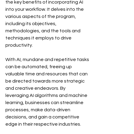
the key benefits of incorporating AI 
into your workflow. It delves into the 
various aspects of the program, 
including its objectives, 
methodologies, and the tools and 
techniques it employs to drive 
productivity.
With AI, mundane and repetitive tasks 
can be automated, freeing up 
valuable time and resources that can 
be directed towards more strategic 
and creative endeavors. By 
leveraging AI algorithms and machine 
learning, businesses can streamline 
processes, make data-driven 
decisions, and gain a competitive 
edge in their respective industries.