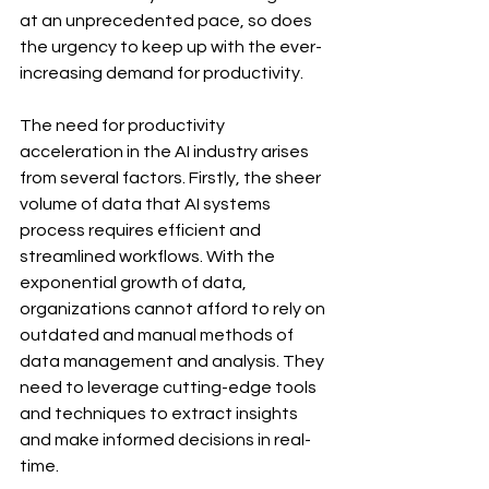
at an unprecedented pace, so does 
the urgency to keep up with the ever-
increasing demand for productivity.
The need for productivity 
acceleration in the AI industry arises 
from several factors. Firstly, the sheer 
volume of data that AI systems 
process requires efficient and 
streamlined workflows. With the 
exponential growth of data, 
organizations cannot afford to rely on 
outdated and manual methods of 
data management and analysis. They 
need to leverage cutting-edge tools 
and techniques to extract insights 
and make informed decisions in real-
time.