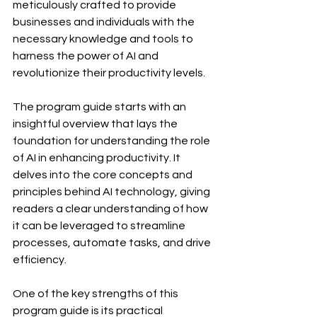
meticulously crafted to provide 
businesses and individuals with the 
necessary knowledge and tools to 
harness the power of AI and 
revolutionize their productivity levels.
The program guide starts with an 
insightful overview that lays the 
foundation for understanding the role 
of AI in enhancing productivity. It 
delves into the core concepts and 
principles behind AI technology, giving 
readers a clear understanding of how 
it can be leveraged to streamline 
processes, automate tasks, and drive 
efficiency.
One of the key strengths of this 
program guide is its practical 