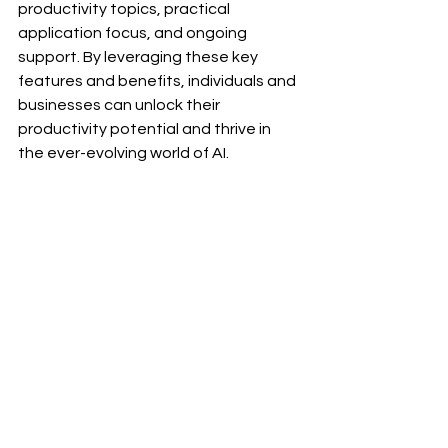
productivity topics, practical 
application focus, and ongoing 
support. By leveraging these key 
features and benefits, individuals and 
businesses can unlock their 
productivity potential and thrive in 
the ever-evolving world of AI.