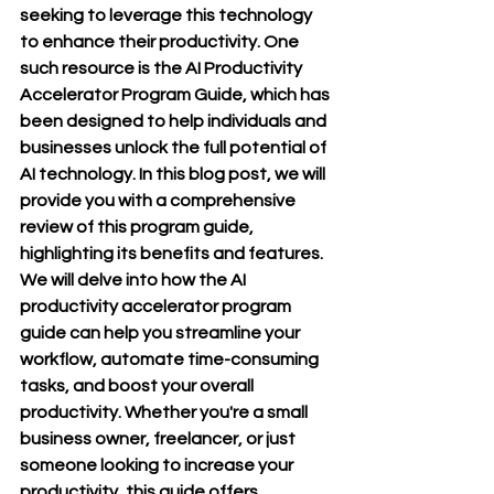
seeking to leverage this technology 
to enhance their productivity. One 
such resource is the AI Productivity 
Accelerator Program Guide, which has 
been designed to help individuals and 
businesses unlock the full potential of 
AI technology. In this blog post, we will 
provide you with a comprehensive 
review of this program guide, 
highlighting its benefits and features. 
We will delve into how the AI 
productivity accelerator program 
guide can help you streamline your 
workflow, automate time-consuming 
tasks, and boost your overall 
productivity. Whether you're a small 
business owner, freelancer, or just 
someone looking to increase your 
productivity, this guide offers 