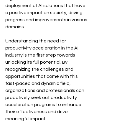
deployment of AI solutions that have 
a positive impact on society, driving 
progress and improvements in various 
domains.
Understanding the need for 
productivity acceleration in the AI 
industry is the first step towards 
unlocking its full potential. By 
recognizing the challenges and 
opportunities that come with this 
fast-paced and dynamic field, 
organizations and professionals can 
proactively seek out productivity 
acceleration programs to enhance 
their effectiveness and drive 
meaningful impact.