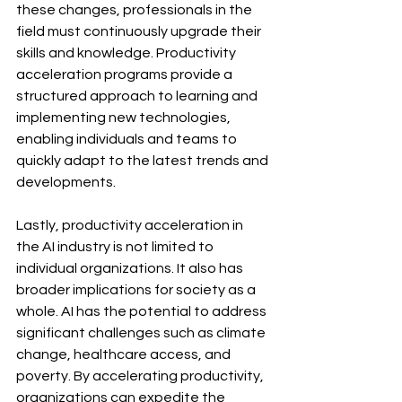
these changes, professionals in the 
field must continuously upgrade their 
skills and knowledge. Productivity 
acceleration programs provide a 
structured approach to learning and 
implementing new technologies, 
enabling individuals and teams to 
quickly adapt to the latest trends and 
developments.
Lastly, productivity acceleration in 
the AI industry is not limited to 
individual organizations. It also has 
broader implications for society as a 
whole. AI has the potential to address 
significant challenges such as climate 
change, healthcare access, and 
poverty. By accelerating productivity, 
organizations can expedite the 