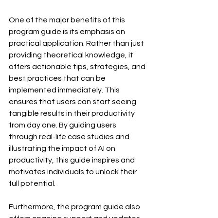
One of the major benefits of this 
program guide is its emphasis on 
practical application. Rather than just 
providing theoretical knowledge, it 
offers actionable tips, strategies, and 
best practices that can be 
implemented immediately. This 
ensures that users can start seeing 
tangible results in their productivity 
from day one. By guiding users 
through real-life case studies and 
illustrating the impact of AI on 
productivity, this guide inspires and 
motivates individuals to unlock their 
full potential.
Furthermore, the program guide also 