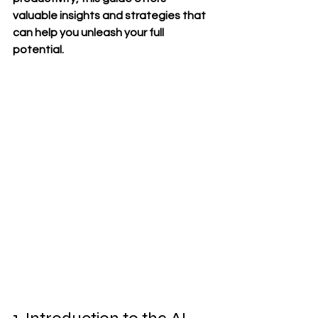
valuable insights and strategies that 
can help you unleash your full 
potential.