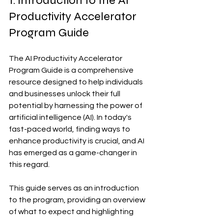
1. Introduction to the AI 
Productivity Accelerator 
Program Guide
The AI Productivity Accelerator 
Program Guide is a comprehensive 
resource designed to help individuals 
and businesses unlock their full 
potential by harnessing the power of 
artificial intelligence (AI). In today's 
fast-paced world, finding ways to 
enhance productivity is crucial, and AI 
has emerged as a game-changer in 
this regard.
This guide serves as an introduction 
to the program, providing an overview 
of what to expect and highlighting 