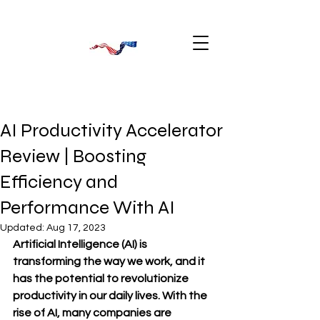
AI Productivity Accelerator
Review | Boosting
Efficiency and
Performance With AI
Updated:
Aug 17, 2023
Artificial Intelligence (AI) is 
transforming the way we work, and it 
has the potential to revolutionize 
productivity in our daily lives. With the 
rise of AI, many companies are 