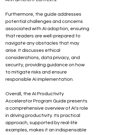
Furthermore, the guide addresses 
potential challenges and concerns 
associated with AI adoption, ensuring 
that readers are well-prepared to 
navigate any obstacles that may 
arise. It discusses ethical 
considerations, data privacy, and 
security, providing guidance on how 
to mitigate risks and ensure 
responsible AI implementation.
Overall, the AI Productivity 
Accelerator Program Guide presents 
a comprehensive overview of AI's role 
in driving productivity. Its practical 
approach, supported by real-life 
examples, makes it an indispensable 