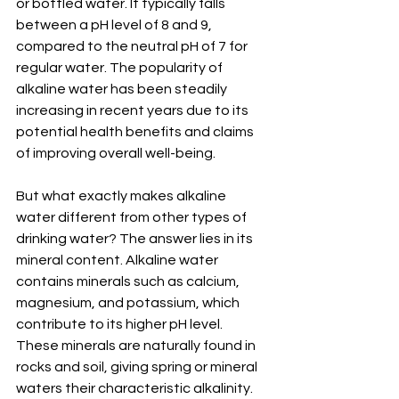
or bottled water. It typically falls 
between a pH level of 8 and 9, 
compared to the neutral pH of 7 for 
regular water. The popularity of 
alkaline water has been steadily 
increasing in recent years due to its 
potential health benefits and claims 
of improving overall well-being.
But what exactly makes alkaline 
water different from other types of 
drinking water? The answer lies in its 
mineral content. Alkaline water 
contains minerals such as calcium, 
magnesium, and potassium, which 
contribute to its higher pH level. 
These minerals are naturally found in 
rocks and soil, giving spring or mineral 
waters their characteristic alkalinity.