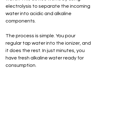
electrolysis to separate the incoming 
water into acidic and alkaline 
components.
The process is simple. You pour 
regular tap water into the ionizer, and 
it does the rest. In just minutes, you 
have fresh alkaline water ready for 
consumption.