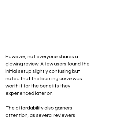
However, not everyone shares a 
glowing review. A few users found the 
initial setup slightly confusing but 
noted that the learning curve was 
worth it for the benefits they 
experienced later on. 
The affordability also garners 
attention, as several reviewers 
compare it favorably against bottled 
alkaline options. Overall, feedback 