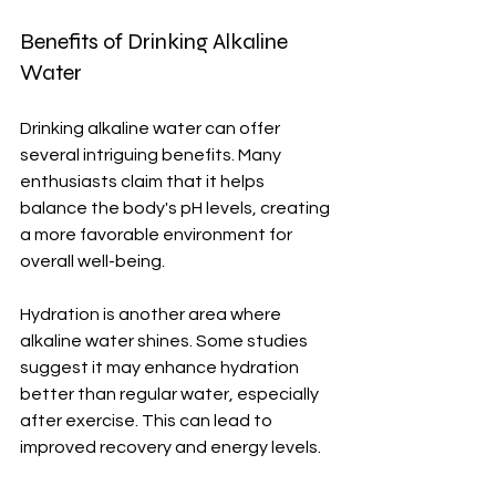
Benefits of Drinking Alkaline 
Water
Drinking alkaline water can offer 
several intriguing benefits. Many 
enthusiasts claim that it helps 
balance the body's pH levels, creating 
a more favorable environment for 
overall well-being.
Hydration is another area where 
alkaline water shines. Some studies 
suggest it may enhance hydration 
better than regular water, especially 
after exercise. This can lead to 
improved recovery and energy levels.