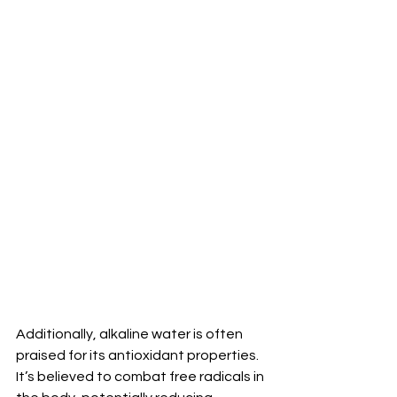
Additionally, alkaline water is often 
praised for its antioxidant properties. 
It’s believed to combat free radicals in 