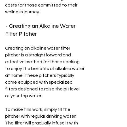
costs for those committed to their 
wellness journey.
- Creating an Alkaline Water 
Filter Pitcher
Creating an alkaline water filter 
pitcher is a straightforward and 
effective method for those seeking 
to enjoy the benefits of alkaline water 
at home. These pitchers typically 
come equipped with specialized 
filters designed to raise the pH level 
of your tap water.
To make this work, simply fill the 
pitcher with regular drinking water. 
The filter will gradually infuse it with 