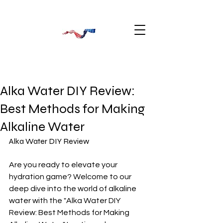
Alka Water DIY Review:
Best Methods for Making
Alkaline Water
Alka Water DIY Review
Are you ready to elevate your 
hydration game? Welcome to our 
deep dive into the world of alkaline 
water with the "Alka Water DIY 
Review: Best Methods for Making 