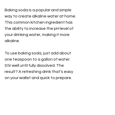
Baking soda is a popular and simple 
way to create alkaline water at home. 
This common kitchen ingredient has 
the ability to increase the pH level of 
your drinking water, making it more 
alkaline.
To use baking soda, just add about 
one teaspoon to a gallon of water. 
Stir well until fully dissolved. The 
result? A refreshing drink that’s easy 
on your wallet and quick to prepare.