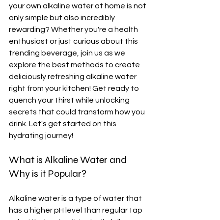
your own alkaline water at home is not 
only simple but also incredibly 
rewarding? Whether you're a health 
enthusiast or just curious about this 
trending beverage, join us as we 
explore the best methods to create 
deliciously refreshing alkaline water 
right from your kitchen! Get ready to 
quench your thirst while unlocking 
secrets that could transform how you 
drink. Let's get started on this 
hydrating journey!
What is Alkaline Water and 
Why is it Popular?
Alkaline water is a type of water that 
has a higher pH level than regular tap 