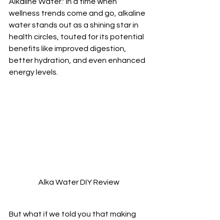
Alkaline Water." In a time when 
wellness trends come and go, alkaline 
water stands out as a shining star in 
health circles, touted for its potential 
benefits like improved digestion, 
better hydration, and even enhanced 
energy levels. 
Alka Water DIY Review
But what if we told you that making 