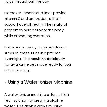
fluids throughout the day.
Moreover, lemons and limes provide 
vitamin C and antioxidants that 
support overall health. Their natural 
properties help detoxify the body 
while promoting hydration.
For an extra twist, consider infusing 
slices of these fruits in a pitcher 
overnight. The result? A deliciously 
tangy alkaline beverage ready for you 
in the morning!
- Using a Water Ionizer Machine
A water ionizer machine offers a high-
tech solution for creating alkaline 
water. This device works by using 