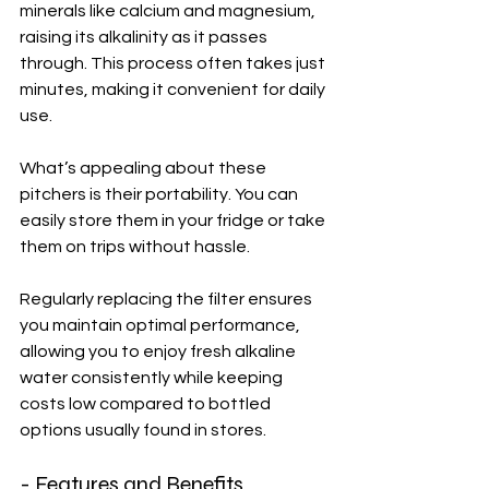
minerals like calcium and magnesium, 
raising its alkalinity as it passes 
through. This process often takes just 
minutes, making it convenient for daily 
use.
What’s appealing about these 
pitchers is their portability. You can 
easily store them in your fridge or take 
them on trips without hassle. 
Regularly replacing the filter ensures 
you maintain optimal performance, 
allowing you to enjoy fresh alkaline 
water consistently while keeping 
costs low compared to bottled 
options usually found in stores.
- Features and Benefits