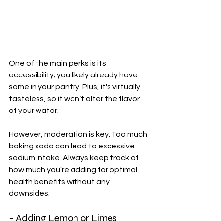
One of the main perks is its 
accessibility; you likely already have 
some in your pantry. Plus, it's virtually 
tasteless, so it won’t alter the flavor 
of your water.
However, moderation is key. Too much 
baking soda can lead to excessive 
sodium intake. Always keep track of 
how much you're adding for optimal 
health benefits without any 
downsides.
- Adding Lemon or Limes