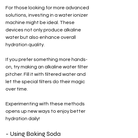
For those looking for more advanced 
solutions, investing in a water ionizer 
machine might be ideal. These 
devices not only produce alkaline 
water but also enhance overall 
hydration quality.
If you prefer something more hands-
on, try making an alkaline water filter 
pitcher. Fill it with filtered water and 
let the special filters do their magic 
over time. 
Experimenting with these methods 
opens up new ways to enjoy better 
hydration daily!
- Using Baking Soda