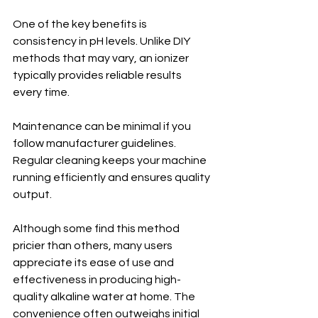
One of the key benefits is 
consistency in pH levels. Unlike DIY 
methods that may vary, an ionizer 
typically provides reliable results 
every time.
Maintenance can be minimal if you 
follow manufacturer guidelines. 
Regular cleaning keeps your machine 
running efficiently and ensures quality 
output.
Although some find this method 
pricier than others, many users 
appreciate its ease of use and 
effectiveness in producing high-
quality alkaline water at home. The 
convenience often outweighs initial 