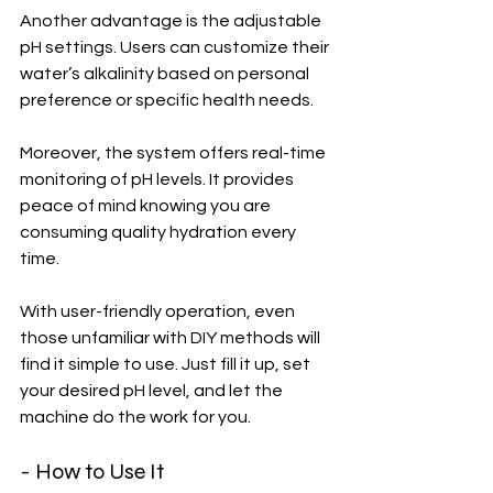
Another advantage is the adjustable 
pH settings. Users can customize their 
water’s alkalinity based on personal 
preference or specific health needs.
Moreover, the system offers real-time 
monitoring of pH levels. It provides 
peace of mind knowing you are 
consuming quality hydration every 
time.
With user-friendly operation, even 
those unfamiliar with DIY methods will 
find it simple to use. Just fill it up, set 
your desired pH level, and let the 
machine do the work for you.
- How to Use It