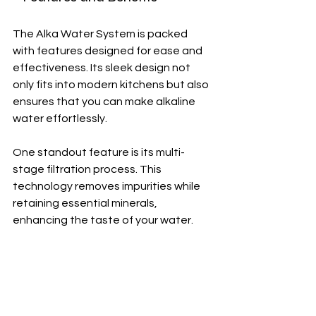
The Alka Water System is packed 
with features designed for ease and 
effectiveness. Its sleek design not 
only fits into modern kitchens but also 
ensures that you can make alkaline 
water effortlessly.
One standout feature is its multi-
stage filtration process. This 
technology removes impurities while 
retaining essential minerals, 
enhancing the taste of your water.