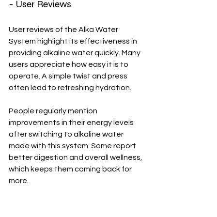
- User Reviews
User reviews of the Alka Water 
System highlight its effectiveness in 
providing alkaline water quickly. Many 
users appreciate how easy it is to 
operate. A simple twist and press 
often lead to refreshing hydration.
People regularly mention 
improvements in their energy levels 
after switching to alkaline water 
made with this system. Some report 
better digestion and overall wellness, 
which keeps them coming back for 
more.