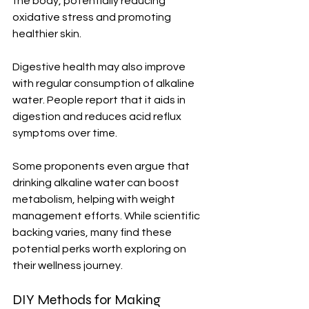
the body, potentially reducing 
oxidative stress and promoting 
healthier skin.
Digestive health may also improve 
with regular consumption of alkaline 
water. People report that it aids in 
digestion and reduces acid reflux 
symptoms over time.
Some proponents even argue that 
drinking alkaline water can boost 
metabolism, helping with weight 
management efforts. While scientific 
backing varies, many find these 
potential perks worth exploring on 
their wellness journey.
DIY Methods for Making 