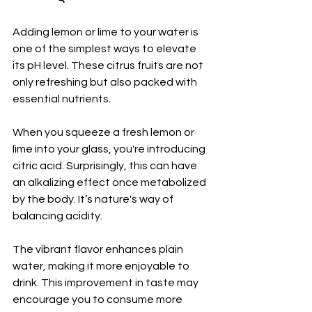
Adding lemon or lime to your water is 
one of the simplest ways to elevate 
its pH level. These citrus fruits are not 
only refreshing but also packed with 
essential nutrients.
When you squeeze a fresh lemon or 
lime into your glass, you're introducing 
citric acid. Surprisingly, this can have 
an alkalizing effect once metabolized 
by the body. It’s nature's way of 
balancing acidity.
The vibrant flavor enhances plain 
water, making it more enjoyable to 
drink. This improvement in taste may 
encourage you to consume more 