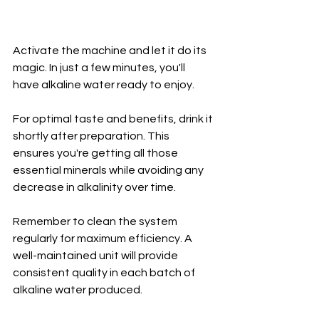
Activate the machine and let it do its 
magic. In just a few minutes, you'll 
have alkaline water ready to enjoy.
For optimal taste and benefits, drink it 
shortly after preparation. This 
ensures you're getting all those 
essential minerals while avoiding any 
decrease in alkalinity over time.
Remember to clean the system 
regularly for maximum efficiency. A 
well-maintained unit will provide 
consistent quality in each batch of 
alkaline water produced.