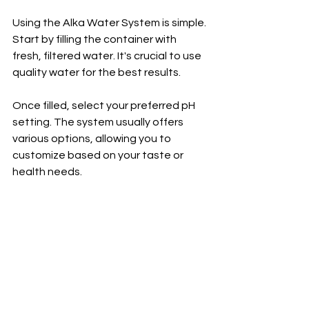
Using the Alka Water System is simple. 
Start by filling the container with 
fresh, filtered water. It's crucial to use 
quality water for the best results.
Once filled, select your preferred pH 
setting. The system usually offers 
various options, allowing you to 
customize based on your taste or 
health needs.