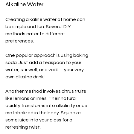
Alkaline Water
Creating alkaline water at home can 
be simple and fun. Several DIY 
methods cater to different 
preferences.
One popular approach is using baking 
soda. Just add a teaspoon to your 
water, stir well, and voilà—your very 
own alkaline drink!
Another method involves citrus fruits 
like lemons or limes. Their natural 
acidity transforms into alkalinity once 
metabolized in the body. Squeeze 
some juice into your glass for a 
refreshing twist.