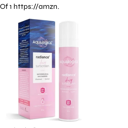
Of 1 https://amzn.