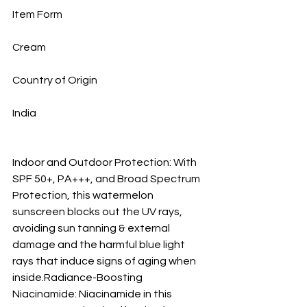
Item Form
Cream
Country of Origin
India
Indoor and Outdoor Protection: With 
SPF 50+, PA+++, and Broad Spectrum 
Protection, this watermelon 
sunscreen blocks out the UV rays, 
avoiding sun tanning & external 
damage and the harmful blue light 
rays that induce signs of aging when 
inside.Radiance-Boosting 
Niacinamide: Niacinamide in this 