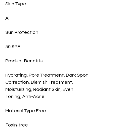
Skin Type
All
Sun Protection
50 SPF
Product Benefits
Hydrating, Pore Treatment, Dark Spot 
Correction, Blemish Treatment, 
Moisturizing, Radiant Skin, Even 
Toning, Anti-Acne
Material Type Free
Toxin-free