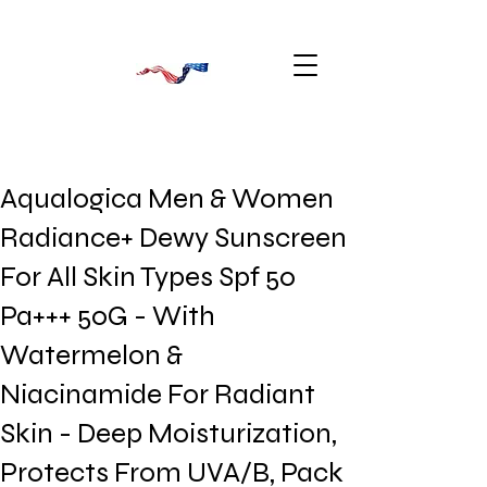
Aqualogica Men & Women
Radiance+ Dewy Sunscreen
For All Skin Types Spf 50
Pa+++ 50G - With
Watermelon &
Niacinamide For Radiant
Skin - Deep Moisturization,
Protects From UVA/B, Pack