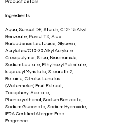
Product details
Ingredients
Aqua, Suncat DE, Starch, C12-15 Alkyl 
Benzoate, Parsol TX, Aloe 
Barbadensis Leaf Juice, Glycerin, 
Acrylates/C10-30 Alkyl Acrylate 
Crosspolymer, Silica, Niacinamide, 
Sodium Lactate, Ethylhexyl Palmitate, 
Isopropyl Myristate, Steareth-2, 
Betaine, Citrullus Lanatus 
(Watermelon) Fruit Extract, 
Tocopheryl Acetate, 
Phenoxyethanol, Sodium Benzoate, 
Sodium Gluconate, Sodium Hydroxide, 
IFRA Certified Allergen Free 
Fragrance.