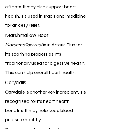
effects. It may also support heart 
health. It's used in traditional medicine 
for anxiety relief.
Marshmallow Root
Marshmallow root
 is in Arteris Plus for 
its soothing properties. It's 
traditionally used for digestive health. 
This can help overall heart health.
Corydalis
Corydalis
 is another key ingredient. It's 
recognized for its heart health 
benefits. It may help keep blood 
pressure healthy.