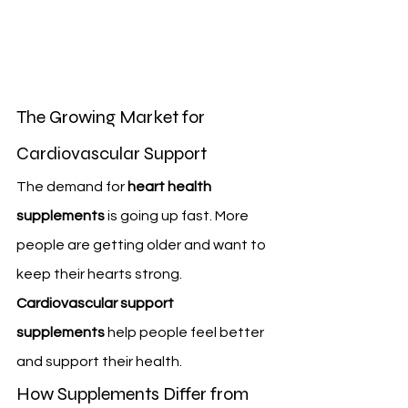
The Growing Market for 
Cardiovascular Support
The demand for 
heart health 
supplements
 is going up fast. More 
people are getting older and want to 
keep their hearts strong. 
Cardiovascular support 
supplements
 help people feel better 
and support their health.
How Supplements Differ from 