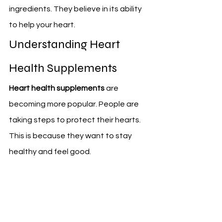
ingredients. They believe in its ability 
to help your heart.
Understanding Heart 
Health Supplements
Heart health supplements
 are 
becoming more popular. People are 
taking steps to protect their hearts. 
This is because they want to stay 
healthy and feel good.