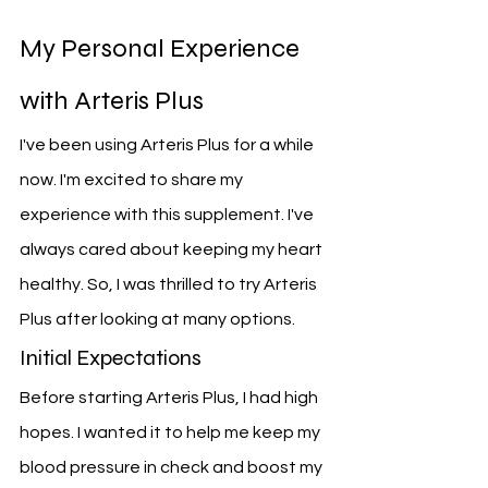
My Personal Experience 
with Arteris Plus
I've been using Arteris Plus for a while 
now. I'm excited to share my 
experience with this supplement. I've 
always cared about keeping my heart 
healthy. So, I was thrilled to try Arteris 
Plus after looking at many options.
Initial Expectations
Before starting Arteris Plus, I had high 
hopes. I wanted it to help me keep my 
blood pressure in check and boost my 