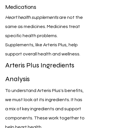
Medications
Heart health supplements
 are not the 
same as medicines. Medicines treat 
specific health problems. 
Supplements, like Arteris Plus, help 
support overall health and wellness.
Arteris Plus Ingredients 
Analysis
To understand Arteris Plus's benefits, 
we must look at its ingredients. It has 
a mix of key ingredients and support 
components. These work together to 
help heart health.