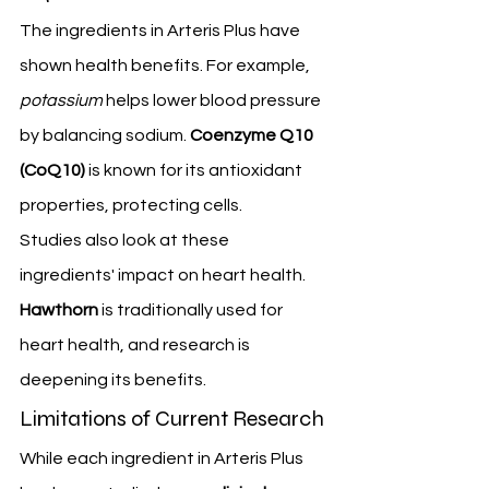
The ingredients in Arteris Plus have 
shown health benefits. For example, 
potassium
 helps lower blood pressure 
by balancing sodium. 
Coenzyme Q10 
(CoQ10)
 is known for its antioxidant 
properties, protecting cells.
Studies also look at these 
ingredients' impact on heart health. 
Hawthorn
 is traditionally used for 
heart health, and research is 
deepening its benefits.
Limitations of Current Research
While each ingredient in Arteris Plus 