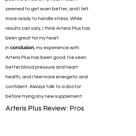
seemed to get even better, and I felt 
more ready to handle stress. While 
results can vary, I think Arteris Plus has 
been great for my heart.
In 
conclusion
, my experience with 
Arteris Plus has been good. I've seen 
better blood pressure and heart 
health, and I feel more energetic and 
confident. Always talk to a doctor 
before trying any new supplement.
Arteris Plus Review: Pros 
and Cons
To give a full review of Arteris Plus, we 