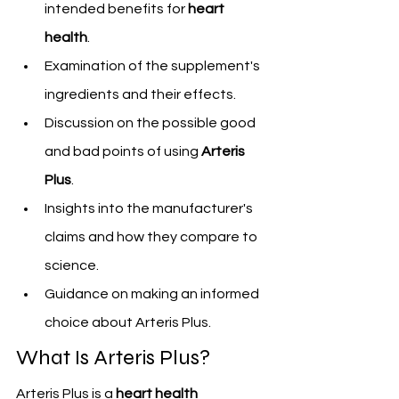
intended benefits for 
heart 
health
.
Examination of the supplement's 
ingredients and their effects.
Discussion on the possible good 
and bad points of using 
Arteris 
Plus
.
Insights into the manufacturer's 
claims and how they compare to 
science.
Guidance on making an informed 
choice about Arteris Plus.
What Is Arteris Plus?
Arteris Plus is a 
heart health 