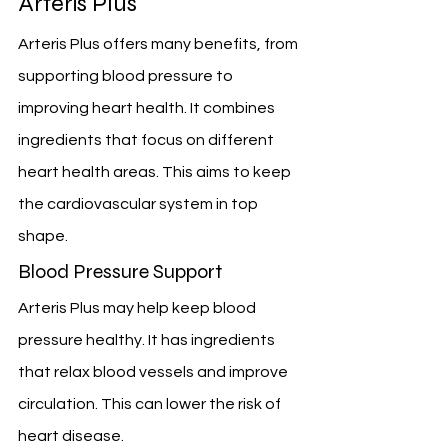
Arteris Plus
Arteris Plus offers many benefits, from 
supporting blood pressure to 
improving heart health. It combines 
ingredients that focus on different 
heart health areas. This aims to keep 
the cardiovascular system in top 
shape.
Blood Pressure Support
Arteris Plus may help keep blood 
pressure healthy. It has ingredients 
that relax blood vessels and improve 
circulation. This can lower the risk of 
heart disease.