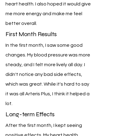
heart health. I also hoped it would give 
me more energy and make me feel 
better overall.
First Month Results
In the first month, I saw some good 
changes. My blood pressure was more 
steady, and I felt more lively all day. I 
didn't notice any bad side effects, 
which was great. While it's hard to say 
it was all Arteris Plus, I think it helped a 
lot.
Long-term Effects
After the first month, I kept seeing 
positive effects. My heart health 