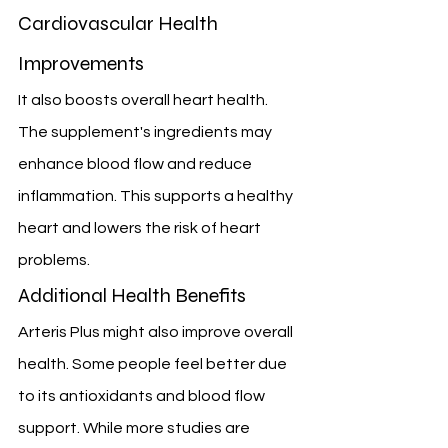
Cardiovascular Health 
Improvements
It also boosts overall heart health. 
The supplement's ingredients may 
enhance blood flow and reduce 
inflammation. This supports a healthy 
heart and lowers the risk of heart 
problems.
Additional Health Benefits
Arteris Plus might also improve overall 
health. Some people feel better due 
to its antioxidants and blood flow 
support. While more studies are 