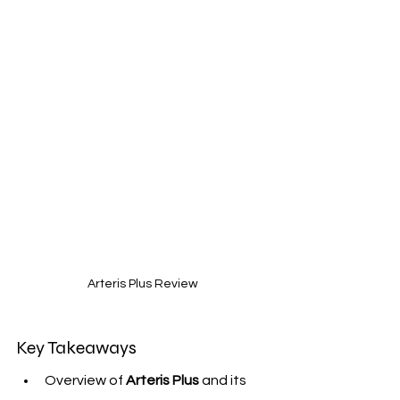
Arteris Plus Review
Key Takeaways
Overview of 
Arteris Plus
 and its 