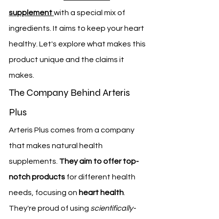
supplement
with a special mix of 
ingredients. It aims to keep your heart 
healthy. Let's explore what makes this 
product unique and the claims it 
makes.
The Company Behind Arteris 
Plus
Arteris Plus comes from a company 
that makes natural health 
supplements. 
They aim to offer top-
notch products
 for different health 
needs, focusing on 
heart health
. 
They're proud of using 
scientifically-