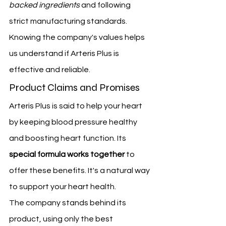
backed ingredients
 and following 
strict manufacturing standards.
Knowing the company's values helps 
us understand if Arteris Plus is 
effective and reliable.
Product Claims and Promises
Arteris Plus is said to help your heart 
by keeping blood pressure healthy 
and boosting heart function. Its 
special formula works together
 to 
offer these benefits. It's a natural way 
to support your heart health.
The company stands behind its 
product, using only the best 