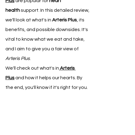
Plus
 are popular for 
heart 
health
 support. In this detailed review, 
we'll look at what's in 
Arteris Plus
, its 
benefits, and possible downsides. It's 
vital to know what we eat and take, 
and I aim to give you a fair view of 
Arteris Plus
.
We'll check out what's in
Arteris 
Plus
 and how it helps our hearts. By 
the end, you'll know if it's right for you.