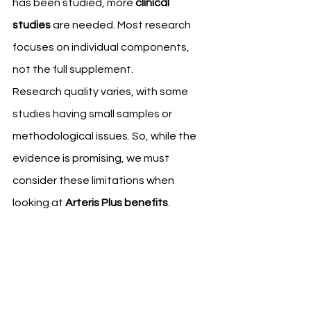
has been studied, more 
clinical 
studies
 are needed. Most research 
focuses on individual components, 
not the full supplement.
Research quality varies, with some 
studies having small samples or 
methodological issues. So, while the 
evidence is promising, we must 
consider these limitations when 
looking at 
Arteris Plus benefits
.