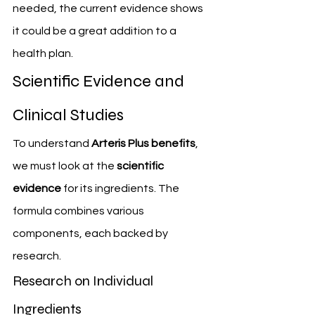
needed, the current evidence shows 
it could be a great addition to a 
health plan.
Scientific Evidence and 
Clinical Studies
To understand 
Arteris Plus benefits
, 
we must look at the 
scientific 
evidence
 for its ingredients. The 
formula combines various 
components, each backed by 
research.
Research on Individual 
Ingredients