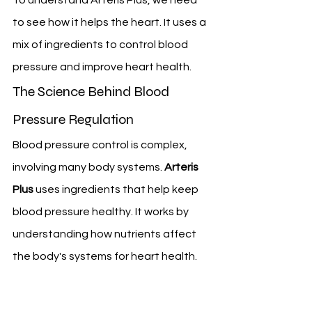
to see how it helps the heart. It uses a 
mix of ingredients to control blood 
pressure and improve heart health.
The Science Behind Blood 
Pressure Regulation
Blood pressure control is complex, 
involving many body systems. 
Arteris 
Plus
 uses ingredients that help keep 
blood pressure healthy. It works by 
understanding how nutrients affect 
the body's systems for heart health.