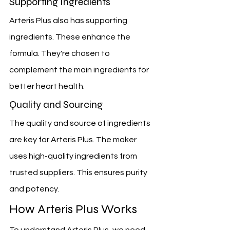
Supporting Ingredients
Arteris Plus also has supporting 
ingredients. These enhance the 
formula. They're chosen to 
complement the main ingredients for 
better heart health.
Quality and Sourcing
The quality and source of ingredients 
are key for Arteris Plus. The maker 
uses high-quality ingredients from 
trusted suppliers. This ensures purity 
and potency.
How Arteris Plus Works
To understand Arteris Plus, we need 