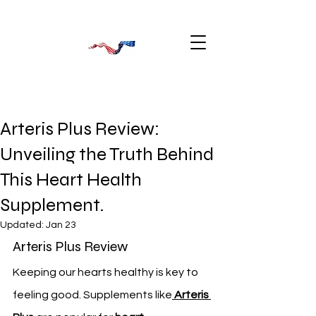
Arteris Plus Review:
Unveiling the Truth Behind
This Heart Health
Supplement.
Updated:
Jan 23
Arteris Plus Review
Keeping our hearts healthy is key to 
feeling good. Supplements like
Arteris 