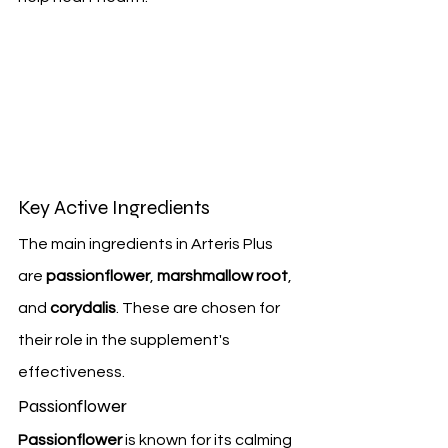
Key Active Ingredients
The main ingredients in Arteris Plus 
are 
passionflower
, 
marshmallow root
, 
and 
corydalis
. These are chosen for 
their role in the supplement's 
effectiveness.
Passionflower
Passionflower
 is known for its calming 