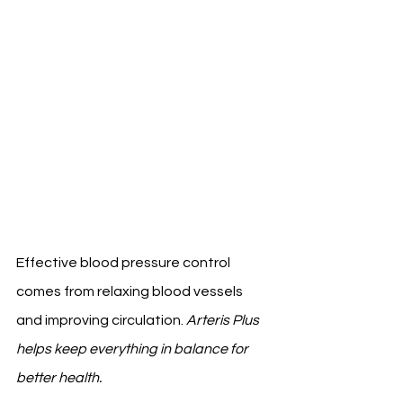
Effective blood pressure control 
comes from relaxing blood vessels 
and improving circulation. 
Arteris Plus 
helps keep everything in balance for 
better health.