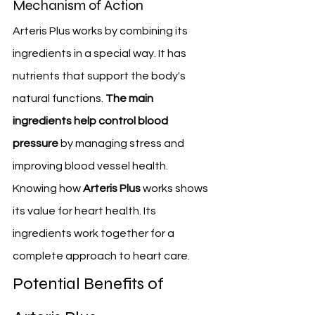
Mechanism of Action
Arteris Plus works by combining its 
ingredients in a special way. It has 
nutrients that support the body's 
natural functions. 
The main 
ingredients help control blood 
pressure
 by managing stress and 
improving blood vessel health.
Knowing how 
Arteris Plus
 works shows 
its value for heart health. Its 
ingredients work together for a 
complete approach to heart care.
Potential Benefits of 