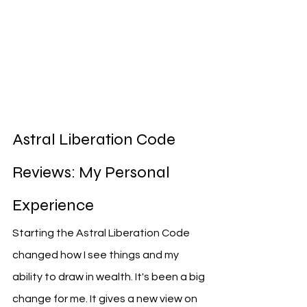
Astral Liberation Code 
Reviews: My Personal 
Experience
Starting the Astral Liberation Code 
changed how I see things and my 
ability to draw in wealth. It's been a big 
change for me. It gives a new view on 