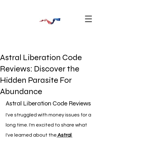
Astral Liberation Code
Reviews: Discover the
Hidden Parasite For
Abundance
Astral Liberation Code Reviews
I've struggled with money issues for a 
long time. I'm excited to share what 
I've learned about the
Astral 