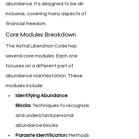
abundance. It's designed to be all-
inclusive, covering many aspects of 
financial freedom.
Core Modules Breakdown
The Astral Liberation Code has 
several core modules. Each one 
focuses on a different part of 
abundance manifestation. These 
modules include:
Identifying Abundance 
Blocks:
 Techniques to recognize 
and understand personal 
abundance blocks.
Parasite Identification:
 Methods 