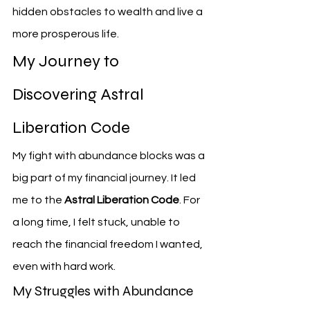
hidden obstacles to wealth and live a 
more prosperous life.
My Journey to 
Discovering Astral 
Liberation Code
My fight with abundance blocks was a 
big part of my financial journey. It led 
me to the 
Astral Liberation Code
. For 
a long time, I felt stuck, unable to 
reach the financial freedom I wanted, 
even with hard work.
My Struggles with Abundance 