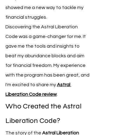
showed me a new way to tackle my 
financial struggles.
Discovering the Astral Liberation 
Code was a game-changer for me. It 
gave me the tools and insights to 
beat my abundance blocks and aim 
for financial freedom. My experience 
with the program has been great, and 
I'm excited to share my 
Astral 
Liberation Code review
.
Who Created the Astral 
Liberation Code?
The story of the 
Astral Liberation 