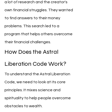
a lot of research and the creator's 
own financial struggles. They wanted 
to find answers to their money 
problems. This search led to a 
program that helps others overcome 
their financial challenges.
How Does the Astral 
Liberation Code Work?
To understand the Astral Liberation 
Code, we need to look at its core 
principles. It mixes science and 
spirituality to help people overcome 
obstacles to wealth.