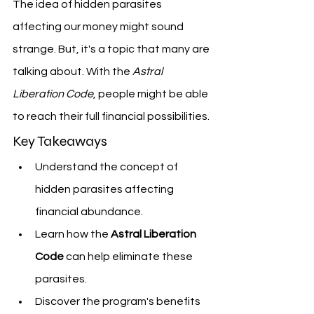
The idea of hidden parasites 
affecting our money might sound 
strange. But, it's a topic that many are 
talking about. With the 
Astral 
Liberation Code
, people might be able 
to reach their full financial possibilities.
Key Takeaways
Understand the concept of 
hidden parasites affecting 
financial abundance.
Learn how the 
Astral Liberation 
Code
 can help eliminate these 
parasites.
Discover the program's benefits 