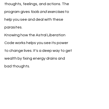
thoughts, feelings, and actions. The 
program gives 
tools and exercises
 to 
help you see and deal with these 
parasites.
Knowing how the Astral Liberation 
Code works helps you see its power 
to change lives. It's a deep way to get 
wealth by fixing energy drains and 
bad thoughts.