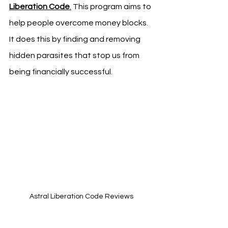
Liberation Code
.
 This program aims to 
help people overcome money blocks. 
It does this by finding and removing 
hidden parasites that stop us from 
being financially successful.
Astral Liberation Code Reviews