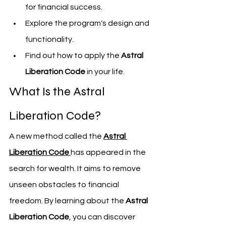
for financial success.
Explore the program's design and 
functionality.
Find out how to apply the 
Astral 
Liberation Code
 in your life.
What Is the Astral 
Liberation Code?
A new method called the 
Astral 
Liberation Code
has appeared in the 
search for wealth. It aims to remove 
unseen obstacles to financial 
freedom. By learning about the 
Astral 
Liberation Code
, you can discover 