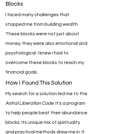
Blocks
I faced many challenges that 
stopped me from building wealth. 
These blocks were not just about 
money; they were also emotional and 
psychological. I knew I had to 
overcome these blocks to reach my 
financial goals.
How I Found This Solution
My search for a solution led me to the 
Astral Liberation Code
. It's a program 
to help people beat their abundance 
blocks. Its unique mix of spirituality 
and practical methods drew me in. It 