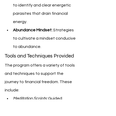
to identify and clear energetic 
parasites that drain financial 
energy.
Abundance Mindset:
 Strategies 
to cultivate a mindset conducive 
to abundance.
Tools and Techniques Provided
The program offers a variety of tools 
and techniques to support the 
journey to financial freedom. These 
include:
Meditation Scripts:
 Guided 
meditations to help reprogram 
the subconscious mind.