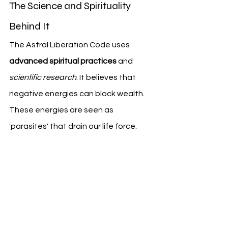
The Science and Spirituality 
Behind It
The Astral Liberation Code uses 
advanced spiritual practices
 and 
scientific research
. It believes that 
negative energies can block wealth. 
These energies are seen as 
'parasites' that drain our life force.