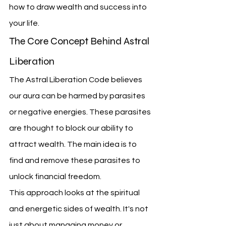
how to draw wealth and success into 
your life.
The Core Concept Behind Astral 
Liberation
The Astral Liberation Code believes 
our aura can be harmed by parasites 
or negative energies. These parasites 
are thought to block our ability to 
attract wealth. The main idea is to 
find and remove these parasites to 
unlock financial freedom.
This approach looks at the spiritual 
and energetic sides of wealth. It's not 
just about managing money or 