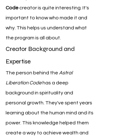
Code
 creator is quite interesting. It's 
important to know who made it and 
why. This helps us understand what 
the program is all about.
Creator Background and 
Expertise
The person behind the 
Astral 
Liberation Code
 has a deep 
background in spirituality and 
personal growth. They've spent years 
learning about the human mind and its 
power. This knowledge helped them 
create a way to achieve wealth and 