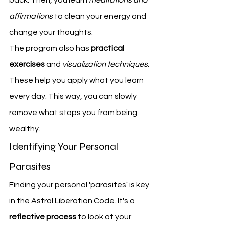
affirmations
 to clean your energy and 
change your thoughts.
The program also has 
practical 
exercises
 and 
visualization techniques
. 
These help you apply what you learn 
every day. This way, you can slowly 
remove what stops you from being 
wealthy.
Identifying Your Personal 
Parasites
Finding your personal 'parasites' is key 
in the Astral Liberation Code. It's a 
reflective process
 to look at your 