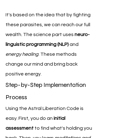
It's based on the idea that by fighting 
these parasites, we can reach our full 
wealth. The science part uses 
neuro-
linguistic programming (NLP)
 and 
energy healing
. These methods 
change our mind and bring back 
positive energy.
Step-by-Step Implementation 
Process
Using the Astral Liberation Code is 
easy. First, you do an 
initial 
assessment
 to find what's holding you 
back. Then, you learn 
meditations and 