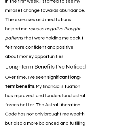
In the first week, I started to see my 
mindset change towards abundance. 
The exercises and meditations 
helped me 
release negative thought 
patterns
 that were holding me back. I 
felt more confident and positive 
about money opportunities.
Long-Term Benefits I've Noticed
Over time, I've seen 
significant long-
term benefits
. My financial situation 
has improved, and I understand astral 
forces better. The Astral Liberation 
Code has not only brought me wealth 
but also a more balanced and fulfilling 