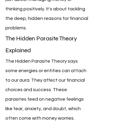
thinking positively. It's about tackling 
the deep, hidden reasons for financial 
problems.
The Hidden Parasite Theory 
Explained
The Hidden Parasite Theory says 
some energies or entities can attach 
to our aura. They affect our financial 
choices and success. These 
parasites feed on negative feelings 
like fear, anxiety, and doubt, which 
often come with money worries.