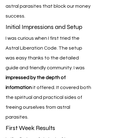
astral parasites that block our money 
success.
Initial Impressions and Setup
I was curious when I first tried the 
Astral Liberation Code. The setup 
was easy thanks to the detailed 
guide and friendly community. I was 
impressed by the depth of 
information
 it offered. It covered both 
the spiritual and practical sides of 
freeing ourselves from astral 
parasites.
First Week Results