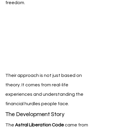
freedom.
Their approach is not just based on 
theory. It comes from real-life 
experiences and understanding the 
financial hurdles people face.
The Development Story
The 
Astral Liberation Code
 came from 