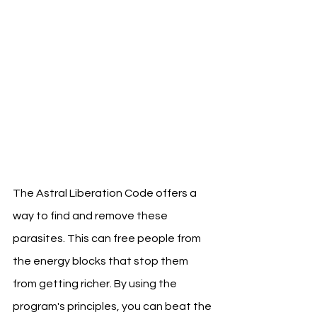
The Astral Liberation Code offers a 
way to find and remove these 
parasites. This can free people from 
the energy blocks that stop them 
from getting richer. By using the 
program's principles, you can beat the 