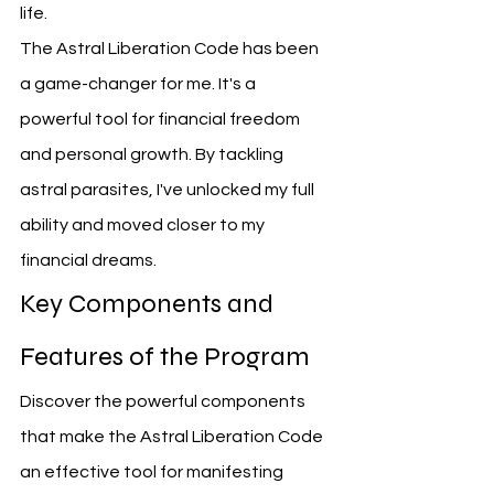
life.
The Astral Liberation Code has been 
a game-changer for me. It's a 
powerful tool for financial freedom 
and personal growth. By tackling 
astral parasites, I've unlocked my full 
ability and moved closer to my 
financial dreams.
Key Components and 
Features of the Program
Discover the powerful components 
that make the Astral Liberation Code 
an effective tool for manifesting 