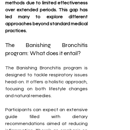
methods due to limited effectiveness 
over extended periods. This gap has 
led many to explore different 
approaches beyond standard medical 
practices.
The Banishing Bronchitis 
program: What does it entail?
The Banishing Bronchitis program is 
designed to tackle respiratory issues 
head-on. It offers a holistic approach, 
focusing on both lifestyle changes 
and natural remedies.
Participants can expect an extensive 
guide filled with dietary 
recommendations aimed at reducing 