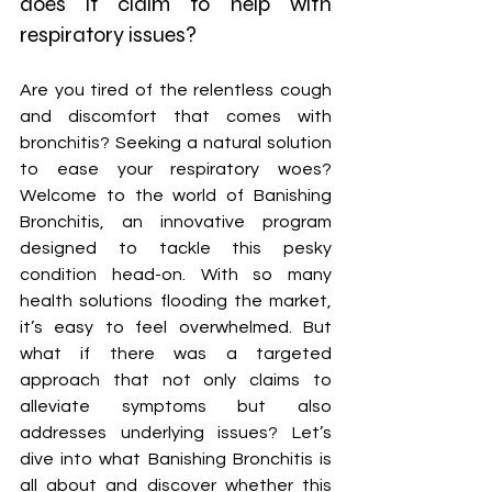
does it claim to help with 
respiratory issues?
Are you tired of the relentless cough 
and discomfort that comes with 
bronchitis? Seeking a natural solution 
to ease your respiratory woes? 
Welcome to the world of Banishing 
Bronchitis, an innovative program 
designed to tackle this pesky 
condition head-on. With so many 
health solutions flooding the market, 
it’s easy to feel overwhelmed. But 
what if there was a targeted 
approach that not only claims to 
alleviate symptoms but also 
addresses underlying issues? Let’s 
dive into what Banishing Bronchitis is 
all about and discover whether this 