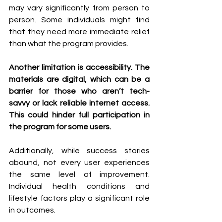
may vary significantly from person to 
person. Some individuals might find 
that they need more immediate relief 
than what the program provides.
Another limitation is accessibility. The 
materials are digital, which can be a 
barrier for those who aren’t tech-
savvy or lack reliable internet access. 
This could hinder full participation in 
the program for some users.
Additionally, while success stories 
abound, not every user experiences 
the same level of improvement. 
Individual health conditions and 
lifestyle factors play a significant role 
in outcomes.