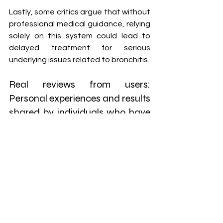
Lastly, some critics argue that without 
professional medical guidance, relying 
solely on this system could lead to 
delayed treatment for serious 
underlying issues related to bronchitis.
Real reviews from users: 
Personal experiences and results 
shared by individuals who have 
tried the program.
Many users have shared their personal 
journeys with the Banishing Bronchitis 
program, highlighting its impact on 
their lives. One user from Ohio 
reported a significant reduction in 
coughing spells after just two weeks 
of following the guidelines. This 