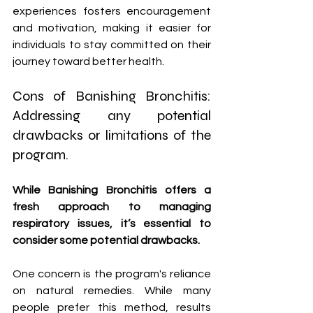
experiences fosters encouragement 
and motivation, making it easier for 
individuals to stay committed on their 
journey toward better health.
Cons of Banishing Bronchitis: 
Addressing any potential 
drawbacks or limitations of the 
program.
While Banishing Bronchitis offers a 
fresh approach to managing 
respiratory issues, it’s essential to 
consider some potential drawbacks. 
One concern is the program's reliance 
on natural remedies. While many 
people prefer this method, results 