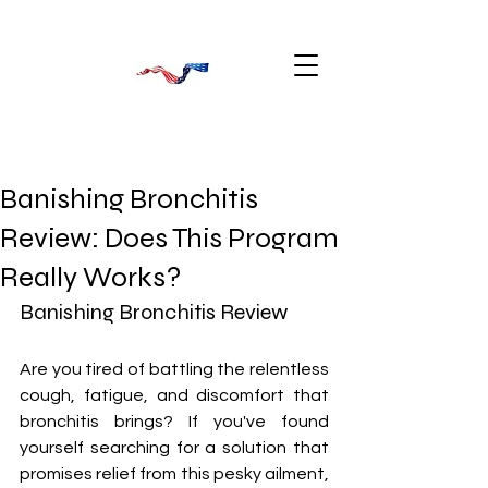
Banishing Bronchitis
Review: Does This Program
Really Works?
Banishing Bronchitis Review
Are you tired of battling the relentless 
cough, fatigue, and discomfort that 
bronchitis brings? If you've found 
yourself searching for a solution that 
promises relief from this pesky ailment, 