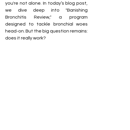
you're not alone. In today’s blog post, 
we dive deep into "Banishing 
Bronchitis Review," a program 
designed to tackle bronchial woes 
head-on. But the big question remains: 
does it really work?