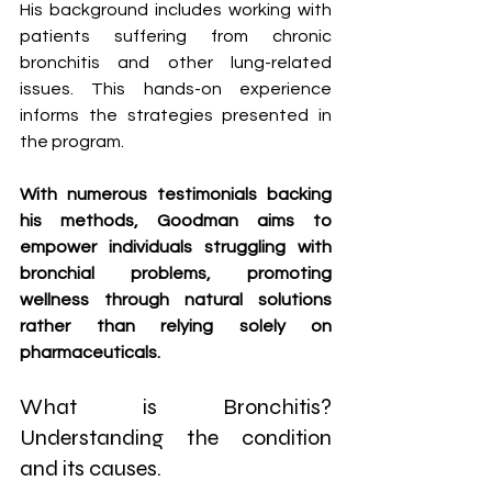
His background includes working with 
patients suffering from chronic 
bronchitis and other lung-related 
issues. This hands-on experience 
informs the strategies presented in 
the program. 
With numerous testimonials backing 
his methods, Goodman aims to 
empower individuals struggling with 
bronchial problems, promoting 
wellness through natural solutions 
rather than relying solely on 
pharmaceuticals.
What is Bronchitis? 
Understanding the condition 
and its causes.