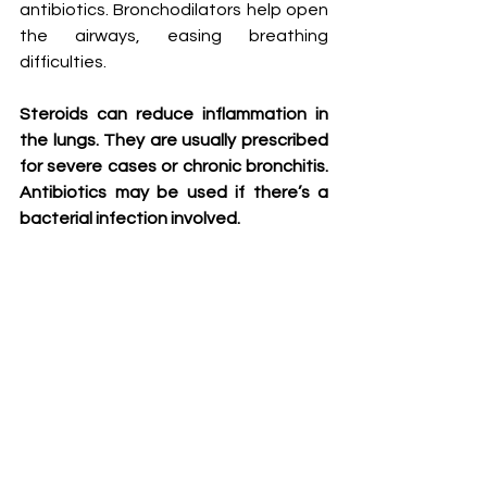
antibiotics. Bronchodilators help open 
the airways, easing breathing 
difficulties.
Steroids can reduce inflammation in 
the lungs. They are usually prescribed 
for severe cases or chronic bronchitis. 
Antibiotics may be used if there’s a 
bacterial infection involved.