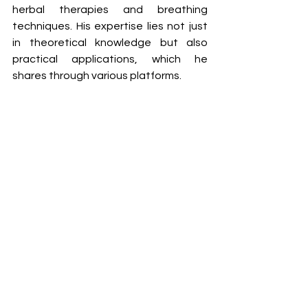
herbal therapies and breathing 
techniques. His expertise lies not just 
in theoretical knowledge but also 
practical applications, which he 
shares through various platforms.