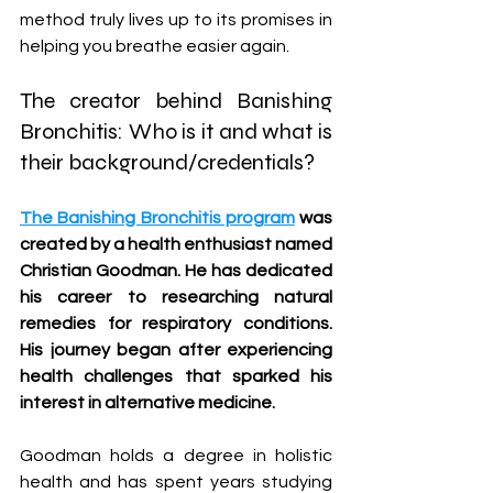
method truly lives up to its promises in 
helping you breathe easier again.
The creator behind Banishing 
Bronchitis: Who is it and what is 
their background/credentials?
The Banishing Bronchitis program
 was 
created by a health enthusiast named 
Christian Goodman. He has dedicated 
his career to researching natural 
remedies for respiratory conditions. 
His journey began after experiencing 
health challenges that sparked his 
interest in alternative medicine.
Goodman holds a degree in holistic 
health and has spent years studying 