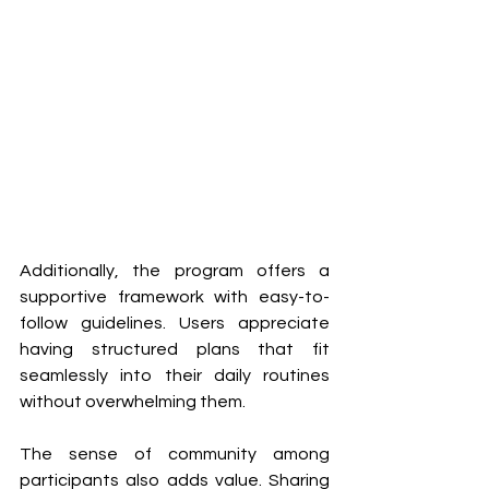
Additionally, the program offers a 
supportive framework with easy-to-
follow guidelines. Users appreciate 
having structured plans that fit 
seamlessly into their daily routines 
without overwhelming them.
The sense of community among 
participants also adds value. Sharing 