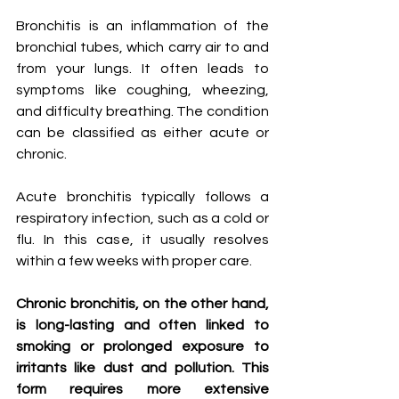
Bronchitis is an inflammation of the 
bronchial tubes, which carry air to and 
from your lungs. It often leads to 
symptoms like coughing, wheezing, 
and difficulty breathing. The condition 
can be classified as either acute or 
chronic.
Acute bronchitis typically follows a 
respiratory infection, such as a cold or 
flu. In this case, it usually resolves 
within a few weeks with proper care.
Chronic bronchitis, on the other hand, 
is long-lasting and often linked to 
smoking or prolonged exposure to 
irritants like dust and pollution. This 
form requires more extensive 