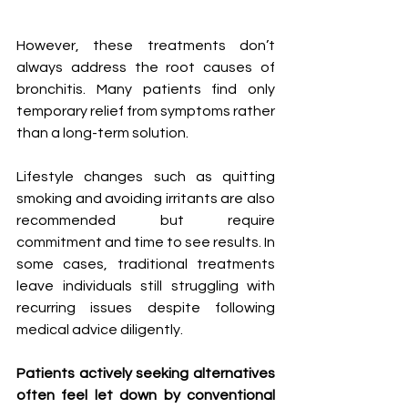
However, these treatments don’t 
always address the root causes of 
bronchitis. Many patients find only 
temporary relief from symptoms rather 
than a long-term solution.
Lifestyle changes such as quitting 
smoking and avoiding irritants are also 
recommended but require 
commitment and time to see results. In 
some cases, traditional treatments 
leave individuals still struggling with 
recurring issues despite following 
medical advice diligently.
Patients actively seeking alternatives 
often feel let down by conventional 