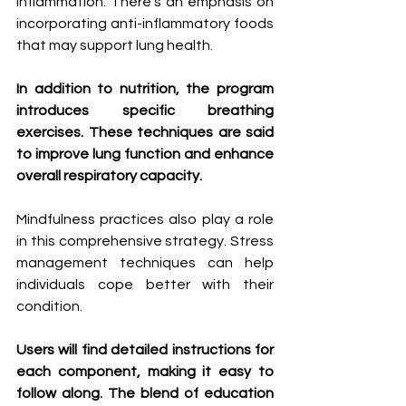
inflammation. There’s an emphasis on 
incorporating anti-inflammatory foods 
that may support lung health.
In addition to nutrition, the program 
introduces specific breathing 
exercises. These techniques are said 
to improve lung function and enhance 
overall respiratory capacity.
Mindfulness practices also play a role 
in this comprehensive strategy. Stress 
management techniques can help 
individuals cope better with their 
condition.
Users will find detailed instructions for 
each component, making it easy to 
follow along. The blend of education 