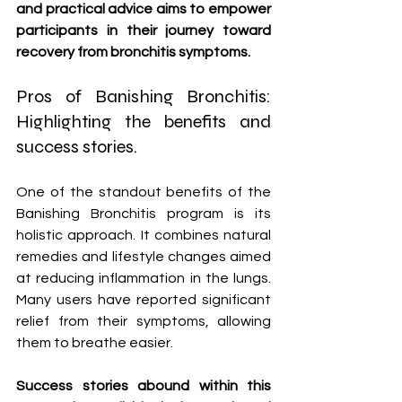
and practical advice aims to empower 
participants in their journey toward 
recovery from bronchitis symptoms.
Pros of Banishing Bronchitis: 
Highlighting the benefits and 
success stories.
One of the standout benefits of the 
Banishing Bronchitis program is its 
holistic approach. It combines natural 
remedies and lifestyle changes aimed 
at reducing inflammation in the lungs. 
Many users have reported significant 
relief from their symptoms, allowing 
them to breathe easier.
Success stories abound within this 