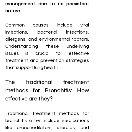
management due to its persistent 
nature.
Common causes include viral 
infections, bacterial infections, 
allergens, and environmental factors. 
Understanding these underlying 
issues is crucial for effective 
treatment and prevention strategies 
that support lung health.
The traditional treatment 
methods for Bronchitis: How 
effective are they?
Traditional treatment methods for 
bronchitis often include medications 
like bronchodilators, steroids, and 