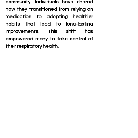
community. Individuals have shared 
how they transitioned from relying on 
medication to adopting healthier 
habits that lead to long-lasting 
improvements. This shift has 
empowered many to take control of 
their respiratory health.