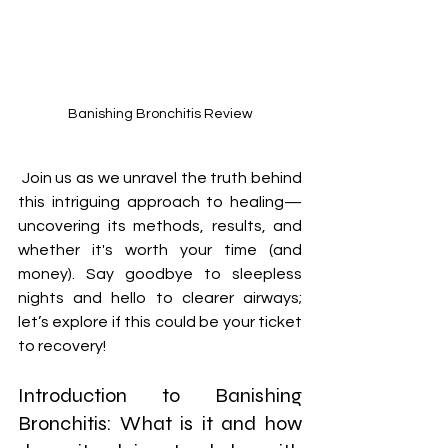
Banishing Bronchitis Review
 Join us as we unravel the truth behind 
this intriguing approach to healing—
uncovering its methods, results, and 
whether it's worth your time (and 
money). Say goodbye to sleepless 
nights and hello to clearer airways; 
let’s explore if this could be your ticket 
to recovery!
Introduction to Banishing 
Bronchitis: What is it and how 