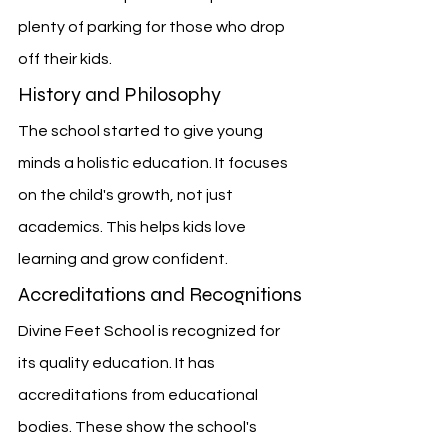
plenty of parking for those who drop 
off their kids.
History and Philosophy
The school started to give young 
minds a holistic education. It focuses 
on the child's growth, not just 
academics. This helps kids love 
learning and grow confident.
Accreditations and Recognitions
Divine Feet School is recognized for 
its quality education. It has 
accreditations from educational 
bodies. These show the school's 