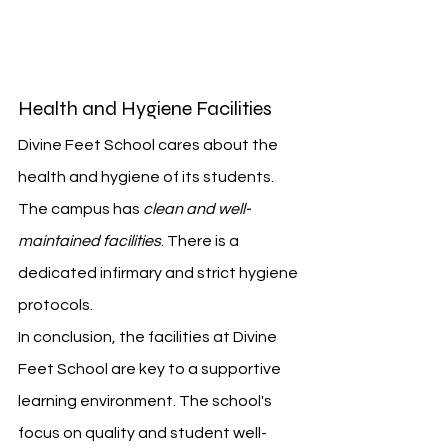
Health and Hygiene Facilities
Divine Feet School cares about the 
health and hygiene of its students. 
The campus has 
clean and well-
maintained facilities
. There is a 
dedicated infirmary and strict hygiene 
protocols.
In conclusion, the facilities at Divine 
Feet School are key to a supportive 
learning environment. The school's 
focus on quality and student well-