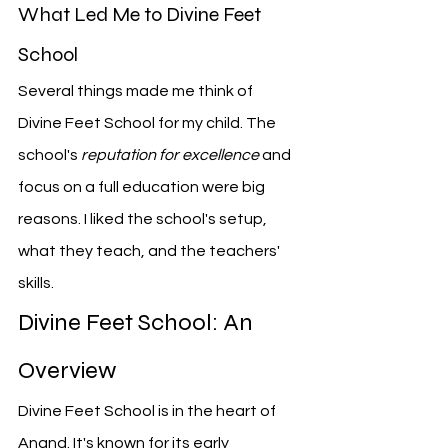
What Led Me to Divine Feet 
School
Several things made me think of 
Divine Feet School for my child. The 
school's 
reputation for excellence
 and 
focus on a full education were big 
reasons. I liked the school's setup, 
what they teach, and the teachers' 
skills.
Divine Feet School: An 
Overview
Divine Feet School is in the heart of 
Anand. It's known for its early 