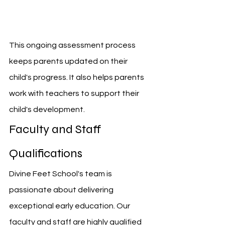
This ongoing assessment process 
keeps parents updated on their 
child's progress. It also helps parents 
work with teachers to support their 
child's development.
Faculty and Staff 
Qualifications
Divine Feet School's team is 
passionate about delivering 
exceptional early education. Our 
faculty and staff are highly qualified 