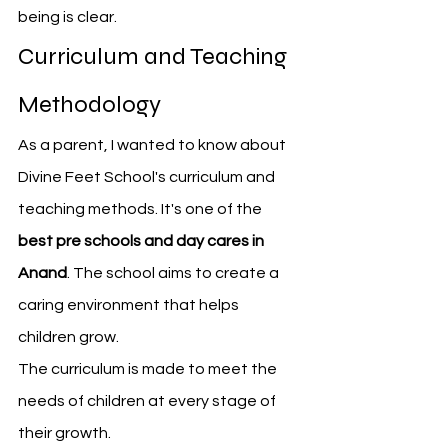
being is clear.
Curriculum and Teaching 
Methodology
As a parent, I wanted to know about 
Divine Feet School's curriculum and 
teaching methods. It's one of the 
best pre schools and day cares in 
Anand
. The school aims to create a 
caring environment that helps 
children grow.
The curriculum is made to meet the 
needs of children at every stage of 
their growth.