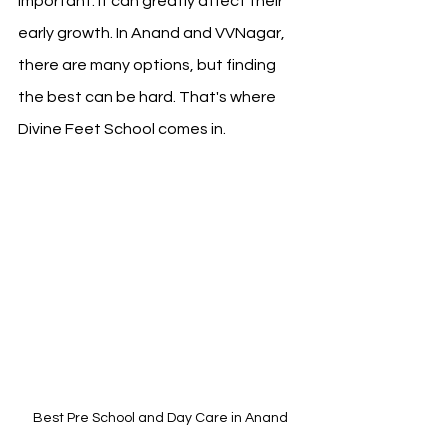
important. It can greatly affect their 
early growth. In Anand and VVNagar, 
there are many options, but finding 
the best can be hard. That's where 
Divine Feet School comes in.
Best Pre School and Day Care in Anand