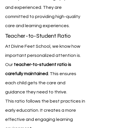
and experienced. They are 
committed to providing high-quality 
care and learning experiences.
Teacher-to-Student Ratio
At Divine Feet School, we know how 
important personalized attention is. 
Our 
teacher-to-student ratio is 
carefully maintained
. This ensures 
each child gets the care and 
guidance they need to thrive.
This ratio follows the best practices in 
early education. It creates a more 
effective and engaging learning 