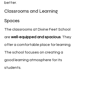
better.
Classrooms and Learning 
Spaces
The classrooms at Divine Feet School 
are 
well-equipped and spacious
. They 
offer a comfortable place for learning. 
The school focuses on creating a 
good learning atmosphere for its 
students.