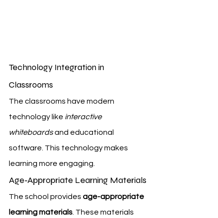
Technology Integration in 
Classrooms
The classrooms have modern 
technology like 
interactive 
whiteboards
 and educational 
software. This technology makes 
learning more engaging.
Age-Appropriate Learning Materials
The school provides 
age-appropriate 
learning materials
. These materials 