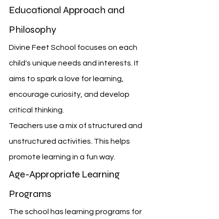
Educational Approach and 
Philosophy
Divine Feet School focuses on each 
child's unique needs and interests. It 
aims to spark a love for learning, 
encourage curiosity, and develop 
critical thinking.
Teachers use a mix of structured and 
unstructured activities. This helps 
promote learning in a fun way.
Age-Appropriate Learning 
Programs
The school has learning programs for 