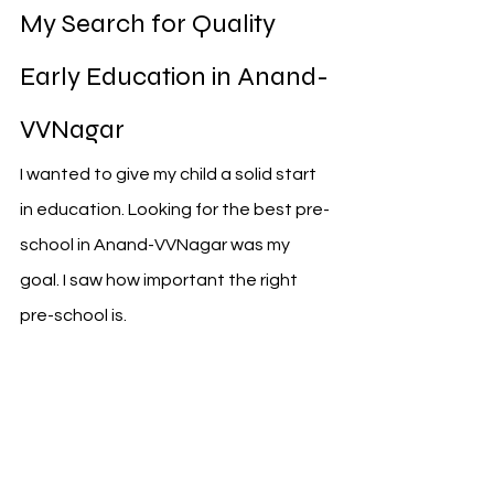
My Search for Quality 
Early Education in Anand-
VVNagar
I wanted to give my child a solid start 
in education. Looking for the best pre-
school in Anand-VVNagar was my 
goal. I saw how important the right 
pre-school is.