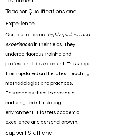
environment.
Teacher Qualifications and 
Experience
Our educators are 
highly qualified and 
experienced
 in their fields. They 
undergo rigorous training and 
professional development. This keeps 
them updated on the latest teaching 
methodologies and practices.
This enables them to provide a 
nurturing and stimulating 
environment. It fosters academic 
excellence and personal growth.
Support Staff and 