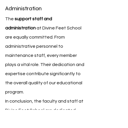
Administration
The 
support staff and 
administration
 at Divine Feet School 
are equally committed. From 
administrative personnel to 
maintenance staff, every member 
plays a vital role. Their dedication and 
expertise contribute significantly to 
the overall quality of our educational 
program.
In conclusion, the faculty and staff at 
Divine Feet School are dedicated 
professionals. They bring a wealth of 