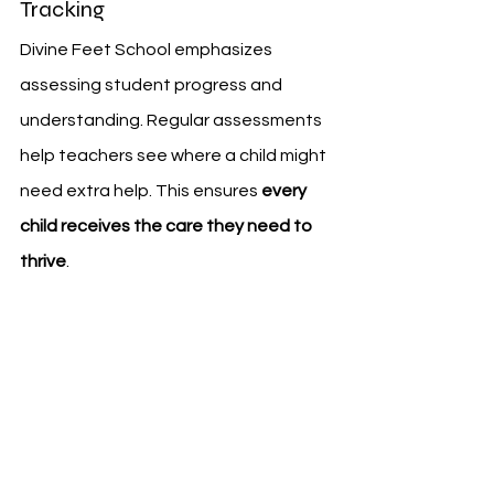
Tracking
Divine Feet School emphasizes 
assessing student progress and 
understanding. Regular assessments 
help teachers see where a child might 
need extra help. This ensures 
every 
child receives the care they need to 
thrive
.