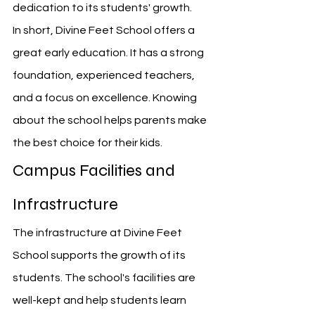
dedication to its students' growth.
In short, Divine Feet School offers a 
great early education. It has a strong 
foundation, experienced teachers, 
and a focus on excellence. Knowing 
about the school helps parents make 
the best choice for their kids.
Campus Facilities and 
Infrastructure
The infrastructure at Divine Feet 
School supports the growth of its 
students. The school's facilities are 
well-kept and help students learn 