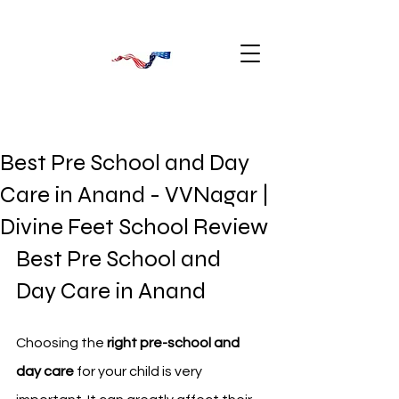
Best Pre School and Day
Care in Anand - VVNagar |
Divine Feet School Review
Best Pre School and 
Day Care in Anand
Choosing the 
right pre-school and 
day care
 for your child is very 