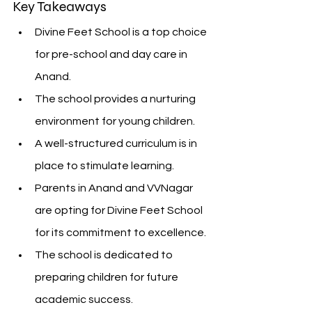
Key Takeaways
Divine Feet School is a top choice 
for pre-school and day care in 
Anand.
The school provides a nurturing 
environment for young children.
A well-structured curriculum is in 
place to stimulate learning.
Parents in Anand and VVNagar 
are opting for Divine Feet School 
for its commitment to excellence.
The school is dedicated to 
preparing children for future 
academic success.