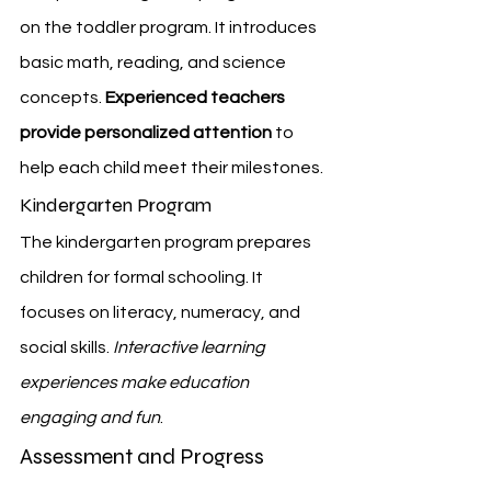
on the toddler program. It introduces 
basic math, reading, and science 
concepts. 
Experienced teachers 
provide personalized attention
 to 
help each child meet their milestones.
Kindergarten Program
The kindergarten program prepares 
children for formal schooling. It 
focuses on literacy, numeracy, and 
social skills. 
Interactive learning 
experiences make education 
engaging and fun
.
Assessment and Progress 