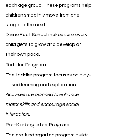
each age group. These programs help 
children smoothly move from one 
stage to the next.
Divine Feet School makes sure every 
child gets to grow and develop at 
their own pace.
Toddler Program
The toddler program focuses on play-
based learning and exploration. 
Activities are planned to enhance 
motor skills and encourage social 
interaction
.
Pre-Kindergarten Program
The pre-kindergarten program builds 