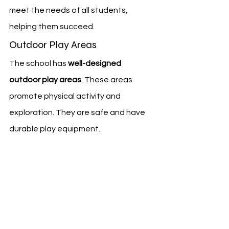
meet the needs of all students, 
helping them succeed.
Outdoor Play Areas
The school has 
well-designed 
outdoor play areas
. These areas 
promote physical activity and 
exploration. They are safe and have 
durable play equipment.