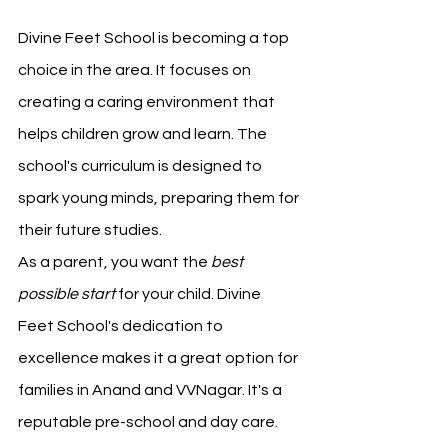
Divine Feet School is becoming a top 
choice in the area. It focuses on 
creating a caring environment that 
helps children grow and learn. The 
school's curriculum is designed to 
spark young minds, preparing them for 
their future studies.
As a parent, you want the 
best 
possible start
 for your child. Divine 
Feet School's dedication to 
excellence makes it a great option for 
families in Anand and VVNagar. It's a 
reputable pre-school and day care.