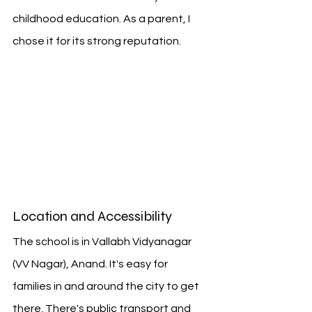
childhood education. As a parent, I 
chose it for its strong reputation.
Location and Accessibility
The school is in Vallabh Vidyanagar 
(VV Nagar), Anand. It's easy for 
families in and around the city to get 
there. There's public transport and 