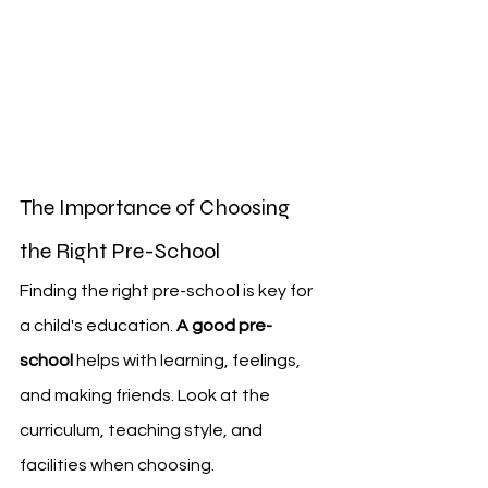
The Importance of Choosing 
the Right Pre-School
Finding the right pre-school is key for 
a child's education. 
A good pre-
school
 helps with learning, feelings, 
and making friends. Look at the 
curriculum, teaching style, and 
facilities when choosing.