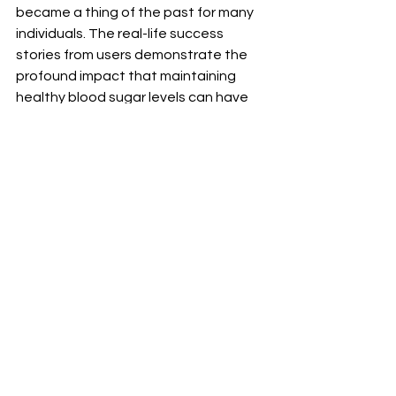
became a thing of the past for many 
individuals. The real-life success 
stories from users demonstrate the 
profound impact that maintaining 
healthy blood sugar levels can have 
on one's quality of life.
Recommendations 
for Optimal Results
To ensure optimal results when 
incorporating this powerful blood 
sugar supplement into your daily 
routine, it's essential to follow a few 
key recommendations. Consistency is 
key - make sure to take the 
supplement at the same time each 
day to maximize its effectiveness. 
Additionally, maintaining a balanced 
diet and regular exercise regimen can 