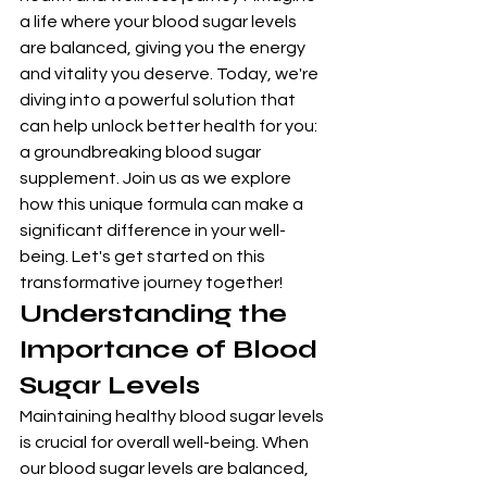
a life where your blood sugar levels 
are balanced, giving you the energy 
and vitality you deserve. Today, we're 
diving into a powerful solution that 
can help unlock better health for you: 
a groundbreaking blood sugar 
supplement. Join us as we explore 
how this unique formula can make a 
significant difference in your well-
being. Let's get started on this 
transformative journey together!
Understanding the 
Importance of Blood 
Sugar Levels
Maintaining healthy blood sugar levels 
is crucial for overall well-being. When 
our blood sugar levels are balanced, 