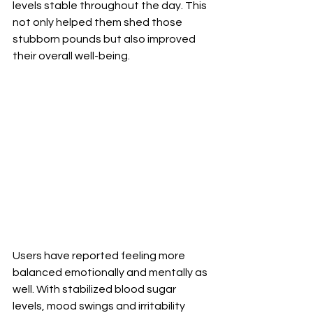
levels stable throughout the day. This 
not only helped them shed those 
stubborn pounds but also improved 
their overall well-being. 
Users have reported feeling more 
balanced emotionally and mentally as 
well. With stabilized blood sugar 
levels, mood swings and irritability 