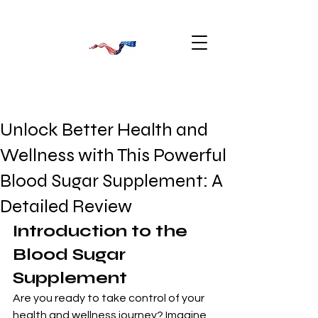
Unlock Better Health and
Wellness with This Powerful
Blood Sugar Supplement: A
Detailed Review
Introduction to the 
Blood Sugar 
Supplement
Are you ready to take control of your 
health and wellness journey? Imagine 