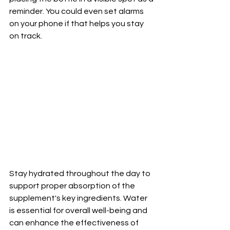
reminder. You could even set alarms 
on your phone if that helps you stay 
on track. 
Stay hydrated throughout the day to 
support proper absorption of the 
supplement's key ingredients. Water 
is essential for overall well-being and 
can enhance the effectiveness of 