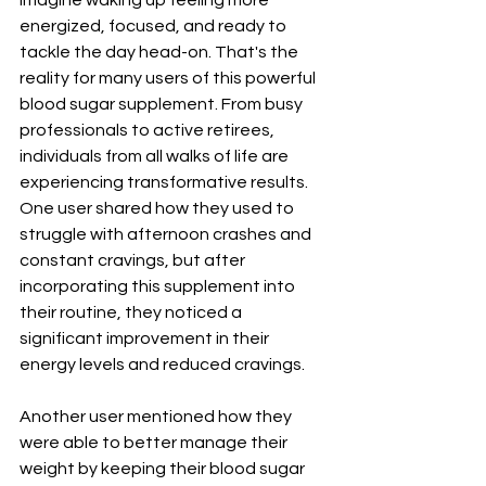
energized, focused, and ready to 
tackle the day head-on. That's the 
reality for many users of this powerful 
blood sugar supplement. From busy 
professionals to active retirees, 
individuals from all walks of life are 
experiencing transformative results. 
One user shared how they used to 
struggle with afternoon crashes and 
constant cravings, but after 
incorporating this supplement into 
their routine, they noticed a 
significant improvement in their 
energy levels and reduced cravings. 
Another user mentioned how they 
were able to better manage their 
weight by keeping their blood sugar 