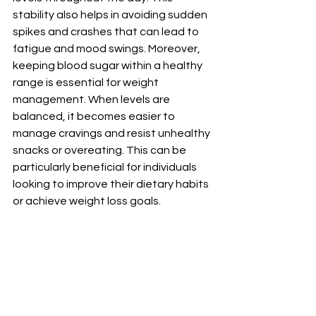
stability also helps in avoiding sudden 
spikes and crashes that can lead to 
fatigue and mood swings. Moreover, 
keeping blood sugar within a healthy 
range is essential for weight 
management. When levels are 
balanced, it becomes easier to 
manage cravings and resist unhealthy 
snacks or overeating. This can be 
particularly beneficial for individuals 
looking to improve their dietary habits 
or achieve weight loss goals. 