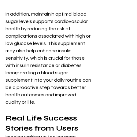
In addition, maintainin optimal blood 
sugar levels supports cardiovascular 
health by reducing the risk of 
complications associated with high or 
low glucose levels. This supplement 
may also help enhance insulin 
sensitivity, which is crucial for those 
with insulin resistance or diabetes. 
Incorporating a blood sugar 
supplement into your daily routine can 
be a proactive step towards better 
health outcomes and improved 
quality of life.
Real Life Success 
Stories from Users
Imagine waking up feeling more 