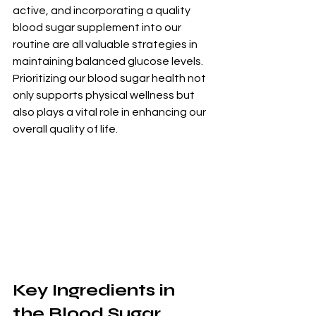
active, and incorporating a quality 
blood sugar supplement into our 
routine are all valuable strategies in 
maintaining balanced glucose levels. 
Prioritizing our blood sugar health not 
only supports physical wellness but 
also plays a vital role in enhancing our 
overall quality of life.
Key Ingredients in 
the Blood Sugar 