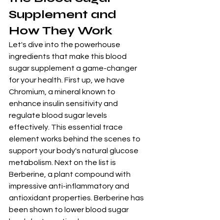
Supplement and 
How They Work
Let's dive into the powerhouse 
ingredients that make this blood 
sugar supplement a game-changer 
for your health. First up, we have 
Chromium, a mineral known to 
enhance insulin sensitivity and 
regulate blood sugar levels 
effectively. This essential trace 
element works behind the scenes to 
support your body's natural glucose 
metabolism. Next on the list is 
Berberine, a plant compound with 
impressive anti-inflammatory and 
antioxidant properties. Berberine has 
been shown to lower blood sugar 