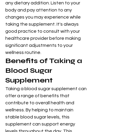
any dietary addition. Listen to your 
body and pay attention to any 
changes you may experience while 
taking the supplement. It's always 
good practice to consult with your 
healthcare provider before making 
significant adjustments to your 
wellness routine.
Benefits of Taking a 
Blood Sugar 
Supplement
Taking a blood sugar supplement can 
offer a range of benefits that 
contribute to overall health and 
wellness. By helping to maintain 
stable blood sugar levels, this 
supplement can support energy 
levels throughout the day. This 