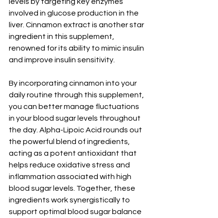
levels by targeting key enzymes 
involved in glucose production in the 
liver. Cinnamon extract is another star 
ingredient in this supplement, 
renowned for its ability to mimic insulin 
and improve insulin sensitivity. 
By incorporating cinnamon into your 
daily routine through this supplement, 
you can better manage fluctuations 
in your blood sugar levels throughout 
the day. Alpha-Lipoic Acid rounds out 
the powerful blend of ingredients, 
acting as a potent antioxidant that 
helps reduce oxidative stress and 
inflammation associated with high 
blood sugar levels. Together, these 
ingredients work synergistically to 
support optimal blood sugar balance 