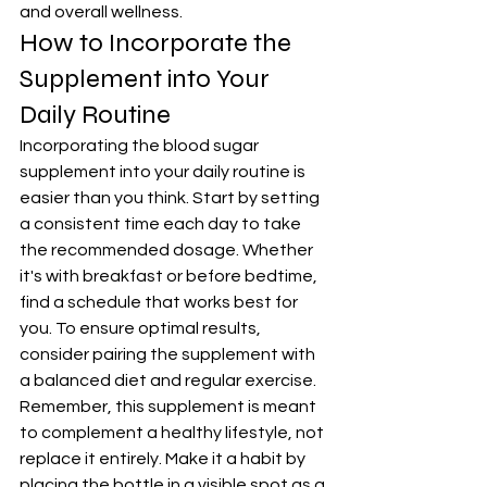
and overall wellness.
How to Incorporate the 
Supplement into Your 
Daily Routine
Incorporating the blood sugar 
supplement into your daily routine is 
easier than you think. Start by setting 
a consistent time each day to take 
the recommended dosage. Whether 
it's with breakfast or before bedtime, 
find a schedule that works best for 
you. To ensure optimal results, 
consider pairing the supplement with 
a balanced diet and regular exercise. 
Remember, this supplement is meant 
to complement a healthy lifestyle, not 
replace it entirely. Make it a habit by 
placing the bottle in a visible spot as a 