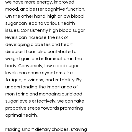
we have more energy, improved 
mood, and better cognitive function. 
On the other hand, high or low blood 
sugar can lead to various health 
issues. Consistently high blood sugar 
levels can increase the risk of 
developing diabetes and heart 
disease. It can also contribute to 
weight gain and inflammation in the 
body. Conversely, low blood sugar 
levels can cause symptoms like 
fatigue, dizziness, and irritability. By 
understanding the importance of 
monitoring and managing our blood 
sugar levels effectively, we can take 
proactive steps towards promoting 
optimal health. 
Making smart dietary choices, staying 