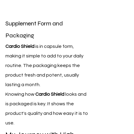
Supplement Form and 
Packaging
Cardio Shield
 is in capsule form, 
making it simple to add to your daily 
routine. The packaging keeps the 
product fresh and potent, usually 
lasting a month.
Knowing how 
Cardio Shield
 looks and 
is packaged is key. It shows the 
product's quality and how easy it is to 
use.