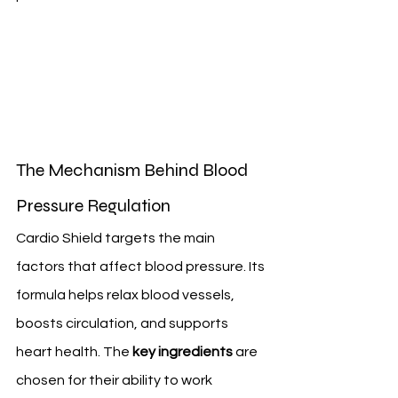
The Mechanism Behind Blood 
Pressure Regulation
Cardio Shield targets the main 
factors that affect blood pressure. Its 
formula helps relax blood vessels, 
boosts circulation, and supports 
heart health. The 
key ingredients
 are 
chosen for their ability to work 