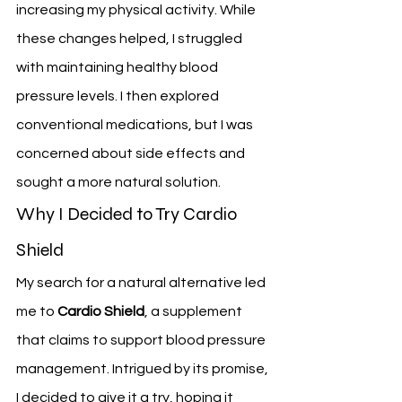
increasing my physical activity. While 
these changes helped, I struggled 
with maintaining healthy blood 
pressure levels. I then explored 
conventional medications, but I was 
concerned about side effects and 
sought a more natural solution.
Why I Decided to Try Cardio 
Shield
My search for a natural alternative led 
me to 
Cardio Shield
, a supplement 
that claims to support blood pressure 
management. Intrigued by its promise, 
I decided to give it a try, hoping it 