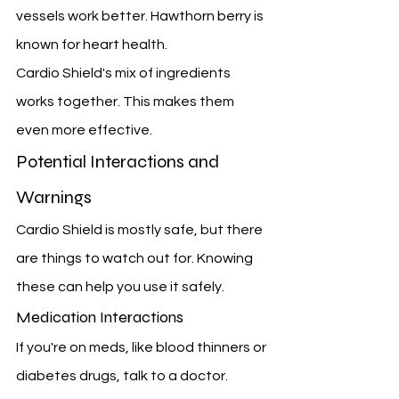
vessels work better. Hawthorn berry is 
known for heart health.
Cardio Shield's mix of ingredients 
works together. This makes them 
even more effective.
Potential Interactions and 
Warnings
Cardio Shield is mostly safe, but there 
are things to watch out for. Knowing 
these can help you use it safely.
Medication Interactions
If you're on meds, like blood thinners or 
diabetes drugs, talk to a doctor. 