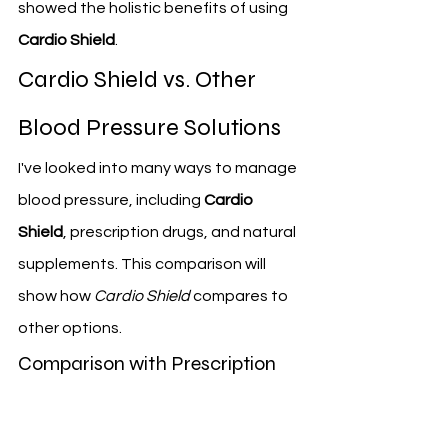
showed the holistic benefits of using 
Cardio Shield
.
Cardio Shield vs. Other 
Blood Pressure Solutions
I've looked into many ways to manage 
blood pressure, including 
Cardio 
Shield
, prescription drugs, and natural 
supplements. This comparison will 
show how 
Cardio Shield
 compares to 
other options.
Comparison with Prescription 
Medications
Prescription drugs are often the first 