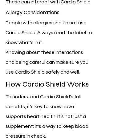
These can interact with Cardio Shield.
Allergy Considerations
People with allergies should not use 
Cardio Shield. Always read the label to 
know what's in it.
Knowing about these interactions 
and being careful can make sure you 
use Cardio Shield safely and well.
How Cardio Shield Works
To understand Cardio Shield's full 
benefits, it's key to know how it 
supports heart health. It's not just a 
supplement; it's a way to keep blood 
pressure in check.