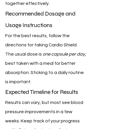
together effectively.
Recommended Dosage and 
Usage Instructions
For the best results, follow the 
directions for taking Cardio Shield. 
The usual dose is 
one capsule per day
, 
best taken with a meal for better 
absorption. Sticking to a daily routine 
is important.
Expected Timeline for Results
Results can vary, but most see blood 
pressure improvements in a few 
weeks. Keep track of your progress 