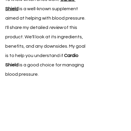
Shield
 is a well-known supplement 
aimed at helping with blood pressure.
I'll share my detailed 
review
 of this 
product. We'll look at its ingredients, 
benefits, and any downsides. My goal 
is to help you understand if 
Cardio 
Shield
 is a good choice for managing 
blood pressure.