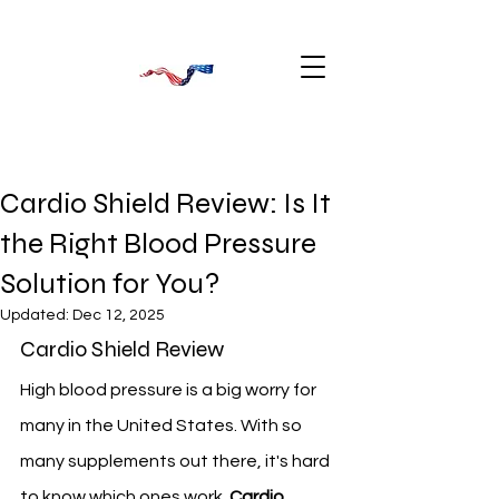
Cardio Shield Review: Is It
the Right Blood Pressure
Solution for You?
Updated:
Dec 12, 2025
Cardio Shield Review
High blood pressure is a big worry for 
many in the United States. With so 
many supplements out there, it's hard 
to know which ones work. 
Cardio 