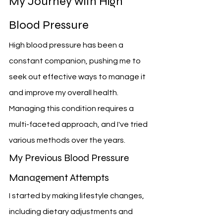
My Journey with High 
Blood Pressure
High blood pressure has been a 
constant companion, pushing me to 
seek out effective ways to manage it 
and improve my overall health. 
Managing this condition requires a 
multi-faceted approach, and I've tried 
various methods over the years.
My Previous Blood Pressure 
Management Attempts
I started by making lifestyle changes, 
including dietary adjustments and 