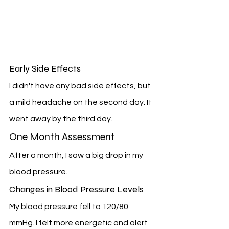
Early Side Effects
I didn't have any bad side effects, but 
a mild headache on the second day. It 
went away by the third day.
One Month Assessment
After a month, I saw a big drop in my 
blood pressure.
Changes in Blood Pressure Levels
My blood pressure fell to 120/80 
mmHg. I felt more energetic and alert 