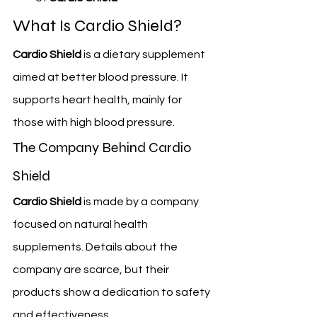
What Is Cardio Shield?
Cardio Shield
 is a dietary supplement 
aimed at better blood pressure. It 
supports heart health, mainly for 
those with high blood pressure.
The Company Behind Cardio 
Shield
Cardio Shield
 is made by a company 
focused on natural health 
supplements. Details about the 
company are scarce, but their 
products show a dedication to safety 
and effectiveness.