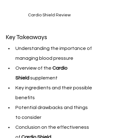
Cardio Shield Review
Key Takeaways
Understanding the importance of 
managing blood pressure
Overview of the 
Cardio 
Shield
 supplement
Key ingredients and their possible 
benefits
Potential drawbacks and things 
to consider
Conclusion on the effectiveness 
of 
Cardio Shield