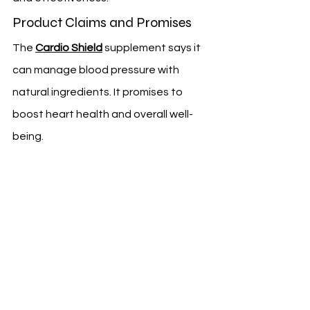
Product Claims and Promises
The 
Cardio Shield
 supplement says it 
can manage blood pressure with 
natural ingredients. It promises to 
boost heart health and overall well-
being.