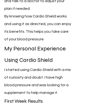
and talk to a doctor to adjust your 
plan if needed.
By knowing how Cardio Shield works 
and using it as directed, you can enjoy 
its benefits. This helps you take care 
of your blood pressure.
My Personal Experience 
Using Cardio Shield
I started using Cardio Shield with a mix 
of curiosity and doubt. I have high 
blood pressure and was looking for a 
supplement to help manage it.
First Week Results