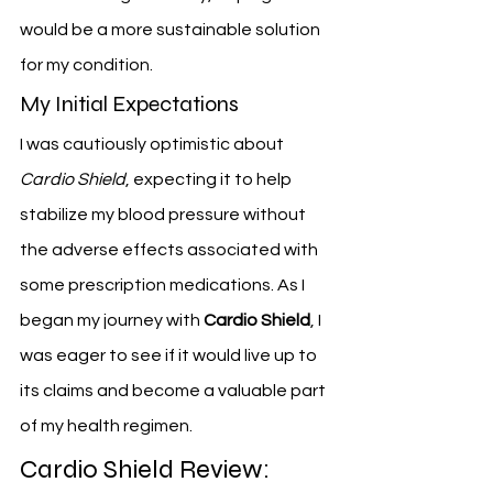
would be a more sustainable solution 
for my condition.
My Initial Expectations
I was cautiously optimistic about 
Cardio Shield
, expecting it to help 
stabilize my blood pressure without 
the adverse effects associated with 
some prescription medications. As I 
began my journey with 
Cardio Shield
, I 
was eager to see if it would live up to 
its claims and become a valuable part 
of my health regimen.
Cardio Shield Review: 