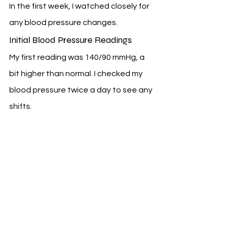
In the first week, I watched closely for 
any blood pressure changes.
Initial Blood Pressure Readings
My first reading was 140/90 mmHg, a 
bit higher than normal. I checked my 
blood pressure twice a day to see any 
shifts.