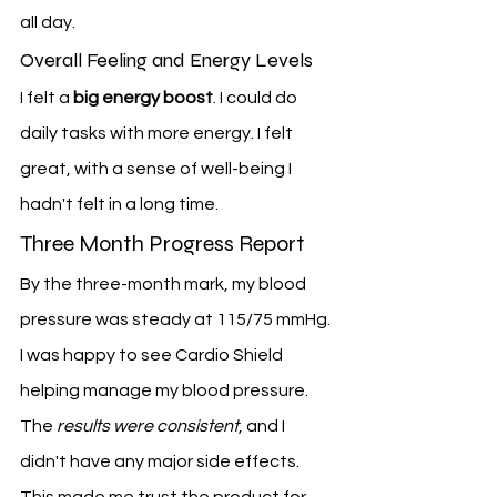
all day.
Overall Feeling and Energy Levels
I felt a 
big energy boost
. I could do 
daily tasks with more energy. I felt 
great, with a sense of well-being I 
hadn't felt in a long time.
Three Month Progress Report
By the three-month mark, my blood 
pressure was steady at 115/75 mmHg. 
I was happy to see Cardio Shield 
helping manage my blood pressure.
The 
results were consistent
, and I 
didn't have any major side effects. 