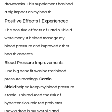
drawbacks. This supplement has had 
a big impact on my health.
Positive Effects I Experienced
The positive effects of Cardio Shield 
were many. It helped manage my 
blood pressure and improved other 
health aspects.
Blood Pressure Improvements
One big benefit was better blood 
pressure readings. 
Cardio 
Shield
 helped keep my blood pressure 
stable. This reduced the risk of 
hypertension-related problems.
I saw a drop in my systolic and 