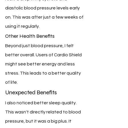
diastolic blood pressure levels early 
on. This was after just a few weeks of 
using it regularly.
Other Health Benefits
Beyond just blood pressure, I felt 
better overall. Users of Cardio Shield 
might see better energy and less 
stress. This leads to a better quality 
of life.
Unexpected Benefits
I also noticed better sleep quality. 
This wasn't directly related to blood 
pressure, but it was a big plus. It 