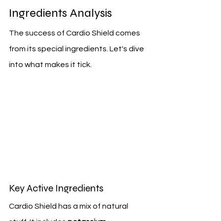
Ingredients Analysis
The success of Cardio Shield comes 
from its special ingredients. Let's dive 
into what makes it tick.
Key Active Ingredients
Cardio Shield has a mix of natural 