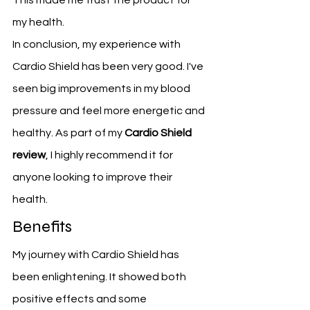
This made me trust the product for 
my health.
In conclusion, my experience with 
Cardio Shield has been very good. I've 
seen big improvements in my blood 
pressure and feel more energetic and 
healthy. As part of my 
Cardio Shield 
review
, I highly recommend it for 
anyone looking to improve their 
health.
Benefits
My journey with Cardio Shield has 
been enlightening. It showed both 
positive effects and some 