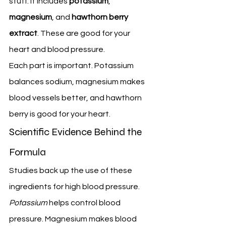
stuff. It includes 
potassium
, 
magnesium
, and 
hawthorn berry 
extract
. These are good for your 
heart and blood pressure.
Each part is important. Potassium 
balances sodium, magnesium makes 
blood vessels better, and hawthorn 
berry is good for your heart.
Scientific Evidence Behind the 
Formula
Studies back up the use of these 
ingredients for high blood pressure. 
Potassium
 helps control blood 
pressure. Magnesium makes blood 