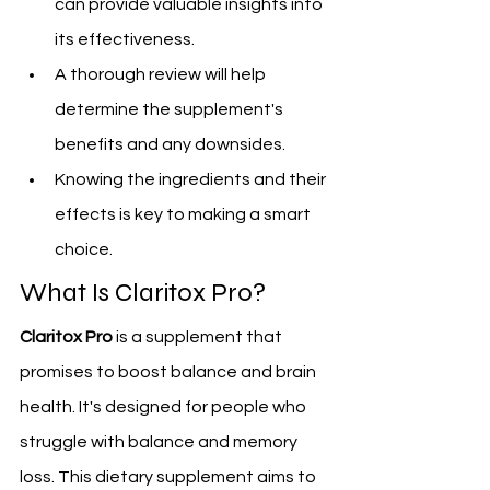
can provide valuable insights into 
its effectiveness.
A thorough review will help 
determine the supplement's 
benefits and any downsides.
Knowing the ingredients and their 
effects is key to making a smart 
choice.
What Is Claritox Pro?
Claritox Pro
 is a supplement that 
promises to boost balance and brain 
health. It's designed for people who 
struggle with balance and memory 
loss. This dietary supplement aims to 