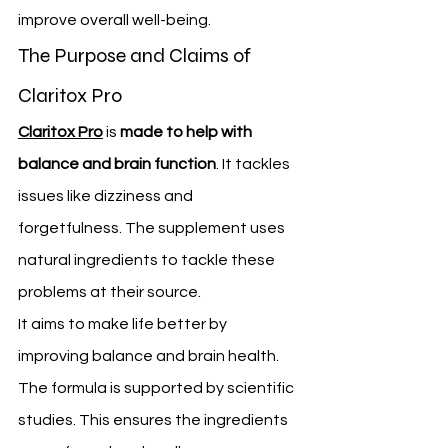
improve overall well-being.
The Purpose and Claims of 
Claritox Pro
Claritox Pro
 is 
made to help with 
balance and brain function
. It tackles 
issues like dizziness and 
forgetfulness. The supplement uses 
natural ingredients to tackle these 
problems at their source.
It aims to make life better by 
improving balance and brain health. 
The formula is supported by scientific 
studies. This ensures the ingredients 