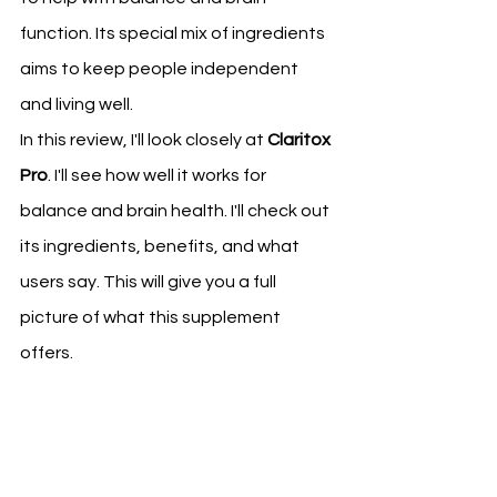
function. Its special mix of ingredients 
aims to keep people independent 
and living well.
In this review, I'll look closely at 
Claritox 
Pro
. I'll see how well it works for 
balance and brain health. I'll check out 
its ingredients, benefits, and what 
users say. This will give you a full 
picture of what this supplement 
offers.