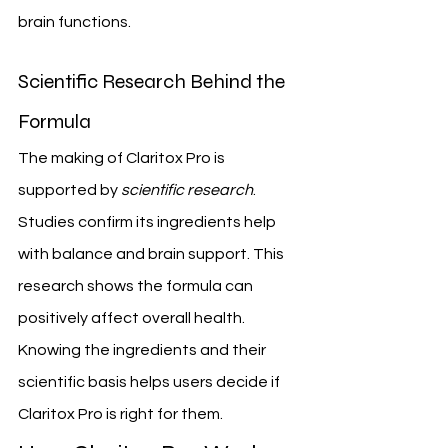
brain functions.
Scientific Research Behind the 
Formula
The making of Claritox Pro is 
supported by 
scientific research
. 
Studies confirm its ingredients help 
with balance and brain support. This 
research shows the formula can 
positively affect overall health.
Knowing the ingredients and their 
scientific basis helps users decide if 
Claritox Pro is right for them.