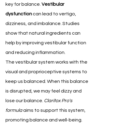
key for balance. 
Vestibular 
dysfunction
 can lead to vertigo, 
dizziness, and imbalance. Studies 
show that natural ingredients can 
help by improving vestibular function 
and reducing inflammation.
The vestibular system works with the 
visual and proprioceptive systems to 
keep us balanced. When this balance 
is disrupted, we may feel dizzy and 
lose our balance. 
Claritox Pro's 
formula
 aims to support this system, 
promoting balance and well-being.