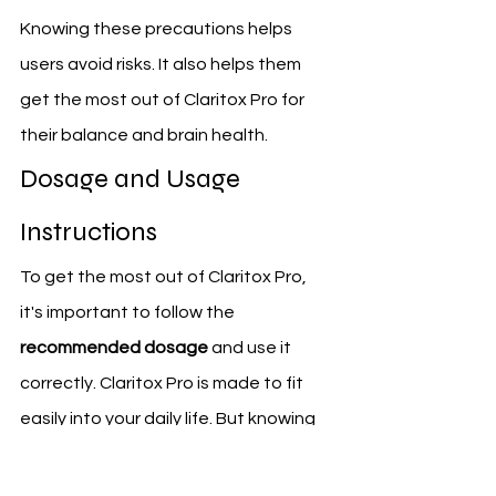
Knowing these precautions helps 
users avoid risks. It also helps them 
get the most out of Claritox Pro for 
their balance and brain health.
Dosage and Usage 
Instructions
To get the most out of Claritox Pro, 
it's important to follow the 
recommended dosage
 and use it 
correctly. Claritox Pro is made to fit 
easily into your daily life. But knowing 
how to use it right is key to getting 
the benefits you want.