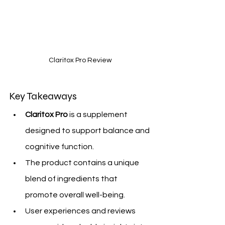
Claritox Pro Review
Key Takeaways
Claritox Pro
 is a supplement 
designed to support balance and 
cognitive function.
The product contains a unique 
blend of ingredients that 
promote overall well-being.
User experiences and reviews 