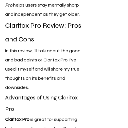
Pro
 helps users stay mentally sharp 
and independent as they get older.
Claritox Pro Review: Pros 
and Cons
In this review, I'll talk about the good 
and bad points of Claritox Pro. I've 
used it myself and will share my true 
thoughts on its benefits and 
downsides.
Advantages of Using Claritox 
Pro
Claritox Pro
 is great for supporting 