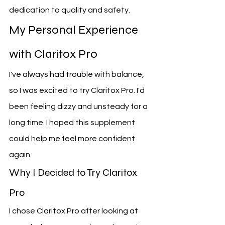
dedication to quality and safety.
My Personal Experience 
with Claritox Pro
I've always had trouble with balance, 
so I was excited to try Claritox Pro. I'd 
been feeling dizzy and unsteady for a 
long time. I hoped this supplement 
could help me feel more confident 
again.
Why I Decided to Try Claritox 
Pro
I chose Claritox Pro after looking at 