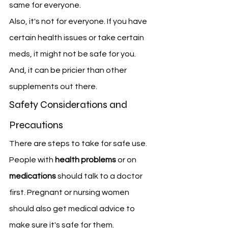
same for everyone.
Also, it's not for everyone. If you have 
certain health issues or take certain 
meds, it might not be safe for you. 
And, it can be pricier than other 
supplements out there.
Safety Considerations and 
Precautions
There are steps to take for safe use. 
People with 
health problems
 or on 
medications
 should talk to a doctor 
first. Pregnant or nursing women 
should also get medical advice to 
make sure it's safe for them.