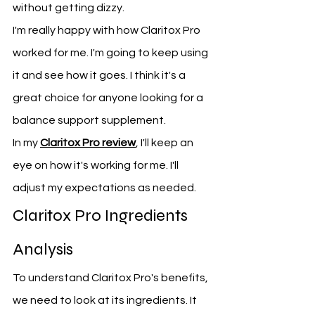
without getting dizzy.
I'm really happy with how Claritox Pro 
worked for me. I'm going to keep using 
it and see how it goes. I think it's a 
great choice for anyone looking for a 
balance support supplement.
In my 
Claritox Pro review
, I'll keep an 
eye on how it's working for me. I'll 
adjust my expectations as needed.
Claritox Pro Ingredients 
Analysis
To understand Claritox Pro's benefits, 
we need to look at its ingredients. It 