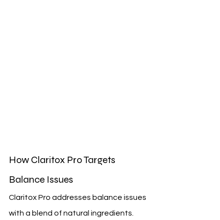
How Claritox Pro Targets 
Balance Issues
Claritox Pro addresses balance issues 
with a blend of natural ingredients. 