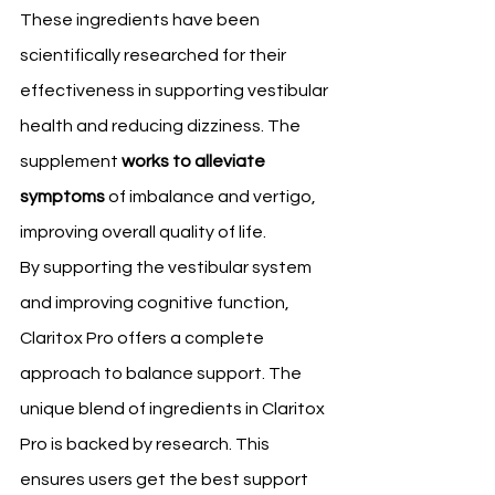
These ingredients have been 
scientifically researched for their 
effectiveness in supporting vestibular 
health and reducing dizziness. The 
supplement 
works to alleviate 
symptoms
 of imbalance and vertigo, 
improving overall quality of life.
By supporting the vestibular system 
and improving cognitive function, 
Claritox Pro offers a complete 
approach to balance support. The 
unique blend of ingredients in Claritox 
Pro is backed by research. This 
ensures users get the best support 