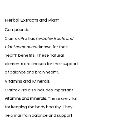
Herbal Extracts and Plant 
Compounds
Claritox Pro has 
herbal extracts and 
plant compounds
 known for their 
health benefits. These natural 
elements are chosen for their support 
of balance and brain health.
Vitamins and Minerals
Claritox Pro also includes important 
vitamins and minerals
. These are vital 
for keeping the body healthy. They 
help maintain balance and support 