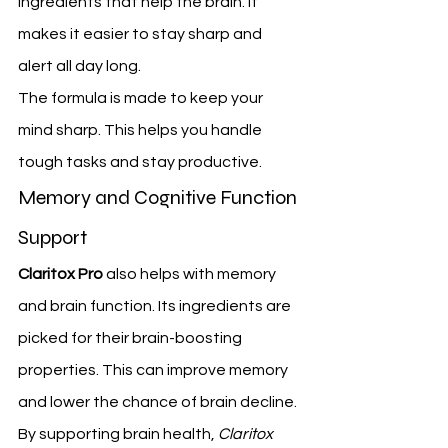
ingredients that help the brain. It 
makes it easier to stay sharp and 
alert all day long.
The formula is made to keep your 
mind sharp. This helps you handle 
tough tasks and stay productive.
Memory and Cognitive Function 
Support
Claritox Pro
 also helps with memory 
and brain function. Its ingredients are 
picked for their brain-boosting 
properties. This can improve memory 
and lower the chance of brain decline.
By supporting brain health, 
Claritox 