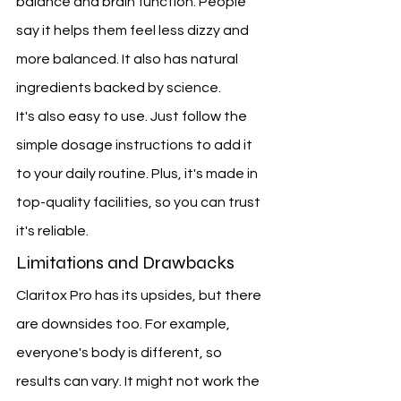
balance and brain function. People 
say it helps them feel less dizzy and 
more balanced. It also has natural 
ingredients backed by science.
It's also easy to use. Just follow the 
simple dosage instructions to add it 
to your daily routine. Plus, it's made in 
top-quality facilities, so you can trust 
it's reliable.
Limitations and Drawbacks
Claritox Pro has its upsides, but there 
are downsides too. For example, 
everyone's body is different, so 
results can vary. It might not work the 