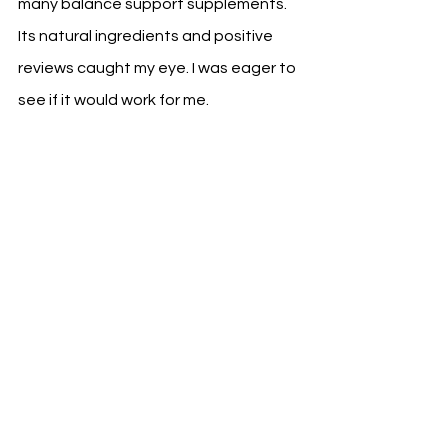
many balance support supplements. 
Its natural ingredients and positive 
reviews caught my eye. I was eager to 
see if it would work for me.