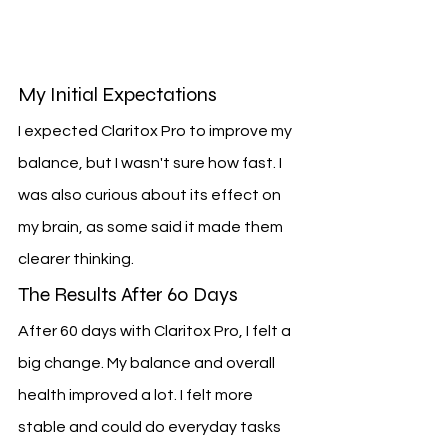
My Initial Expectations
I expected Claritox Pro to improve my 
balance, but I wasn't sure how fast. I 
was also curious about its effect on 
my brain, as some said it made them 
clearer thinking.
The Results After 60 Days
After 60 days with Claritox Pro, I felt a 
big change. My balance and overall 
health improved a lot. I felt more 
stable and could do everyday tasks 