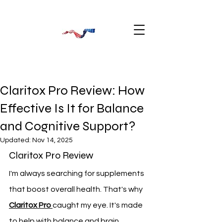
Claritox Pro Review: How
Effective Is It for Balance
and Cognitive Support?
Updated:
Nov 14, 2025
Claritox Pro Review
I'm always searching for supplements 
that boost overall health. That's why 
Claritox Pro
caught my eye. It's made 
to help with balance and brain 