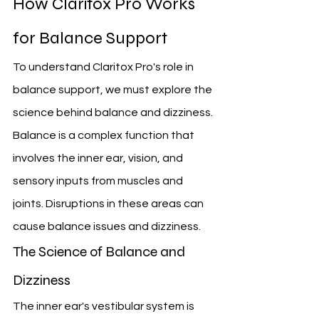
How Claritox Pro Works 
for Balance Support
To understand Claritox Pro's role in 
balance support, we must explore the 
science behind balance and dizziness. 
Balance is a complex function that 
involves the inner ear, vision, and 
sensory inputs from muscles and 
joints. Disruptions in these areas can 
cause balance issues and dizziness.
The Science of Balance and 
Dizziness
The inner ear's vestibular system is 