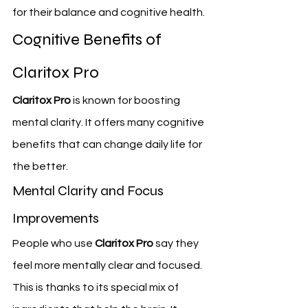
for their balance and cognitive health.
Cognitive Benefits of 
Claritox Pro
Claritox Pro
 is known for boosting 
mental clarity. It offers many cognitive 
benefits that can change daily life for 
the better.
Mental Clarity and Focus 
Improvements
People who use 
Claritox Pro
 say they 
feel more mentally clear and focused. 
This is thanks to its special mix of 