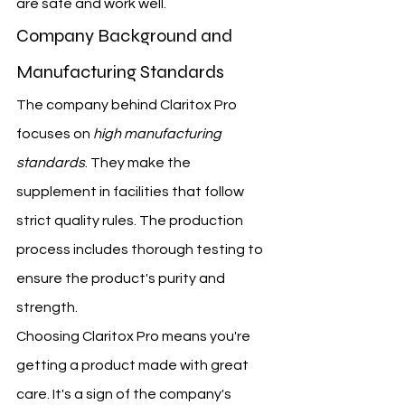
are safe and work well.
Company Background and 
Manufacturing Standards
The company behind Claritox Pro 
focuses on 
high manufacturing 
standards
. They make the 
supplement in facilities that follow 
strict quality rules. The production 
process includes thorough testing to 
ensure the product's purity and 
strength.
Choosing Claritox Pro means you're 
getting a product made with great 
care. It's a sign of the company's 