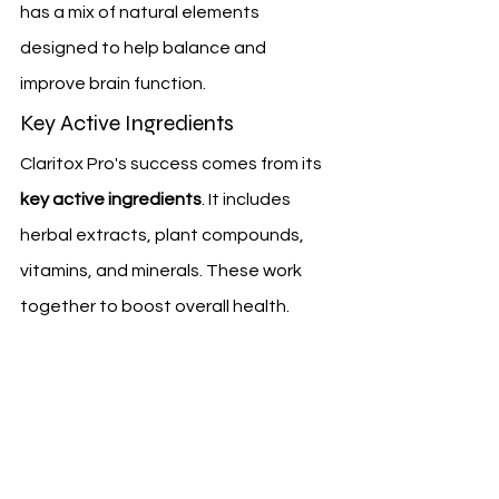
has a mix of natural elements 
designed to help balance and 
improve brain function.
Key Active Ingredients
Claritox Pro's success comes from its 
key active ingredients
. It includes 
herbal extracts, plant compounds, 
vitamins, and minerals. These work 
together to boost overall health.