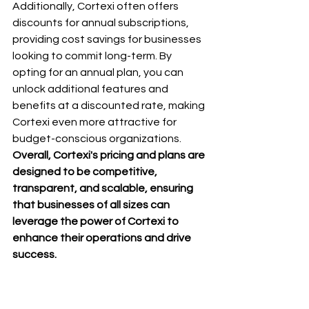
Additionally, Cortexi often offers 
discounts for annual subscriptions, 
providing cost savings for businesses 
looking to commit long-term. By 
opting for an annual plan, you can 
unlock additional features and 
benefits at a discounted rate, making 
Cortexi even more attractive for 
budget-conscious organizations.
Overall, Cortexi's pricing and plans are 
designed to be competitive, 
transparent, and scalable, ensuring 
that businesses of all sizes can 
leverage the power of Cortexi to 
enhance their operations and drive 
success.
8. Tips and Tricks for getting the most 
out of Cortexi