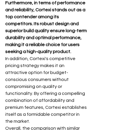
Furthermore, in terms of performance 
and reliability, Cortexi stands out as a 
top contender among its 
competitors. Its robust design and 
superior build quality ensure long-term 
durability and optimal performance, 
making it a reliable choice for users 
seeking a high-quality product.
In addition, Cortexi's competitive 
pricing strategy makes it an 
attractive option for budget-
conscious consumers without 
compromising on quality or 
functionality. By offering a compelling 
combination of affordability and 
premium features, Cortexi establishes 
itself as a formidable competitor in 
the market.
Overall, the comparison with similar 