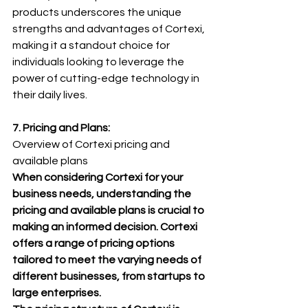
products underscores the unique 
strengths and advantages of Cortexi, 
making it a standout choice for 
individuals looking to leverage the 
power of cutting-edge technology in 
their daily lives.
7. Pricing and Plans: 
Overview of Cortexi pricing and 
available plans
When considering Cortexi for your 
business needs, understanding the 
pricing and available plans is crucial to 
making an informed decision. Cortexi 
offers a range of pricing options 
tailored to meet the varying needs of 
different businesses, from startups to 
large enterprises.