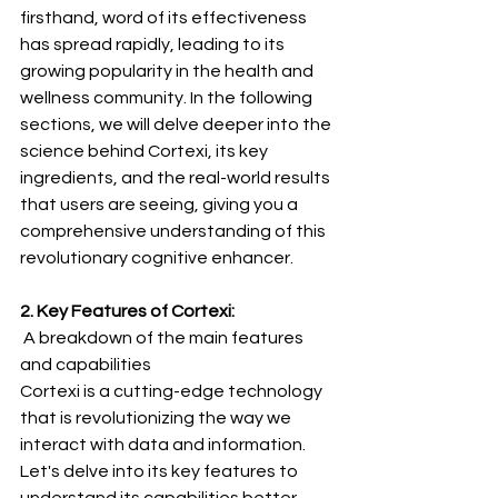
firsthand, word of its effectiveness 
has spread rapidly, leading to its 
growing popularity in the health and 
wellness community. In the following 
sections, we will delve deeper into the 
science behind Cortexi, its key 
ingredients, and the real-world results 
that users are seeing, giving you a 
comprehensive understanding of this 
revolutionary cognitive enhancer.
2. Key Features of Cortexi:
 A breakdown of the main features 
and capabilities
Cortexi is a cutting-edge technology 
that is revolutionizing the way we 
interact with data and information. 
Let's delve into its key features to 
understand its capabilities better.