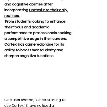
and cognitive abilities after 
incorporating 
Cortexi into their daily 
routines.
 From students looking to enhance 
their focus and academic 
performance to professionals seeking 
a competitive edge in their careers, 
Cortexi has garnered praise for its 
ability to boost mental clarity and 
sharpen cognitive functions.
One user shared, "Since starting to 
use Cortexi, I have noticed a 