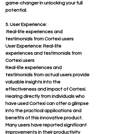
game-changer in unlocking your full 
potential.
5. User Experience:
 Real-life experiences and 
testimonials from Cortexi users
User Experience: Real-life 
experiences and testimonials from 
Cortexi users
Real-life experiences and 
testimonials from actual users provide 
valuable insights into the 
effectiveness and impact of Cortexi. 
Hearing directly from individuals who 
have used Cortexi can offer a glimpse 
into the practical applications and 
benefits of this innovative product.
Many users have reported significant 
improvements in their productivity 