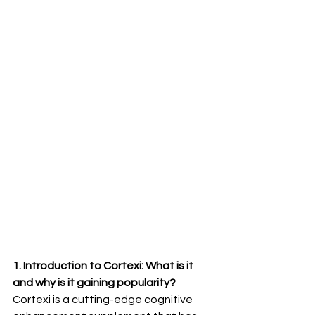
1. Introduction to Cortexi: What is it 
and why is it gaining popularity?
Cortexi is a cutting-edge cognitive 