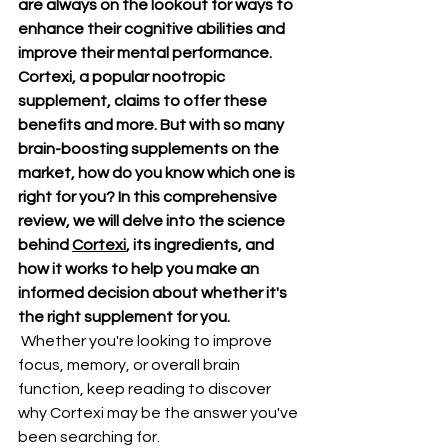
are always on the lookout for ways to 
enhance their cognitive abilities and 
improve their mental performance. 
Cortexi, a popular nootropic 
supplement, claims to offer these 
benefits and more. But with so many 
brain-boosting supplements on the 
market, how do you know which one is 
right for you? In this comprehensive 
review, we will delve into the science 
behind 
Cortexi
, its ingredients, and 
how it works to help you make an 
informed decision about whether it's 
the right supplement for you.
 Whether you're looking to improve 
focus, memory, or overall brain 
function, keep reading to discover 
why Cortexi may be the answer you've 
been searching for.