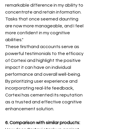
remarkable difference in my ability to 
concentrate and retain information. 
Tasks that once seemed daunting 
are now more manageable, and I feel 
more confident in my cognitive 
abilities."
These firsthand accounts serve as 
powerful testimonials to the efficacy 
of Cortexi and highlight the positive 
impact it can have on individual 
performance and overall well-being. 
By prioritizing user experience and 
incorporating real-life feedback, 
Cortexi has cemented its reputation 
as a trusted and effective cognitive 
enhancement solution.
6. Comparison with similar products: 