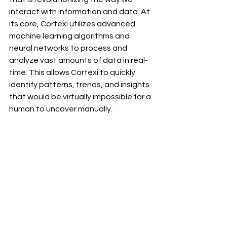
interact with information and data. At 
its core, Cortexi utilizes advanced 
machine learning algorithms and 
neural networks to process and 
analyze vast amounts of data in real-
time. This allows Cortexi to quickly 
identify patterns, trends, and insights 
that would be virtually impossible for a 
human to uncover manually.