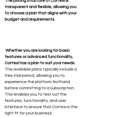
The pricing structure of Cortexi is 
transparent and flexible, allowing you 
to choose a plan that aligns with your 
budget and requirements.
 Whether you are looking for basic 
features or advanced functionality, 
Cortexi has a plan to suit your needs.
The available plans typically include a 
free trial period, allowing you to 
experience the platform firsthand 
before committing to a subscription. 
This enables you to test out the 
features, functionality, and user 
interface to ensure that Cortexi is the 
right fit for your business.