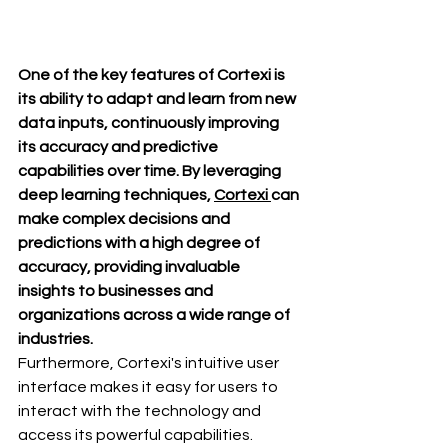
One of the key features of Cortexi is 
its ability to adapt and learn from new 
data inputs, continuously improving 
its accuracy and predictive 
capabilities over time. By leveraging 
deep learning techniques, 
Cortexi 
can 
make complex decisions and 
predictions with a high degree of 
accuracy, providing invaluable 
insights to businesses and 
organizations across a wide range of 
industries.
Furthermore, Cortexi's intuitive user 
interface makes it easy for users to 
interact with the technology and 
access its powerful capabilities. 