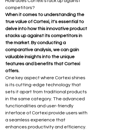
How does Cortexi stack up against 
competitors?
When it comes to understanding the 
true value of Cortexi, it's essential to 
delve into how this innovative product 
stacks up against its competitors in 
the market. By conducting a 
comparative analysis, we can gain 
valuable insights into the unique 
features and benefits that Cortexi 
offers.
One key aspect where Cortexi shines 
is its cutting-edge technology that 
sets it apart from traditional products 
in the same category. The advanced 
functionalities and user-friendly 
interface of Cortexi provide users with 
a seamless experience that 
enhances productivity and efficiency.