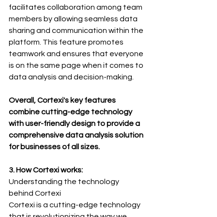
facilitates collaboration among team 
members by allowing seamless data 
sharing and communication within the 
platform. This feature promotes 
teamwork and ensures that everyone 
is on the same page when it comes to 
data analysis and decision-making.
Overall, Cortexi's key features 
combine cutting-edge technology 
with user-friendly design to provide a 
comprehensive data analysis solution 
for businesses of all sizes.
3. How Cortexi works:
Understanding the technology 
behind Cortexi
Cortexi is a cutting-edge technology 
that is revolutionizing the way we 