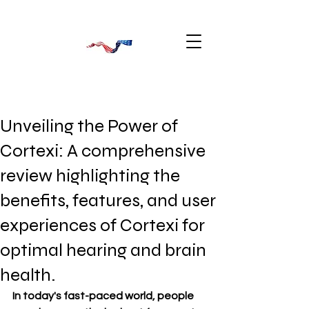
Unveiling the Power of
Cortexi: A comprehensive
review highlighting the
benefits, features, and user
experiences of Cortexi for
optimal hearing and brain
health.
In today's fast-paced world, people 