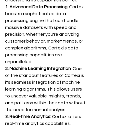
1. Advanced Data Processing:
 Cortexi 
boasts a sophisticated data 
processing engine that can handle 
massive datasets with speed and 
precision. Whether you're analyzing 
customer behavior, market trends, or 
complex algorithms, Cortexi's data 
processing capabilities are 
unparalleled.
2. Machine Learning Integration
: One 
of the standout features of Cortexi is 
its seamless integration of machine 
learning algorithms. This allows users 
to uncover valuable insights, trends, 
and patterns within their data without 
the need for manual analysis.
3. Real-time Analytics:
 Cortexi offers 
real-time analytics capabilities, 