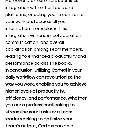
Moreover, Cortexi offers seamless 
integration with other tools and 
platforms, enabling you to centralize 
your work and access all your 
information in one place. This 
integration enhances collaboration, 
communication, and overall 
coordination among team members, 
leading to enhanced productivity and 
performance across the board.
In conclusion, utilizing Cortexi in your 
daily workflow can revolutionize the 
way you work, enabling you to achieve 
higher levels of productivity, 
efficiency, and performance. Whether 
you are a professional looking to 
streamline your tasks or a team 
leader seeking to optimize your 
team's output, Cortexi can be a 