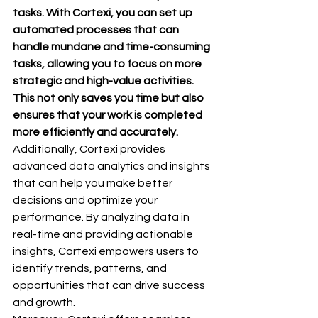
tasks. With Cortexi, you can set up 
automated processes that can 
handle mundane and time-consuming 
tasks, allowing you to focus on more 
strategic and high-value activities. 
This not only saves you time but also 
ensures that your work is completed 
more efficiently and accurately.
Additionally, Cortexi provides 
advanced data analytics and insights 
that can help you make better 
decisions and optimize your 
performance. By analyzing data in 
real-time and providing actionable 
insights, Cortexi empowers users to 
identify trends, patterns, and 
opportunities that can drive success 
and growth.