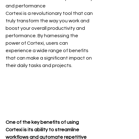
and performance
Cortexi is a revolutionary tool that can 
truly transform the way you work and 
boost your overall productivity and 
performance. By harnessing the 
power of Cortexi, users can 
experience a wide range of benefits 
that can make a significant impact on 
their daily tasks and projects.
One of the key benefits of using 
Cortexi is its ability to streamline 
workflows and automate repetitive 