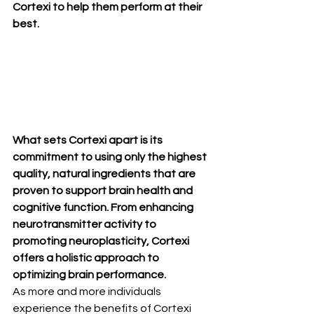
Cortexi to help them perform at their 
best.
What sets Cortexi apart is its 
commitment to using only the highest 
quality, natural ingredients that are 
proven to support brain health and 
cognitive function. From enhancing 
neurotransmitter activity to 
promoting neuroplasticity, Cortexi 
offers a holistic approach to 
optimizing brain performance.
As more and more individuals 
experience the benefits of Cortexi 