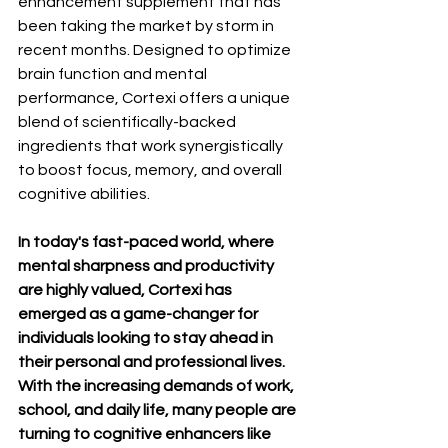
enhancement supplement that has 
been taking the market by storm in 
recent months. Designed to optimize 
brain function and mental 
performance, Cortexi offers a unique 
blend of scientifically-backed 
ingredients that work synergistically 
to boost focus, memory, and overall 
cognitive abilities.
In today's fast-paced world, where 
mental sharpness and productivity 
are highly valued, Cortexi has 
emerged as a game-changer for 
individuals looking to stay ahead in 
their personal and professional lives. 
With the increasing demands of work, 
school, and daily life, many people are 
turning to cognitive enhancers like 