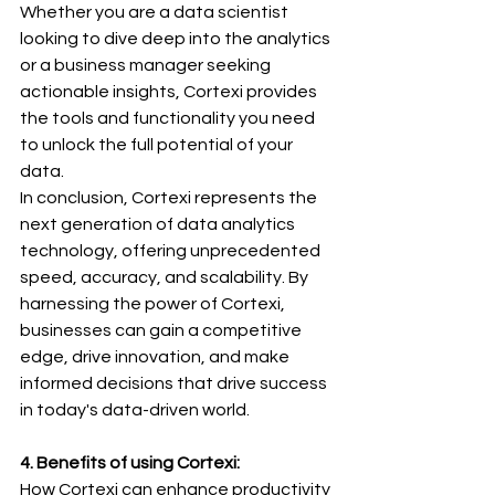
Whether you are a data scientist 
looking to dive deep into the analytics 
or a business manager seeking 
actionable insights, Cortexi provides 
the tools and functionality you need 
to unlock the full potential of your 
data.
In conclusion, Cortexi represents the 
next generation of data analytics 
technology, offering unprecedented 
speed, accuracy, and scalability. By 
harnessing the power of Cortexi, 
businesses can gain a competitive 
edge, drive innovation, and make 
informed decisions that drive success 
in today's data-driven world.
4. Benefits of using Cortexi: 
How Cortexi can enhance productivity 