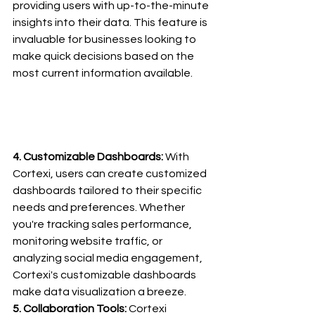
providing users with up-to-the-minute 
insights into their data. This feature is 
invaluable for businesses looking to 
make quick decisions based on the 
most current information available.
4. Customizable Dashboards:
 With 
Cortexi, users can create customized 
dashboards tailored to their specific 
needs and preferences. Whether 
you're tracking sales performance, 
monitoring website traffic, or 
analyzing social media engagement, 
Cortexi's customizable dashboards 
make data visualization a breeze.
5. Collaboration Tools: 
Cortexi 