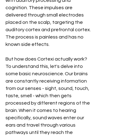
with auditory processing and 
cognition. These impulses are 
delivered through small electrodes 
placed on the scalp, targeting the 
auditory cortex and prefrontal cortex. 
The process is painless and has no 
known side effects.
But how does Cortexi actually work? 
To understand this, let's delve into 
some basic neuroscience. Our brains 
are constantly receiving information 
from our senses - sight, sound, touch, 
taste, smell - which then gets 
processed by different regions of the 
brain. When it comes to hearing 
specifically, sound waves enter our 
ears and travel through various 
pathways until they reach the 