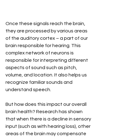
Once these signals reach the brain, 
they are processed by various areas 
of the auditory cortex – a part of our 
brain responsible for hearing. This 
complex network of neurons is 
responsible for interpreting different 
aspects of sound such as pitch, 
volume, and location. It also helps us 
recognize familiar sounds and 
understand speech.
But how does this impact our overall 
brain health? Research has shown 
that when there is a decline in sensory 
input (such as with hearing loss), other 
areas of the brain may compensate 