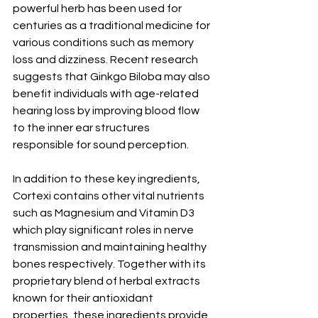
powerful herb has been used for 
centuries as a traditional medicine for 
various conditions such as memory 
loss and dizziness. Recent research 
suggests that Ginkgo Biloba may also 
benefit individuals with age-related 
hearing loss by improving blood flow 
to the inner ear structures 
responsible for sound perception.
In addition to these key ingredients, 
Cortexi contains other vital nutrients 
such as Magnesium and Vitamin D3 
which play significant roles in nerve 
transmission and maintaining healthy 
bones respectively. Together with its 
proprietary blend of herbal extracts 
known for their antioxidant 
properties, these ingredients provide 