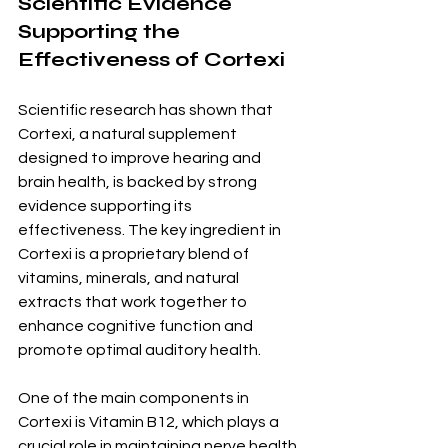
Scientific Evidence 
Supporting the 
Effectiveness of Cortexi
Scientific research has shown that 
Cortexi, a natural supplement 
designed to improve hearing and 
brain health, is backed by strong 
evidence supporting its 
effectiveness. The key ingredient in 
Cortexi is a proprietary blend of 
vitamins, minerals, and natural 
extracts that work together to 
enhance cognitive function and 
promote optimal auditory health.
One of the main components in 
Cortexi is Vitamin B12, which plays a 
crucial role in maintaining nerve health 