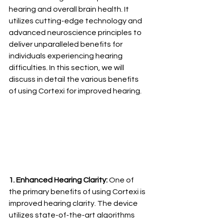
hearing and overall brain health. It 
utilizes cutting-edge technology and 
advanced neuroscience principles to 
deliver unparalleled benefits for 
individuals experiencing hearing 
difficulties. In this section, we will 
discuss in detail the various benefits 
of using Cortexi for improved hearing.
1. Enhanced Hearing Clarity:
 One of 
the primary benefits of using Cortexi is 
improved hearing clarity. The device 
utilizes state-of-the-art algorithms 