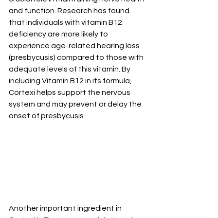
and function. Research has found 
that individuals with vitamin B12 
deficiency are more likely to 
experience age-related hearing loss 
(presbycusis) compared to those with 
adequate levels of this vitamin. By 
including Vitamin B12 in its formula, 
Cortexi helps support the nervous 
system and may prevent or delay the 
onset of presbycusis.
Another important ingredient in 