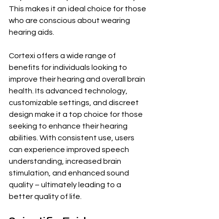
This makes it an ideal choice for those 
who are conscious about wearing 
hearing aids.
Cortexi offers a wide range of 
benefits for individuals looking to 
improve their hearing and overall brain 
health. Its advanced technology, 
customizable settings, and discreet 
design make it a top choice for those 
seeking to enhance their hearing 
abilities. With consistent use, users 
can experience improved speech 
understanding, increased brain 
stimulation, and enhanced sound 
quality – ultimately leading to a 
better quality of life.