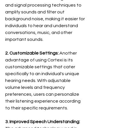
and signal processing techniques to 
amplify sounds and filter out 
background noise, making it easier for 
individuals to hear and understand 
conversations, music, and other 
important sounds.
2. Customizable Settings:
 Another 
advantage of using Cortexi is its 
customizable settings that cater 
specifically to an individual's unique 
hearing needs. With adjustable 
volume levels and frequency 
preferences, users can personalize 
their listening experience according 
to their specific requirements.
3. Improved Speech Understanding: