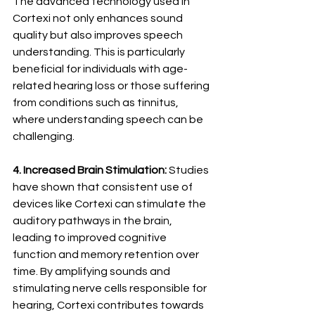
The advanced technology used in 
Cortexi not only enhances sound 
quality but also improves speech 
understanding. This is particularly 
beneficial for individuals with age-
related hearing loss or those suffering 
from conditions such as tinnitus, 
where understanding speech can be 
challenging.
4. Increased Brain Stimulation:
 Studies 
have shown that consistent use of 
devices like Cortexi can stimulate the 
auditory pathways in the brain, 
leading to improved cognitive 
function and memory retention over 
time. By amplifying sounds and 
stimulating nerve cells responsible for 
hearing, Cortexi contributes towards 