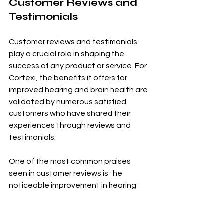
Customer Reviews and 
Testimonials
Customer reviews and testimonials 
play a crucial role in shaping the 
success of any product or service. For 
Cortexi, the benefits it offers for 
improved hearing and brain health are 
validated by numerous satisfied 
customers who have shared their 
experiences through reviews and 
testimonials.
One of the most common praises 
seen in customer reviews is the 
noticeable improvement in hearing 
after using Cortexi. Many users have 
reported a significant increase in their 
ability to hear even faint sounds, 