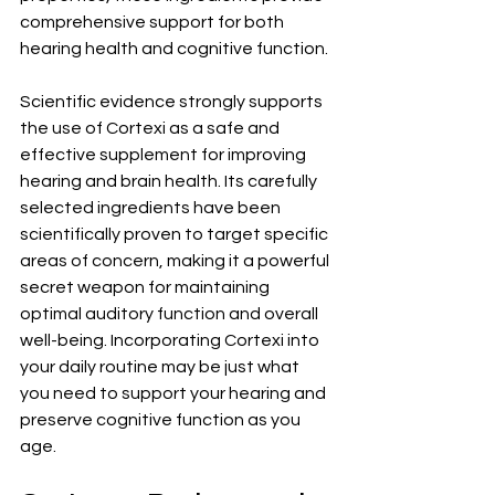
comprehensive support for both 
hearing health and cognitive function.
Scientific evidence strongly supports 
the use of Cortexi as a safe and 
effective supplement for improving 
hearing and brain health. Its carefully 
selected ingredients have been 
scientifically proven to target specific 
areas of concern, making it a powerful 
secret weapon for maintaining 
optimal auditory function and overall 
well-being. Incorporating Cortexi into 
your daily routine may be just what 
you need to support your hearing and 
preserve cognitive function as you 
age.