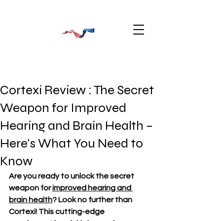
Cortexi Review : The Secret
Weapon for Improved
Hearing and Brain Health –
Here's What You Need to
Know
Are you ready to unlock the secret 
weapon for 
improved hearing and 
brain health
? Look no further than 
Cortexi! This cutting-edge 