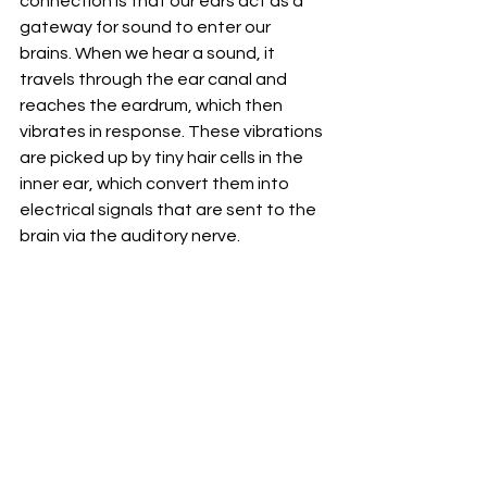
connection is that our ears act as a 
gateway for sound to enter our 
brains. When we hear a sound, it 
travels through the ear canal and 
reaches the eardrum, which then 
vibrates in response. These vibrations 
are picked up by tiny hair cells in the 
inner ear, which convert them into 
electrical signals that are sent to the 
brain via the auditory nerve.