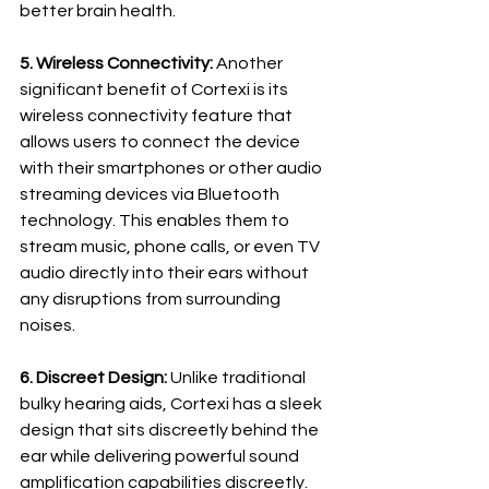
better brain health.
5. Wireless Connectivity:
 Another 
significant benefit of Cortexi is its 
wireless connectivity feature that 
allows users to connect the device 
with their smartphones or other audio 
streaming devices via Bluetooth 
technology. This enables them to 
stream music, phone calls, or even TV 
audio directly into their ears without 
any disruptions from surrounding 
noises.
6. Discreet Design:
 Unlike traditional 
bulky hearing aids, Cortexi has a sleek 
design that sits discreetly behind the 
ear while delivering powerful sound 
amplification capabilities discreetly. 