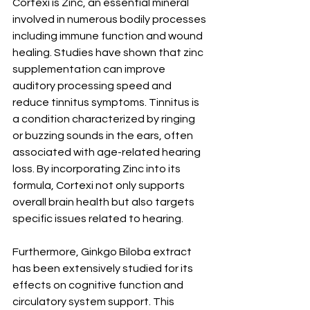
Cortexi is Zinc, an essential mineral 
involved in numerous bodily processes 
including immune function and wound 
healing. Studies have shown that zinc 
supplementation can improve 
auditory processing speed and 
reduce tinnitus symptoms. Tinnitus is 
a condition characterized by ringing 
or buzzing sounds in the ears, often 
associated with age-related hearing 
loss. By incorporating Zinc into its 
formula, Cortexi not only supports 
overall brain health but also targets 
specific issues related to hearing.
Furthermore, Ginkgo Biloba extract 
has been extensively studied for its 
effects on cognitive function and 
circulatory system support. This 