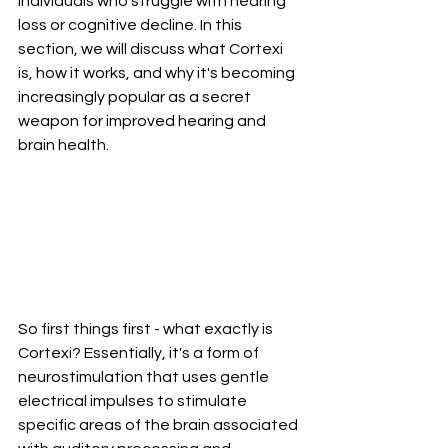
individuals who struggle with hearing 
loss or cognitive decline. In this 
section, we will discuss what Cortexi 
is, how it works, and why it's becoming 
increasingly popular as a secret 
weapon for improved hearing and 
brain health.
So first things first - what exactly is 
Cortexi? Essentially, it's a form of 
neurostimulation that uses gentle 
electrical impulses to stimulate 
specific areas of the brain associated 