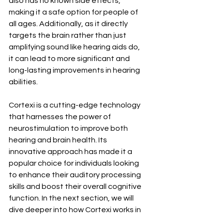
also has no known side effects, 
making it a safe option for people of 
all ages. Additionally, as it directly 
targets the brain rather than just 
amplifying sound like hearing aids do, 
it can lead to more significant and 
long-lasting improvements in hearing 
abilities.
Cortexi is a cutting-edge technology 
that harnesses the power of 
neurostimulation to improve both 
hearing and brain health. Its 
innovative approach has made it a 
popular choice for individuals looking 
to enhance their auditory processing 
skills and boost their overall cognitive 
function. In the next section, we will 
dive deeper into how Cortexi works in 