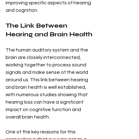
improving specific aspects of hearing 
and cognition.
The Link Between 
Hearing and Brain Health
The human auditory system and the 
brain are closely interconnected, 
working together to process sound 
signals and make sense of the world 
around us. This link between hearing 
and brain health is well established, 
with numerous studies showing that 
hearing loss can have a significant 
impact on cognitive function and 
overall brain health.
One of the key reasons for this 