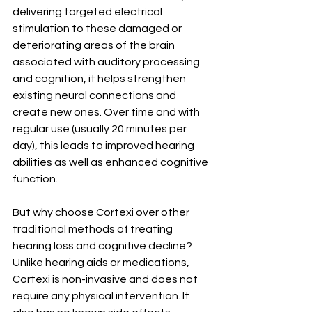
delivering targeted electrical 
stimulation to these damaged or 
deteriorating areas of the brain 
associated with auditory processing 
and cognition, it helps strengthen 
existing neural connections and 
create new ones. Over time and with 
regular use (usually 20 minutes per 
day), this leads to improved hearing 
abilities as well as enhanced cognitive 
function.
But why choose Cortexi over other 
traditional methods of treating 
hearing loss and cognitive decline? 
Unlike hearing aids or medications, 
Cortexi is non-invasive and does not 
require any physical intervention. It 