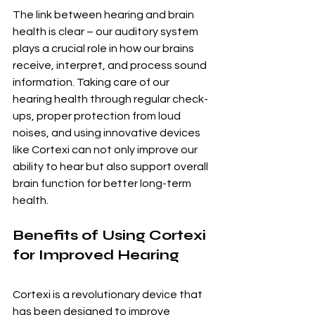
The link between hearing and brain 
health is clear – our auditory system 
plays a crucial role in how our brains 
receive, interpret, and process sound 
information. Taking care of our 
hearing health through regular check-
ups, proper protection from loud 
noises, and using innovative devices 
like Cortexi can not only improve our 
ability to hear but also support overall 
brain function for better long-term 
health.
Benefits of Using Cortexi 
for Improved Hearing
Cortexi is a revolutionary device that 
has been designed to improve 