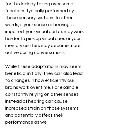
for this lack by taking over some 
functions typically performed by 
those sensory systems. In other 
words, if your sense of hearing is 
impaired, your visual cortex may work 
harder to pick up visual cues or your 
memory centers may become more 
active during conversations.
While these adaptations may seem 
beneficial initially, they can also lead 
to changes in how efficiently our 
brains work over time. For example, 
constantly relying on other senses 
instead of hearing can cause 
increased strain on those systems 
and potentially affect their 
performance as well.