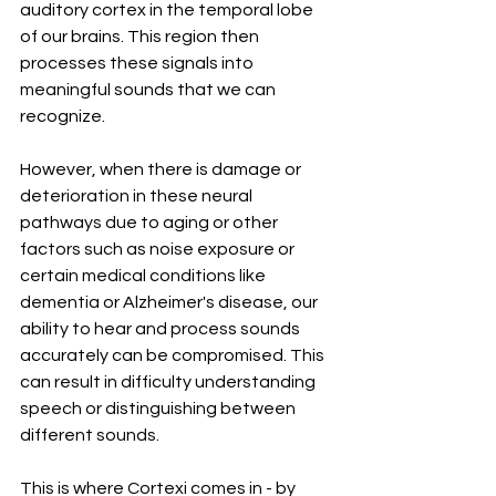
auditory cortex in the temporal lobe 
of our brains. This region then 
processes these signals into 
meaningful sounds that we can 
recognize.
However, when there is damage or 
deterioration in these neural 
pathways due to aging or other 
factors such as noise exposure or 
certain medical conditions like 
dementia or Alzheimer's disease, our 
ability to hear and process sounds 
accurately can be compromised. This 
can result in difficulty understanding 
speech or distinguishing between 
different sounds.
This is where Cortexi comes in - by 