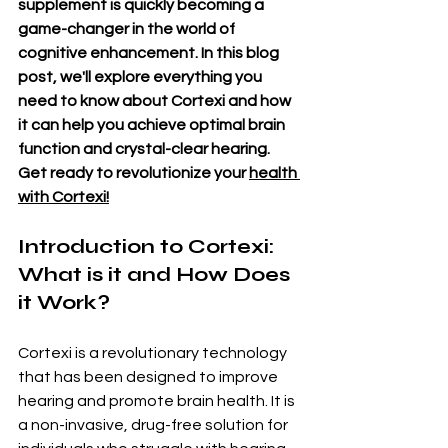
supplement is quickly becoming a 
game-changer in the world of 
cognitive enhancement. In this blog 
post, we'll explore everything you 
need to know about Cortexi and how 
it can help you achieve optimal brain 
function and crystal-clear hearing. 
Get ready to revolutionize your 
health 
with Cortexi!
Introduction to Cortexi: 
What is it and How Does 
it Work?
Cortexi is a revolutionary technology 
that has been designed to improve 
hearing and promote brain health. It is 
a non-invasive, drug-free solution for 