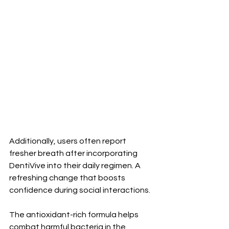
Additionally, users often report 
fresher breath after incorporating 
DentiVive into their daily regimen. A 
refreshing change that boosts 
confidence during social interactions.
The antioxidant-rich formula helps 
combat harmful bacteria in the 