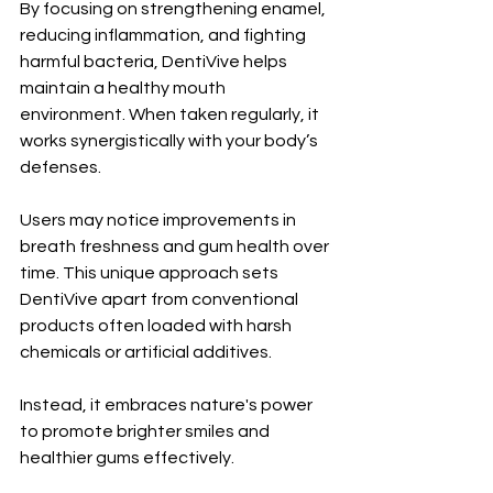
By focusing on strengthening enamel, 
reducing inflammation, and fighting 
harmful bacteria, DentiVive helps 
maintain a healthy mouth 
environment. When taken regularly, it 
works synergistically with your body’s 
defenses. 
Users may notice improvements in 
breath freshness and gum health over 
time. This unique approach sets 
DentiVive apart from conventional 
products often loaded with harsh 
chemicals or artificial additives. 
Instead, it embraces nature's power 
to promote brighter smiles and 
healthier gums effectively.