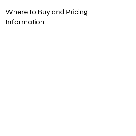
Where to Buy and Pricing 
Information
Finding DentiVive is simple. You can 
purchase it directly from the official 
website, ensuring you get the 
genuine product. This also comes with 
certain perks like discounts and 
promotional offers.
Prices may vary depending on current 
deals or bundles available. Typically, a 
single bottle is priced reasonably, 
making it accessible for most 
budgets. For those looking to stock 
up, larger packages might provide 
better value per bottle. 