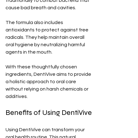
traditionally to combat bacteria that 
cause bad breath and cavities.
The formula also includes 
antioxidants to protect against free 
radicals. They help maintain overall 
oral hygiene by neutralizing harmful 
agents in the mouth.
With these thoughtfully chosen 
ingredients, DentiVive aims to provide 
a holistic approach to oral care 
without relying on harsh chemicals or 
additives.
Benefits of Using DentiVive
Using DentiVive can transform your 
oral health routine. This natural 