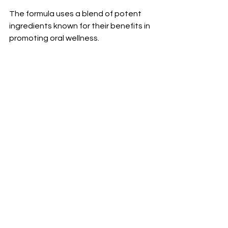
The formula uses a blend of potent 
ingredients known for their benefits in 
promoting oral wellness. 