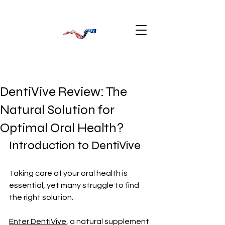
DentiVive Review: The
Natural Solution for
Optimal Oral Health?
Introduction to DentiVive
Taking care of your oral health is 
essential, yet many struggle to find 
the right solution. 
Enter DentiVive
, a natural supplement 