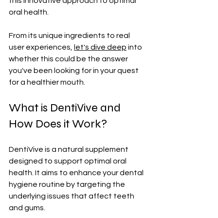
this innovative approach to optimal 
oral health. 
From its unique ingredients to real 
user experiences, 
let's dive deep
 into 
whether this could be the answer 
you've been looking for in your quest 
for a healthier mouth.
What is DentiVive and 
How Does it Work?
DentiVive is a natural supplement 
designed to support optimal oral 
health. It aims to enhance your dental 
hygiene routine by targeting the 
underlying issues that affect teeth 
and gums.