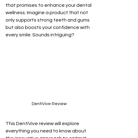
that promises to enhance your dental 
wellness. Imagine a product that not 
only supports strong teeth and gums 
but also boosts your confidence with 
every smile. Sounds intriguing? 
DentiVive Review
This DentiVive review will explore 
everything you need to know about 