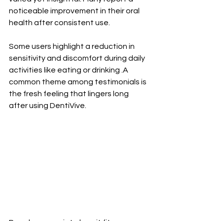
noticeable improvement in their oral 
health after consistent use. 
Some users highlight a reduction in 
sensitivity and discomfort during daily 
activities like eating or drinking .A 
common theme among testimonials is 
the fresh feeling that lingers long 
after using DentiVive. 