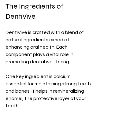
The Ingredients of 
DentiVive
DentiVive is crafted with a blend of 
natural ingredients aimed at 
enhancing oral health. Each 
component plays a vital role in 
promoting dental well-being.
One key ingredient is calcium, 
essential for maintaining strong teeth 
and bones. It helps in remineralizing 
enamel, the protective layer of your 
teeth. 