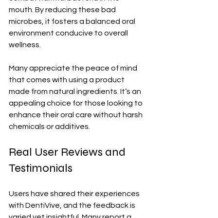
mouth. By reducing these bad 
microbes, it fosters a balanced oral 
environment conducive to overall 
wellness.
Many appreciate the peace of mind 
that comes with using a product 
made from natural ingredients. It’s an 
appealing choice for those looking to 
enhance their oral care without harsh 
chemicals or additives.
Real User Reviews and 
Testimonials
Users have shared their experiences 
with DentiVive, and the feedback is 
varied yet insightful. Many report a 