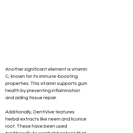
Another significant element is vitamin 
C, known for its immune-boosting 
properties. This vitamin supports gum 
health by preventing inflammation 
and aiding tissue repair.
Additionally, DentiVive features 
herbal extracts like neem and licorice 
root. These have been used 