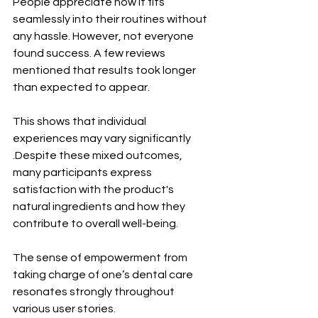
People appreciate how it fits 
seamlessly into their routines without 
any hassle. However, not everyone 
found success. A few reviews 
mentioned that results took longer 
than expected to appear. 
This shows that individual 
experiences may vary significantly 
.Despite these mixed outcomes, 
many participants express 
satisfaction with the product's 
natural ingredients and how they 
contribute to overall well-being. 
The sense of empowerment from 
taking charge of one’s dental care 
resonates strongly throughout 
various user stories.