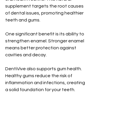
supplement targets the root causes 
of dental issues, promoting healthier 
teeth and gums.
One significant benefit is its ability to 
strengthen enamel. Stronger enamel 
means better protection against 
cavities and decay. 
DentiVive also supports gum health. 
Healthy gums reduce the risk of 
inflammation and infections, creating 
a solid foundation for your teeth.