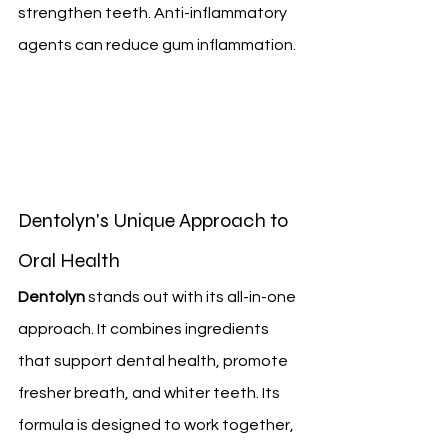
strengthen teeth. Anti-inflammatory 
agents can reduce gum inflammation.
Dentolyn's Unique Approach to 
Oral Health
Dentolyn
 stands out with its all-in-one 
approach. It combines ingredients 
that support dental health, promote 
fresher breath, and whiter teeth. Its 
formula is designed to work together, 