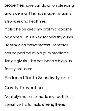
properties
 have cut down on bleeding 
and swelling. This has made my gums 
stronger and healthier.
It also helps keep my oral microbiome 
balanced. This is key for healthy gums.
By 
reducing inflammation
, Dentolyn 
has helped me avoid gum problems 
like gingivitis. This has been a big plus 
for my oral care.
Reduced Tooth Sensitivity and 
Cavity Prevention
Dentolyn has also made my teeth less 
sensitive. Its formula 
strengthens 