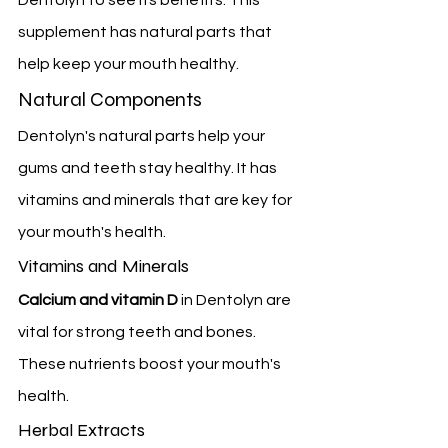
supplement has natural parts that 
help keep your mouth healthy.
Natural Components
Dentolyn's natural parts help your 
gums and teeth stay healthy. It has 
vitamins and minerals that are key for 
your mouth's health.
Vitamins and Minerals
Calcium and vitamin D
 in Dentolyn are 
vital for strong teeth and bones. 
These nutrients boost your mouth's 
health.
Herbal Extracts