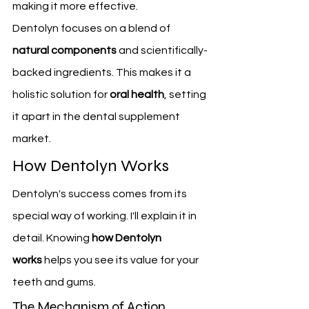
making it more effective.
Dentolyn focuses on a blend of 
natural components
 and scientifically-
backed ingredients. This makes it a 
holistic solution for 
oral health
, setting 
it apart in the dental supplement 
market.
How Dentolyn Works
Dentolyn's success comes from its 
special way of working. I'll explain it in 
detail. Knowing 
how Dentolyn 
works
 helps you see its value for your 
teeth and gums.
The Mechanism of Action