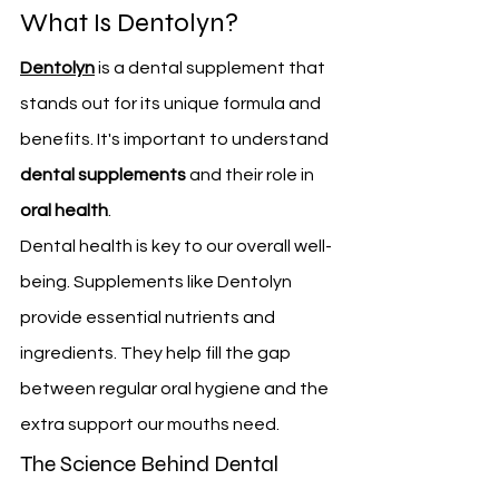
What Is Dentolyn?
Dentolyn
 is a dental supplement that 
stands out for its unique formula and 
benefits. It's important to understand 
dental supplements
 and their role in 
oral health
.
Dental health is key to our overall well-
being. Supplements like Dentolyn 
provide essential nutrients and 
ingredients. They help fill the gap 
between regular oral hygiene and the 
extra support our mouths need.
The Science Behind Dental 