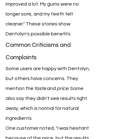
improved a lot. My gums were no 
longer sore, and my teeth felt 
cleaner." These stories show 
Dentolyn's possible benefits.
Common Criticisms and 
Complaints
Some users are happy with Dentolyn, 
but others have concerns. They 
mention the 
taste
 and 
price
. Some 
also say they didn't see results right 
away, which is normal for natural 
ingredients.
One customer noted, "I was hesitant 
because of the price, but the results 