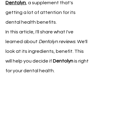
Dentolyn
, a supplement that's 
getting a lot of attention for its 
dental health benefits.
In this article, I'll share what I've 
learned about 
Dentolyn reviews
. We'll 
look at its ingredients, benefit. This 
will help you decide if 
Dentolyn
 is right 
for your dental health.