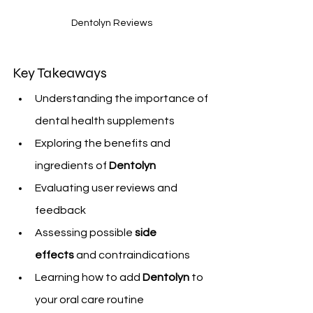
Dentolyn Reviews
Key Takeaways
Understanding the importance of 
dental health supplements
Exploring the benefits and 
ingredients of 
Dentolyn
Evaluating user reviews and 
feedback
Assessing possible 
side 
effects
 and contraindications
Learning how to add 
Dentolyn
 to 
your oral care routine