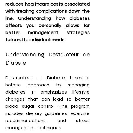
reduces healthcare costs associated 
with treating complications down the 
line. Understanding how diabetes 
affects you personally allows for 
better management strategies 
tailored to individual needs.
Understanding Destructeur de 
Diabete
Destructeur de Diabete takes a 
holistic approach to managing 
diabetes. It emphasizes lifestyle 
changes that can lead to better 
blood sugar control. The program 
includes dietary guidelines, exercise 
recommendations, and stress 
management techniques.