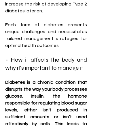
increase the risk of developing Type 2 
diabetes later on.
Each form of diabetes presents 
unique challenges and necessitates 
tailored management strategies for 
optimal health outcomes.
- How it affects the body and 
why it's important to manage it
Diabetes is a chronic condition that 
disrupts the way your body processes 
glucose. Insulin, the hormone 
responsible for regulating blood sugar 
levels, either isn’t produced in 
sufficient amounts or isn’t used 
effectively by cells. This leads to 