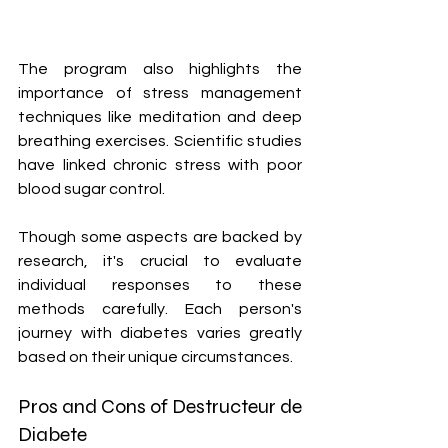
The program also highlights the 
importance of stress management 
techniques like meditation and deep 
breathing exercises. Scientific studies 
have linked chronic stress with poor 
blood sugar control.
Though some aspects are backed by 
research, it's crucial to evaluate 
individual responses to these 
methods carefully. Each person's 
journey with diabetes varies greatly 
based on their unique circumstances.
Pros and Cons of Destructeur de 
Diabete