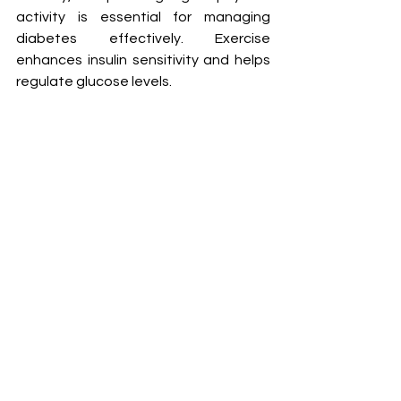
activity is essential for managing 
diabetes effectively. Exercise 
enhances insulin sensitivity and helps 
regulate glucose levels.