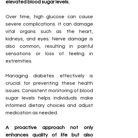
elevated blood sugar levels.
Over time, high glucose can cause 
severe complications. It can damage 
vital organs such as the heart, 
kidneys, and eyes. Nerve damage is 
also common, resulting in painful 
sensations or loss of feeling in 
extremities.
Managing diabetes effectively is 
crucial for preventing these health 
issues. Consistent monitoring of blood 
sugar levels helps individuals make 
informed dietary choices and adjust 
medication as needed.
A proactive approach not only 
enhances quality of life but also 