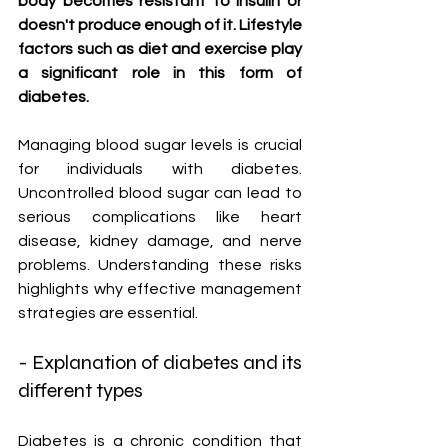
body becomes resistant to insulin or 
doesn't produce enough of it. Lifestyle 
factors such as diet and exercise play 
a significant role in this form of 
diabetes.
Managing blood sugar levels is crucial 
for individuals with diabetes. 
Uncontrolled blood sugar can lead to 
serious complications like heart 
disease, kidney damage, and nerve 
problems. Understanding these risks 
highlights why effective management 
strategies are essential.
- Explanation of diabetes and its 
different types
Diabetes is a chronic condition that 