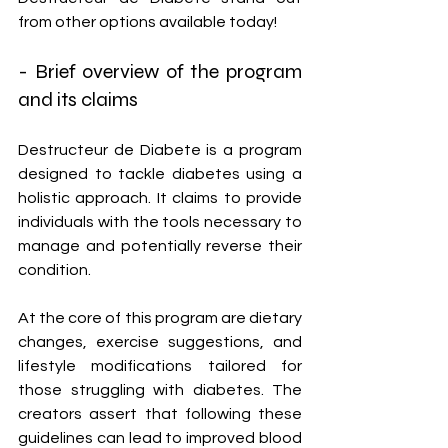
from other options available today!
- Brief overview of the program 
and its claims
Destructeur de Diabete is a program 
designed to tackle diabetes using a 
holistic approach. It claims to provide 
individuals with the tools necessary to 
manage and potentially reverse their 
condition.
At the core of this program are dietary 
changes, exercise suggestions, and 
lifestyle modifications tailored for 
those struggling with diabetes. The 
creators assert that following these 
guidelines can lead to improved blood 