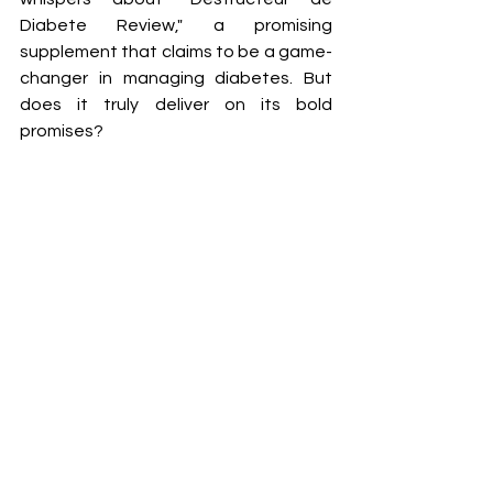
Diabete Review," a promising 
supplement that claims to be a game-
changer in managing diabetes. But 
does it truly deliver on its bold 
promises?