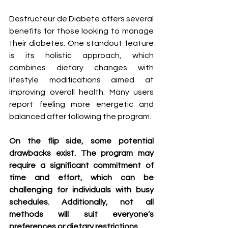
Destructeur de Diabete offers several 
benefits for those looking to manage 
their diabetes. One standout feature 
is its holistic approach, which 
combines dietary changes with 
lifestyle modifications aimed at 
improving overall health. Many users 
report feeling more energetic and 
balanced after following the program.
On the flip side, some potential 
drawbacks exist. The program may 
require a significant commitment of 
time and effort, which can be 
challenging for individuals with busy 
schedules. Additionally, not all 
methods will suit everyone’s 
preferences or dietary restrictions.