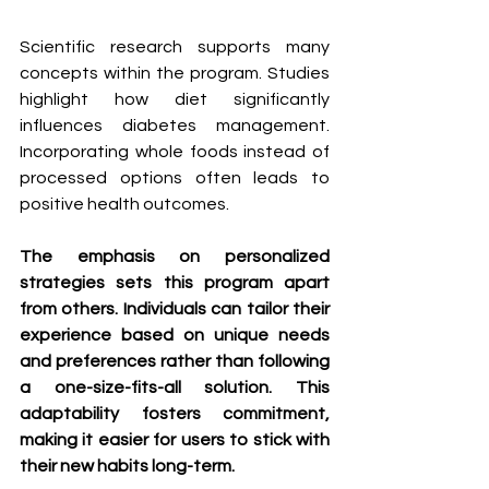
Scientific research supports many 
concepts within the program. Studies 
highlight how diet significantly 
influences diabetes management. 
Incorporating whole foods instead of 
processed options often leads to 
positive health outcomes.
The emphasis on personalized 
strategies sets this program apart 
from others. Individuals can tailor their 
experience based on unique needs 
and preferences rather than following 
a one-size-fits-all solution. This 
adaptability fosters commitment, 
making it easier for users to stick with 
their new habits long-term.