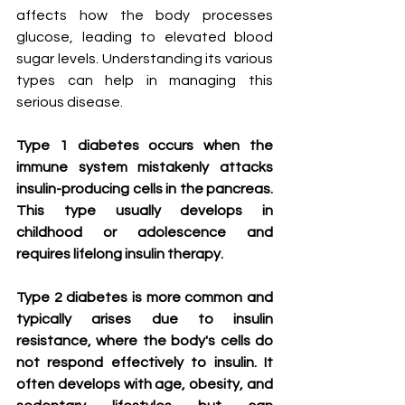
affects how the body processes 
glucose, leading to elevated blood 
sugar levels. Understanding its various 
types can help in managing this 
serious disease.
Type 1 diabetes occurs when the 
immune system mistakenly attacks 
insulin-producing cells in the pancreas. 
This type usually develops in 
childhood or adolescence and 
requires lifelong insulin therapy.
Type 2 diabetes is more common and 
typically arises due to insulin 
resistance, where the body's cells do 
not respond effectively to insulin. It 
often develops with age, obesity, and 