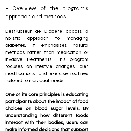
- Overview of the program's 
approach and methods
Destructeur de Diabete adopts a 
holistic approach to managing 
diabetes. It emphasizes natural 
methods rather than medication or 
invasive treatments. This program 
focuses on lifestyle changes, diet 
modifications, and exercise routines 
tailored to individual needs.
One of its core principles is educating 
participants about the impact of food 
choices on blood sugar levels. By 
understanding how different foods 
interact with their bodies, users can 
make informed decisions that support 