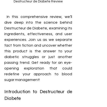
Destructeur de Diabete Review
 In this comprehensive review, we’ll 
dive deep into the science behind 
Destructeur de Diabete, examining its 
ingredients, effectiveness, and user 
experiences. Join us as we separate 
fact from fiction and uncover whether 
this product is the answer to your 
diabetic struggles or just another 
passing trend. Get ready for an eye-
opening exploration that could 
redefine your approach to blood 
sugar management!
Introduction to Destructeur de 
Diabete