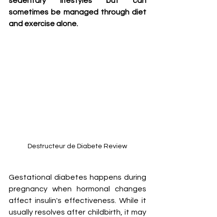
sedentary lifestyles but can 
sometimes be managed through diet 
and exercise alone.
Destructeur de Diabete Review
Gestational diabetes happens during 
pregnancy when hormonal changes 
affect insulin's effectiveness. While it 
usually resolves after childbirth, it may 