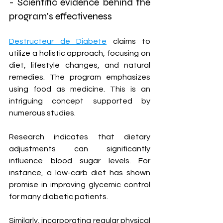
- Scientific evidence behind the 
program's effectiveness
Destructeur de Diabete
 claims to 
utilize a holistic approach, focusing on 
diet, lifestyle changes, and natural 
remedies. The program emphasizes 
using food as medicine. This is an 
intriguing concept supported by 
numerous studies.
Research indicates that dietary 
adjustments can significantly 
influence blood sugar levels. For 
instance, a low-carb diet has shown 
promise in improving glycemic control 
for many diabetic patients. 
Similarly, incorporating regular physical 