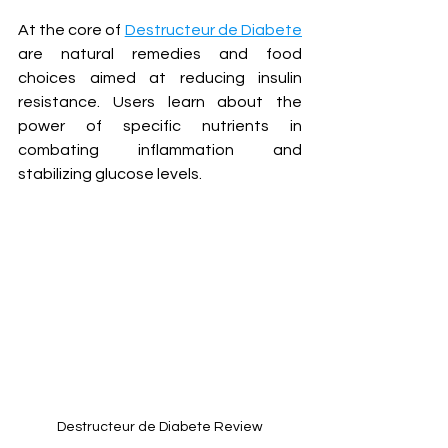
At the core of 
Destructeur de Diabete
are natural remedies and food 
choices aimed at reducing insulin 
resistance. Users learn about the 
power of specific nutrients in 
combating inflammation and 
stabilizing glucose levels.
Destructeur de Diabete Review