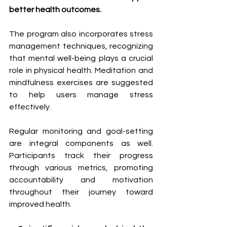
better health outcomes.
The program also incorporates stress 
management techniques, recognizing 
that mental well-being plays a crucial 
role in physical health. Meditation and 
mindfulness exercises are suggested 
to help users manage stress 
effectively.
Regular monitoring and goal-setting 
are integral components as well. 
Participants track their progress 
through various metrics, promoting 
accountability and motivation 
throughout their journey toward 
improved health.