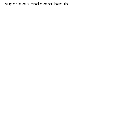
sugar levels and overall health.