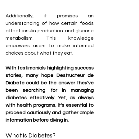
Additionally, it promises an 
understanding of how certain foods 
affect insulin production and glucose 
metabolism. This knowledge 
empowers users to make informed 
choices about what they eat.
With testimonials highlighting success 
stories, many hope Destructeur de 
Diabete could be the answer they've 
been searching for in managing 
diabetes effectively. Yet, as always 
with health programs, it's essential to 
proceed cautiously and gather ample 
information before diving in.
What is Diabetes?