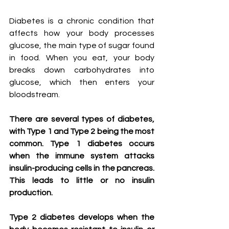
Diabetes is a chronic condition that 
affects how your body processes 
glucose, the main type of sugar found 
in food. When you eat, your body 
breaks down carbohydrates into 
glucose, which then enters your 
bloodstream.
There are several types of diabetes, 
with Type 1 and Type 2 being the most 
common. Type 1 diabetes occurs 
when the immune system attacks 
insulin-producing cells in the pancreas. 
This leads to little or no insulin 
production.
Type 2 diabetes develops when the 