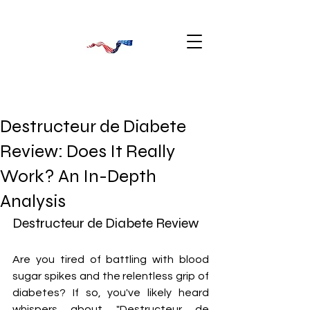
Destructeur de Diabete
Review: Does It Really
Work? An In-Depth
Analysis
Destructeur de Diabete Review
Are you tired of battling with blood 
sugar spikes and the relentless grip of 
diabetes? If so, you've likely heard 
whispers about "Destructeur de 