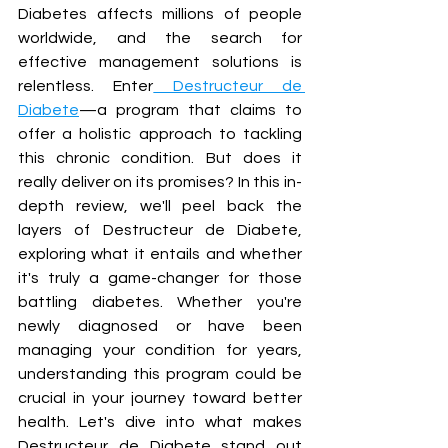
Diabetes affects millions of people 
worldwide, and the search for 
effective management solutions is 
relentless. Enter
 Destructeur de 
Diabete
—a program that claims to 
offer a holistic approach to tackling 
this chronic condition. But does it 
really deliver on its promises? In this in-
depth review, we'll peel back the 
layers of Destructeur de Diabete, 
exploring what it entails and whether 
it's truly a game-changer for those 
battling diabetes. Whether you're 
newly diagnosed or have been 
managing your condition for years, 
understanding this program could be 
crucial in your journey toward better 
health. Let's dive into what makes 
Destructeur de Diabete stand out 