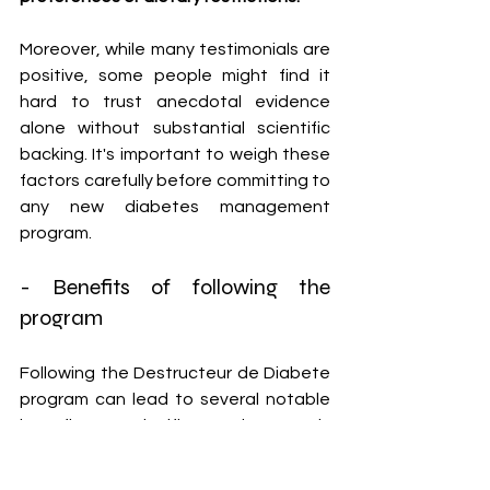
Moreover, while many testimonials are 
positive, some people might find it 
hard to trust anecdotal evidence 
alone without substantial scientific 
backing. It's important to weigh these 
factors carefully before committing to 
any new diabetes management 
program.
- Benefits of following the 
program
Following the Destructeur de Diabete 
program can lead to several notable 
benefits. One significant advantage is 
improved blood sugar control. The 
methods taught in the program focus 