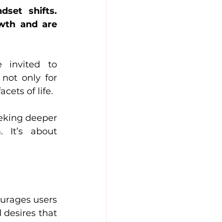
set shifts. 
wth and are 
 invited to 
ot only for 
cets of life.
eking deeper 
It’s about 
urages users 
desires that 