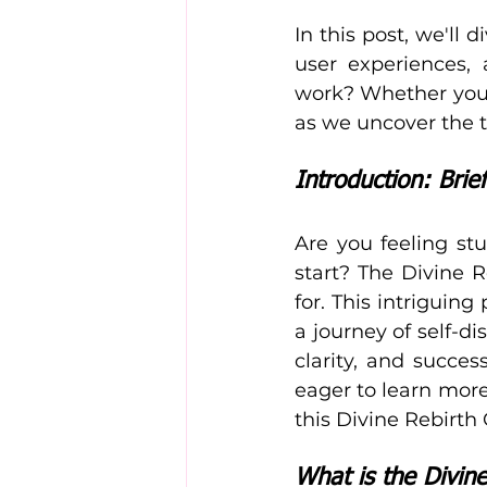
In this post, we'll 
user experiences, 
work? Whether you'r
as we uncover the 
Introduction: Brie
Are you feeling stu
start? The Divine 
for. This intriguin
a journey of self-
clarity, and succes
eager to learn more 
this Divine Rebirth
What is the Divin