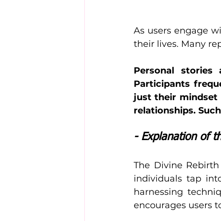
As users engage wit
their lives. Many re
Personal stories
Participants freq
just their mindset
relationships. Such
- Explanation of 
The Divine Rebirth 
individuals tap int
harnessing techni
encourages users to