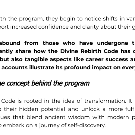
h the program, they begin to notice shifts in vari
port increased confidence and clarity about their g
 abound from those who have undergone thi
uently share how the Divine Rebirth Code has 
 but also tangible aspects like career success 
 accounts illustrate its profound impact on ever
the concept behind the program
Code is rooted in the idea of transformation. It 
o their hidden potential and unlock a more fulfill
ques that blend ancient wisdom with modern psy
 embark on a journey of self-discovery.