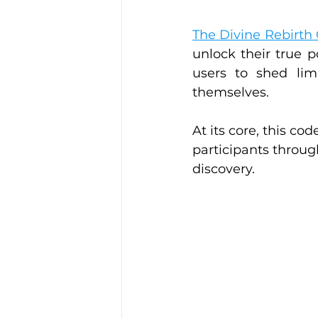
The Divine Rebirth
unlock their true p
users to shed li
themselves.
At its core, this c
participants throug
discovery.