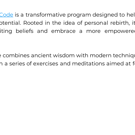
 Code
 is a transformative program designed to help
otential. Rooted in the idea of personal rebirth, i
miting beliefs and embrace a more empowered
ode combines ancient wisdom with modern technique
h a series of exercises and meditations aimed at fo