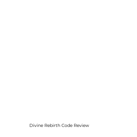
Divine Rebirth Code Review