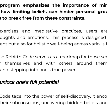
s program emphasizes the importance of mind
n how limiting beliefs can hinder personal gro
 to break free from these constraints. 
ercises and meditative practices, users are
oughts and emotions. This process is designed n
 but also for holistic well-being across various fa
ine Rebirth Code serves as a roadmap for those se
in themselves and with others around them. 
nd stepping into one's true power.
unlock one's full potential
Code taps into the power of self-discovery. It enco
their subconscious, uncovering hidden beliefs and 