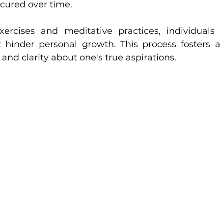
ured over time. 
rcises and meditative practices, individuals c
 hinder personal growth. This process fosters a
and clarity about one's true aspirations.