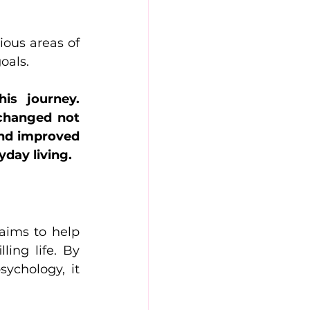
ous areas of 
oals.
s journey. 
changed not 
and improved 
yday living.
aims to help 
ing life. By 
chology, it 