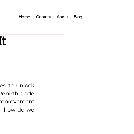
Home
Contact
About
Blog
It
s to unlock 
Rebirth Code 
mprovement 
, how do we 