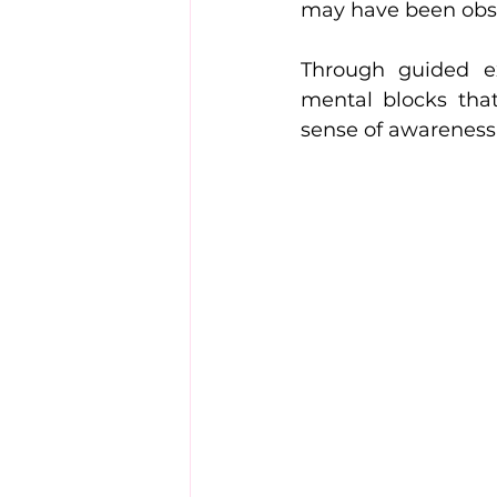
may have been obsc
Through guided exe
mental blocks that
sense of awareness 