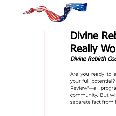
Divine Re
Really Wo
Divine Rebirth Co
Are you ready to e
your full potential
Review"—a progra
community. But wit
separate fact from f