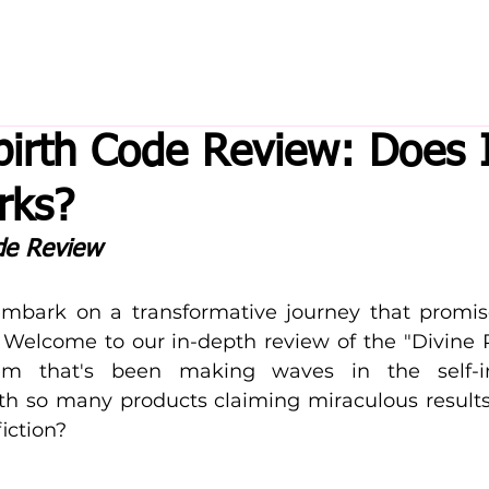
birth Code Review: Does 
rks?
de Review
mbark on a transformative journey that promise
? Welcome to our in-depth review of the "Divine 
m that's been making waves in the self-i
h so many products claiming miraculous results
iction? 