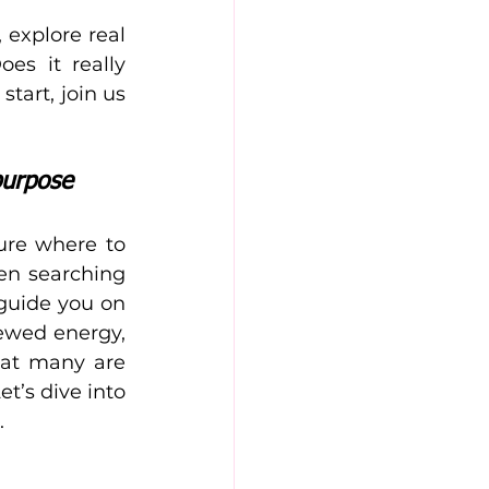
 explore real 
s it really 
art, join us 
purpose
ure where to 
en searching 
guide you on 
ewed energy, 
hat many are 
t’s dive into 
.