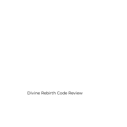
Divine Rebirth Code Review