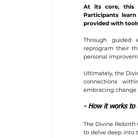
At its core, thi
Participants lear
provided with tools
Through guided ex
reprogram their th
personal improvement
Ultimately, the Div
connections with
embracing change a
- How it works to 
The Divine Rebirth 
to delve deep into 