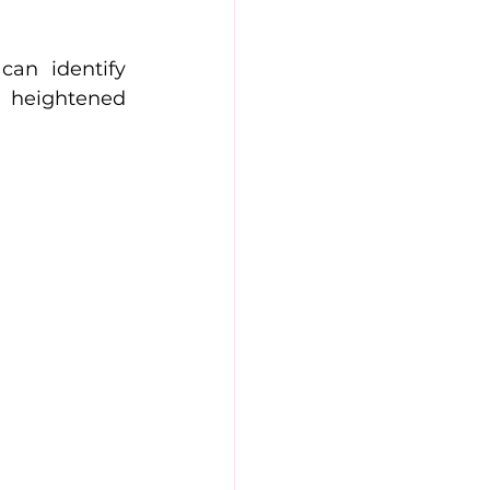
an identify 
 heightened 