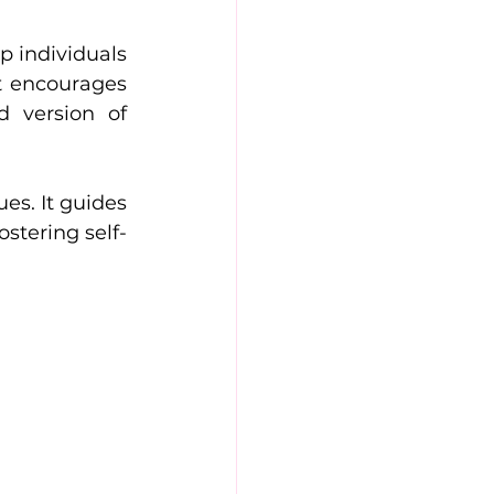
 individuals 
t encourages 
 version of 
s. It guides 
stering self-