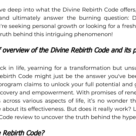
dive deep into what the Divine Rebirth Code offers,
and ultimately answer the burning question: Doe
e seeking personal growth or looking for a fresh st
truth behind this intriguing phenomenon!
f overview of the Divine Rebirth Code and its 
ck in life, yearning for a transformation but uns
Rebirth Code might just be the answer you've be
g program claims to unlock your full potential and 
discovery and empowerment. With promises of ren
s across various aspects of life, it’s no wonder t
about its effectiveness. But does it really work? Le
 Code review to uncover the truth behind the hype
e Rebirth Code?