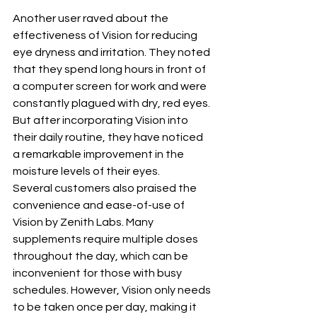
Another user raved about the 
effectiveness of Vision for reducing 
eye dryness and irritation. They noted 
that they spend long hours in front of 
a computer screen for work and were 
constantly plagued with dry, red eyes. 
But after incorporating Vision into 
their daily routine, they have noticed 
a remarkable improvement in the 
moisture levels of their eyes.
Several customers also praised the 
convenience and ease-of-use of 
Vision by Zenith Labs. Many 
supplements require multiple doses 
throughout the day, which can be 
inconvenient for those with busy 
schedules. However, Vision only needs 
to be taken once per day, making it 