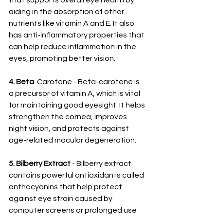
that supports overall eye health by 
aiding in the absorption of other 
nutrients like vitamin A and E. It also 
has anti-inflammatory properties that 
can help reduce inflammation in the 
eyes, promoting better vision.
4. Beta
-Carotene - Beta-carotene is 
a precursor of vitamin A, which is vital 
for maintaining good eyesight. It helps 
strengthen the cornea, improves 
night vision, and protects against 
age-related macular degeneration.
5. Bilberry Extract
 - Bilberry extract 
contains powerful antioxidants called 
anthocyanins that help protect 
against eye strain caused by 
computer screens or prolonged use 