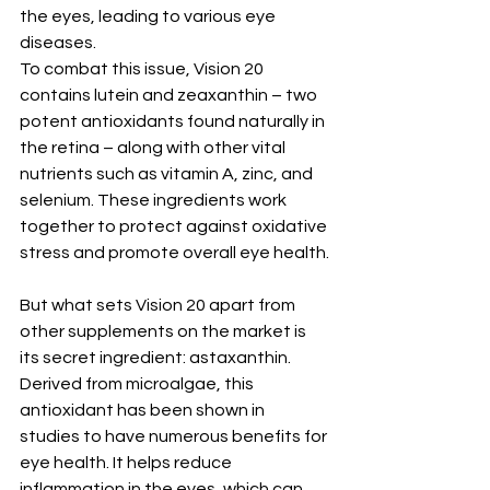
the eyes, leading to various eye 
diseases.
To combat this issue, Vision 20 
contains lutein and zeaxanthin – two 
potent antioxidants found naturally in 
the retina – along with other vital 
nutrients such as vitamin A, zinc, and 
selenium. These ingredients work 
together to protect against oxidative 
stress and promote overall eye health.
But what sets Vision 20 apart from 
other supplements on the market is 
its secret ingredient: astaxanthin. 
Derived from microalgae, this 
antioxidant has been shown in 
studies to have numerous benefits for 
eye health. It helps reduce 
inflammation in the eyes, which can 