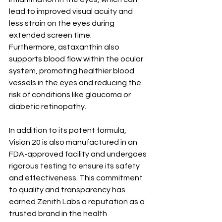
lead to improved visual acuity and 
less strain on the eyes during 
extended screen time.
Furthermore, astaxanthin also 
supports blood flow within the ocular 
system, promoting healthier blood 
vessels in the eyes and reducing the 
risk of conditions like glaucoma or 
diabetic retinopathy.
In addition to its potent formula, 
Vision 20 is also manufactured in an 
FDA-approved facility and undergoes 
rigorous testing to ensure its safety 
and effectiveness. This commitment 
to quality and transparency has 
earned Zenith Labs a reputation as a 
trusted brand in the health 