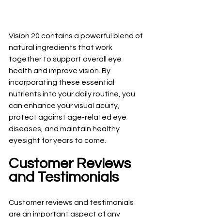
Vision 20 contains a powerful blend of 
natural ingredients that work 
together to support overall eye 
health and improve vision. By 
incorporating these essential 
nutrients into your daily routine, you 
can enhance your visual acuity, 
protect against age-related eye 
diseases, and maintain healthy 
eyesight for years to come.
Customer Reviews 
and Testimonials
Customer reviews and testimonials 
are an important aspect of any 