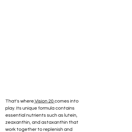
That's where
 Vision 20 
comes into 
play. Its unique formula contains 
essential nutrients such as lutein, 
zeaxanthin, and astaxanthin that 
work together to replenish and 