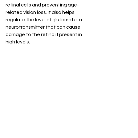
retinal cells and preventing age-
related vision loss. It also helps 
regulate the level of glutamate, a 
neurotransmitter that can cause 
damage to the retina if present in 
high levels.