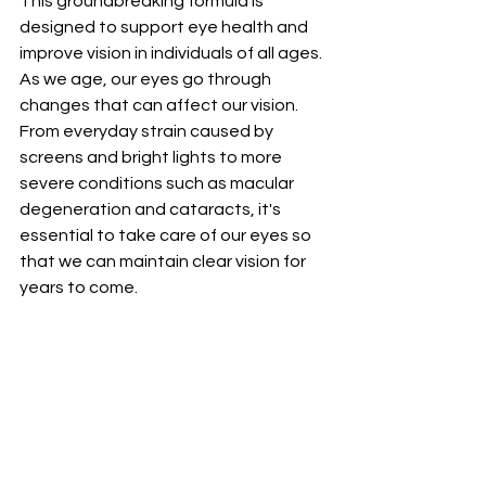
This groundbreaking formula is 
designed to support eye health and 
improve vision in individuals of all ages.
As we age, our eyes go through 
changes that can affect our vision. 
From everyday strain caused by 
screens and bright lights to more 
severe conditions such as macular 
degeneration and cataracts, it's 
essential to take care of our eyes so 
that we can maintain clear vision for 
years to come.