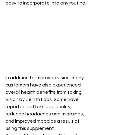
easy to incorporate into any routine.
In addition to improved vision, many 
customers have also experienced 
overall health benefits from taking 
Vision by Zenith Labs. Some have 
reported better sleep quality, 
reduced headaches and migraines, 
and improved mood as a result of 
using this supplement.