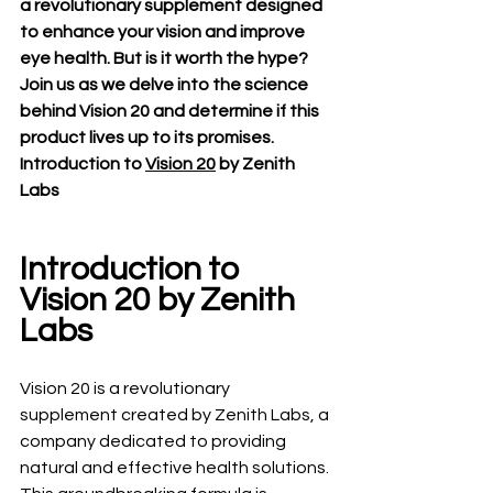
a revolutionary supplement designed 
to enhance your vision and improve 
eye health. But is it worth the hype? 
Join us as we delve into the science 
behind Vision 20 and determine if this 
product lives up to its promises.
Introduction to 
Vision 20
 by Zenith 
Labs
Introduction to 
Vision 20 by Zenith 
Labs
Vision 20 is a revolutionary 
supplement created by Zenith Labs, a 
company dedicated to providing 
natural and effective health solutions. 