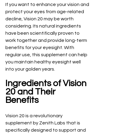
If you want to enhance your vision and 
protect your eyes from age-related 
decline, Vision 20 may be worth 
considering. Its natural ingredients 
have been scientifically proven to 
work together and provide long-term 
benefits for your eyesight. With 
regular use, this supplement can help 
you maintain healthy eyesight well 
into your golden years.
Ingredients of Vision 
20 and Their 
Benefits
Vision 20 is a revolutionary 
supplement by Zenith Labs that is 
specifically designed to support and 