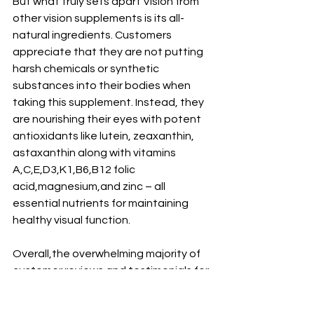
But what truly sets apart Vision from 
other vision supplements is its all-
natural ingredients. Customers 
appreciate that they are not putting 
harsh chemicals or synthetic 
substances into their bodies when 
taking this supplement. Instead, they 
are nourishing their eyes with potent 
antioxidants like lutein, zeaxanthin, 
astaxanthin along with vitamins 
A,C,E,D3,K1,B6,B12 folic 
acid,magnesium,and zinc – all 
essential nutrients for maintaining 
healthy visual function.
Overall,the overwhelming majority of 
customer reviews and testimonials for 
Vision by Zenith Labs are positive, 
with many users reporting significant 