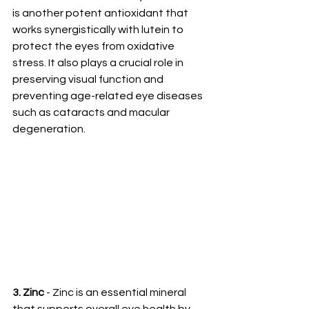
is another potent antioxidant that 
works synergistically with lutein to 
protect the eyes from oxidative 
stress. It also plays a crucial role in 
preserving visual function and 
preventing age-related eye diseases 
such as cataracts and macular 
degeneration.
3. Zinc
 - Zinc is an essential mineral 