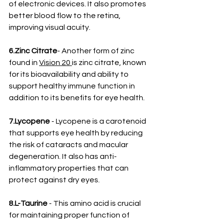
of electronic devices. It also promotes 
better blood flow to the retina, 
improving visual acuity.
6.Zinc Citrate
- Another form of zinc 
found in 
Vision 20 
is zinc citrate, known 
for its bioavailability and ability to 
support healthy immune function in 
addition to its benefits for eye health.
7.Lycopene
 - Lycopene is a carotenoid 
that supports eye health by reducing 
the risk of cataracts and macular 
degeneration. It also has anti-
inflammatory properties that can 
protect against dry eyes.
8.L-Taurine 
- This amino acid is crucial 
for maintaining proper function of 