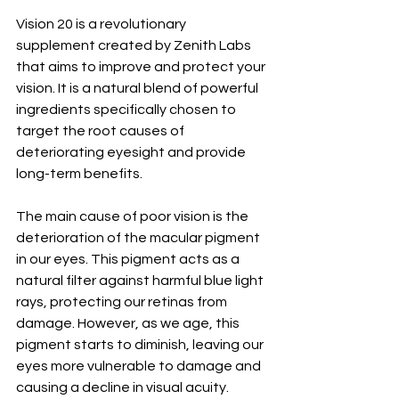
Vision 20 is a revolutionary 
supplement created by Zenith Labs 
that aims to improve and protect your 
vision. It is a natural blend of powerful 
ingredients specifically chosen to 
target the root causes of 
deteriorating eyesight and provide 
long-term benefits.
The main cause of poor vision is the 
deterioration of the macular pigment 
in our eyes. This pigment acts as a 
natural filter against harmful blue light 
rays, protecting our retinas from 
damage. However, as we age, this 
pigment starts to diminish, leaving our 
eyes more vulnerable to damage and 
causing a decline in visual acuity.