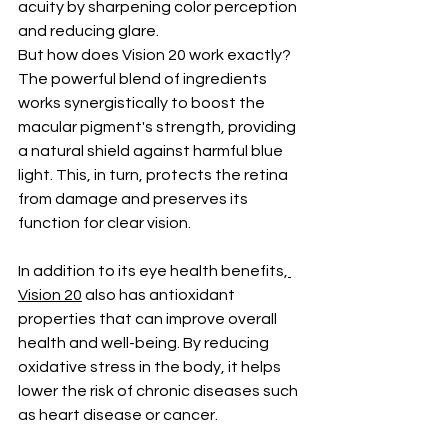
acuity by sharpening color perception 
and reducing glare.
But how does Vision 20 work exactly? 
The powerful blend of ingredients 
works synergistically to boost the 
macular pigment's strength, providing 
a natural shield against harmful blue 
light. This, in turn, protects the retina 
from damage and preserves its 
function for clear vision.
In addition to its eye health benefits,
Vision 20
 also has antioxidant 
properties that can improve overall 
health and well-being. By reducing 
oxidative stress in the body, it helps 
lower the risk of chronic diseases such 
as heart disease or cancer.