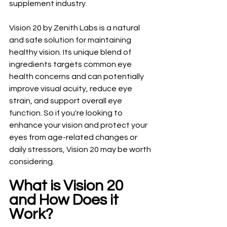
supplement industry.
Vision 20 by Zenith Labs is a natural 
and safe solution for maintaining 
healthy vision. Its unique blend of 
ingredients targets common eye 
health concerns and can potentially 
improve visual acuity, reduce eye 
strain, and support overall eye 
function. So if you're looking to 
enhance your vision and protect your 
eyes from age-related changes or 
daily stressors, Vision 20 may be worth 
considering.
What is Vision 20 
and How Does it 
Work?