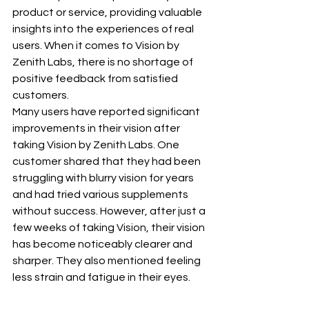
product or service, providing valuable 
insights into the experiences of real 
users. When it comes to Vision by 
Zenith Labs, there is no shortage of 
positive feedback from satisfied 
customers.
Many users have reported significant 
improvements in their vision after 
taking Vision by Zenith Labs. One 
customer shared that they had been 
struggling with blurry vision for years 
and had tried various supplements 
without success. However, after just a 
few weeks of taking Vision, their vision 
has become noticeably clearer and 
sharper. They also mentioned feeling 
less strain and fatigue in their eyes.