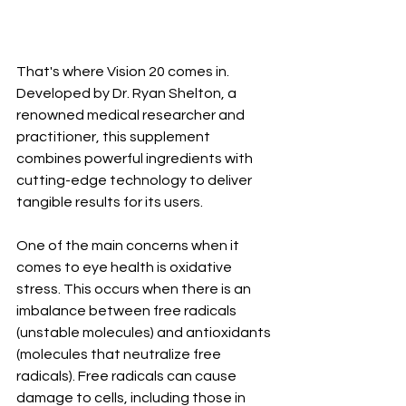
That's where Vision 20 comes in. 
Developed by Dr. Ryan Shelton, a 
renowned medical researcher and 
practitioner, this supplement 
combines powerful ingredients with 
cutting-edge technology to deliver 
tangible results for its users.
One of the main concerns when it 
comes to eye health is oxidative 
stress. This occurs when there is an 
imbalance between free radicals 
(unstable molecules) and antioxidants 
(molecules that neutralize free 
radicals). Free radicals can cause 
damage to cells, including those in 