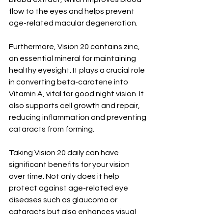
flow to the eyes and helps prevent 
age-related macular degeneration.
Furthermore, Vision 20 contains zinc, 
an essential mineral for maintaining 
healthy eyesight. It plays a crucial role 
in converting beta-carotene into 
Vitamin A, vital for good night vision. It 
also supports cell growth and repair, 
reducing inflammation and preventing 
cataracts from forming.
Taking Vision 20 daily can have 
significant benefits for your vision 
over time. Not only does it help 
protect against age-related eye 
diseases such as glaucoma or 
cataracts but also enhances visual 