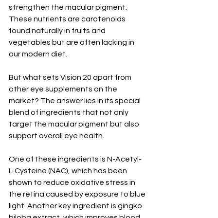
strengthen the macular pigment. 
These nutrients are carotenoids 
found naturally in fruits and 
vegetables but are often lacking in 
our modern diet.
But what sets Vision 20 apart from 
other eye supplements on the 
market? The answer lies in its special 
blend of ingredients that not only 
target the macular pigment but also 
support overall eye health.
One of these ingredients is N-Acetyl-
L-Cysteine (NAC), which has been 
shown to reduce oxidative stress in 
the retina caused by exposure to blue 
light. Another key ingredient is gingko 
biloba extract, which improves blood 