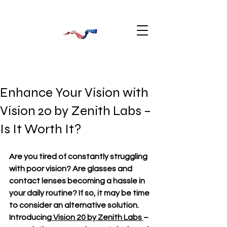
Enhance Your Vision with
Vision 20 by Zenith Labs –
Is It Worth It?
Are you tired of constantly struggling 
with poor vision? Are glasses and 
contact lenses becoming a hassle in 
your daily routine? If so, it may be time 
to consider an alternative solution. 
Introducing
 Vision 20 by Zenith Labs 
– 