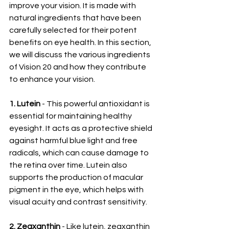
improve your vision. It is made with 
natural ingredients that have been 
carefully selected for their potent 
benefits on eye health. In this section, 
we will discuss the various ingredients 
of Vision 20 and how they contribute 
to enhance your vision.
1. Lutein
 - This powerful antioxidant is 
essential for maintaining healthy 
eyesight. It acts as a protective shield 
against harmful blue light and free 
radicals, which can cause damage to 
the retina over time. Lutein also 
supports the production of macular 
pigment in the eye, which helps with 
visual acuity and contrast sensitivity.
2. Zeaxanthin
 - Like lutein, zeaxanthin 