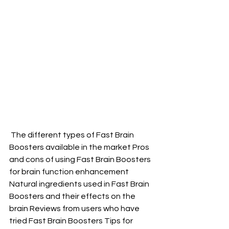
 The different types of Fast Brain 
Boosters available in the market Pros 
and cons of using Fast Brain Boosters 
for brain function enhancement 
Natural ingredients used in Fast Brain 
Boosters and their effects on the 
brain Reviews from users who have 
tried Fast Brain Boosters Tips for 