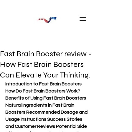
Fast Brain Booster review -
How Fast Brain Boosters
Can Elevate Your Thinking.
Introduction to 
Fast Brain Boosters
How Do Fast Brain Boosters Work? 
Benefits of Using Fast Brain Boosters 
Natural Ingredients in Fast Brain 
Boosters Recommended Dosage and 
Usage Instructions Success Stories 
and Customer Reviews Potential Side 