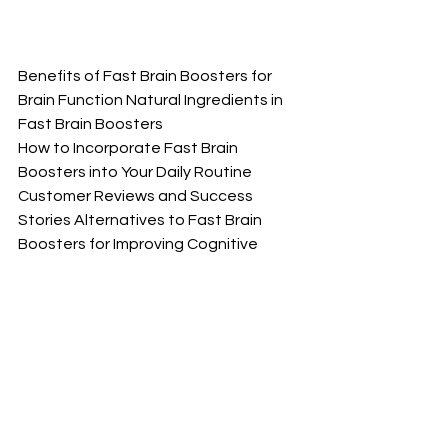
Benefits of Fast Brain Boosters for 
Brain Function Natural Ingredients in 
Fast Brain Boosters
How to Incorporate Fast Brain 
Boosters into Your Daily Routine 
Customer Reviews and Success 
Stories Alternatives to Fast Brain 
Boosters for Improving Cognitive 
Function      Conclusion: Is Fast Brain 
Booster Right for You? Introduction to 
Fast Brain Boosters How Do Fast Brain 
Boosters Work?