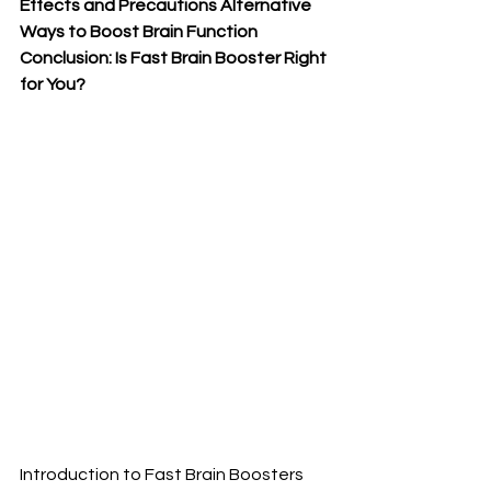
Effects and Precautions Alternative 
Ways to Boost Brain Function 
Conclusion: Is Fast Brain Booster Right 
for You?
Introduction to Fast Brain Boosters 