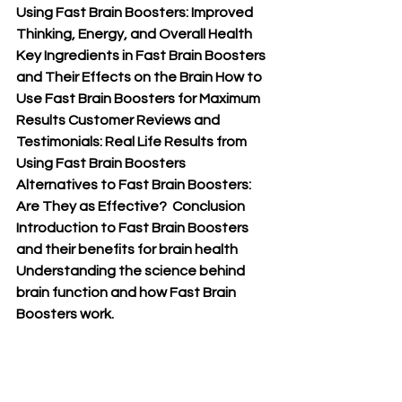
Using Fast Brain Boosters: Improved 
Thinking, Energy, and Overall Health 
Key Ingredients in Fast Brain Boosters 
and Their Effects on the Brain How to 
Use Fast Brain Boosters for Maximum 
Results Customer Reviews and 
Testimonials: Real Life Results from 
Using Fast Brain Boosters 
Alternatives to Fast Brain Boosters: 
Are They as Effective?  Conclusion 
Introduction to Fast Brain Boosters 
and their benefits for brain health 
Understanding the science behind 
brain function and how Fast Brain 
Boosters work.