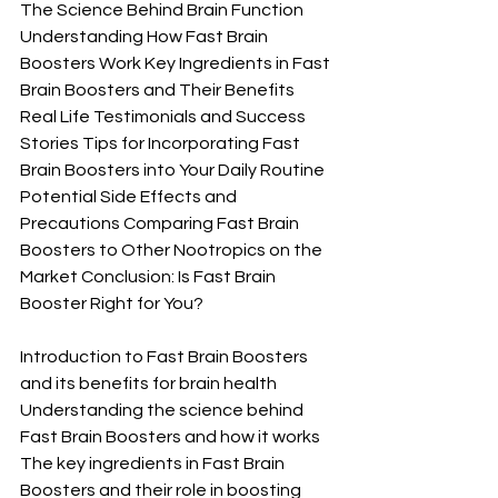
The Science Behind Brain Function 
Understanding How Fast Brain 
Boosters Work Key Ingredients in Fast 
Brain Boosters and Their Benefits 
Real Life Testimonials and Success 
Stories Tips for Incorporating Fast 
Brain Boosters into Your Daily Routine 
Potential Side Effects and 
Precautions Comparing Fast Brain 
Boosters to Other Nootropics on the 
Market Conclusion: Is Fast Brain 
Booster Right for You?
Introduction to Fast Brain Boosters 
and its benefits for brain health 
Understanding the science behind 
Fast Brain Boosters and how it works 
The key ingredients in Fast Brain 
Boosters and their role in boosting 