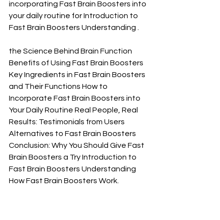
incorporating Fast Brain Boosters into 
your daily routine for Introduction to 
Fast Brain Boosters Understanding .
the Science Behind Brain Function 
Benefits of Using Fast Brain Boosters 
Key Ingredients in Fast Brain Boosters 
and Their Functions How to 
Incorporate Fast Brain Boosters into 
Your Daily Routine Real People, Real 
Results: Testimonials from Users 
Alternatives to Fast Brain Boosters 
Conclusion: Why You Should Give Fast 
Brain Boosters a Try Introduction to 
Fast Brain Boosters Understanding 
How Fast Brain Boosters Work.