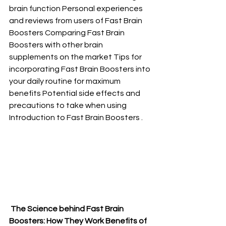
brain function Personal experiences 
and reviews from users of Fast Brain 
Boosters Comparing Fast Brain 
Boosters with other brain 
supplements on the market Tips for 
incorporating Fast Brain Boosters into 
your daily routine for maximum 
benefits Potential side effects and 
precautions to take when using 
Introduction to Fast Brain Boosters .
 The Science behind Fast Brain 
Boosters: How They Work Benefits of 