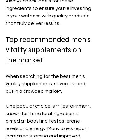
Always check labels for these 
ingredients to ensure you're investing 
in your wellness with quality products 
that truly deliver results.
Top recommended men's 
vitality supplements on 
the market
When searching for the best men's 
vitality supplements, several stand 
out in a crowded market. 
One popular choice is **TestoPrime**, 
known for its natural ingredients 
aimed at boosting testosterone 
levels and energy. Many users report 
increased stamina and improved 