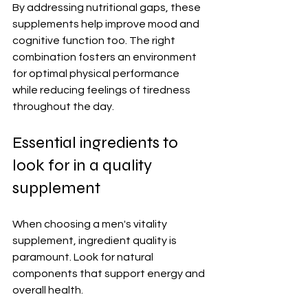
By addressing nutritional gaps, these 
supplements help improve mood and 
cognitive function too. The right 
combination fosters an environment 
for optimal physical performance 
while reducing feelings of tiredness 
throughout the day.
Essential ingredients to 
look for in a quality 
supplement
When choosing a men's vitality 
supplement, ingredient quality is 
paramount. Look for natural 
components that support energy and 
overall health.