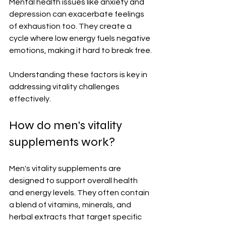
Mental health issues like anxiety and 
depression can exacerbate feelings 
of exhaustion too. They create a 
cycle where low energy fuels negative 
emotions, making it hard to break free.
Understanding these factors is key in 
addressing vitality challenges 
effectively.
How do men's vitality 
supplements work?
Men's vitality supplements are 
designed to support overall health 
and energy levels. They often contain 
a blend of vitamins, minerals, and 
herbal extracts that target specific 