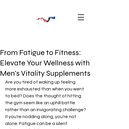
From Fatigue to Fitness:
Elevate Your Wellness with
Men's Vitality Supplements
Are you tired of waking up feeling 
more exhausted than when you went 
to bed? Does the thought of hitting 
the gym seem like an uphill battle 
rather than an invigorating challenge? 
If you're nodding along, you're not 
alone. Fatigue can be a silent 