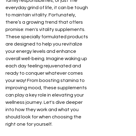
family responsibilities, or just the 
everyday grind of life, it can be tough 
to maintain vitality. Fortunately, 
there’s a growing trend that offers 
promise: men's vitality supplements. 
These specially formulated products 
are designed to help you revitalize 
your energy levels and enhance 
overall well-being. Imagine waking up 
each day feeling rejuvenated and 
ready to conquer whatever comes 
your way! From boosting stamina to 
improving mood, these supplements 
can play a key role in elevating your 
wellness journey. Let's dive deeper 
into how they work and what you 
should look for when choosing the 
right one for yourself.