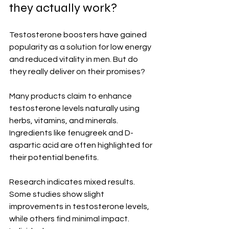
they actually work?
Testosterone boosters have gained 
popularity as a solution for low energy 
and reduced vitality in men. But do 
they really deliver on their promises?
Many products claim to enhance 
testosterone levels naturally using 
herbs, vitamins, and minerals. 
Ingredients like fenugreek and D-
aspartic acid are often highlighted for 
their potential benefits.
Research indicates mixed results. 
Some studies show slight 
improvements in testosterone levels, 
while others find minimal impact. 