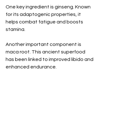
One key ingredient is ginseng. Known 
for its adaptogenic properties, it 
helps combat fatigue and boosts 
stamina. 
Another important component is 
maca root. This ancient superfood 
has been linked to improved libido and 
enhanced endurance.