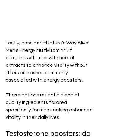
Lastly, consider **Nature's Way Alive! 
Men's Energy Multivitamin**. It 
combines vitamins with herbal 
extracts to enhance vitality without 
jitters or crashes commonly 
associated with energy boosters.
These options reflect a blend of 
quality ingredients tailored 
specifically for men seeking enhanced 
vitality in their daily lives.
Testosterone boosters: do 