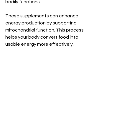
bodily functions.
These supplements can enhance 
energy production by supporting 
mitochondrial function. This process 
helps your body convert food into 
usable energy more effectively.