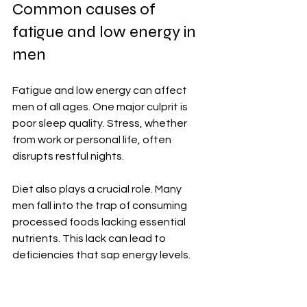
Common causes of 
fatigue and low energy in 
men
Fatigue and low energy can affect 
men of all ages. One major culprit is 
poor sleep quality. Stress, whether 
from work or personal life, often 
disrupts restful nights.
Diet also plays a crucial role. Many 
men fall into the trap of consuming 
processed foods lacking essential 
nutrients. This lack can lead to 
deficiencies that sap energy levels.