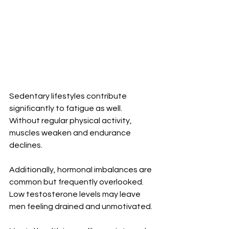
Sedentary lifestyles contribute 
significantly to fatigue as well. 
Without regular physical activity, 
muscles weaken and endurance 
declines.
Additionally, hormonal imbalances are 
common but frequently overlooked. 
Low testosterone levels may leave 
men feeling drained and unmotivated.