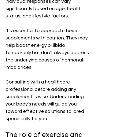
Individual responses can vary 
significantly based on age, health 
status, and lifestyle factors.
It's essential to approach these 
supplements with caution. They may 
help boost energy or libido 
temporarily but don’t always address 
the underlying causes of hormonal 
imbalances.
Consulting with a healthcare 
professional before adding any 
supplement is wise. Understanding 
your body's needs will guide you 
toward effective solutions tailored 
specifically for you.
The role of exercise and 