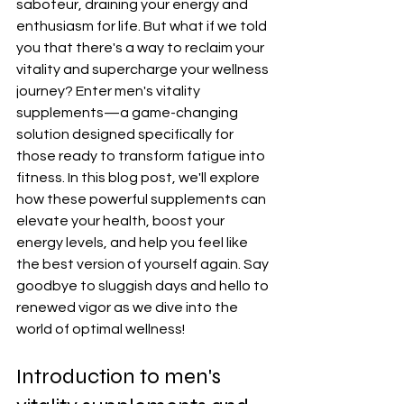
saboteur, draining your energy and 
enthusiasm for life. But what if we told 
you that there's a way to reclaim your 
vitality and supercharge your wellness 
journey? Enter men's vitality 
supplements—a game-changing 
solution designed specifically for 
those ready to transform fatigue into 
fitness. In this blog post, we'll explore 
how these powerful supplements can 
elevate your health, boost your 
energy levels, and help you feel like 
the best version of yourself again. Say 
goodbye to sluggish days and hello to 
renewed vigor as we dive into the 
world of optimal wellness!
Introduction to men's 