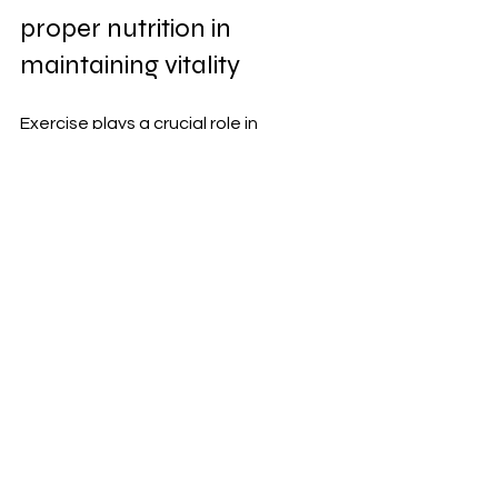
proper nutrition in 
maintaining vitality
Exercise plays a crucial role in 
enhancing men's vitality. Regular 
physical activity boosts energy levels, 
improves mood, and enhances overall 
well-being. Whether it's weight lifting, 
jogging, or yoga, finding an enjoyable 
workout keeps you motivated.
Proper nutrition complements this 
effort by providing essential nutrients 
your body needs to thrive. A balanced 
diet rich in vitamins, minerals, lean 
proteins, and healthy fats fuels your 
daily activities and supports muscle 
recovery after workouts.