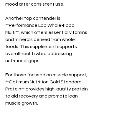
mood after consistent use.
Another top contender is 
**Performance Lab Whole-Food 
Multi**, which offers essential vitamins 
and minerals derived from whole 
foods. This supplement supports 
overall health while addressing 
nutritional gaps.
For those focused on muscle support, 
**Optimum Nutrition Gold Standard 
Protein** provides high-quality protein 
to aid recovery and promote lean 
muscle growth.