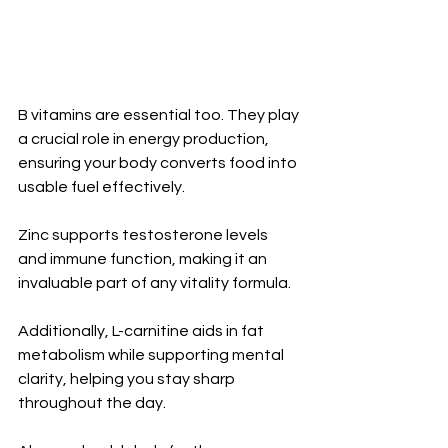
B vitamins are essential too. They play 
a crucial role in energy production, 
ensuring your body converts food into 
usable fuel effectively.
Zinc supports testosterone levels 
and immune function, making it an 
invaluable part of any vitality formula. 
Additionally, L-carnitine aids in fat 
metabolism while supporting mental 
clarity, helping you stay sharp 
throughout the day.