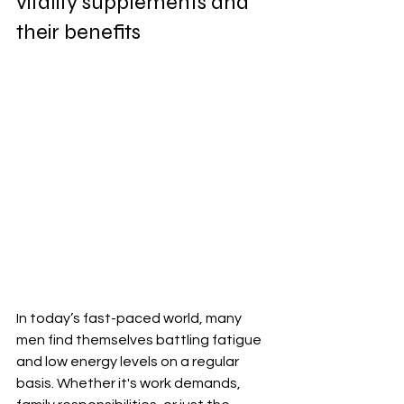
vitality supplements and 
their benefits
In today’s fast-paced world, many 
men find themselves battling fatigue 
and low energy levels on a regular 
basis. Whether it's work demands, 