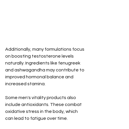
Additionally, many formulations focus 
on boosting testosterone levels 
naturally. Ingredients like fenugreek 
and ashwagandha may contribute to 
improved hormonal balance and 
increased stamina.
Some men's vitality products also 
include antioxidants. These combat 
oxidative stress in the body, which 
can lead to fatigue over time.