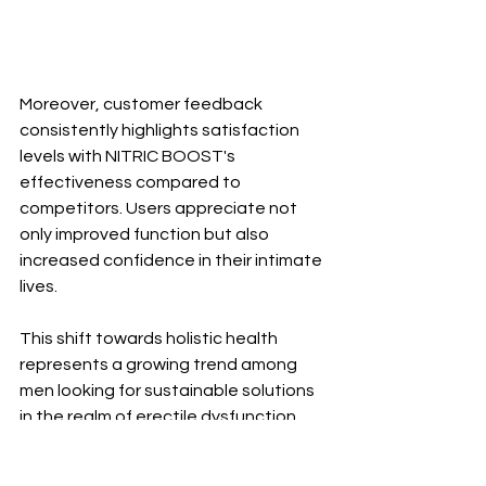
Moreover, customer feedback 
consistently highlights satisfaction 
levels with NITRIC BOOST's 
effectiveness compared to 
competitors. Users appreciate not 
only improved function but also 
increased confidence in their intimate 
lives.
This shift towards holistic health 
represents a growing trend among 
men looking for sustainable solutions 
in the realm of erectile dysfunction 
remedies.