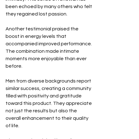
been echoed by many others who felt 
they regained lost passion.
Another testimonial praised the 
boost in energy levels that 
accompanied improved performance. 
The combination made intimate 
moments more enjoyable than ever 
before.
Men from diverse backgrounds report 
similar success, creating a community 
filled with positivity and gratitude 
toward this product. They appreciate 
not just the results but also the 
overall enhancement to their quality 
of life.