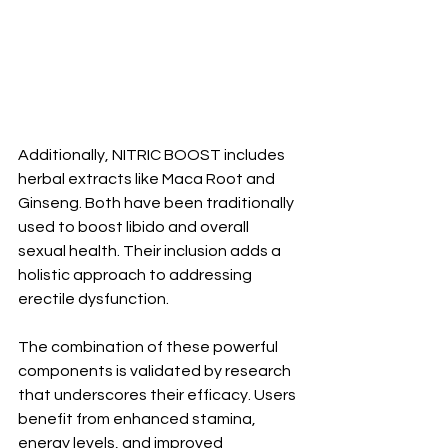
Additionally, NITRIC BOOST includes 
herbal extracts like Maca Root and 
Ginseng. Both have been traditionally 
used to boost libido and overall 
sexual health. Their inclusion adds a 
holistic approach to addressing 
erectile dysfunction.
The combination of these powerful 
components is validated by research 
that underscores their efficacy. Users 
benefit from enhanced stamina, 
energy levels, and improved 