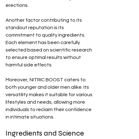
erections.
Another factor contributing to its 
standout reputation is its 
commitment to quality ingredients. 
Each element has been carefully 
selected based on scientific research 
to ensure optimal results without 
harmful side effects.
Moreover, NITRIC BOOST caters to 
both younger and older men alike. Its 
versatility makes it suitable for various 
lifestyles and needs, allowing more 
individuals to reclaim their confidence 
in intimate situations.
Ingredients and Science 