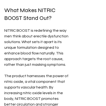
What Makes NITRIC 
BOOST Stand Out?
NITRIC BOOST is redefining the way 
men think about erectile dysfunction 
solutions. What sets it apart is its 
unique formulation designed to 
enhance blood flow naturally. This 
approach targets the root cause, 
rather than just masking symptoms.
The product harnesses the power of 
nitric oxide, a vital component that 
supports vascular health. By 
increasing nitric oxide levels in the 
body, NITRIC BOOST promotes 
better circulation and stronger 