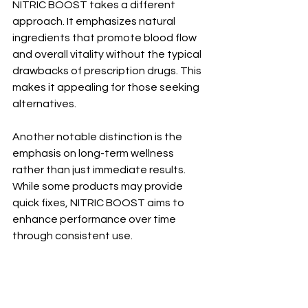
NITRIC BOOST takes a different 
approach. It emphasizes natural 
ingredients that promote blood flow 
and overall vitality without the typical 
drawbacks of prescription drugs. This 
makes it appealing for those seeking 
alternatives.
Another notable distinction is the 
emphasis on long-term wellness 
rather than just immediate results. 
While some products may provide 
quick fixes, NITRIC BOOST aims to 
enhance performance over time 
through consistent use.