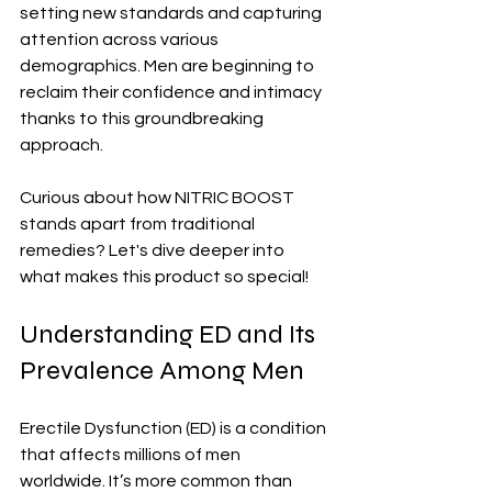
setting new standards and capturing 
attention across various 
demographics. Men are beginning to 
reclaim their confidence and intimacy 
thanks to this groundbreaking 
approach.
Curious about how NITRIC BOOST 
stands apart from traditional 
remedies? Let's dive deeper into 
what makes this product so special!
Understanding ED and Its 
Prevalence Among Men
Erectile Dysfunction (ED) is a condition 
that affects millions of men 
worldwide. It’s more common than 