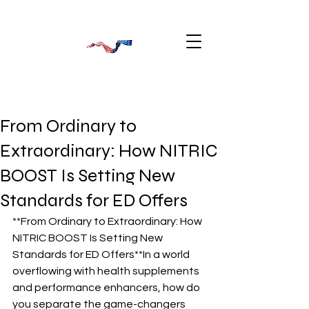
From Ordinary to
Extraordinary: How NITRIC
BOOST Is Setting New
Standards for ED Offers
**From Ordinary to Extraordinary: How 
NITRIC BOOST Is Setting New 
Standards for ED Offers**In a world 
overflowing with health supplements 
and performance enhancers, how do 
you separate the game-changers 