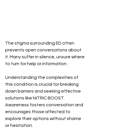
The stigma surrounding ED often 
prevents open conversations about 
it. Many suffer in silence, unsure where 
to turn for help or information.
Understanding the complexities of 
this condition is crucial for breaking 
down barriers and seeking effective 
solutions like NITRIC BOOST. 
Awareness fosters conversation and 
encourages those affected to 
explore their options without shame 
or hesitation.