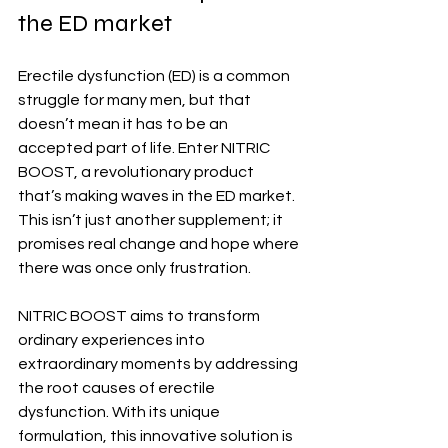
the ED market
Erectile dysfunction (ED) is a common 
struggle for many men, but that 
doesn’t mean it has to be an 
accepted part of life. Enter NITRIC 
BOOST, a revolutionary product 
that’s making waves in the ED market. 
This isn’t just another supplement; it 
promises real change and hope where 
there was once only frustration.
NITRIC BOOST aims to transform 
ordinary experiences into 
extraordinary moments by addressing 
the root causes of erectile 
dysfunction. With its unique 
formulation, this innovative solution is 