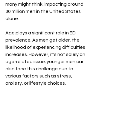
many might think, impacting around 
30 million men in the United States 
alone.
Age plays a significant role in ED 
prevalence. As men get older, the 
likelihood of experiencing difficulties 
increases. However, it's not solely an 
age-related issue; younger men can 
also face this challenge due to 
various factors such as stress, 
anxiety, or lifestyle choices.