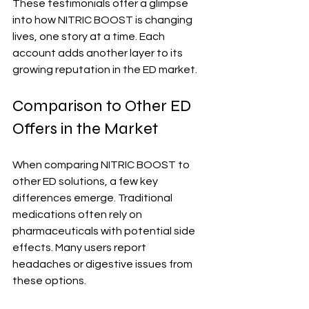
These testimonials offer a glimpse 
into how NITRIC BOOST is changing 
lives, one story at a time. Each 
account adds another layer to its 
growing reputation in the ED market.
Comparison to Other ED 
Offers in the Market
When comparing NITRIC BOOST to 
other ED solutions, a few key 
differences emerge. Traditional 
medications often rely on 
pharmaceuticals with potential side 
effects. Many users report 
headaches or digestive issues from 
these options.