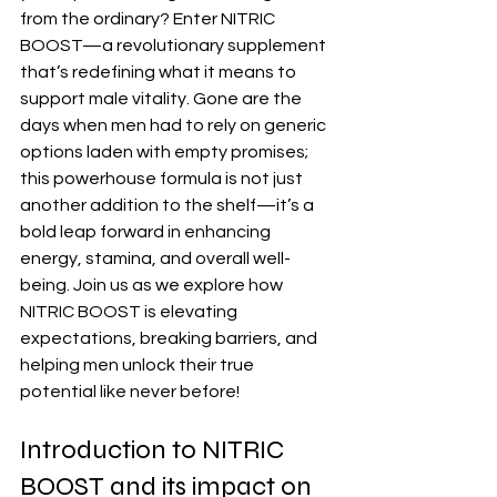
from the ordinary? Enter NITRIC 
BOOST—a revolutionary supplement 
that’s redefining what it means to 
support male vitality. Gone are the 
days when men had to rely on generic 
options laden with empty promises; 
this powerhouse formula is not just 
another addition to the shelf—it’s a 
bold leap forward in enhancing 
energy, stamina, and overall well-
being. Join us as we explore how 
NITRIC BOOST is elevating 
expectations, breaking barriers, and 
helping men unlock their true 
potential like never before!
Introduction to NITRIC 
BOOST and its impact on 