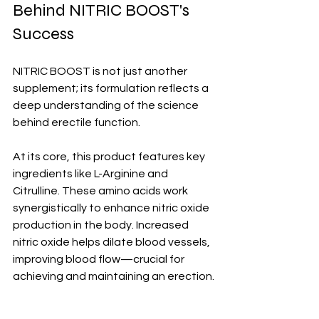
Behind NITRIC BOOST's 
Success
NITRIC BOOST is not just another 
supplement; its formulation reflects a 
deep understanding of the science 
behind erectile function. 
At its core, this product features key 
ingredients like L-Arginine and 
Citrulline. These amino acids work 
synergistically to enhance nitric oxide 
production in the body. Increased 
nitric oxide helps dilate blood vessels, 
improving blood flow—crucial for 
achieving and maintaining an erection.