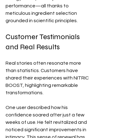
performance—all thanks to 
meticulous ingredient selection 
grounded in scientific principles.
Customer Testimonials 
and Real Results
Real stories often resonate more 
than statistics. Customers have 
shared their experiences with NITRIC 
BOOST, highlighting remarkable 
transformations.
One user described how his 
confidence soared after just a few 
weeks of use. He felt revitalized and 
noticed significant improvements in 
intimacy. This sense of renewal has 