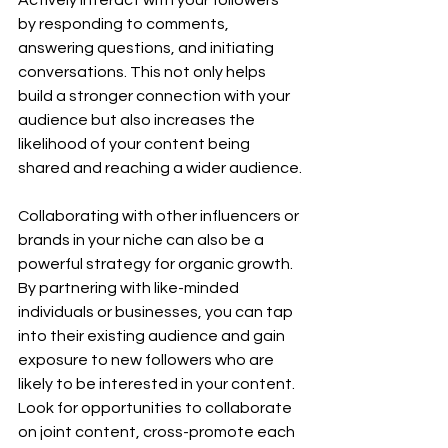
by responding to comments, 
answering questions, and initiating 
conversations. This not only helps 
build a stronger connection with your 
audience but also increases the 
likelihood of your content being 
shared and reaching a wider audience.
Collaborating with other influencers or 
brands in your niche can also be a 
powerful strategy for organic growth. 
By partnering with like-minded 
individuals or businesses, you can tap 
into their existing audience and gain 
exposure to new followers who are 
likely to be interested in your content. 
Look for opportunities to collaborate 
on joint content, cross-promote each 