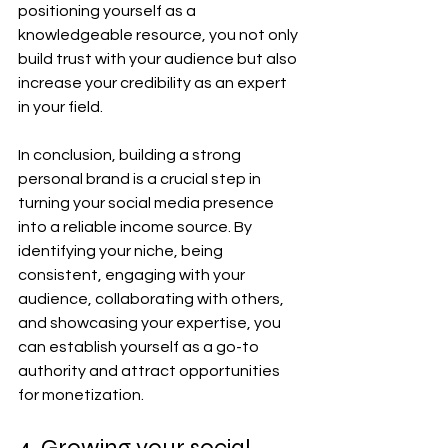
positioning yourself as a 
knowledgeable resource, you not only 
build trust with your audience but also 
increase your credibility as an expert 
in your field.
In conclusion, building a strong 
personal brand is a crucial step in 
turning your social media presence 
into a reliable income source. By 
identifying your niche, being 
consistent, engaging with your 
audience, collaborating with others, 
and showcasing your expertise, you 
can establish yourself as a go-to 
authority and attract opportunities 
for monetization.
4. Growing your social 