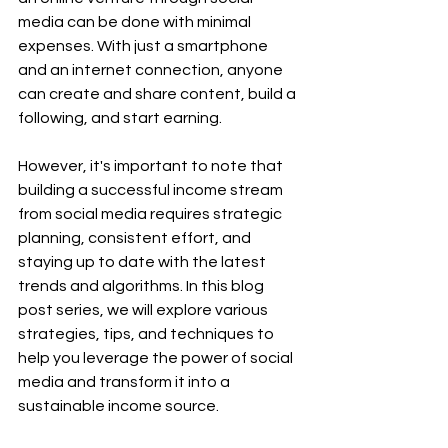
media can be done with minimal 
expenses. With just a smartphone 
and an internet connection, anyone 
can create and share content, build a 
following, and start earning.
However, it's important to note that 
building a successful income stream 
from social media requires strategic 
planning, consistent effort, and 
staying up to date with the latest 
trends and algorithms. In this blog 
post series, we will explore various 
strategies, tips, and techniques to 
help you leverage the power of social 
media and transform it into a 
sustainable income source.