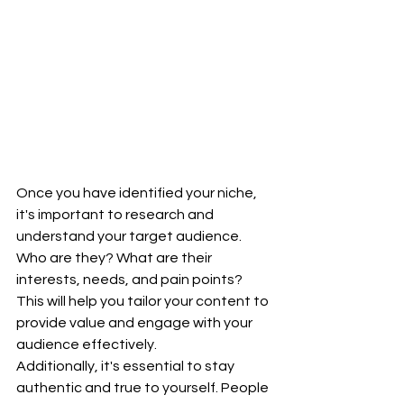
Once you have identified your niche, 
it's important to research and 
understand your target audience. 
Who are they? What are their 
interests, needs, and pain points? 
This will help you tailor your content to 
provide value and engage with your 
audience effectively.
Additionally, it's essential to stay 
authentic and true to yourself. People 