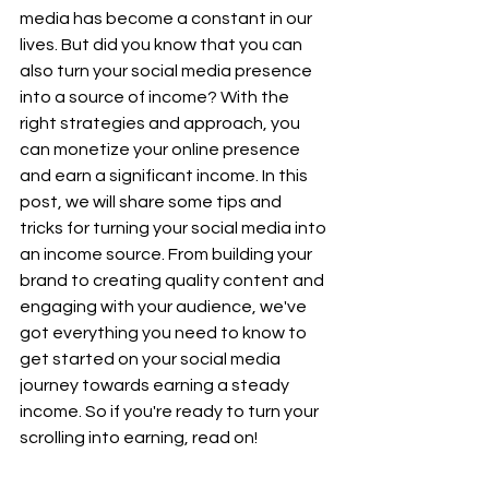
media has become a constant in our 
lives. But did you know that you can 
also turn your social media presence 
into a source of income? With the 
right strategies and approach, you 
can monetize your online presence 
and earn a significant income. In this 
post, we will share some tips and 
tricks for turning your social media into 
an income source. From building your 
brand to creating quality content and 
engaging with your audience, we've 
got everything you need to know to 
get started on your social media 
journey towards earning a steady 
income. So if you're ready to turn your 
scrolling into earning, read on!