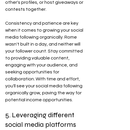
other's profiles, or host giveaways or 
contests together.
Consistency and patience are key 
when it comes to growing your social 
media following organically. Rome 
wasn't built in a day, and neither will 
your follower count. Stay committed 
to providing valuable content, 
engaging with your audience, and 
seeking opportunities for 
collaboration. With time and effort, 
you'll see your social media following 
organically grow, paving the way for 
potential income opportunities.
5. Leveraging different 
social media platforms 