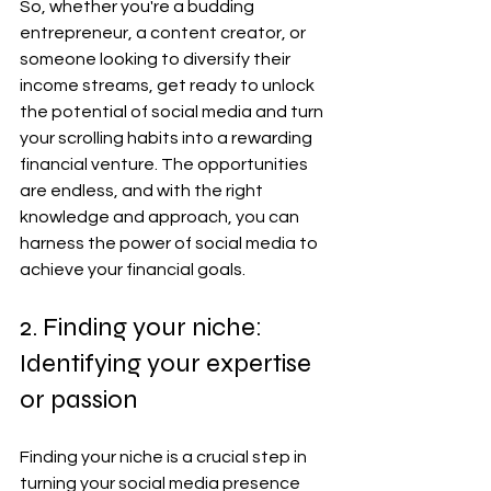
So, whether you're a budding 
entrepreneur, a content creator, or 
someone looking to diversify their 
income streams, get ready to unlock 
the potential of social media and turn 
your scrolling habits into a rewarding 
financial venture. The opportunities 
are endless, and with the right 
knowledge and approach, you can 
harness the power of social media to 
achieve your financial goals.
2. Finding your niche: 
Identifying your expertise 
or passion
Finding your niche is a crucial step in 
turning your social media presence 