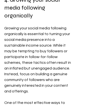
media following 
organically
Growing your social media following 
organically is essential to turning your 
social media presence into a 
sustainable income source. While it 
may be tempting to buy followers or 
participate in follow-for-follow 
schemes, these tactics often result in 
an inflated but unengaged audience. 
Instead, focus on building a genuine 
community of followers who are 
genuinely interested in your content 
and offerings.
One of the most effective ways to 