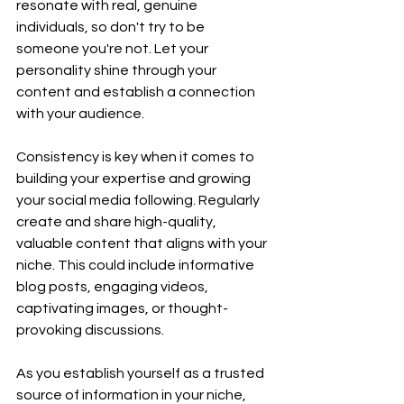
resonate with real, genuine 
individuals, so don't try to be 
someone you're not. Let your 
personality shine through your 
content and establish a connection 
with your audience.
Consistency is key when it comes to 
building your expertise and growing 
your social media following. Regularly 
create and share high-quality, 
valuable content that aligns with your 
niche. This could include informative 
blog posts, engaging videos, 
captivating images, or thought-
provoking discussions.
As you establish yourself as a trusted 
source of information in your niche, 