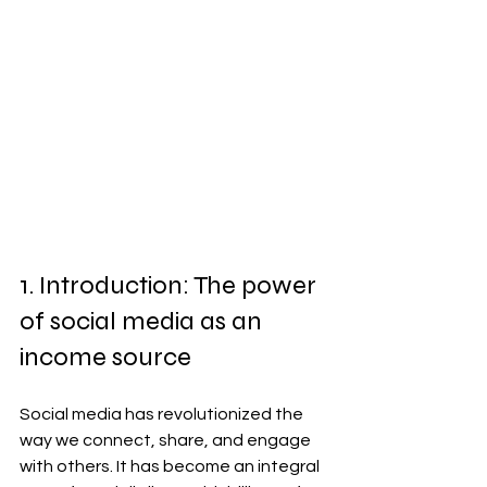
1. Introduction: The power 
of social media as an 
income source
Social media has revolutionized the 
way we connect, share, and engage 
with others. It has become an integral 