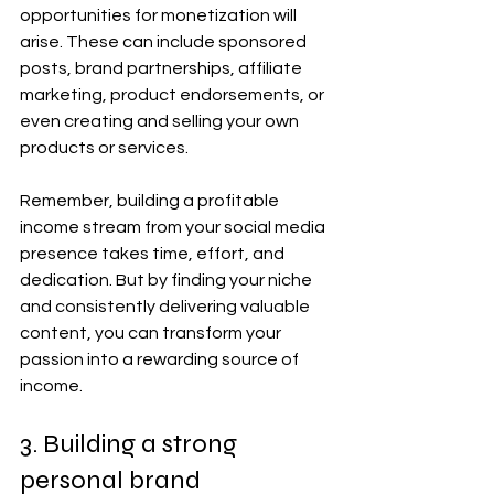
opportunities for monetization will 
arise. These can include sponsored 
posts, brand partnerships, affiliate 
marketing, product endorsements, or 
even creating and selling your own 
products or services.
Remember, building a profitable 
income stream from your social media 
presence takes time, effort, and 
dedication. But by finding your niche 
and consistently delivering valuable 
content, you can transform your 
passion into a rewarding source of 
income.
3. Building a strong 
personal brand