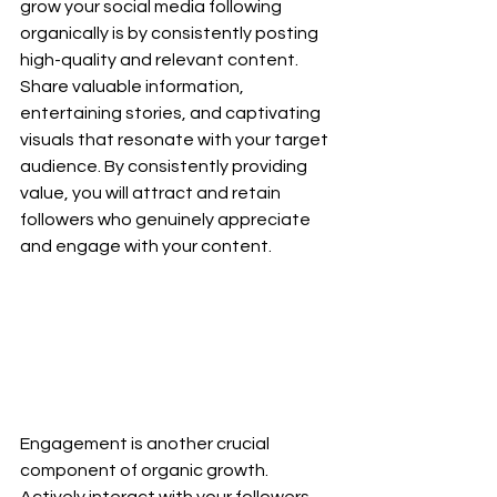
grow your social media following 
organically is by consistently posting 
high-quality and relevant content. 
Share valuable information, 
entertaining stories, and captivating 
visuals that resonate with your target 
audience. By consistently providing 
value, you will attract and retain 
followers who genuinely appreciate 
and engage with your content.
Engagement is another crucial 
component of organic growth. 
Actively interact with your followers 