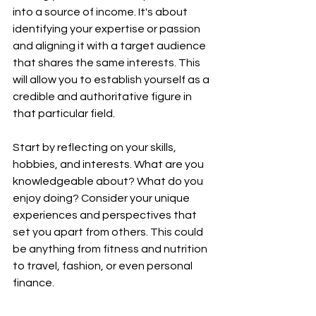
into a source of income. It's about 
identifying your expertise or passion 
and aligning it with a target audience 
that shares the same interests. This 
will allow you to establish yourself as a 
credible and authoritative figure in 
that particular field.
Start by reflecting on your skills, 
hobbies, and interests. What are you 
knowledgeable about? What do you 
enjoy doing? Consider your unique 
experiences and perspectives that 
set you apart from others. This could 
be anything from fitness and nutrition 
to travel, fashion, or even personal 
finance.