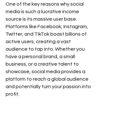
One of the key reasons why social 
media is such a lucrative income 
source is its massive user base. 
Platforms like Facebook, Instagram, 
Twitter, and TikTok boast billions of 
active users, creating a vast 
audience to tap into. Whether you 
have a personal brand, a small 
business, or a creative talent to 
showcase, social media provides a 
platform to reach a global audience 
and potentially turn your passion into 
profit.