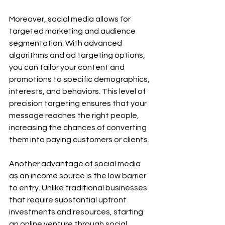
Moreover, social media allows for 
targeted marketing and audience 
segmentation. With advanced 
algorithms and ad targeting options, 
you can tailor your content and 
promotions to specific demographics, 
interests, and behaviors. This level of 
precision targeting ensures that your 
message reaches the right people, 
increasing the chances of converting 
them into paying customers or clients.
Another advantage of social media 
as an income source is the low barrier 
to entry. Unlike traditional businesses 
that require substantial upfront 
investments and resources, starting 
an online venture through social 