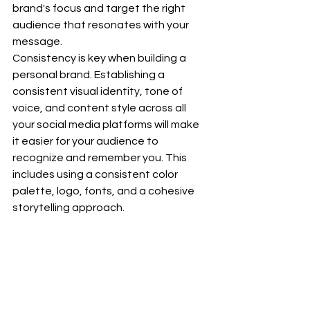
brand's focus and target the right 
audience that resonates with your 
message.
Consistency is key when building a 
personal brand. Establishing a 
consistent visual identity, tone of 
voice, and content style across all 
your social media platforms will make 
it easier for your audience to 
recognize and remember you. This 
includes using a consistent color 
palette, logo, fonts, and a cohesive 
storytelling approach.