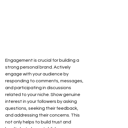
Engagement is crucial for building a 
strong personal brand. Actively 
engage with your audience by 
responding to comments, messages, 
and participating in discussions 
related to your niche. Show genuine 
interest in your followers by asking 
questions, seeking their feedback, 
and addressing their concerns. This 
not only helps to build trust and 