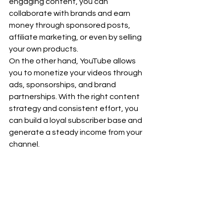
engaging content, you can 
collaborate with brands and earn 
money through sponsored posts, 
affiliate marketing, or even by selling 
your own products.
On the other hand, YouTube allows 
you to monetize your videos through 
ads, sponsorships, and brand 
partnerships. With the right content 
strategy and consistent effort, you 
can build a loyal subscriber base and 
generate a steady income from your 
channel.