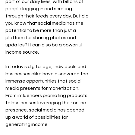
part of our daily lives, with billions of 
people logging in and scrolling 
through their feeds every day. But did 
you know that social media has the 
potential to be more than just a 
platform for sharing photos and 
updates? It can also be a powerful 
income source.
In today's digital age, individuals and 
businesses alike have discovered the 
immense opportunities that social 
media presents for monetization. 
From influencers promoting products 
to businesses leveraging their online 
presence, social media has opened 
up a world of possibilities for 
generating income.