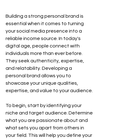
Building a strong personal brand is 
essential when it comes to turning 
your social media presence into a 
reliable income source. In today's 
digital age, people connect with 
individuals more than ever before. 
They seek authenticity, expertise, 
and relatability. Developing a 
personal brand allows you to 
showcase your unique qualities, 
expertise, and value to your audience.
To begin, start by identifying your 
niche and target audience. Determine 
what you are passionate about and 
what sets you apart from others in 
your field. This will help you define your 