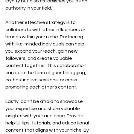
loyalty but also establishes you as an 
authority in your field.
Another effective strategy is to 
collaborate with other influencers or 
brands within your niche. Partnering 
with like-minded individuals can help 
you expand your reach, gain new 
followers, and create valuable 
content together. This collaboration 
can be in the form of guest blogging, 
co-hosting live sessions, or cross-
promoting each other's content.
Lastly, don't be afraid to showcase 
your expertise and share valuable 
insights with your audience. Provide 
helpful tips, tutorials, and educational 
content that aligns with your niche. By 