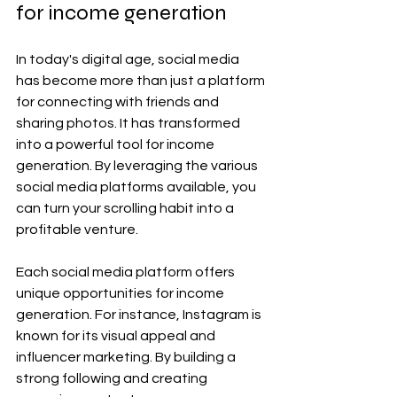
for income generation
In today's digital age, social media 
has become more than just a platform 
for connecting with friends and 
sharing photos. It has transformed 
into a powerful tool for income 
generation. By leveraging the various 
social media platforms available, you 
can turn your scrolling habit into a 
profitable venture.
Each social media platform offers 
unique opportunities for income 
generation. For instance, Instagram is 
known for its visual appeal and 
influencer marketing. By building a 
strong following and creating 