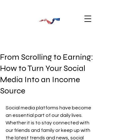
From Scrolling to Earning:
How to Turn Your Social
Media Into an Income
Source
Social media platforms have become 
an essential part of our daily lives. 
Whether it is to stay connected with 
our friends and family or keep up with 
the latest trends and news, social 