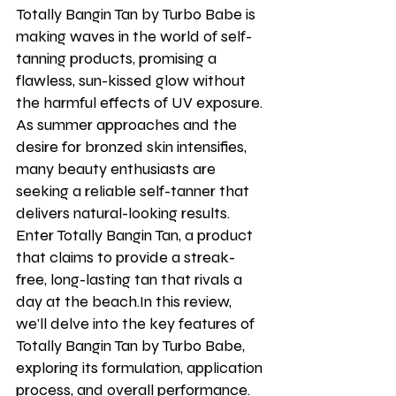
Totally Bangin Tan by Turbo Babe is 
making waves in the world of self-
tanning products, promising a 
flawless, sun-kissed glow without 
the harmful effects of UV exposure. 
As summer approaches and the 
desire for bronzed skin intensifies, 
many beauty enthusiasts are 
seeking a reliable self-tanner that 
delivers natural-looking results. 
Enter Totally Bangin Tan, a product 
that claims to provide a streak-
free, long-lasting tan that rivals a 
day at the beach.In this review, 
we'll delve into the key features of 
Totally Bangin Tan by Turbo Babe, 
exploring its formulation, application 
process, and overall performance. 