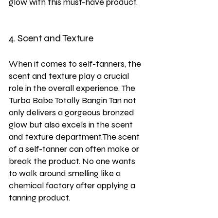
glow with this must-have product.
4. Scent and Texture
When it comes to self-tanners, the 
scent and texture play a crucial 
role in the overall experience. The 
Turbo Babe Totally Bangin Tan not 
only delivers a gorgeous bronzed 
glow but also excels in the scent 
and texture department.The scent 
of a self-tanner can often make or 
break the product. No one wants 
to walk around smelling like a 
chemical factory after applying a 
tanning product. 