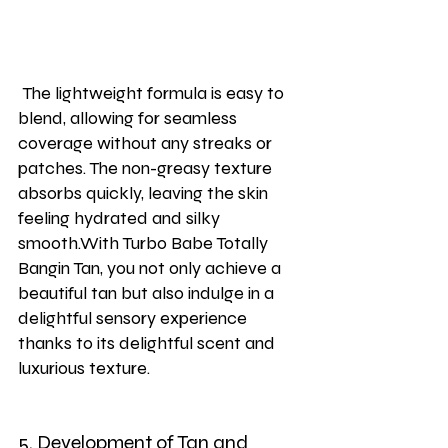
 The lightweight formula is easy to 
blend, allowing for seamless 
coverage without any streaks or 
patches. The non-greasy texture 
absorbs quickly, leaving the skin 
feeling hydrated and silky 
smooth.With Turbo Babe Totally 
Bangin Tan, you not only achieve a 
beautiful tan but also indulge in a 
delightful sensory experience 
thanks to its delightful scent and 
luxurious texture.
5. Development of Tan and 