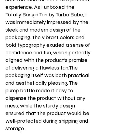
experience. As I unboxed the 
Totally Bangin Tan
 by Turbo Babe, I 
was immediately impressed by the 
sleek and modern design of the 
packaging. The vibrant colors and 
bold typography exuded a sense of 
confidence and fun, which perfectly 
aligned with the product's promise 
of delivering a flawless tan.The 
packaging itself was both practical 
and aesthetically pleasing. The 
pump bottle made it easy to 
dispense the product without any 
mess, while the sturdy design 
ensured that the product would be 
well-protected during shipping and 
storage.