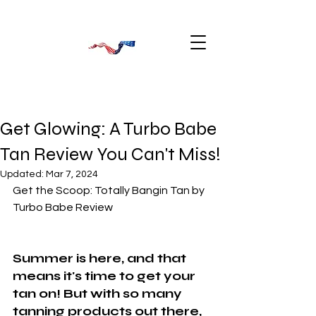
Get Glowing: A Turbo Babe
Tan Review You Can't Miss!
Updated:
Mar 7, 2024
Get the Scoop: Totally Bangin Tan by 
Turbo Babe Review
Summer is here, and that 
means it's time to get your 
tan on! But with so many 
tanning products out there, 