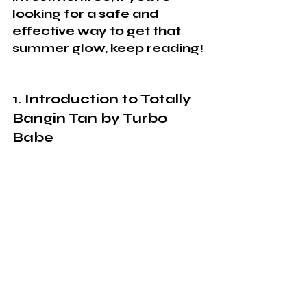
looking for a safe and 
effective way to get that 
summer glow, keep reading!
1. Introduction to Totally 
Bangin Tan by Turbo 
Babe