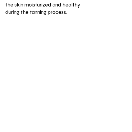
the skin moisturized and healthy 
during the tanning process.