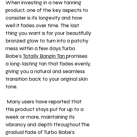
When investing in a new tanning 
product, one of the key aspects to 
consider is its longevity and how 
well it fades over time. The last 
thing you want is for your beautifully 
bronzed glow to turn into a patchy 
mess within a few days.Turbo 
Babe's 
Totally Bangin Tan 
promises 
a long-lasting tan that fades evenly, 
giving you a natural and seamless 
transition back to your original skin 
tone.
 Many users have reported that 
this product stays put for up to a 
week or more, maintaining its 
vibrancy and depth throughout.The 
gradual fade of Turbo Babe's 