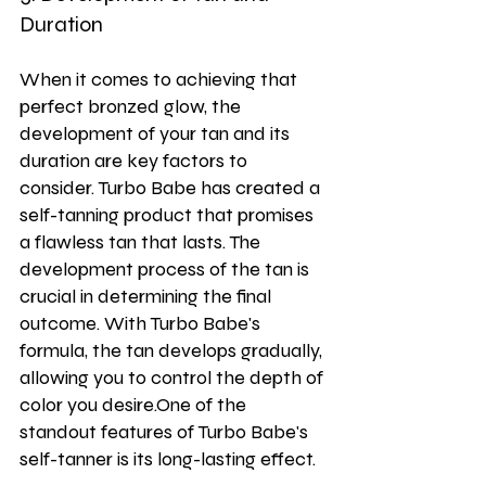
Duration
When it comes to achieving that 
perfect bronzed glow, the 
development of your tan and its 
duration are key factors to 
consider. Turbo Babe has created a 
self-tanning product that promises 
a flawless tan that lasts. The 
development process of the tan is 
crucial in determining the final 
outcome. With Turbo Babe's 
formula, the tan develops gradually, 
allowing you to control the depth of 
color you desire.One of the 
standout features of Turbo Babe's 
self-tanner is its long-lasting effect. 