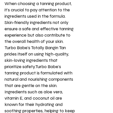
When choosing a tanning product, 
it's crucial to pay attention to the 
ingredients used in the formula. 
Skin-friendly ingredients not only 
ensure a safe and effective tanning 
experience but also contribute to 
the overall health of your skin. 
Turbo Babe's Totally Bangin Tan 
prides itself on using high-quality, 
skin-loving ingredients that 
prioritize safety.Turbo Babe's 
tanning product is formulated with 
natural and nourishing components 
that are gentle on the skin. 
Ingredients such as aloe vera, 
vitamin E, and coconut oil are 
known for their hydrating and 
soothing properties, helping to keep 