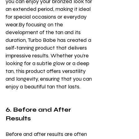
you can enjoy your bronzed look for 
an extended period, making it ideal 
for special occasions or everyday 
wear.By focusing on the 
development of the tan and its 
duration, Turbo Babe has created a 
self-tanning product that delivers 
impressive results. Whether you're 
looking for a subtle glow or a deep 
tan, this product offers versatility 
and longevity, ensuring that you can 
enjoy a beautiful tan that lasts.
6. Before and After 
Results
Before and after results are often 