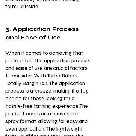
formula inside.
3. Application Process 
and Ease of Use
When it comes to achieving that 
perfect tan, the application process 
and ease of use are crucial factors 
to consider. With Turbo Babe's 
Totally Bangin Tan, the application 
process is a breeze, making it a top 
choice for those looking for a 
hassle-free tanning experience.The 
product comes in a convenient 
spray format, allowing for easy and 
even application. The lightweight 