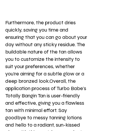
Furthermore, the product dries 
quickly, saving you time and 
ensuring that you can go about your 
day without any sticky residue. The 
buildable nature of the tan allows 
you to customize the intensity to 
suit your preferences, whether 
you're aiming for a subtle glow or a 
deep bronzed look.Overall, the 
application process of Turbo Babe's 
Totally Bangin Tan is user-friendly 
and effective, giving you a flawless 
tan with minimal effort. Say 
goodbye to messy tanning lotions 
and hello to a radiant, sun-kissed 