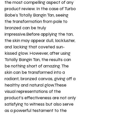
the most compelling aspect of any 
product review. In the case of Turbo 
Babe's Totally Bangin Tan, seeing 
the transformation from pale to 
bronzed can be truly 
impressive.Before applying the tan, 
the skin may appear dull, lackluster, 
and lacking that coveted sun-
kissed glow. However, after using 
Totally Bangin Tan, the results can 
be nothing short of amazing. The 
skin can be transformed into a 
radiant, bronzed canvas, giving off a 
healthy and natural glow.These 
visual representations of the 
product's effectiveness are not only 
satisfying to witness but also serve 
as a powerful testament to the 