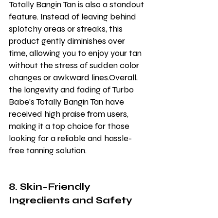
Totally Bangin Tan is also a standout 
feature. Instead of leaving behind 
splotchy areas or streaks, this 
product gently diminishes over 
time, allowing you to enjoy your tan 
without the stress of sudden color 
changes or awkward lines.Overall, 
the longevity and fading of Turbo 
Babe's Totally Bangin Tan have 
received high praise from users, 
making it a top choice for those 
looking for a reliable and hassle-
free tanning solution.
8. Skin-Friendly 
Ingredients and Safety