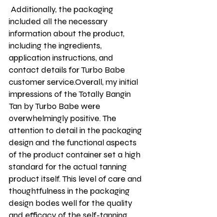
 Additionally, the packaging 
included all the necessary 
information about the product, 
including the ingredients, 
application instructions, and 
contact details for Turbo Babe 
customer service.Overall, my initial 
impressions of the Totally Bangin 
Tan by Turbo Babe were 
overwhelmingly positive. The 
attention to detail in the packaging 
design and the functional aspects 
of the product container set a high 
standard for the actual tanning 
product itself. This level of care and 
thoughtfulness in the packaging 
design bodes well for the quality 
and efficacy of the self-tanning 