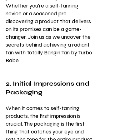
Whether you're a self-tanning 
novice or a seasoned pro, 
discovering a product that delivers 
on its promises can be a game-
changer. Join us as we uncover the 
secrets behind achieving a radiant 
tan with Totally Bangin Tan by Turbo 
Babe.
2. Initial Impressions and 
Packaging
When it comes to self-tanning 
products, the first impression is 
crucial. The packaging is the first 
thing that catches your eye and 
sets the tone for the entire product 