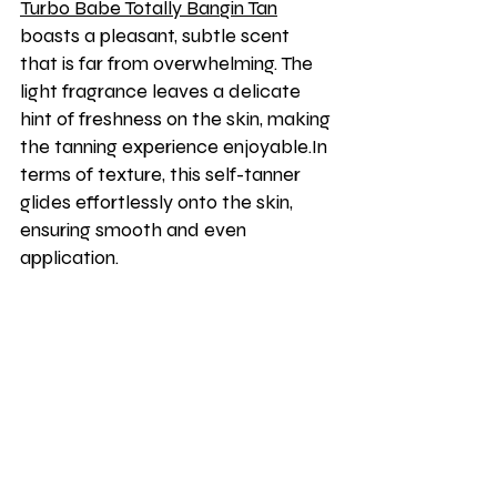
Turbo Babe Totally Bangin Tan
boasts a pleasant, subtle scent 
that is far from overwhelming. The 
light fragrance leaves a delicate 
hint of freshness on the skin, making 
the tanning experience enjoyable.In 
terms of texture, this self-tanner 
glides effortlessly onto the skin, 
ensuring smooth and even 
application.