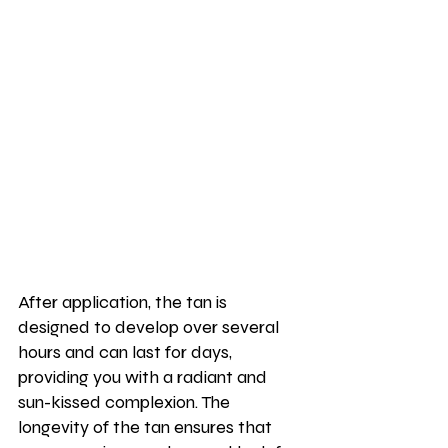
After application, the tan is 
designed to develop over several 
hours and can last for days, 
providing you with a radiant and 
sun-kissed complexion. The 
longevity of the tan ensures that 