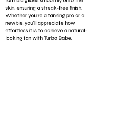
formula glides smoothly onto the 
skin, ensuring a streak-free finish. 
Whether you're a tanning pro or a 
newbie, you'll appreciate how 
effortless it is to achieve a natural-
looking tan with Turbo Babe.