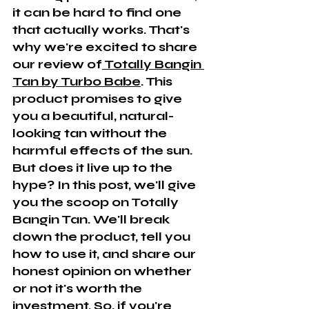
it can be hard to find one 
that actually works. That's 
why we're excited to share 
our review of
 Totally Bangin 
Tan by Turbo Babe
. This 
product promises to give 
you a beautiful, natural-
looking tan without the 
harmful effects of the sun. 
But does it live up to the 
hype? In this post, we'll give 
you the scoop on Totally 
Bangin Tan. We'll break 
down the product, tell you 
how to use it, and share our 
honest opinion on whether 
or not it's worth the 
investment. So, if you're 