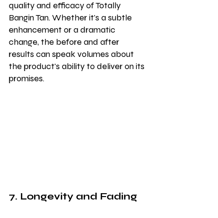
quality and efficacy of Totally 
Bangin Tan. Whether it's a subtle 
enhancement or a dramatic 
change, the before and after 
results can speak volumes about 
the product's ability to deliver on its 
promises.
7. Longevity and Fading