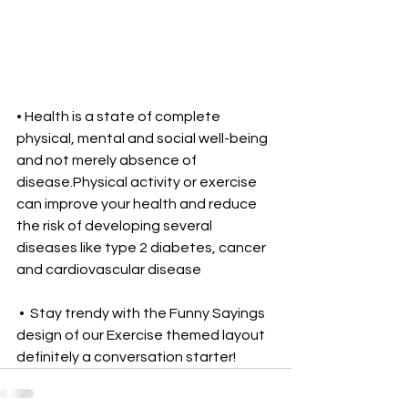
• Health is a state of complete 
physical, mental and social well-being 
and not merely absence of 
disease.Physical activity or exercise 
can improve your health and reduce 
the risk of developing several 
diseases like type 2 diabetes, cancer 
and cardiovascular disease 
 •  Stay trendy with the Funny Sayings 
design of our Exercise themed layout 
definitely a conversation starter!