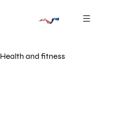
Health and fitness