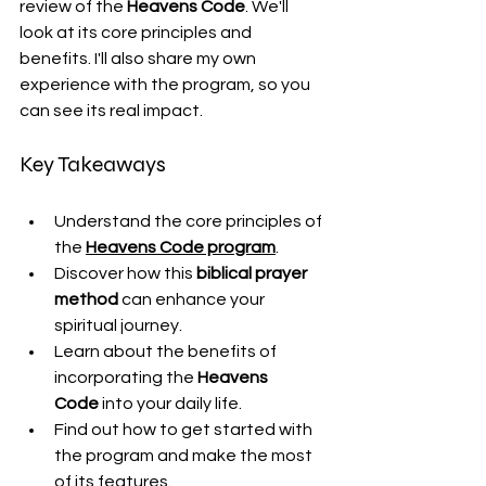
review of the 
Heavens Code
. We'll 
look at its core principles and 
benefits. I'll also share my own 
experience with the program, so you 
can see its real impact.
Key Takeaways
Understand the core principles of 
the 
Heavens Code program
.
Discover how this 
biblical prayer 
method
 can enhance your 
spiritual journey.
Learn about the benefits of 
incorporating the 
Heavens 
Code
 into your daily life.
Find out how to get started with 
the program and make the most 
of its features.