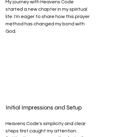
My journey with Heavens Code 
started a new chapter in my spiritual 
life. I'm eager to share how this prayer 
method has changed my bond with 
God.
Initial Impressions and Setup
Heavens Code's simplicity and clear 
steps first caught my attention. 