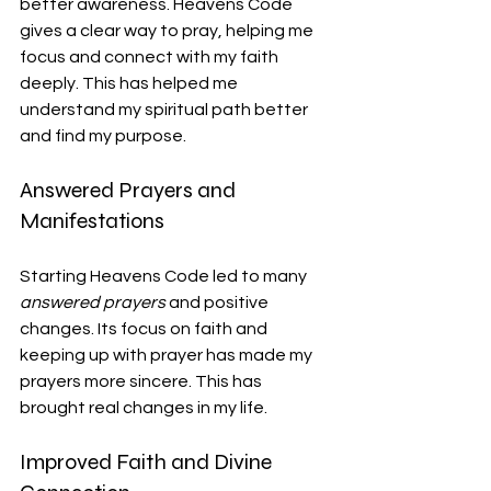
better awareness. Heavens Code 
gives a clear way to pray, helping me 
focus and connect with my faith 
deeply. This has helped me 
understand my spiritual path better 
and find my purpose.
Answered Prayers and 
Manifestations
Starting Heavens Code led to many 
answered prayers
 and positive 
changes. Its focus on faith and 
keeping up with prayer has made my 
prayers more sincere. This has 
brought real changes in my life.
Improved Faith and Divine 