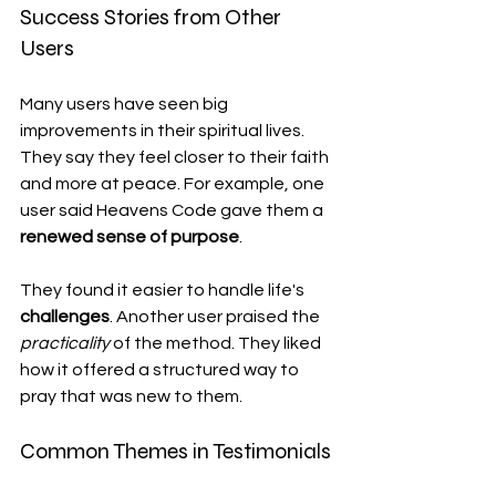
Success Stories from Other 
Users
Many users have seen big 
improvements in their spiritual lives. 
They say they feel closer to their faith 
and more at peace. For example, one 
user said Heavens Code gave them a 
renewed sense of purpose
.
They found it easier to handle life's 
challenges
. Another user praised the 
practicality
 of the method. They liked 
how it offered a structured way to 
pray that was new to them.
Common Themes in Testimonials