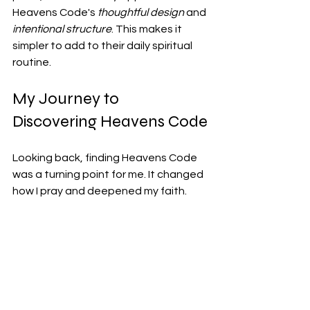
Heavens Code's 
thoughtful design
 and 
intentional structure
. This makes it 
simpler to add to their daily spiritual 
routine.
My Journey to 
Discovering Heavens Code
Looking back, finding Heavens Code 
was a turning point for me. It changed 
how I pray and deepened my faith.