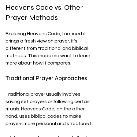
Heavens Code vs. Other 
Prayer Methods
Exploring Heavens Code, I noticed it 
brings a fresh view on prayer. It's 
different from traditional and biblical 
methods. This made me want to learn 
more about how it compares.
Traditional Prayer Approaches
Traditional prayer usually involves 
saying set prayers or following certain 
rituals. Heavens Code, on the other 
hand, uses biblical codes to make 
prayers more personal and structured.