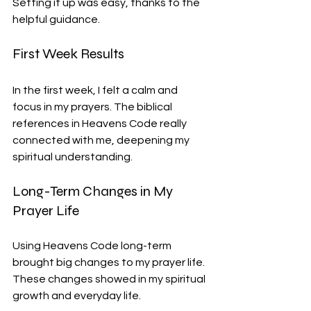
Setting it up was easy, thanks to the 
helpful guidance.
First Week Results
In the first week, I felt a calm and 
focus in my prayers. The biblical 
references in Heavens Code really 
connected with me, deepening my 
spiritual understanding.
Long-Term Changes in My 
Prayer Life
Using Heavens Code long-term 
brought big changes to my prayer life. 
These changes showed in my spiritual 
growth and everyday life.