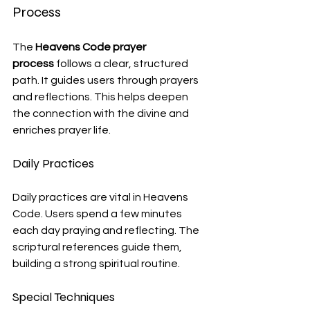
Process
The 
Heavens Code prayer 
process
 follows a clear, structured 
path. It guides users through prayers 
and reflections. This helps deepen 
the connection with the divine and 
enriches prayer life.
Daily Practices
Daily practices are vital in Heavens 
Code. Users spend a few minutes 
each day praying and reflecting. The 
scriptural references guide them, 
building a strong spiritual routine.
Special Techniques