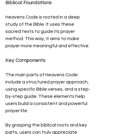
Biblical Foundations
Heavens Code is rooted in a deep 
study of the Bible. It uses these 
sacred texts to guide its prayer 
method. This way, it aims to make 
prayer more meaningful and effective.
Key Components
The main parts of Heavens Code 
include a structured prayer approach, 
using specific Bible verses, and a step-
by-step guide. These elements help 
users build a consistent and powerful 
prayer life.
By grasping the biblical roots and key 
parts, users can truly appreciate 