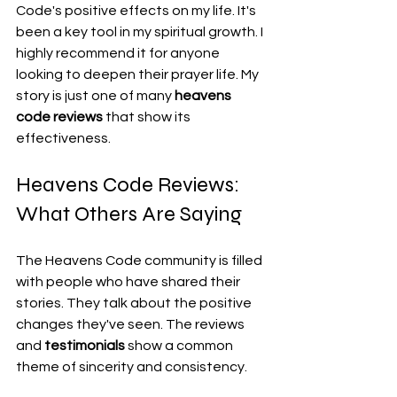
Code's positive effects on my life. It's 
been a key tool in my spiritual growth. I 
highly recommend it for anyone 
looking to deepen their prayer life. My 
story is just one of many 
heavens 
code reviews
 that show its 
effectiveness.
Heavens Code Reviews: 
What Others Are Saying
The Heavens Code community is filled 
with people who have shared their 
stories. They talk about the positive 
changes they've seen. The reviews 
and 
testimonials
 show a common 
theme of sincerity and consistency.