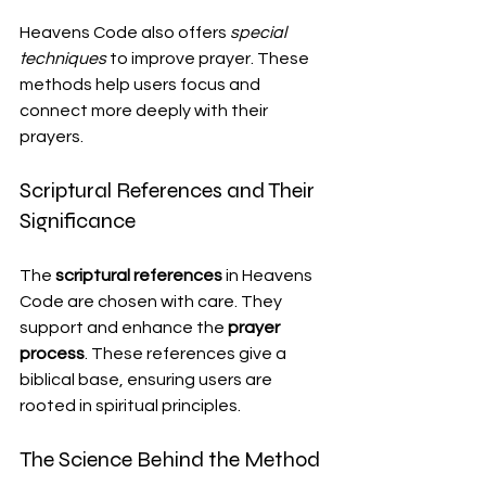
Heavens Code also offers 
special 
techniques
 to improve prayer. These 
methods help users focus and 
connect more deeply with their 
prayers.
Scriptural References and Their 
Significance
The 
scriptural references
 in Heavens 
Code are chosen with care. They 
support and enhance the 
prayer 
process
. These references give a 
biblical base, ensuring users are 
rooted in spiritual principles.
The Science Behind the Method