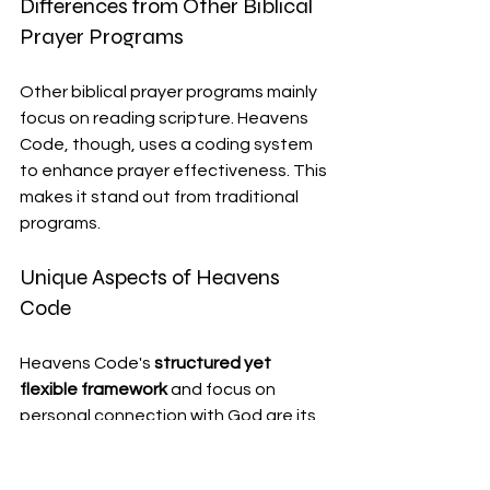
Differences from Other Biblical 
Prayer Programs
Other biblical prayer programs mainly 
focus on reading scripture. Heavens 
Code, though, uses a coding system 
to enhance prayer effectiveness. This 
makes it stand out from traditional 
programs.
Unique Aspects of Heavens 
Code
Heavens Code's 
structured yet 
flexible framework
 and focus on 
personal connection with God are its 
key strengths. Yet, some might find 
the coding system hard to grasp at 