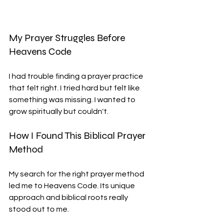
My Prayer Struggles Before 
Heavens Code
I had trouble finding a prayer practice 
that felt right. I tried hard but felt like 
something was missing. I wanted to 
grow spiritually but couldn't.
How I Found This Biblical Prayer 
Method
My search for the right prayer method 
led me to Heavens Code. Its unique 
approach and biblical roots really 
stood out to me.