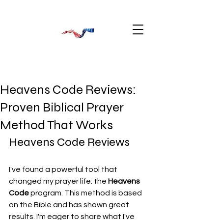
Heavens Code Reviews:
Proven Biblical Prayer
Method That Works
Heavens Code Reviews
I've found a powerful tool that 
changed my prayer life: the 
Heavens 
Code
 program. This method is based 
on the Bible and has shown great 
results. I'm eager to share what I've 