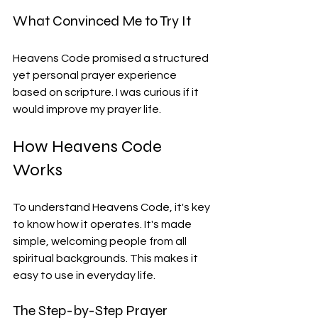
What Convinced Me to Try It
Heavens Code promised a structured 
yet personal prayer experience 
based on scripture. I was curious if it 
would improve my prayer life.
How Heavens Code 
Works
To understand Heavens Code, it's key 
to know how it operates. It's made 
simple, welcoming people from all 
spiritual backgrounds. This makes it 
easy to use in everyday life.
The Step-by-Step Prayer 