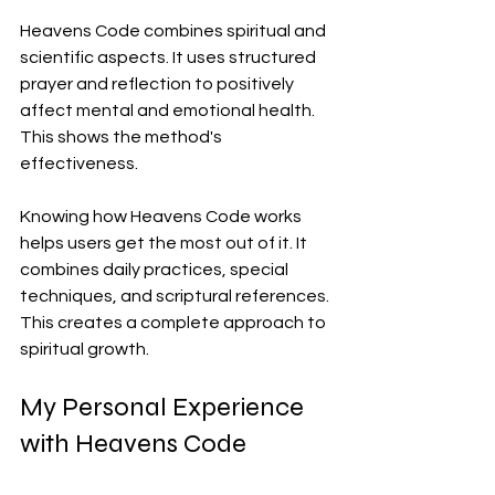
Heavens Code combines spiritual and 
scientific aspects. It uses structured 
prayer and reflection to positively 
affect mental and emotional health. 
This shows the method's 
effectiveness.
Knowing how Heavens Code works 
helps users get the most out of it. It 
combines daily practices, special 
techniques, and scriptural references. 
This creates a complete approach to 
spiritual growth.
My Personal Experience 
with Heavens Code