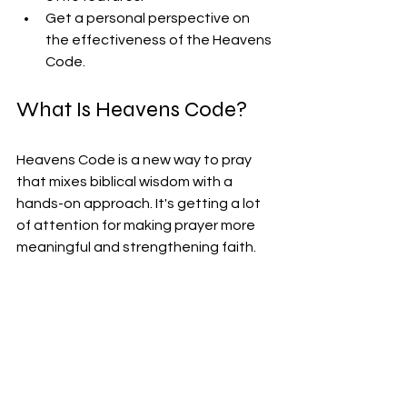
Get a personal perspective on 
the effectiveness of the Heavens 
Code.
What Is Heavens Code?
Heavens Code is a new way to pray 
that mixes biblical wisdom with a 
hands-on approach. It's getting a lot 
of attention for making prayer more 
meaningful and strengthening faith.