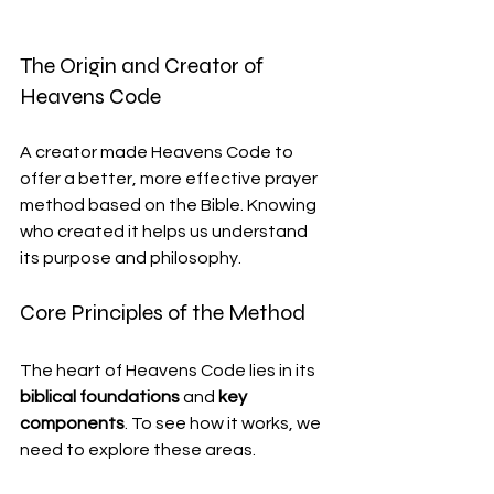
The Origin and Creator of 
Heavens Code
A creator made Heavens Code to 
offer a better, more effective prayer 
method based on the Bible. Knowing 
who created it helps us understand 
its purpose and philosophy.
Core Principles of the Method
The heart of Heavens Code lies in its 
biblical foundations
 and 
key 
components
. To see how it works, we 
need to explore these areas.