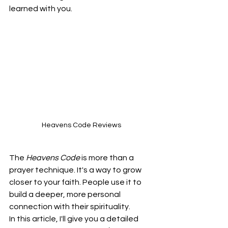
learned with you.
Heavens Code Reviews
The 
Heavens Code
 is more than a 
prayer technique. It's a way to grow 
closer to your faith. People use it to 
build a deeper, more personal 
connection with their spirituality.
In this article, I'll give you a detailed 