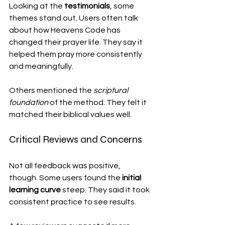
Looking at the 
testimonials
, some 
themes stand out. Users often talk 
about how Heavens Code has 
changed their prayer life. They say it 
helped them pray more consistently 
and meaningfully.
Others mentioned the 
scriptural 
foundation
 of the method. They felt it 
matched their biblical values well.
Critical Reviews and Concerns
Not all feedback was positive, 
though. Some users found the 
initial 
learning curve
 steep. They said it took 
consistent practice to see results.