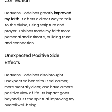
Connection
Heavens Code has greatly 
improved 
my faith
. It offers a direct way to talk 
to the divine, using scripture and 
prayer. This has made my faith more 
personal and intimate, building trust 
and connection.
Unexpected Positive Side 
Effects
Heavens Code has also brought 
unexpected benefits. I feel calmer, 
more mentally clear, and have a more 
positive view of life. Its impact goes 
beyond just the spiritual, improving my 
overall well-being.