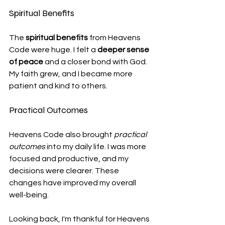
Spiritual Benefits
The 
spiritual benefits
 from Heavens 
Code were huge. I felt a 
deeper sense 
of peace
 and a closer bond with God. 
My faith grew, and I became more 
patient and kind to others.
Practical Outcomes
Heavens Code also brought 
practical 
outcomes
 into my daily life. I was more 
focused and productive, and my 
decisions were clearer. These 
changes have improved my overall 
well-being.
Looking back, I'm thankful for Heavens 