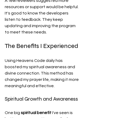
A few reviewers suggested more 
resources or support would be helpful. 
It's good to know the developers 
listen to feedback. They keep 
updating and improving the program 
to meet these needs.
The Benefits I Experienced
Using Heavens Code daily has 
boosted my spiritual awareness and 
divine connection. This method has 
changed my prayer life, making it more 
meaningful and effective.
Spiritual Growth and Awareness
One big 
spiritual benefit
 I've seen is 