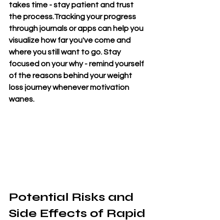
takes time - stay patient and trust 
the process.Tracking your progress 
through journals or apps can help you 
visualize how far you've come and 
where you still want to go. Stay 
focused on your why - remind yourself 
of the reasons behind your weight 
loss journey whenever motivation 
wanes.
Potential Risks and 
Side Effects of Rapid 