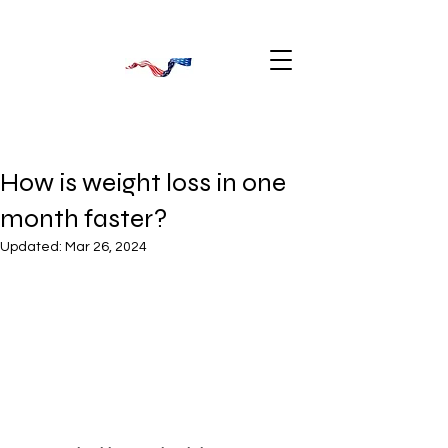
How is weight loss in one
month faster?
Updated:
Mar 26, 2024