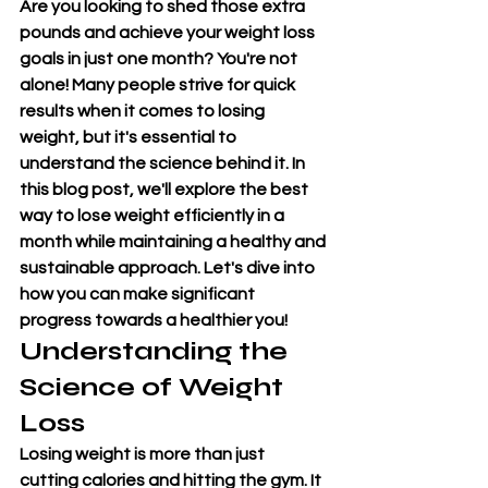
Are you looking to shed those extra 
pounds and achieve your weight loss 
goals in just one month? You're not 
alone! Many people strive for quick 
results when it comes to losing 
weight, but it's essential to 
understand the science behind it. In 
this blog post, we'll explore the best 
way to lose weight efficiently in a 
month while maintaining a healthy and 
sustainable approach. Let's dive into 
how you can make significant 
progress towards a healthier you!
Understanding the 
Science of 
Weight 
Loss
Losing weight is more than just 
cutting calories and hitting the gym. It 