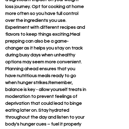
loss journey. Opt for cooking at home 
more often so you have full control 
over the ingredients you use. 
Experiment with different recipes and 
flavors to keep things exciting.Meal 
prepping can also be a game-
changer as it helps you stay on track 
during busy days when unhealthy 
options may seem more convenient. 
Planning ahead ensures that you 
have nutritious meals ready to go 
when hunger strikes.Remember, 
balance is key - allow yourself treats in 
moderation to prevent feelings of 
deprivation that could lead to binge 
eating later on. Stay hydrated 
throughout the day and listen to your 
body's hunger cues – fuel it properly 