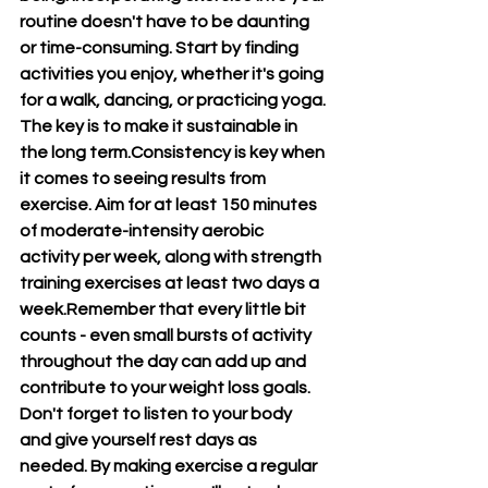
routine doesn't have to be daunting 
or time-consuming. Start by finding 
activities you enjoy, whether it's going 
for a walk, dancing, or practicing yoga. 
The key is to make it sustainable in 
the long term.Consistency is key when 
it comes to seeing results from 
exercise. Aim for at least 150 minutes 
of moderate-intensity aerobic 
activity per week, along with strength 
training exercises at least two days a 
week.Remember that every little bit 
counts - even small bursts of activity 
throughout the day can add up and 
contribute to your weight loss goals. 
Don't forget to listen to your body 
and give yourself rest days as 
needed. By making exercise a regular 