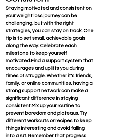
Staying motivated and consistent on 
your weight loss journey can be 
challenging, but with the right 
strategies, you can stay on track. One 
tip is to set small, achievable goals 
along the way. Celebrate each 
milestone to keep yourself 
motivated.Find a support system that 
encourages and uplifts you during 
times of struggle. Whether it's friends, 
family, or online communities, having a 
strong support network can make a 
significant difference in staying 
consistent.Mix up your routine to 
prevent boredom and plateaus. Try 
different workouts or recipes to keep 
things interesting and avoid falling 
into a rut. Remember that progress 