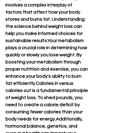
involves a complex interplay of 
factors that affect how your body 
stores and burns fat. Understanding 
the science behind weight loss can 
help you make informed choices for 
sustainable results.Your metabolism 
plays a crucial role in determining how 
quickly or slowly you lose weight. By 
boosting your metabolism through 
proper nutrition and exercise, you can 
enhance your body's ability to burn 
fat efficiently.Calories in versus 
calories out is a fundamental principle 
of weight loss. To shed pounds, you 
need to create a calorie deficit by 
consuming fewer calories than your 
body needs for energy.Additionally, 
hormonal balance, genetics, and 