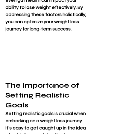
even gut health can impact your 
ability to lose weight effectively. By 
addressing these factors holistically, 
you can optimize your weight loss 
journey for long-term success.
The Importance of 
Setting Realistic 
Goals
Setting realistic goals is crucial when 
embarking on a weight loss journey. 
It's easy to get caught up in the idea 