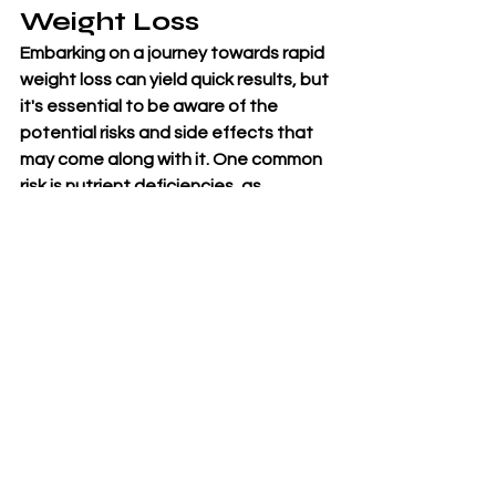
Weight Loss
Embarking on a journey towards rapid 
weight loss can yield quick results, but 
it's essential to be aware of the 
potential risks and side effects that 
may come along with it. One common 
risk is nutrient deficiencies, as 
drastically cutting calories can lead to 
inadequate intake of essential 
vitamins and minerals. This deficiency 
could impact your overall health and 
wellbeing.Another possible side 
effect is muscle loss, especially if 
weight loss occurs too rapidly without 
proper exercise and protein intake. 
Losing muscle mass can slow down 
your metabolism in the long run, 
making it harder to maintain weight 