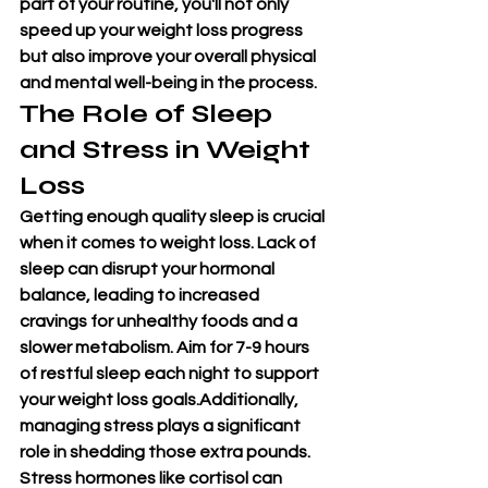
part of your routine, you'll not only 
speed up your weight loss progress 
but also improve your overall physical 
and mental well-being in the process.
The Role of Sleep 
and Stress in Weight 
Loss
Getting enough quality sleep is crucial 
when it comes to weight loss. Lack of 
sleep can disrupt your hormonal 
balance, leading to increased 
cravings for unhealthy foods and a 
slower metabolism. Aim for 7-9 hours 
of restful sleep each night to support 
your weight loss goals.Additionally, 
managing stress plays a significant 
role in shedding those extra pounds. 
Stress hormones like cortisol can 