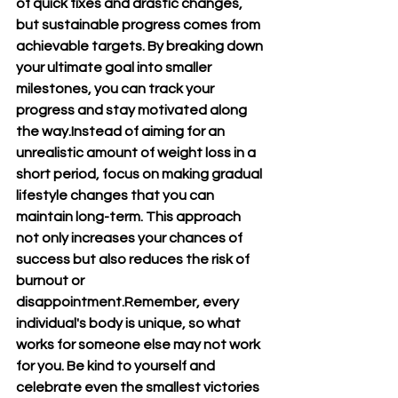
of quick fixes and drastic changes, 
but sustainable progress comes from 
achievable targets. By breaking down 
your ultimate goal into smaller 
milestones, you can track your 
progress and stay motivated along 
the way.Instead of aiming for an 
unrealistic amount of weight loss in a 
short period, focus on making gradual 
lifestyle changes that you can 
maintain long-term. This approach 
not only increases your chances of 
success but also reduces the risk of 
burnout or 
disappointment.Remember, every 
individual's body is unique, so what 
works for someone else may not work 
for you. Be kind to yourself and 
celebrate even the smallest victories 