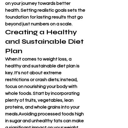
on your journey towards better 
health. Setting realistic goals sets the 
foundation for lasting results that go 
beyond just numbers on a scale.
Creating a Healthy 
and Sustainable Diet 
Plan
When it comes to weight loss, a 
healthy and sustainable diet plan is 
key. It's not about extreme 
restrictions or crash diets; instead, 
focus on nourishing your body with 
whole foods. Start by incorporating 
plenty of fruits, vegetables, lean 
proteins, and whole grains into your 
meals.Avoiding processed foods high 
in sugar and unhealthy fats can make 
a significant impact on your weight 