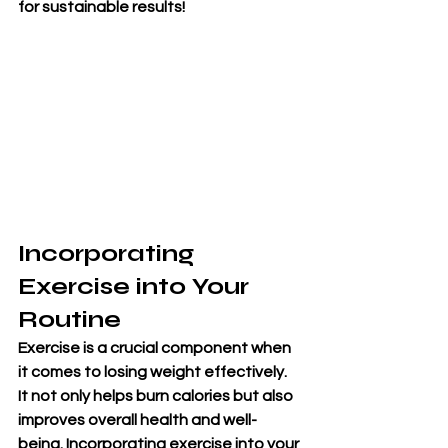
for sustainable results!
Incorporating 
Exercise into Your 
Routine
Exercise is a crucial component when 
it comes to losing weight effectively. 
It not only helps burn calories but also 
improves overall health and well-
being. Incorporating exercise into your 