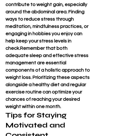
contribute to weight gain, especially 
around the abdominal area. Finding 
ways to reduce stress through 
meditation, mindfulness practices, or 
engaging in hobbies you enjoy can 
help keep your stress levels in 
check.Remember that both 
adequate sleep and effective stress 
management are essential 
components of a holistic approach to 
weight loss. Prioritizing these aspects 
alongside a healthy diet and regular 
exercise routine can optimize your 
chances of reaching your desired 
weight within one month.
Tips for Staying 
Motivated and 
Consistent