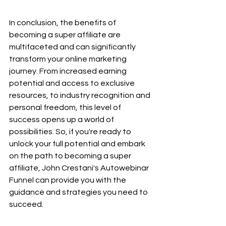
In conclusion, the benefits of 
becoming a super affiliate are 
multifaceted and can significantly 
transform your online marketing 
journey. From increased earning 
potential and access to exclusive 
resources, to industry recognition and 
personal freedom, this level of 
success opens up a world of 
possibilities. So, if you're ready to 
unlock your full potential and embark 
on the path to becoming a super 
affiliate, John Crestani's Autowebinar 
Funnel can provide you with the 
guidance and strategies you need to 
succeed.