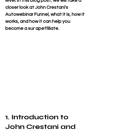
level. In this blog post, we will take a 
closer look at John Crestani's 
Autowebinar Funnel, what it is, how it 
works, and how it can help you 
become a sur apeffiliate.
1. Introduction to 
John Crestani and 