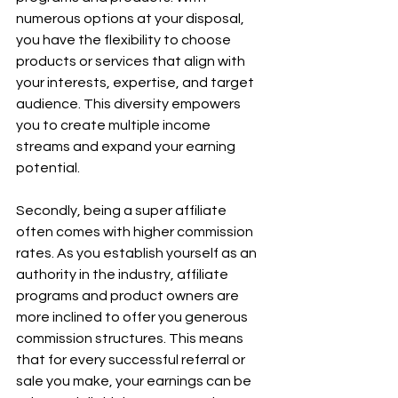
numerous options at your disposal, 
you have the flexibility to choose 
products or services that align with 
your interests, expertise, and target 
audience. This diversity empowers 
you to create multiple income 
streams and expand your earning 
potential.
Secondly, being a super affiliate 
often comes with higher commission 
rates. As you establish yourself as an 
authority in the industry, affiliate 
programs and product owners are 
more inclined to offer you generous 
commission structures. This means 
that for every successful referral or 
sale you make, your earnings can be 