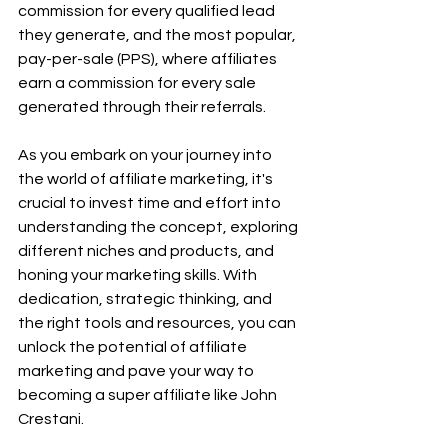
commission for every qualified lead 
they generate, and the most popular, 
pay-per-sale (PPS), where affiliates 
earn a commission for every sale 
generated through their referrals.
As you embark on your journey into 
the world of affiliate marketing, it's 
crucial to invest time and effort into 
understanding the concept, exploring 
different niches and products, and 
honing your marketing skills. With 
dedication, strategic thinking, and 
the right tools and resources, you can 
unlock the potential of affiliate 
marketing and pave your way to 
becoming a super affiliate like John 
Crestani.