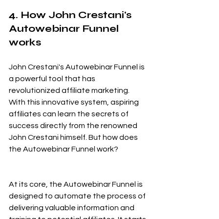
4. How John Crestani's 
Autowebinar Funnel 
works
John Crestani's Autowebinar Funnel is 
a powerful tool that has 
revolutionized affiliate marketing. 
With this innovative system, aspiring 
affiliates can learn the secrets of 
success directly from the renowned 
John Crestani himself. But how does 
the Autowebinar Funnel work?
At its core, the Autowebinar Funnel is 
designed to automate the process of 
delivering valuable information and 