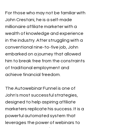
For those who may not be familiar with 
John Crestani, he is a self-made 
millionaire affiliate marketer with a 
wealth of knowledge and experience 
in the industry. After struggling with a 
conventional nine-to-five job, John 
embarked on a journey that allowed 
him to break free from the constraints 
of traditional employment and 
achieve financial freedom.
The Autowebinar Funnel is one of 
John's most successful strategies, 
designed to help aspiring affiliate 
marketers replicate his success. It is a 
powerful automated system that 
leverages the power of webinars to 