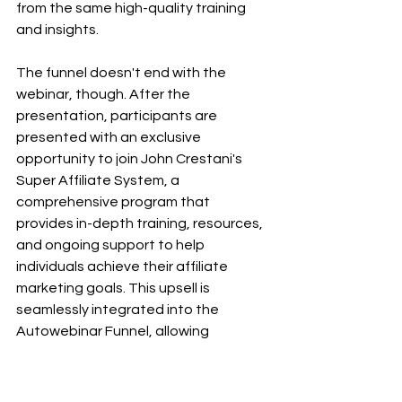
from the same high-quality training 
and insights.
The funnel doesn't end with the 
webinar, though. After the 
presentation, participants are 
presented with an exclusive 
opportunity to join John Crestani's 
Super Affiliate System, a 
comprehensive program that 
provides in-depth training, resources, 
and ongoing support to help 
individuals achieve their affiliate 
marketing goals. This upsell is 
seamlessly integrated into the 
Autowebinar Funnel, allowing 
interested participants to take their 
journey to the next level.