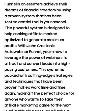
Funnel is an esseters achieve their 
dreams of financial freedom by using 
a proven system that has been 
tested aential tool in your arsenal. 
This powerful system is designed to 
help aspiring affiliate marked 
optimized to generate maxi
mum 
profits. With John Crestani's 
Autowebinar Funnel, you'rn how to 
leverage the power of webinars to 
attract and convert leads into high-
paying customers. This system is 
packed wit
h cutting-edge strategies 
and techniques that have been 
proven toll lea work time and time 
again, making it the perfect choice for 
anyone who wants to take their 
affiliate marketing game to the next 