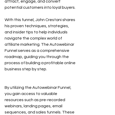
attract, engage, and convert 
potential customers into loyal buyers.
With this funnel, John Crestani shares 
his proven techniques, strategies, 
and insider tips to help individuals 
navigate the complex world of 
affiliate marketing. The Autowebinar 
Funnel serves as a comprehensive 
roadmap, guiding you through the 
process of building a profitable online 
business step by step.
By utilizing the Autowebinar Funnel, 
you gain access to valuable 
resources such as pre-recorded 
webinars, landing pages, email 
sequences, and sales funnels. These 