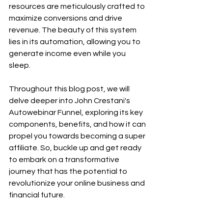
resources are meticulously crafted to 
maximize conversions and drive 
revenue. The beauty of this system 
lies in its automation, allowing you to 
generate income even while you 
sleep.
Throughout this blog post, we will 
delve deeper into John Crestani's 
Autowebinar Funnel, exploring its key 
components, benefits, and how it can 
propel you towards becoming a super 
affiliate. So, buckle up and get ready 
to embark on a transformative 
journey that has the potential to 
revolutionize your online business and 
financial future.