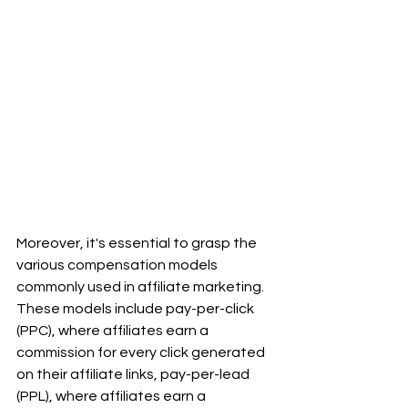
Moreover, it's essential to grasp the 
various compensation models 
commonly used in affiliate marketing. 
These models include pay-per-click 
(PPC), where affiliates earn a 
commission for every click generated 
on their affiliate links, pay-per-lead 
(PPL), where affiliates earn a 