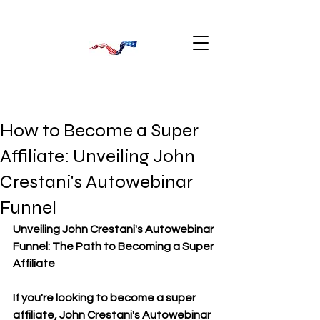
How to Become a Super
Affiliate: Unveiling John
Crestani's Autowebinar
Funnel
Unveiling John Crestani's Autowebinar 
Funnel: The Path to Becoming a Super 
Affiliate
If you're looking to become a super 
affiliate, John Crestani's Autowebinar 