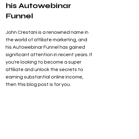
his Autowebinar 
Funnel
John Crestani is a renowned name in 
the world of affiliate marketing, and 
his Autowebinar Funnel has gained 
significant attention in recent years. If 
you're looking to become a super 
affiliate and unlock the secrets to 
earning substantial online income, 
then this blog post is for you.