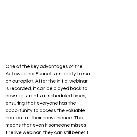
One of the key advantages of the 
Autowebinar Funnel is its ability to run 
on autopilot. After the initial webinar 
is recorded, it can be played back to 
new registrants at scheduled times, 
ensuring that everyone has the 
opportunity to access the valuable 
content at their convenience. This 
means that even if someone misses 
the live webinar, they can still benefit 