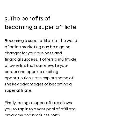
3. The benefits of 
becoming a super affiliate
Becoming a super affiliate in the world 
of online marketing can be a game-
changer for your business and 
financial success. It offers a multitude 
of benefits that can elevate your 
career and open up exciting 
opportunities. Let's explore some of 
the key advantages of becoming a 
super affiliate.
Firstly, being a super affiliate allows 
you to tap into a vast pool of affiliate 
programs and products. With 