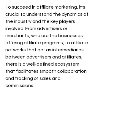
To succeed in affiliate marketing, it's 
crucial to understand the dynamics of 
the industry and the key players 
involved. From advertisers or 
merchants, who are the businesses 
offering affiliate programs, to affiliate 
networks that act as intermediaries 
between advertisers and affiliates, 
there is a well-defined ecosystem 
that facilitates smooth collaboration 
and tracking of sales and 
commissions.