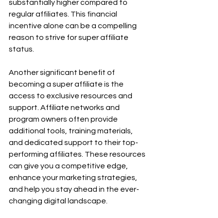
substantially higher compared to 
regular affiliates. This financial 
incentive alone can be a compelling 
reason to strive for super affiliate 
status.
Another significant benefit of 
becoming a super affiliate is the 
access to exclusive resources and 
support. Affiliate networks and 
program owners often provide 
additional tools, training materials, 
and dedicated support to their top-
performing affiliates. These resources 
can give you a competitive edge, 
enhance your marketing strategies, 
and help you stay ahead in the ever-
changing digital landscape.