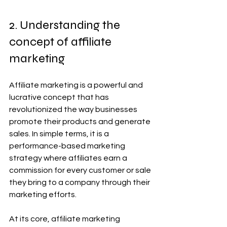
2. Understanding the 
concept of affiliate 
marketing
Affiliate marketing is a powerful and 
lucrative concept that has 
revolutionized the way businesses 
promote their products and generate 
sales. In simple terms, it is a 
performance-based marketing 
strategy where affiliates earn a 
commission for every customer or sale 
they bring to a company through their 
marketing efforts.
At its core, affiliate marketing 