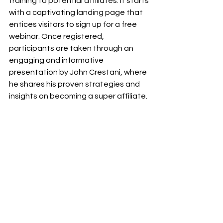
training to potential affiliates. It starts 
with a captivating landing page that 
entices visitors to sign up for a free 
webinar. Once registered, 
participants are taken through an 
engaging and informative 
presentation by John Crestani, where 
he shares his proven strategies and 
insights on becoming a super affiliate.