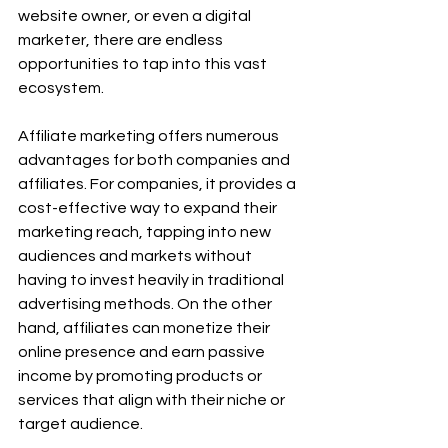
website owner, or even a digital 
marketer, there are endless 
opportunities to tap into this vast 
ecosystem.
Affiliate marketing offers numerous 
advantages for both companies and 
affiliates. For companies, it provides a 
cost-effective way to expand their 
marketing reach, tapping into new 
audiences and markets without 
having to invest heavily in traditional 
advertising methods. On the other 
hand, affiliates can monetize their 
online presence and earn passive 
income by promoting products or 
services that align with their niche or 
target audience.