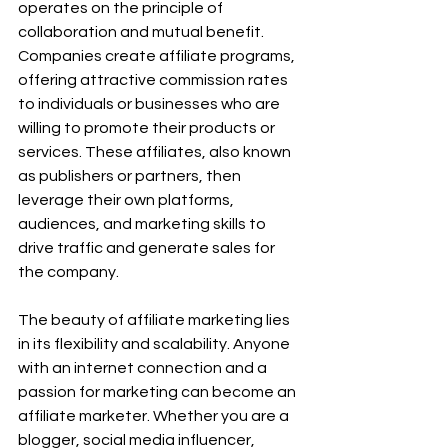
operates on the principle of 
collaboration and mutual benefit. 
Companies create affiliate programs, 
offering attractive commission rates 
to individuals or businesses who are 
willing to promote their products or 
services. These affiliates, also known 
as publishers or partners, then 
leverage their own platforms, 
audiences, and marketing skills to 
drive traffic and generate sales for 
the company.
The beauty of affiliate marketing lies 
in its flexibility and scalability. Anyone 
with an internet connection and a 
passion for marketing can become an 
affiliate marketer. Whether you are a 
blogger, social media influencer, 