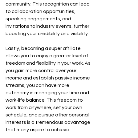
community. This recognition can lead 
to collaboration opportunities, 
speaking engagements, and 
invitations to industry events, further 
boosting your credibility and visibility.
Lastly, becoming a super affiliate 
allows you to enjoy a greater level of 
freedom and flexibility in your work. As 
you gain more control over your 
income and establish passive income 
streams, you can have more 
autonomy in managing your time and 
work-life balance. This freedom to 
work from anywhere, set your own 
schedule, and pursue other personal 
interests is a tremendous advantage 
that many aspire to achieve.