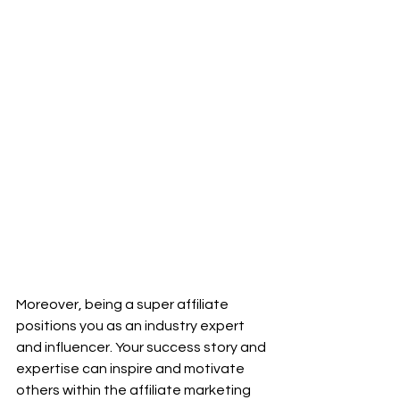
Moreover, being a super affiliate 
positions you as an industry expert 
and influencer. Your success story and 
expertise can inspire and motivate 
others within the affiliate marketing 