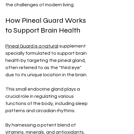
the challenges of modern living.
How Pineal Guard Works 
to Support Brain Health
Pineal Guard is a natural
 supplement 
specially formulated to support brain 
health by targeting the pineal gland, 
often referred to as the "third eye" 
due to its unique location in the brain. 
This small endocrine gland plays a 
crucial role in regulating various 
functions of the body, including sleep 
patterns and circadian rhythms.
By harnessing a potent blend of 
vitamins, minerals, and antioxidants, 