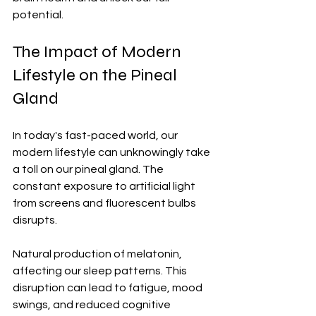
potential.
The Impact of Modern 
Lifestyle on the Pineal 
Gland
In today's fast-paced world, our 
modern lifestyle can unknowingly take 
a toll on our pineal gland. The 
constant exposure to artificial light 
from screens and fluorescent bulbs 
disrupts. 
Natural production of melatonin, 
affecting our sleep patterns. This 
disruption can lead to fatigue, mood 
swings, and reduced cognitive 