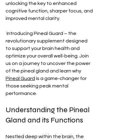
unlocking the key to enhanced 
cognitive function, sharper focus, and 
improved mental clarity.
 Introducing Pineal Guard – the 
revolutionary supplement designed 
to support your brain health and 
optimize your overall well-being. Join 
us on a journey to uncover the power 
of the pineal gland and learn why 
Pineal Guard
 is a game-changer for 
those seeking peak mental 
performance.
Understanding the Pineal 
Gland and its Functions
Nestled deep within the brain, the 