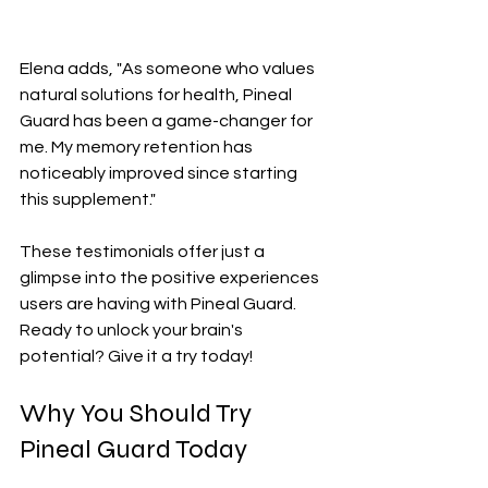
Elena adds, "As someone who values 
natural solutions for health, Pineal 
Guard has been a game-changer for 
me. My memory retention has 
noticeably improved since starting 
this supplement."
These testimonials offer just a 
glimpse into the positive experiences 
users are having with Pineal Guard. 
Ready to unlock your brain's 
potential? Give it a try today!
Why You Should Try 
Pineal Guard Today