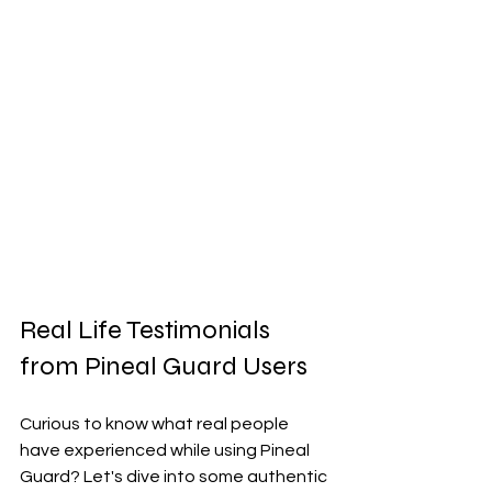
Real Life Testimonials 
from Pineal Guard Users
Curious to know what real people 
have experienced while using Pineal 
Guard? Let's dive into some authentic 