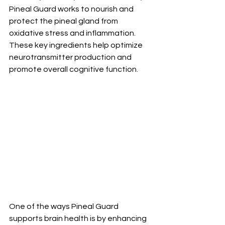
Pineal Guard works to nourish and 
protect the pineal gland from 
oxidative stress and inflammation. 
These key ingredients help optimize 
neurotransmitter production and 
promote overall cognitive function.
One of the ways Pineal Guard 
supports brain health is by enhancing 