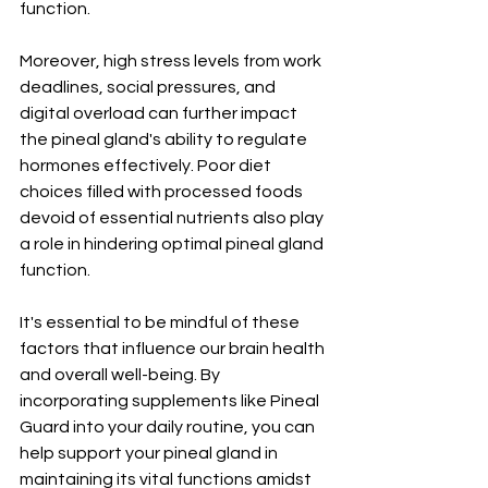
function.
Moreover, high stress levels from work 
deadlines, social pressures, and 
digital overload can further impact 
the pineal gland's ability to regulate 
hormones effectively. Poor diet 
choices filled with processed foods 
devoid of essential nutrients also play 
a role in hindering optimal pineal gland 
function.
It's essential to be mindful of these 
factors that influence our brain health 
and overall well-being. By 
incorporating supplements like Pineal 
Guard into your daily routine, you can 
help support your pineal gland in 
maintaining its vital functions amidst 