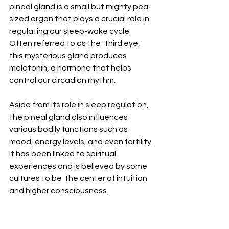
pineal gland is a small but mighty pea-
sized organ that plays a crucial role in 
regulating our sleep-wake cycle. 
Often referred to as the "third eye," 
this mysterious gland produces 
melatonin, a hormone that helps 
control our circadian rhythm.
Aside from its role in sleep regulation, 
the pineal gland also influences 
various bodily functions such as 
mood, energy levels, and even fertility. 
It has been linked to spiritual 
experiences and is believed by some 
cultures to be  the center of intuition 
and higher consciousness.