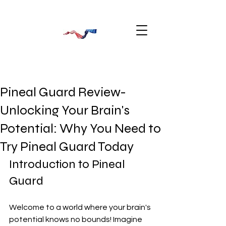
Pineal Guard Review-
Unlocking Your Brain's
Potential: Why You Need to
Try Pineal Guard Today
Introduction to Pineal 
Guard
Welcome to a world where your brain's 
potential knows no bounds! Imagine 