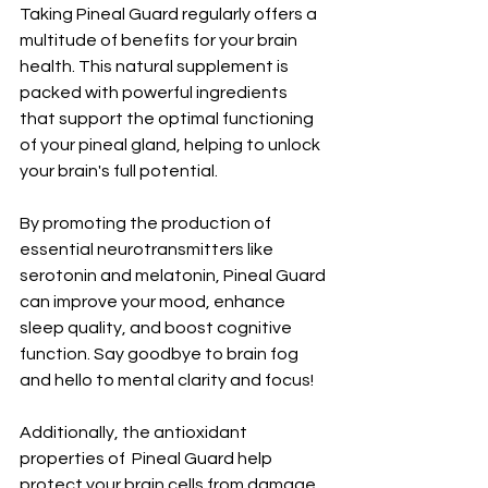
Taking Pineal Guard regularly offers a 
multitude of benefits for your brain 
health. This natural supplement is 
packed with powerful ingredients 
that support the optimal functioning 
of your pineal gland, helping to unlock 
your brain's full potential.
By promoting the production of 
essential neurotransmitters like 
serotonin and melatonin, Pineal Guard 
can improve your mood, enhance 
sleep quality, and boost cognitive 
function. Say goodbye to brain fog 
and hello to mental clarity and focus!
Additionally, the antioxidant 
properties of  Pineal Guard help 
protect your brain cells from damage 