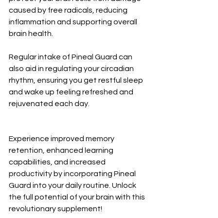
caused by free radicals, reducing 
inflammation and supporting overall 
brain health.
Regular intake of Pineal Guard can 
also aid in regulating your circadian 
rhythm, ensuring you get restful sleep 
and wake up feeling refreshed and 
rejuvenated each day.
Experience improved memory 
retention, enhanced learning 
capabilities, and increased 
productivity by incorporating Pineal 
Guard into your daily routine. Unlock 
the full potential of your brain with this 
revolutionary supplement!