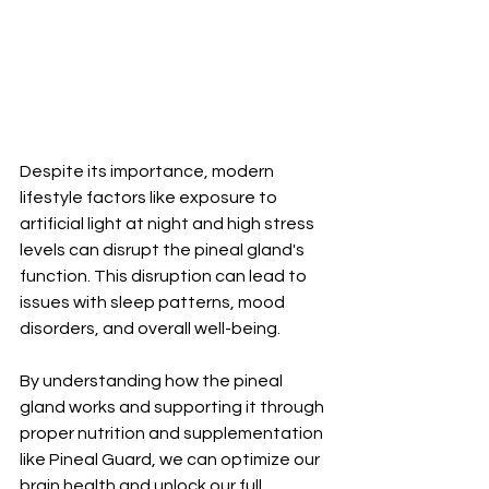
Despite its importance, modern 
lifestyle factors like exposure to 
artificial light at night and high stress 
levels can disrupt the pineal gland's 
function. This disruption can lead to 
issues with sleep patterns, mood 
disorders, and overall well-being.
By understanding how the pineal 
gland works and supporting it through 
proper nutrition and supplementation 
like Pineal Guard, we can optimize our 
brain health and unlock our full 