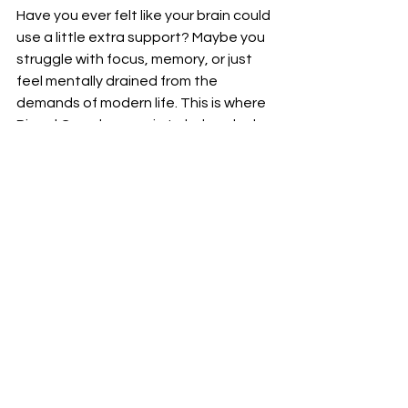
Have you ever felt like your brain could 
use a little extra support? Maybe you 
struggle with focus, memory, or just 
feel mentally drained from the 
demands of modern life. This is where 
Pineal Guard comes in to help unlock 
your brain's potential and improve 
cognitive function.
By nourishing and protecting the 
pineal gland - often referred to as the 
"third eye" - Pineal Guard supports 
overall brain health and function. Its 
unique blend of natural ingredients 
works synergistically to optimize 
mental clarity, alertness, and 
concentration.