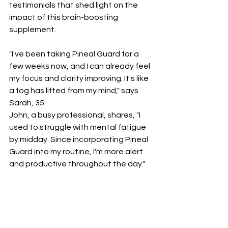
testimonials that shed light on the 
impact of this brain-boosting 
supplement.
"I've been taking Pineal Guard for a 
few weeks now, and I can already feel 
my focus and clarity improving. It's like 
a fog has lifted from my mind," says 
Sarah, 35.
John, a busy professional, shares, "I 
used to struggle with mental fatigue 
by midday. Since incorporating Pineal 
Guard into my routine, I'm more alert 
and productive throughout the day."