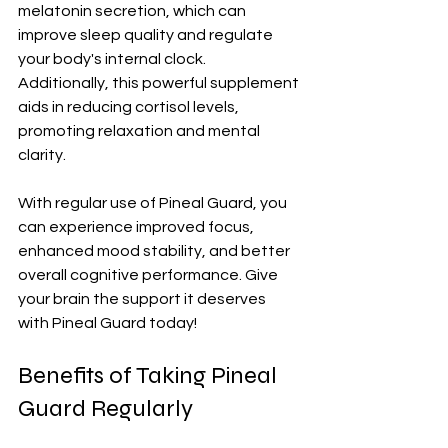
melatonin secretion, which can 
improve sleep quality and regulate 
your body's internal clock. 
Additionally, this powerful supplement 
aids in reducing cortisol levels, 
promoting relaxation and mental 
clarity.
With regular use of Pineal Guard, you 
can experience improved focus, 
enhanced mood stability, and better 
overall cognitive performance. Give 
your brain the support it deserves 
with Pineal Guard today!
Benefits of Taking Pineal 
Guard Regularly