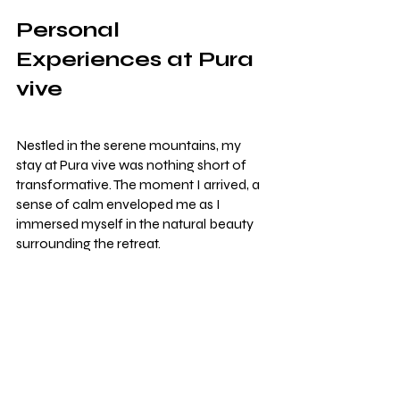
Personal 
Experiences at Pura 
vive
Nestled in the serene mountains, my 
stay at Pura vive was nothing short of 
transformative. The moment I arrived, a 
sense of calm enveloped me as I 
immersed myself in the natural beauty 
surrounding the retreat.