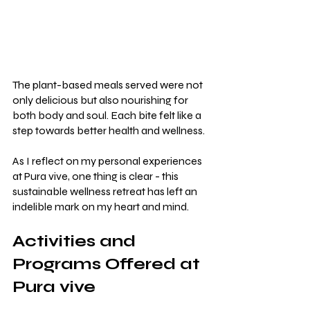
The plant-based meals served were not 
only delicious but also nourishing for 
both body and soul. Each bite felt like a 
step towards better health and wellness.
As I reflect on my personal experiences 
at Pura vive, one thing is clear - this 
sustainable wellness retreat has left an 
indelible mark on my heart and mind.
Activities and 
Programs Offered at 
Pura vive