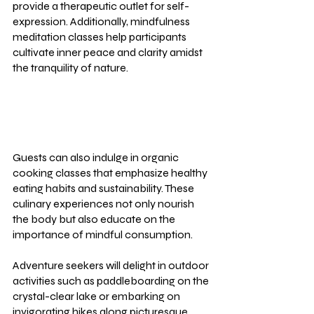
provide a therapeutic outlet for self-
expression. Additionally, mindfulness 
meditation classes help participants 
cultivate inner peace and clarity amidst 
the tranquility of nature.
Guests can also indulge in organic 
cooking classes that emphasize healthy 
eating habits and sustainability. These 
culinary experiences not only nourish 
the body but also educate on the 
importance of mindful consumption.
Adventure seekers will delight in outdoor 
activities such as paddleboarding on the 
crystal-clear lake or embarking on 
invigorating hikes along picturesque 