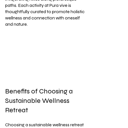
paths. Each activity at Pura vive is 
thoughtfully curated to promote holistic 
wellness and connection with oneself 
and nature.
Benefits of Choosing a 
Sustainable Wellness 
Retreat
Choosing a sustainable wellness retreat 