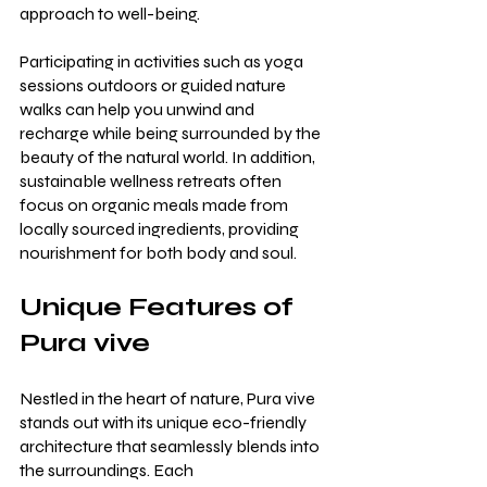
approach to well-being.
Participating in activities such as yoga 
sessions outdoors or guided nature 
walks can help you unwind and 
recharge while being surrounded by the 
beauty of the natural world. In addition, 
sustainable wellness retreats often 
focus on organic meals made from 
locally sourced ingredients, providing 
nourishment for both body and soul.
Unique Features of 
Pura vive
Nestled in the heart of nature, Pura vive 
stands out with its unique eco-friendly 
architecture that seamlessly blends into 
the surroundings. Each 