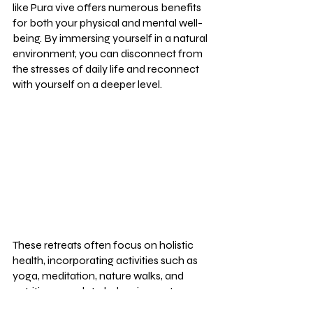
like Pura vive offers numerous benefits 
for both your physical and mental well-
being. By immersing yourself in a natural 
environment, you can disconnect from 
the stresses of daily life and reconnect 
with yourself on a deeper level.
These retreats often focus on holistic 
health, incorporating activities such as 
yoga, meditation, nature walks, and 
nutritious meals to help rejuvenate your 
body and mind. The emphasis on 