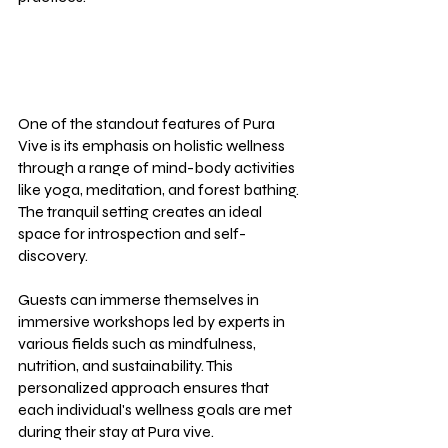
One of the standout features of Pura 
Vive is its emphasis on holistic wellness 
through a range of mind-body activities 
like yoga, meditation, and forest bathing. 
The tranquil setting creates an ideal 
space for introspection and self-
discovery.
Guests can immerse themselves in 
immersive workshops led by experts in 
various fields such as mindfulness, 
nutrition, and sustainability. This 
personalized approach ensures that 
each individual's wellness goals are met 
during their stay at Pura vive.