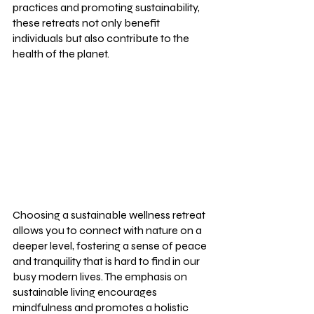
practices and promoting sustainability, 
these retreats not only benefit 
individuals but also contribute to the 
health of the planet.
Choosing a sustainable wellness retreat 
allows you to connect with nature on a 
deeper level, fostering a sense of peace 
and tranquility that is hard to find in our 
busy modern lives. The emphasis on 
sustainable living encourages 
mindfulness and promotes a holistic 