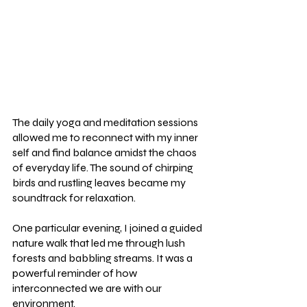
The daily yoga and meditation sessions 
allowed me to reconnect with my inner 
self and find balance amidst the chaos 
of everyday life. The sound of chirping 
birds and rustling leaves became my 
soundtrack for relaxation.
One particular evening, I joined a guided 
nature walk that led me through lush 
forests and babbling streams. It was a 
powerful reminder of how 
interconnected we are with our 
environment.