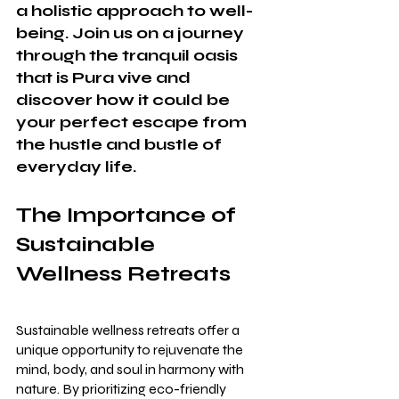
a holistic approach to well-
being. Join us on a journey 
through the tranquil oasis 
that is Pura vive and 
discover how it could be 
your perfect escape from 
the hustle and bustle of 
everyday life.
The Importance of 
Sustainable 
Wellness Retreats
Sustainable wellness retreats offer a 
unique opportunity to rejuvenate the 
mind, body, and soul in harmony with 
nature. By prioritizing eco-friendly 