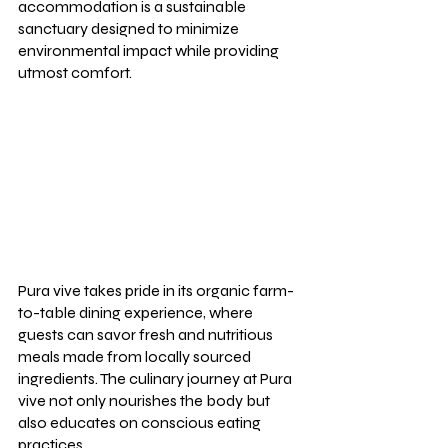
accommodation is a sustainable 
sanctuary designed to minimize 
environmental impact while providing 
utmost comfort.
Pura vive takes pride in its organic farm-
to-table dining experience, where 
guests can savor fresh and nutritious 
meals made from locally sourced 
ingredients. The culinary journey at Pura 
vive not only nourishes the body but 
also educates on conscious eating 
practices.