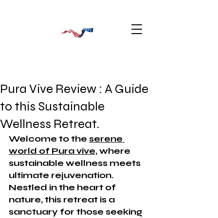
Pura Vive Review : A Guide
to this Sustainable
Wellness Retreat.
Welcome to the 
serene 
world of Pura vive,
 where 
sustainable wellness meets 
ultimate rejuvenation. 
Nestled in the heart of 
nature, this retreat is a 
sanctuary for those seeking 