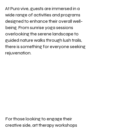
At Pura vive, guests are immersed in a 
wide range of activities and programs 
designed to enhance their overall well-
being. From sunrise yoga sessions 
overlooking the serene landscape to 
guided nature walks through lush trails, 
there is something for everyone seeking 
rejuvenation.
For those looking to engage their 
creative side, art therapy workshops 