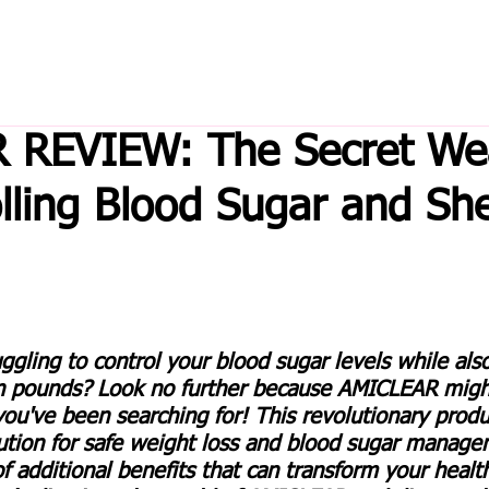
 REVIEW: The Secret W
olling Blood Sugar and Sh
uggling to control your blood sugar levels while also
n pounds? Look no further because AMICLEAR might
ou've been searching for! This revolutionary produc
lution for safe weight loss and blood sugar manage
of additional benefits that can transform your healt