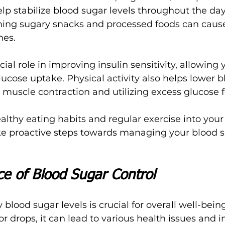
lp stabilize blood sugar levels throughout the day
ing sugary snacks and processed foods can cause
hes.
ial role in improving insulin sensitivity, allowing y
lucose uptake. Physical activity also helps lower b
g muscle contraction and utilizing excess glucose f
althy eating habits and regular exercise into your 
ke proactive steps towards managing your blood s
e of Blood Sugar Control
blood sugar levels is crucial for overall well-bei
r drops, it can lead to various health issues and 