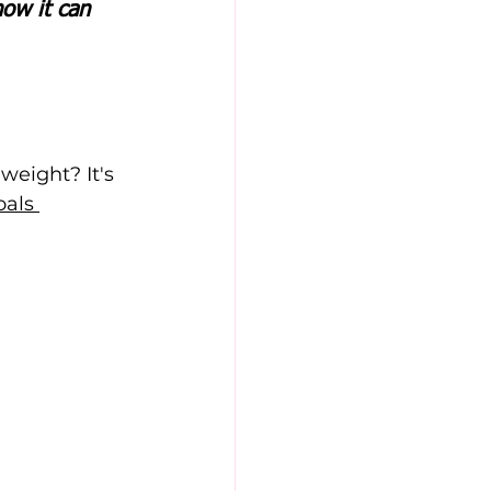
ow it can 
weight? It's 
als 