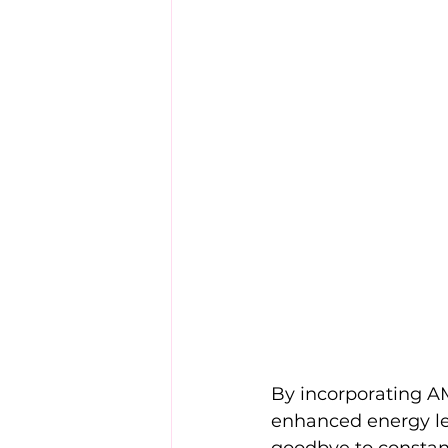
By incorporating AM
enhanced energy lev
goodbye to constant