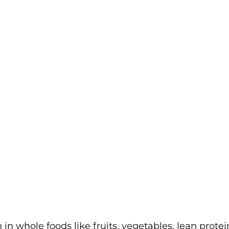
 in whole foods like fruits, vegetables, lean protei