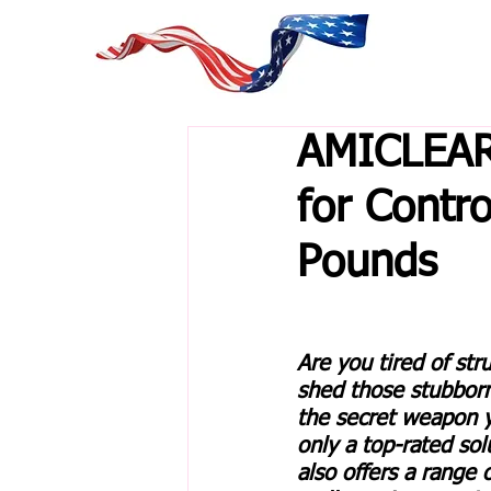
AMICLEAR
for Contr
Pounds
Are you tired of str
shed those stubbor
the secret weapon y
only a top-rated so
also offers a range 