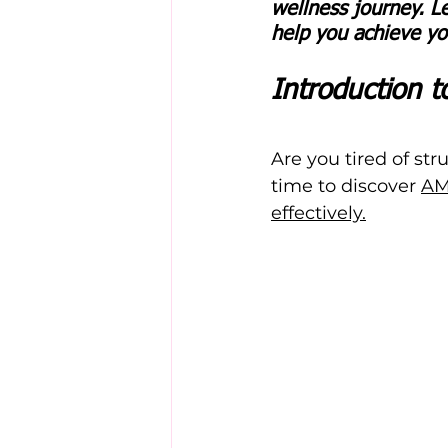
wellness journey. L
help you achieve you
Introduction 
Are you tired of str
time to discover 
AM
effectively.