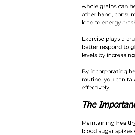
whole grains can he
other hand, consum
lead to energy cras
Exercise plays a cruc
better respond to g
levels by increasin
By incorporating he
routine, you can ta
effectively.
The Importanc
Maintaining healthy 
blood sugar spikes o