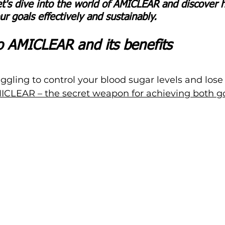
et's dive into the world of AMICLEAR and discover h
r goals effectively and sustainably.
to AMICLEAR and its benefits
uggling to control your blood sugar levels and lose 
ICLEAR – the secret weapon for achieving both go