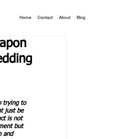
Home
Contact
About
Blog
eapon
edding
 trying to 
 just be 
t is not 
ment but 
h and 