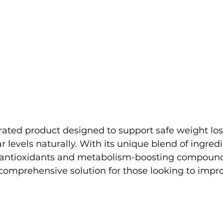
ated product designed to support safe weight los
 levels naturally. With its unique blend of ingredi
 antioxidants and metabolism-boosting compound
omprehensive solution for those looking to impro