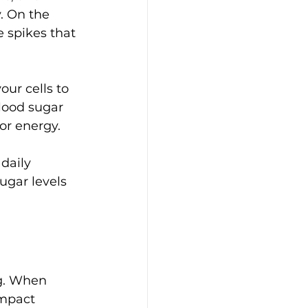
. On the 
 spikes that 
our cells to 
lood sugar 
or energy.
daily 
ugar levels 
ng. When 
impact 