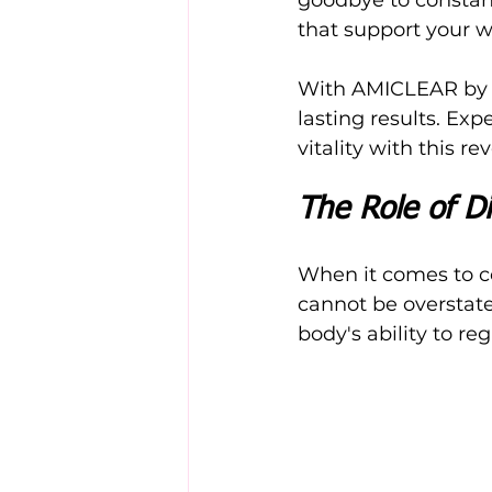
that support your w
With AMICLEAR by yo
lasting results. Exp
vitality with this r
The Role of Di
When it comes to con
cannot be overstate
body's ability to re