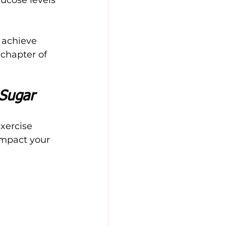
 achieve 
 chapter of 
 Sugar
xercise 
impact your 