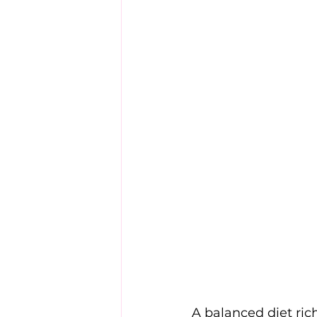
A balanced diet rich