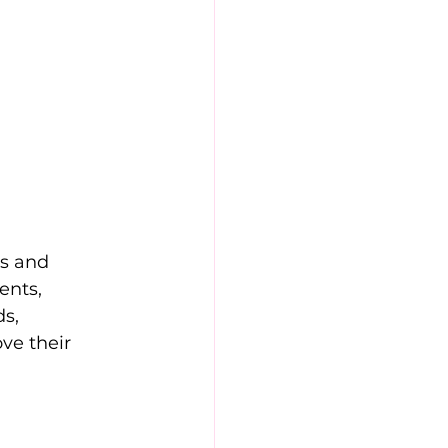
s and 
ents, 
s, 
ve their 