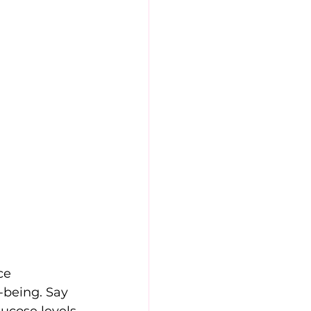
ce 
-being. Say 
ucose levels 