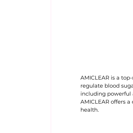
AMICLEAR is a top-r
regulate blood sugar
including powerful
AMICLEAR offers a c
health.