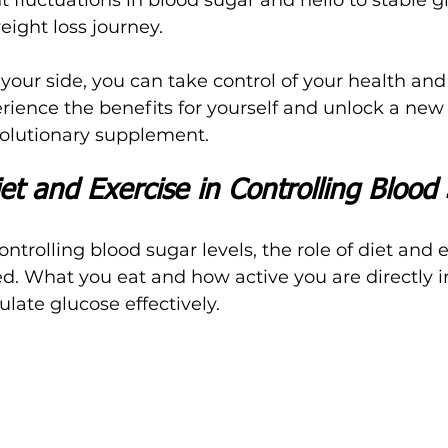
eight loss journey.
ur side, you can take control of your health and
erience the benefits for yourself and unlock a new
evolutionary supplement.
et and Exercise in Controlling Blood
trolling blood sugar levels, the role of diet and e
d. What you eat and how active you are directly 
gulate glucose effectively.