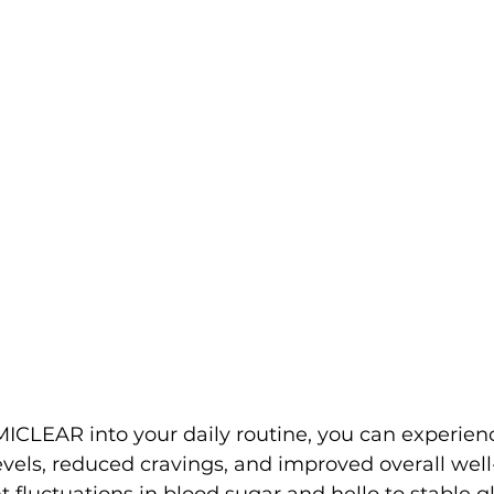
ICLEAR into your daily routine, you can experien
els, reduced cravings, and improved overall well
 fluctuations in blood sugar and hello to stable gl