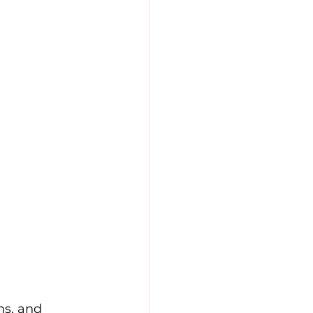
ns, and 