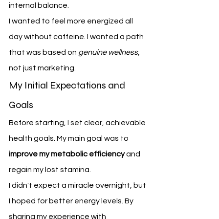
internal balance.
I wanted to feel more energized all 
day without caffeine. I wanted a path 
that was based on 
genuine wellness
, 
not just marketing.
My Initial Expectations and 
Goals
Before starting, I set clear, achievable 
health goals. My main goal was to 
improve my metabolic efficiency
 and 
regain my lost stamina.
I didn't expect a miracle overnight, but 
I hoped for better energy levels. By 
sharing my experience with 