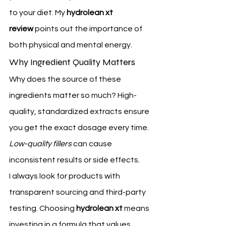
to your diet. My 
hydrolean xt 
review
 points out the importance of 
both physical and mental energy.
Why Ingredient Quality Matters
Why does the source of these 
ingredients matter so much? High-
quality, standardized extracts ensure 
you get the exact dosage every time. 
Low-quality fillers
 can cause 
inconsistent results or side effects.
I always look for products with 
transparent sourcing and third-party 
testing. Choosing 
hydrolean xt
 means 
investing in a formula that values 