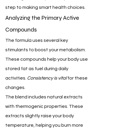
step to making smart health choices.
Analyzing the Primary Active 
Compounds
The formula uses several key 
stimulants to boost your metabolism. 
These compounds help your body use 
stored fat as fuel during daily 
activities. 
Consistency is vital
 for these 
changes.
The blend includes natural extracts 
with thermogenic properties. These 
extracts slightly raise your body 
temperature, helping you burn more 