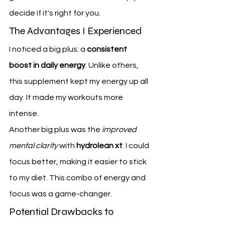
decide if it's right for you.
The Advantages I Experienced
I noticed a big plus: a 
consistent 
boost in daily energy
. Unlike others, 
this supplement kept my energy up all 
day. It made my workouts more 
intense.
Another big plus was the 
improved 
mental clarity
 with 
hydrolean xt
. I could 
focus better, making it easier to stick 
to my diet. This combo of energy and 
focus was a game-changer.
Potential Drawbacks to 