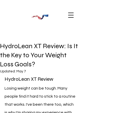
HydroLean XT Review: Is It
the Key to Your Weight
Loss Goals?
Updated:
May 7
HydroLean XT Review
Losing weight can be tough. Many 
people find it hard to stick to a routine 
that works. I've been there too, which 
is why I'm sharing my experience with 