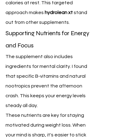
calories at rest. This targeted 
approach makes 
hydrolean xt
 stand 
out from other supplements.
Supporting Nutrients for Energy 
and Focus
The supplement also includes 
ingredients for mental clarity. I found 
that specific B-vitamins and natural 
nootropics prevent the afternoon 
crash. This keeps your energy levels 
steady all day.
These nutrients are key for staying 
motivated during weight loss. When 
your mind is sharp, it's easier to stick 