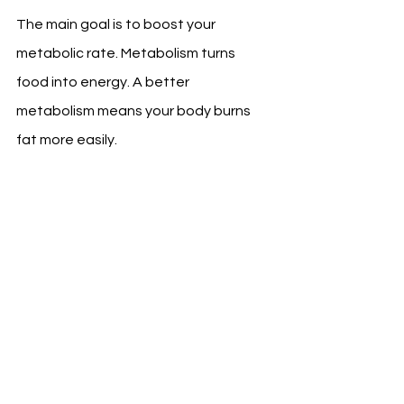
The main goal is to boost your 
metabolic rate. Metabolism turns 
food into energy. A better 
metabolism means your body burns 
fat more easily.