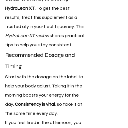
HydroLean XT
. To get the best 
results, treat this supplement as a 
trusted ally in your health journey. This 
HydroLean XT review
 shares practical 
tips to help you stay consistent.
Recommended Dosage and 
Timing
Start with the dosage on the label to 
help your body adjust. Taking it in the 
morning boosts your energy for the 
day. 
Consistency is vital
, so take it at 
the same time every day.
If you feel tired in the afternoon, you 