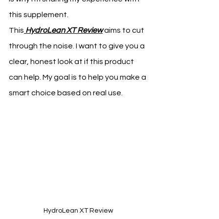
this supplement.
This
HydroLean XT Review
 aims to cut 
through the noise. I want to give you a 
clear, honest look at if this product 
can help. My goal is to help you make a 
smart choice based on real use.
HydroLean XT Review