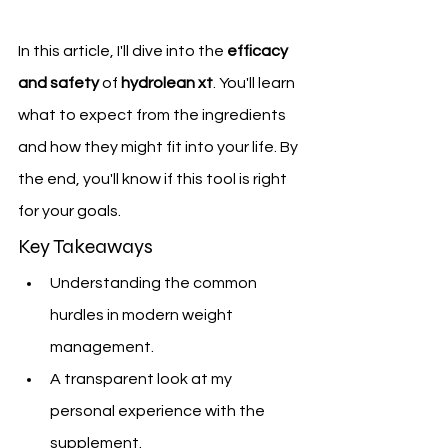
In this article, I'll dive into the 
efficacy 
and safety
 of 
hydrolean xt
. You'll learn 
what to expect from the ingredients 
and how they might fit into your life. By 
the end, you'll know if this tool is right 
for your goals.
Key Takeaways
Understanding the common 
hurdles in modern weight 
management.
A transparent look at my 
personal experience with the 
supplement.