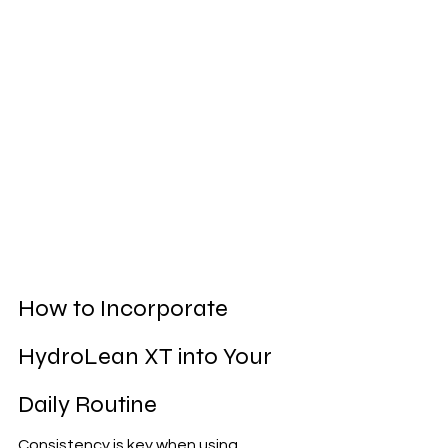
How to Incorporate 
HydroLean XT into Your 
Daily Routine
Consistency is key when using 