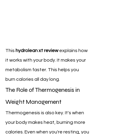
This 
hydrolean xt review
 explains how 
it works with your body. It makes your 
metabolism faster. This helps you 
burn calories all day long.
The Role of Thermogenesis in 
Weight Management
Thermogenesis is also key. It's when 
your body makes heat, burning more 
calories. Even when you're resting, you 