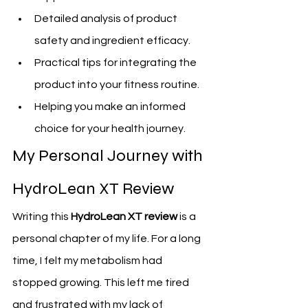
Detailed analysis of product 
safety and ingredient efficacy.
Practical tips for integrating the 
product into your fitness routine.
Helping you make an informed 
choice for your health journey.
My Personal Journey with 
HydroLean XT Review
Writing this 
HydroLean XT review
 is a 
personal chapter of my life. For a long 
time, I felt my metabolism had 
stopped growing. This left me tired 
and frustrated with my lack of 