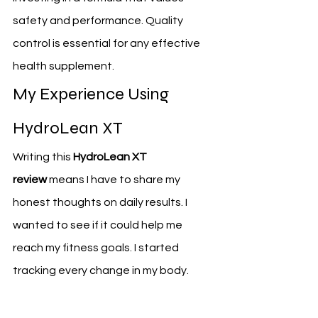
safety and performance. Quality 
control is essential for any effective 
health supplement.
My Experience Using 
HydroLean XT
Writing this 
HydroLean XT 
review
 means I have to share my 
honest thoughts on daily results. I 
wanted to see if it could help me 
reach my fitness goals. I started 
tracking every change in my body.