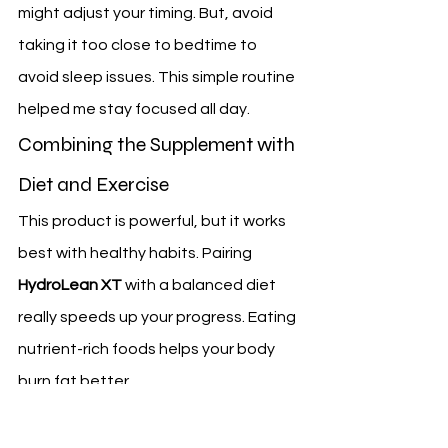
might adjust your timing. But, avoid 
taking it too close to bedtime to 
avoid sleep issues. This simple routine 
helped me stay focused all day.
Combining the Supplement with 
Diet and Exercise
This product is powerful, but it works 
best with healthy habits. Pairing 
HydroLean XT
 with a balanced diet 
really speeds up your progress. Eating 
nutrient-rich foods helps your body 
burn fat better.
Adding regular exercise is the last 
step. Walking, lifting weights, or yoga 