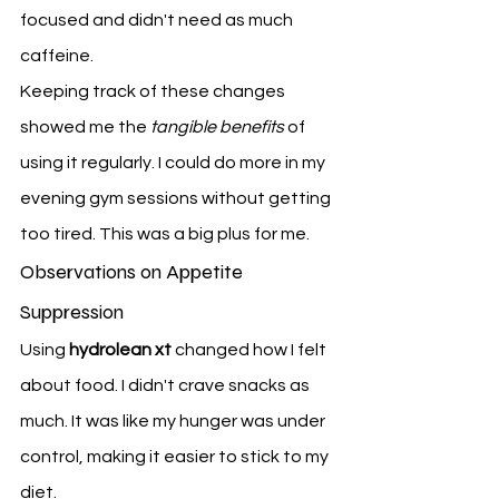
focused and didn't need as much 
caffeine.
Keeping track of these changes 
showed me the 
tangible benefits
 of 
using it regularly. I could do more in my 
evening gym sessions without getting 
too tired. This was a big plus for me.
Observations on Appetite 
Suppression
Using 
hydrolean xt
 changed how I felt 
about food. I didn't crave snacks as 
much. It was like my hunger was under 
control, making it easier to stick to my 
diet.