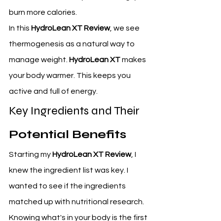
burn more calories.
In this 
HydroLean XT Review
, we see 
thermogenesis as a natural way to 
manage weight. 
HydroLean XT
 makes 
your body warmer. This keeps you 
active and full of energy.
Key Ingredients and Their 
Potential Benefits
Starting my 
HydroLean XT Review
, I 
knew the ingredient list was key. I 
wanted to see if the ingredients 
matched up with nutritional research. 
Knowing what's in your body is the first 