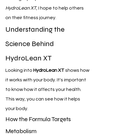
HydroLean XT
, I hope to help others 
on their fitness journey.
Understanding the 
Science Behind 
HydroLean XT
Looking into 
HydroLean XT
 shows how 
it works with your body. It's important 
to know how it affects your health. 
This way, you can see how it helps 
your body.
How the Formula Targets 
Metabolism