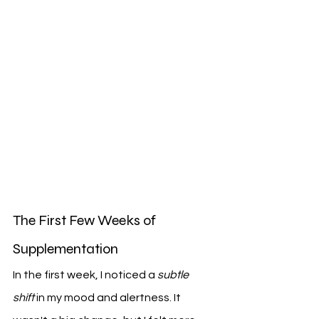
The First Few Weeks of 
Supplementation
In the first week, I noticed a 
subtle 
shift
 in my mood and alertness. It 