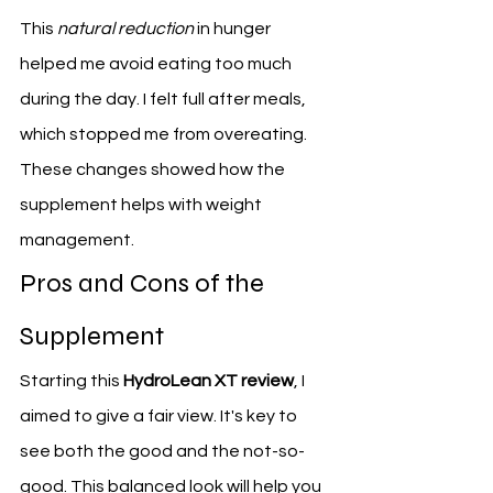
This 
natural reduction
 in hunger 
helped me avoid eating too much 
during the day. I felt full after meals, 
which stopped me from overeating. 
These changes showed how the 
supplement helps with weight 
management.
Pros and Cons of the 
Supplement
Starting this 
HydroLean XT review
, I 
aimed to give a fair view. It's key to 
see both the good and the not-so-
good. This balanced look will help you 