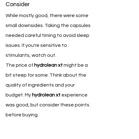
Consider
While mostly good, there were some 
small downsides. Taking the capsules 
needed careful timing to avoid sleep 
issues. If you're sensitive to 
stimulants, watch out.
The price of 
hydrolean xt
 might be a 
bit steep for some. Think about the 
quality of ingredients and your 
budget. My 
hydrolean xt
 experience 
was good, but consider these points 
before buying.