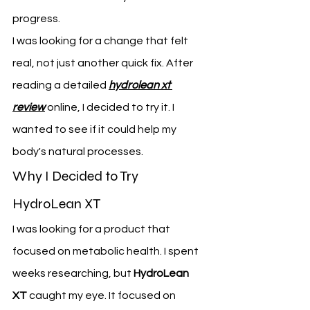
progress.
I was looking for a change that felt 
real, not just another quick fix. After 
reading a detailed 
hydrolean xt 
review
 online, I decided to try it. I 
wanted to see if it could help my 
body's natural processes.
Why I Decided to Try 
HydroLean XT
I was looking for a product that 
focused on metabolic health. I spent 
weeks researching, but 
HydroLean 
XT
 caught my eye. It focused on 