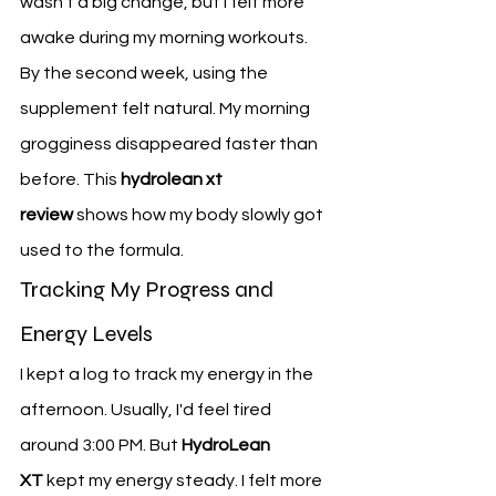
wasn't a big change, but I felt more 
awake during my morning workouts.
By the second week, using the 
supplement felt natural. My morning 
grogginess disappeared faster than 
before. This 
hydrolean xt 
review
 shows how my body slowly got 
used to the formula.
Tracking My Progress and 
Energy Levels
I kept a log to track my energy in the 
afternoon. Usually, I'd feel tired 
around 3:00 PM. But 
HydroLean 
XT
 kept my energy steady. I felt more 