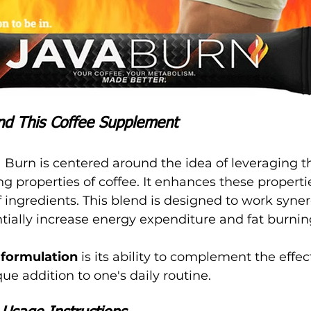
nd This Coffee Supplement
 Burn is centered around the idea of leveraging t
 properties of coffee. It enhances these propertie
 ingredients. This blend is designed to work synerg
ntially increase energy expenditure and fat burnin
 formulation
 is its ability to complement the effect
ue addition to one's daily routine.