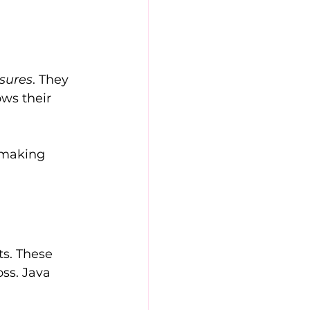
asures
. They 
ws their 
 making 
s. These 
ss. Java 