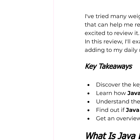
I've tried many wei
that can help me re
excited to review it.
In this review, I'll 
adding to my daily 
Key Takeaways
Discover the ke
Learn how 
Jav
Understand the 
Find out if 
Java
Get an overview
What Is Java 