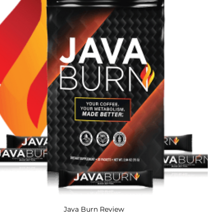
Java Burn Review