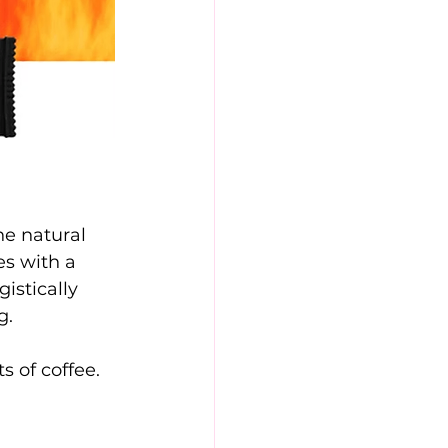
he natural 
s with a 
istically 
g.
s of coffee. 