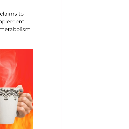
 claims to 
upplement 
r metabolism 