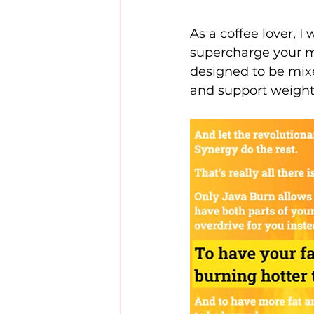
As a coffee lover, I
supercharge your m
designed to be mixe
and support weight 