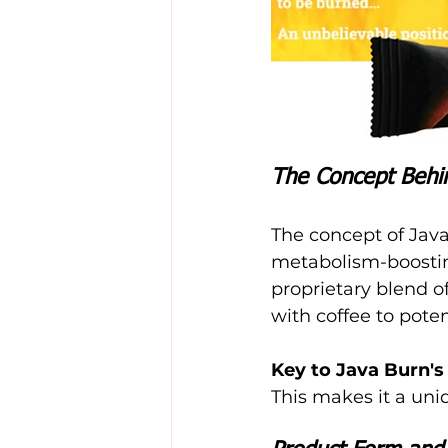
The Concept Behi
The concept of Java
metabolism-boosting
proprietary blend of
with coffee to pote
Key to Java Burn's
This makes it a uniq