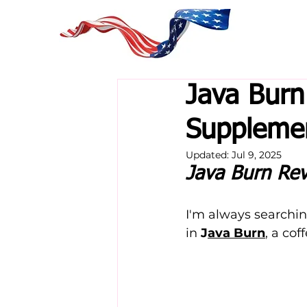
Java Burn
Supplemen
Updated:
Jul 9, 2025
Java Burn Re
I'm always searchin
in 
J
ava Burn
, a co