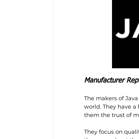
Manufacturer Rep
The makers of Java
world. They have a 
them the trust of 
They focus on quali