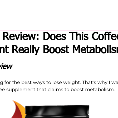
 Review: Does This Coffe
t Really Boost Metaboli
view
g for the best ways to lose weight. That's why I wa
ffee supplement that claims to boost metabolism.