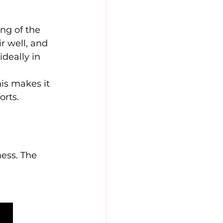
ng of the 
r well, and 
deally in 
his makes it 
orts.
ess. The 