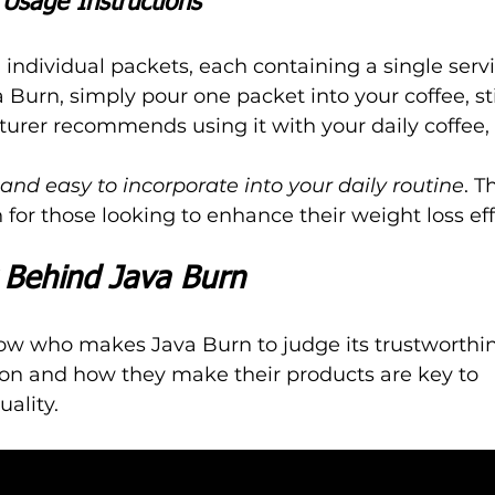
Usage Instructions
individual packets, each containing a single servi
 Burn, simply pour one packet into your coffee, sti
urer recommends using it with your daily coffee, i
 and easy to incorporate into your daily routine
. T
for those looking to enhance their weight loss eff
Behind Java Burn
now who makes Java Burn to judge its trustworthin
on and how they make their products are key to 
ality.