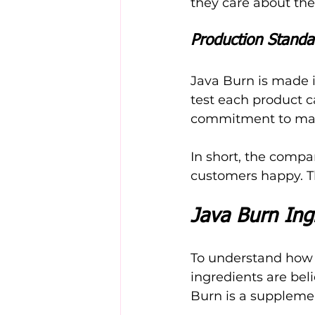
they care about the
Production Standa
Java Burn is made i
test each product ca
commitment to mak
In short, the compa
customers happy. T
Java Burn Ingr
To understand how J
ingredients are bel
Burn is a supplemen