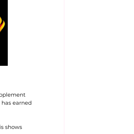
upplement 
s has earned 
is shows 