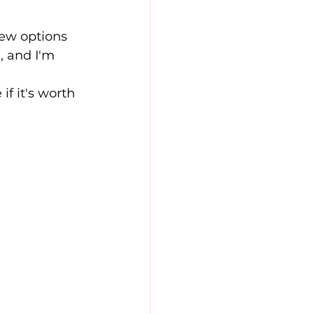
new options 
 and I'm 
if it's worth 