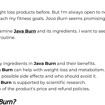
ght loss products before. But I'm always open to 
ach my fitness goals. 
Java Burn
 seems promising,
examine 
Java Burn
 and its ingredients. I want to see 
routine.
y ingredients in 
Java Burn
 and their benefits.
a Burn
 can help with weight loss and metabolism.
possible side effects and who should avoid it.
 Burn
 is supported by scientific research.
 of the product's price and refund policies.
Burn?