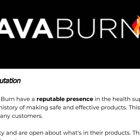
utation
 Burn have a 
reputable presence
 in the health s
history of making safe and effective products. Thi
many customers.
ty and are open about what's in their products. Th