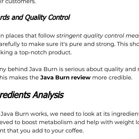
ir customers.
rds and Quality Control
n places that follow 
stringent quality control me
refully to make sure it's pure and strong. This sho
ing a top-notch product.
ny behind Java Burn is serious about quality and
his makes the 
Java Burn review
 more credible.
edients Analysis
ava Burn works, we need to look at its ingredient
ieved to boost metabolism and help with weight lo
t that you add to your coffee.