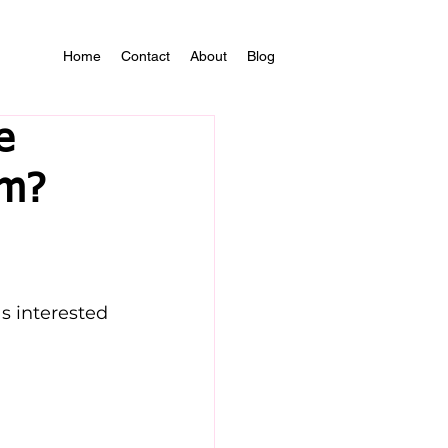
Home
Contact
About
Blog
e
sm?
s interested 