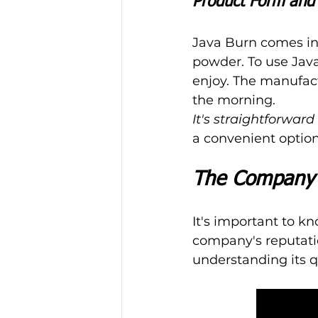
Product Form and 
Java Burn comes in 
powder. To use Java
enjoy. The manufact
the morning.
It's straightforward
a convenient option 
The Company 
It's important to k
company's reputati
understanding its qu