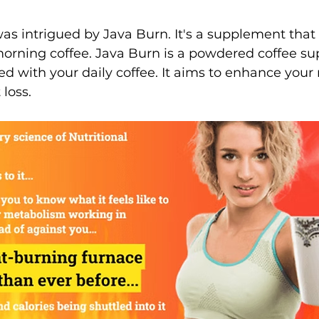
 was intrigued by Java Burn. It's a supplement that
orning coffee. Java Burn is a powdered coffee s
d with your daily coffee. It aims to enhance you
loss.