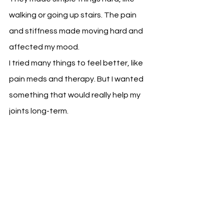
walking or going up stairs. The pain 
and stiffness made moving hard and 
affected my mood.
I tried many things to feel better, like 
pain meds and therapy. But I wanted 
something that would really help my 
joints long-term.