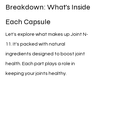
Breakdown: What's Inside 
Each Capsule
Let's explore what makes up Joint N-
11. It's packed with natural 
ingredients designed to boost joint 
health. Each part plays a role in 
keeping your joints healthy.