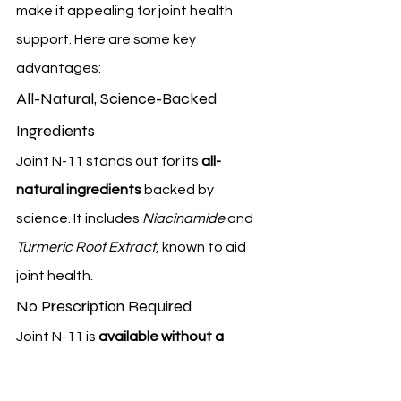
make it appealing for joint health 
support. Here are some key 
advantages:
All-Natural, Science-Backed 
Ingredients
Joint N-11 stands out for its 
all-
natural ingredients
 backed by 
science. It includes 
Niacinamide
 and 
Turmeric Root Extract
, known to aid 
joint health.
No Prescription Required
Joint N-11 is 
available without a 
prescription
. This makes it easy to get 
for those who need it. It's a big plus for 