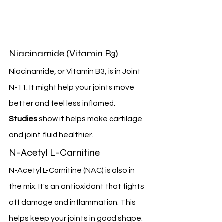
Niacinamide (Vitamin B3)
Niacinamide, or Vitamin B3, is in Joint 
N-11. It might help your joints move 
better and feel less inflamed. 
Studies
 show it helps make cartilage 
and joint fluid healthier.
N-Acetyl L-Carnitine
N-Acetyl L-Carnitine (NAC) is also in 
the mix. It's an antioxidant that fights 
off damage and inflammation. This 
helps keep your joints in good shape.