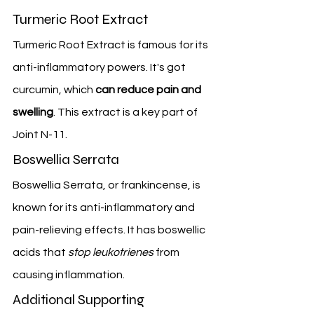
Turmeric Root Extract
Turmeric Root Extract is famous for its 
anti-inflammatory powers. It's got 
curcumin, which 
can reduce pain and 
swelling
. This extract is a key part of 
Joint N-11.
Boswellia Serrata
Boswellia Serrata, or frankincense, is 
known for its anti-inflammatory and 
pain-relieving effects. It has boswellic 
acids that 
stop leukotrienes
 from 
causing inflammation.
Additional Supporting 