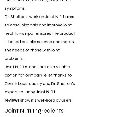
joint pain at its source, not just the 
symptoms.
Dr. Shelton's work on Joint N-11 aims 
to ease joint pain and improve joint 
health. His input ensures the product 
is based on solid science and meets 
the needs of those with joint 
problems.
Joint N-11 stands out as a reliable 
option for joint pain relief thanks to 
Zenith Labs' quality and Dr. Shelton's 
expertise. Many 
Joint N-11 
reviews
 show it's well-liked by users.
Joint N-11 Ingredients 