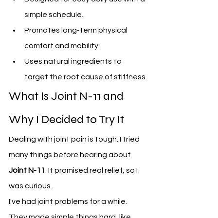
simple schedule.
Promotes long-term physical 
comfort and mobility.
Uses natural ingredients to 
target the root cause of stiffness.
What Is Joint N-11 and 
Why I Decided to Try It
Dealing with joint pain is tough. I tried 
many things before hearing about 
Joint N-11
. It promised real relief, so I 
was curious.
I've had joint problems for a while. 
They made simple things hard, like 