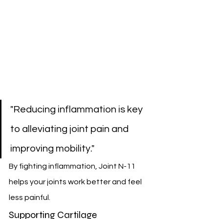
"Reducing inflammation is key 
to alleviating joint pain and 
improving mobility."
By fighting inflammation, Joint N-11 
helps your joints work better and feel 
less painful.
Supporting Cartilage 