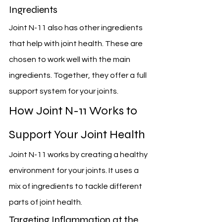
Ingredients
Joint N-11 also has other ingredients 
that help with joint health. These are 
chosen to work well with the main 
ingredients. Together, they offer a full 
support system for your joints.
How Joint N-11 Works to 
Support Your Joint Health
Joint N-11 works by creating a healthy 
environment for your joints. It uses a 
mix of ingredients to tackle different 
parts of joint health.
Targeting Inflammation at the 