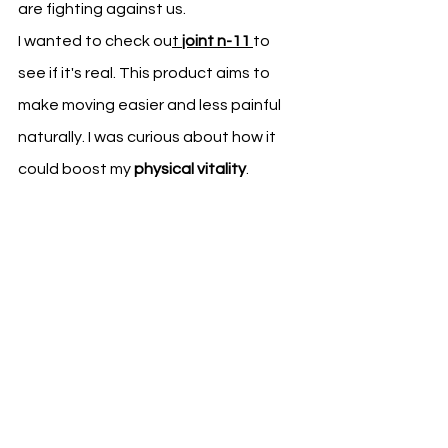
are fighting against us.
I wanted to check ou
t 
joint n-11
to 
see if it's real. This product aims to 
make moving easier and less painful 
naturally. I was curious about how it 
could boost my 
physical vitality
.