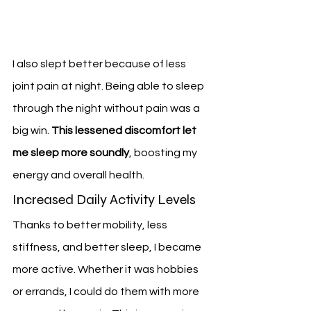
I also slept better because of less 
joint pain at night. Being able to sleep 
through the night without pain was a 
big win. 
This lessened discomfort let 
me sleep more soundly
, boosting my 
energy and overall health.
Increased Daily Activity Levels
Thanks to better mobility, less 
stiffness, and better sleep, I became 
more active. Whether it was hobbies 
or errands, I could do them with more 