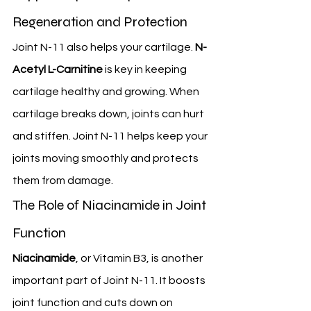
Regeneration and Protection
Joint N-11 also helps your cartilage. 
N-
Acetyl L-Carnitine
 is key in keeping 
cartilage healthy and growing. When 
cartilage breaks down, joints can hurt 
and stiffen. Joint N-11 helps keep your 
joints moving smoothly and protects 
them from damage.
The Role of Niacinamide in Joint 
Function
Niacinamide
, or Vitamin B3, is another 
important part of Joint N-11. It boosts 
joint function and cuts down on 