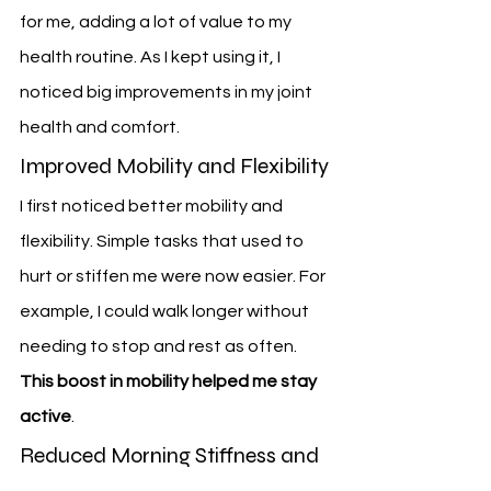
for me, adding a lot of value to my 
health routine. As I kept using it, I 
noticed big improvements in my joint 
health and comfort.
Improved Mobility and Flexibility
I first noticed better mobility and 
flexibility. Simple tasks that used to 
hurt or stiffen me were now easier. For 
example, I could walk longer without 
needing to stop and rest as often. 
This boost in mobility helped me stay 
active
.
Reduced Morning Stiffness and 