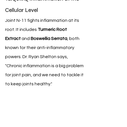
Cellular Level
Joint N-11 fights inflammation at its 
root. It includes 
Turmeric Root 
Extract
 and 
Boswellia Serrata
, both 
known for their anti-inflammatory 
powers. Dr. Ryan Shelton says, 
"Chronic inflammation is a big problem 
for joint pain, and we need to tackle it 
to keep joints healthy."