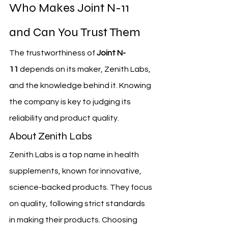
Who Makes Joint N-11 
and Can You Trust Them
The trustworthiness of 
Joint N-
11
 depends on its maker, Zenith Labs, 
and the knowledge behind it. Knowing 
the company is key to judging its 
reliability and product quality.
About Zenith Labs
Zenith Labs is a top name in health 
supplements, known for innovative, 
science-backed products. They focus 
on quality, following strict standards 
in making their products. Choosing 