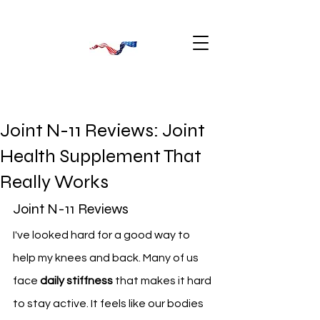
Joint N-11 Reviews: Joint
Health Supplement That
Really Works
Joint N-11 Reviews
I've looked hard for a good way to 
help my knees and back. Many of us 
face 
daily stiffness
 that makes it hard 
to stay active. It feels like our bodies 