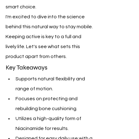
smart choice.
I'm excited to dive into the science 
behind this natural way to stay mobile. 
Keeping active is key to a full and 
lively life. Let's see what sets this 
product apart from others.
Key Takeaways
Supports natural flexibility and 
range of motion.
Focuses on protecting and 
rebuilding bone cushioning.
Utilizes a high-quality form of 
Niacinamide for results.
Designed for easy daily use with a 