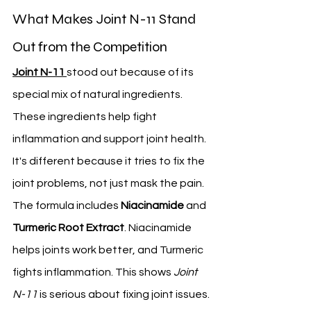
What Makes Joint N-11 Stand 
Out from the Competition
Joint N-11
stood out because of its 
special mix of natural ingredients. 
These ingredients help fight 
inflammation and support joint health. 
It's different because it tries to fix the 
joint problems, not just mask the pain.
The formula includes 
Niacinamide
 and 
Turmeric Root Extract
. Niacinamide 
helps joints work better, and Turmeric 
fights inflammation. This shows 
Joint 
N-11
 is serious about fixing joint issues.