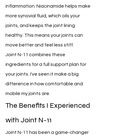
inflammation. Niacinamide helps make 
more synovial fluid, which oils your 
joints, and keeps the joint lining 
healthy. This means your joints can 
move better and feel less stiff.
Joint N-11 combines these 
ingredients for a full support plan for 
your joints. I've seen it make a big 
difference in how comfortable and 
mobile my joints are.
The Benefits I Experienced 
with Joint N-11
Joint N-11 has been a game-changer 