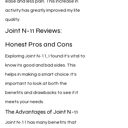
ease and less pain. This increase in 
activity has greatly improved my life 
quality.
Joint N-11 Reviews: 
Honest Pros and Cons
Exploring Joint N-11, I found it's vital to 
know its good and bad sides. This 
helps in making a smart choice. It's 
important to look at both the 
benefits and drawbacks to see if it 
meets your needs.
The Advantages of Joint N-11
Joint N-11 has many benefits that 