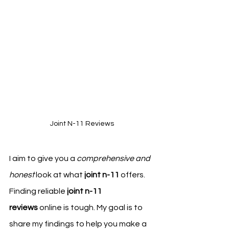
Joint N-11 Reviews
I aim to give you a 
comprehensive and 
honest
 look at what 
joint n-11
 offers. 
Finding reliable 
joint n-11 
reviews
 online is tough. My goal is to 
share my findings to help you make a 