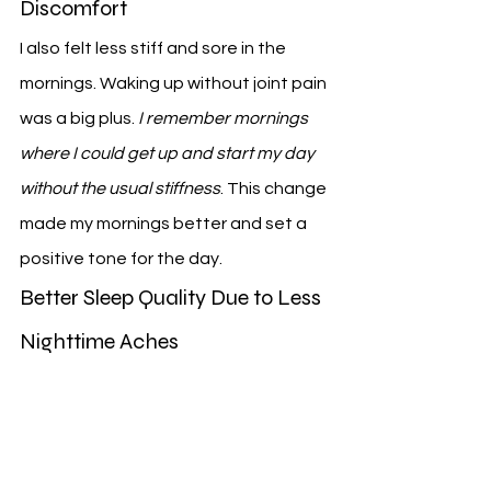
Discomfort
I also felt less stiff and sore in the 
mornings. Waking up without joint pain 
was a big plus. 
I remember mornings 
where I could get up and start my day 
without the usual stiffness
. This change 
made my mornings better and set a 
positive tone for the day.
Better Sleep Quality Due to Less 
Nighttime Aches