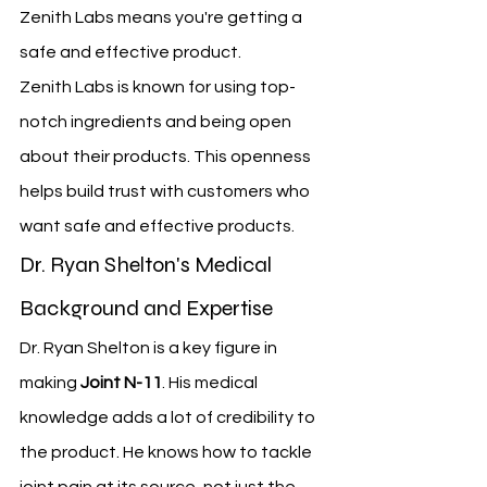
Zenith Labs means you're getting a 
safe and effective product.
Zenith Labs is known for using top-
notch ingredients and being open 
about their products. This openness 
helps build trust with customers who 
want safe and effective products.
Dr. Ryan Shelton's Medical 
Background and Expertise
Dr. Ryan Shelton is a key figure in 
making 
Joint N-11
. His medical 
knowledge adds a lot of credibility to 
the product. He knows how to tackle 