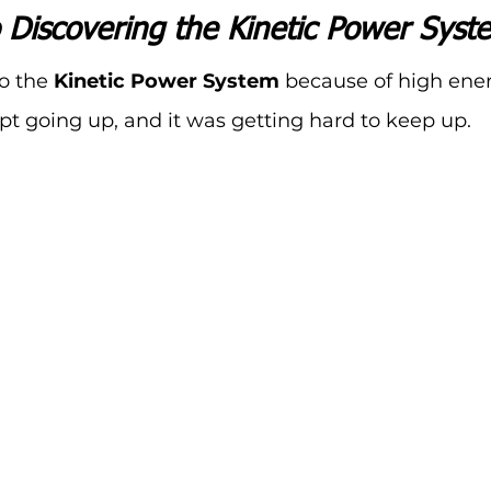
 Discovering the Kinetic Power Syst
o the 
Kinetic Power System
 because of high ener
pt going up, and it was getting hard to keep up.