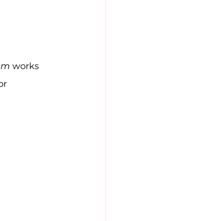
em
 works 
or 