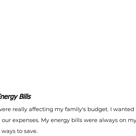
nergy Bills
ere really affecting my family's budget. I wanted t
 our expenses. My energy bills were always on my
 ways to save.