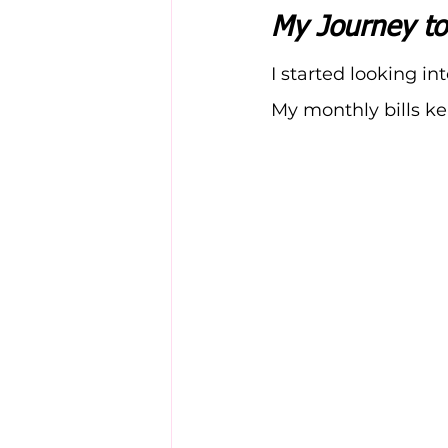
My Journey to
I started looking int
My monthly bills ke