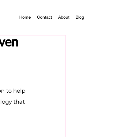
Home
Contact
About
Blog
oven
n to help 
logy that 