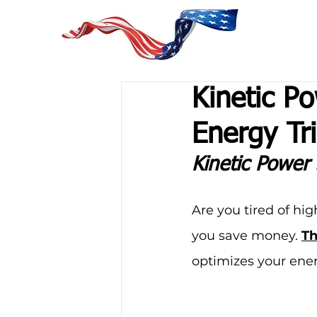
Kinetic P
Energy Tri
Kinetic Power
Are you tired of hi
you save money. 
Th
optimizes your ener