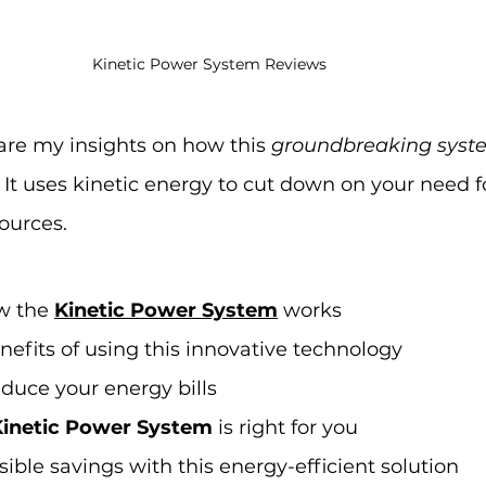
Kinetic Power System Reviews
share my insights on how this 
groundbreaking syst
 It uses kinetic energy to cut down on your need f
sources.
 the 
Kinetic Power System
 works
nefits of using this innovative technology
duce your energy bills
Kinetic Power System
 is right for you
ible savings with this energy-efficient solution