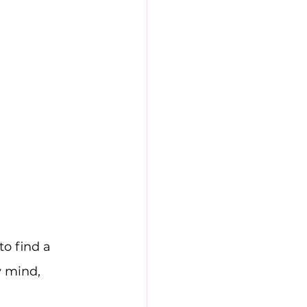
o find a 
 mind, 