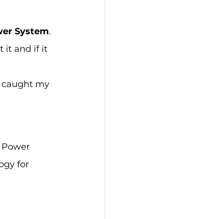
wer System
. 
it and if it 
m caught my 
c Power 
ogy for 