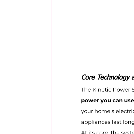
Core Technology 
The Kinetic Power 
power you can use
your home's electri
appliances last long
At its core, the sy