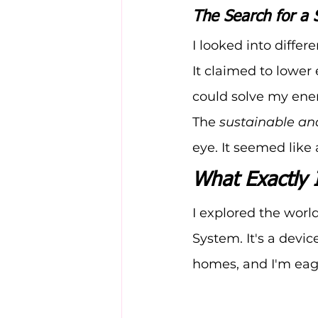
The Search for a 
I looked into diffe
It claimed to lower e
could solve my ene
The 
sustainable an
eye. It seemed like
What Exactly 
I explored the worl
System. It's a devic
homes, and I'm eage