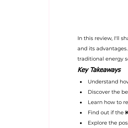
In this review, I'll 
and its advantages.
traditional energy 
Key Takeaways
Understand how
Discover the be
Learn how to re
Find out if the 
Explore the poss