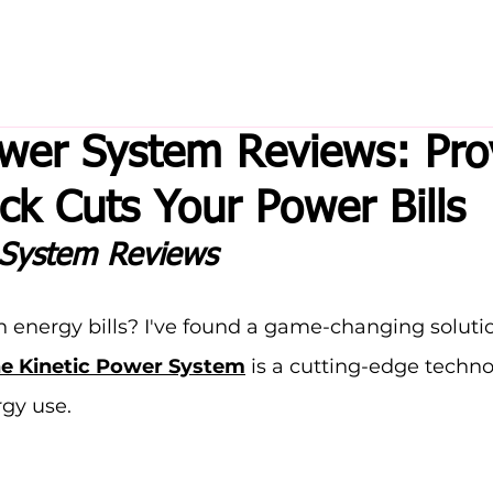
ower System Reviews: Pr
ck Cuts Your Power Bills
 System Reviews
gh energy bills? I've found a game-changing solutio
e Kinetic Power System
 is a cutting-edge techno
gy use.