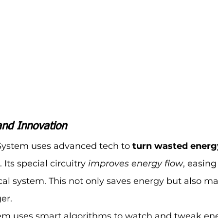
and Innovation
System uses advanced tech to 
turn wasted energy
. Its special circuitry 
improves energy flow
, easing
cal system. This not only saves energy but also m
er.
stem uses smart algorithms to watch and tweak ene