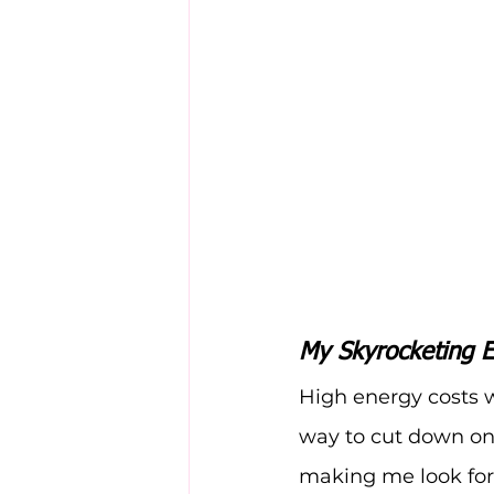
My Skyrocketing E
High energy costs w
way to cut down on
making me look for