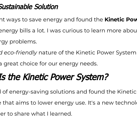
Sustainable Solution
rent ways to save energy and found the 
Kinetic Po
nergy bills a lot. I was curious to learn more about 
rgy problems.
d eco-friendly
 nature of the Kinetic Power Syste
 a great choice for our energy needs.
Is the Kinetic Power System?
d of energy-saving solutions and found the Kineti
e that aims to lower energy use. It's a new technol
r to share what I learned.