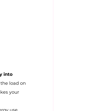
 into 
 the load on 
akes your 
rgy use. 