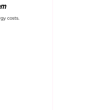
em
gy costs. 