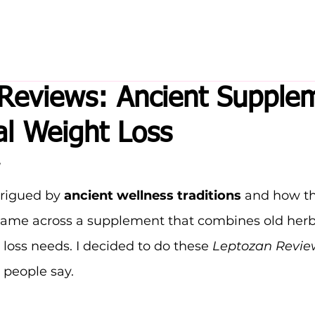
Reviews: Ancient Supple
al Weight Loss
trigued by 
ancient wellness traditions
 and how t
I came across a supplement that combines old her
 loss needs. I decided to do these 
Leptozan Revie
s people say.