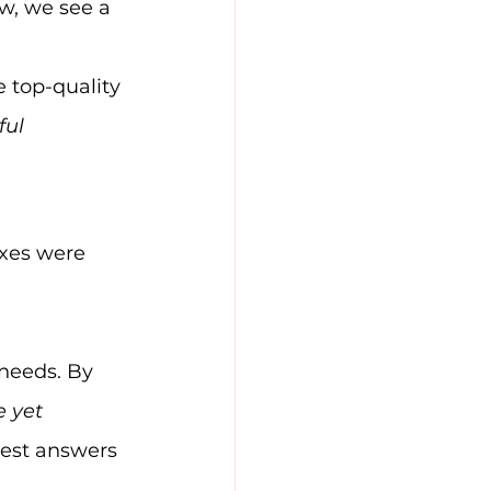
w, we see a 
 top-quality 
ful 
ixes were 
needs. By 
e yet 
best answers 