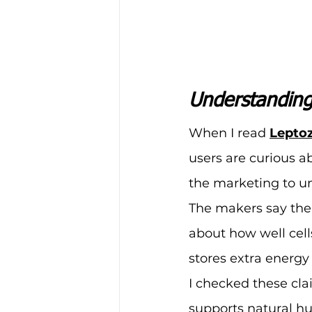
Understanding
When I read 
Lepto
users are curious a
the marketing to un
The makers say thei
about how well cells
stores extra energy 
I checked these cl
supports natural hu