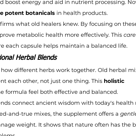
d boost energy and aid in nutrient processing. No
e potent botanicals
 in health products.
firms what old healers knew. By focusing on these
prove metabolic health more effectively. This 
care
e each capsule helps maintain a balanced life.
ional Herbal Blends
n how different herbs work together. Old herbal m
each other, not just one thing. This 
holistic 
e formula feel both effective and balanced.
ends connect ancient wisdom with today's health 
ied-and-true mixes, the supplement offers a 
gentl
nage weight. It shows that nature often has the 
blems.