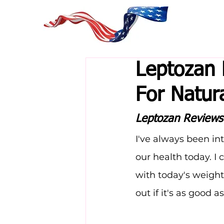
Leptozan 
For Natur
Leptozan Reviews
I've always been in
our health today. 
with today's weight
out if it's as good a