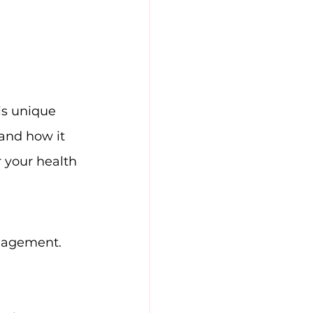
is unique 
 and how it 
r your health 
anagement.