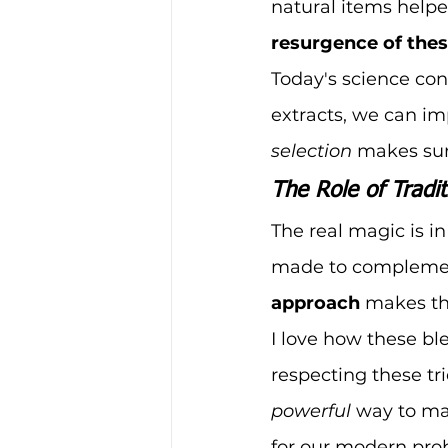
natural items helpe
resurgence of thes
Today's science con
extracts, we can im
selection
 makes sur
The Role of Tradit
The real magic is i
made to complement 
approach
 makes th
I love how these bl
respecting these tr
powerful
 way to ma
for our modern pro