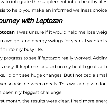
 to integrate the supplement into a healthy lifes
sis to help you make an informed wellness choice
ourney with Leptozan
eptozan
, I was unsure if it would help me lose weig
orn weight and energy swings for years. I wanted
fit into my busy life.
y progress to see if 
leptozan
 really worked. Adding
 easy. It kept me focused on my health goals all 
ks, I didn't see huge changes. But I noticed a smal
wer snacks between meals. This was a big win for 
s been my biggest challenge.
rst month, the results were clear. I had more ener