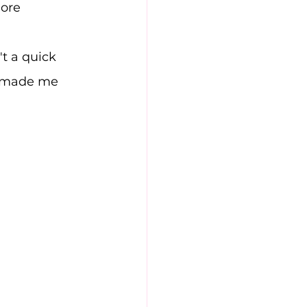
ore 
t a quick 
e made me 