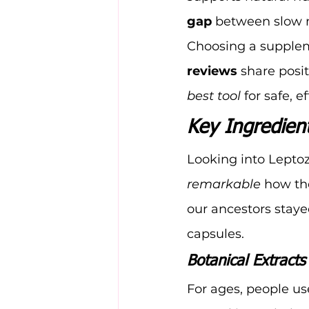
gap
 between slow 
Choosing a suppleme
reviews
 share posit
best tool
 for safe, e
Key Ingredient
Looking into Leptoza
remarkable
 how th
our ancestors staye
capsules.
Botanical Extract
For ages, people us