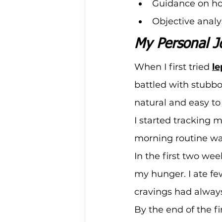
Guidance on how
Objective analy
My Personal J
When I first tried 
l
battled with stubb
natural and easy to 
I started tracking m
morning routine was
In the first two wee
my hunger. I ate fe
cravings had alway
By the end of the fi