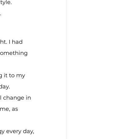
tyle.
.
ht. I had 
 something 
 it to my 
day.
l change in 
me, as 
gy every day, 