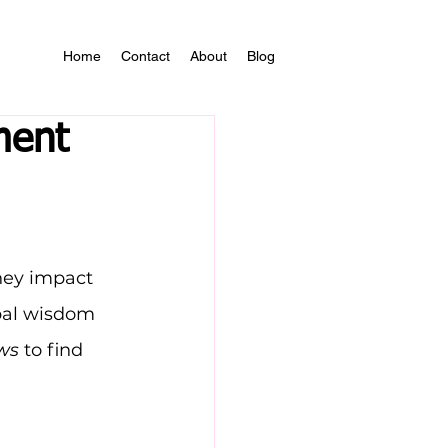
Home
Contact
About
Blog
ment
hey impact 
bal wisdom 
ws
 to find 