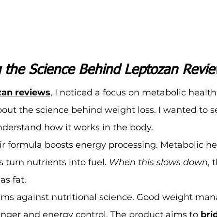
 the Science Behind Leptozan Revi
zan reviews
,
 I noticed a focus on metabolic healt
bout the science behind weight loss. I wanted to 
derstand how it works in the body.
r formula boosts energy processing. Metabolic hea
 turn nutrients into fuel. 
When this slows down
, 
as fat.
aims against nutritional science. Good weight ma
nger and energy control. The product aims to 
bri