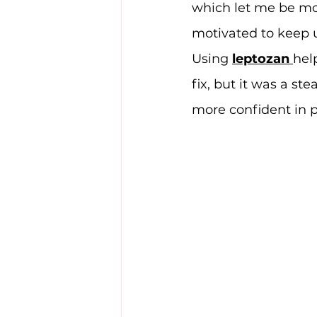
which let me be mor
motivated to keep 
Using 
leptozan
hel
fix, but it was a s
more confident in p