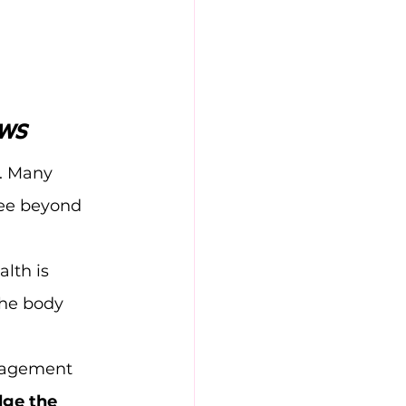
ews
h. Many 
see beyond 
lth is 
the body 
nagement 
dge the 