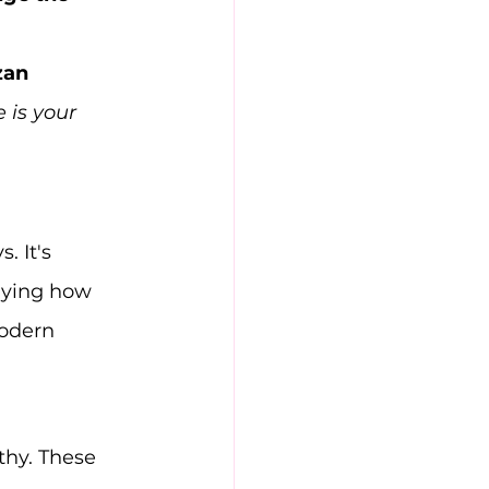
zan 
is your 
 It's 
dying how 
odern 
thy. These 