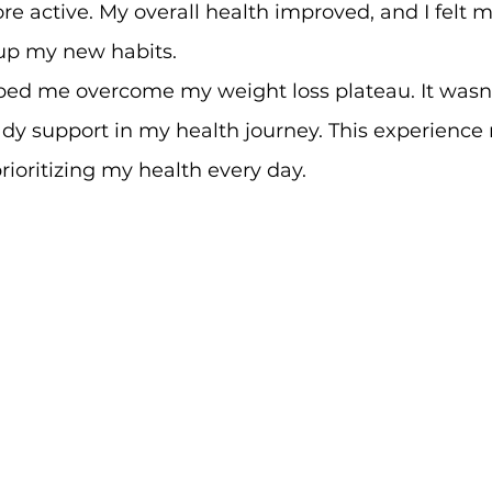
e active. My overall health improved, and I felt m
up my new habits.
ped me overcome my weight loss plateau. It wasn'
teady support in my health journey. This experienc
rioritizing my health every day.