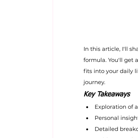
In this article, I'l
formula. You'll get a
fits into your daily 
journey.
Key Takeaways
Exploration of
Personal insigh
Detailed breakd