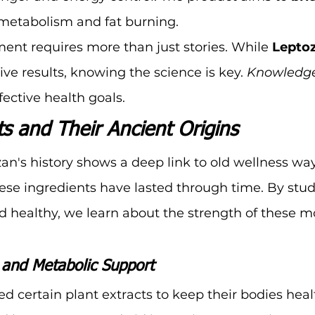
metabolism and fat burning.
nt requires more than just stories. While 
Lepto
ive results, knowing the science is key. 
Knowledge 
ffective health goals.
s and Their Ancient Origins
n's history shows a deep link to old wellness ways.
ese ingredients have lasted through time. By stu
d healthy, we learn about the strength of these m
s and Metabolic Support
ed certain plant extracts to keep their bodies heal