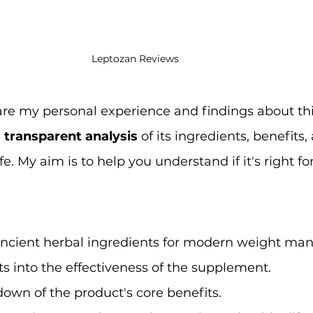
Leptozan Reviews
l share my personal experience and findings about th
 
transparent analysis
 of its ingredients, benefits,
life. My aim is to help you understand if it's right fo
 ancient herbal ingredients for modern weight m
ts into the effectiveness of the supplement.
own of the product's core benefits.