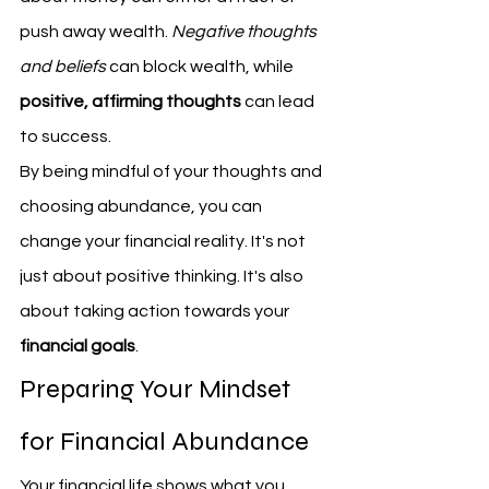
push away wealth. 
Negative thoughts 
and beliefs
 can block wealth, while 
positive, affirming thoughts
 can lead 
to success.
By being mindful of your thoughts and 
choosing abundance, you can 
change your financial reality. It's not 
just about positive thinking. It's also 
about taking action towards your 
financial goals
.
Preparing Your Mindset 
for Financial Abundance
Your financial life shows what you 