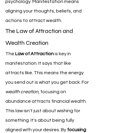
psychology. Manifestation means 
aligning your thoughts, beliefs, and 
actions to attract wealth.
The Law of Attraction and 
Wealth Creation
The 
Law of Attraction
 is key in 
manifestation. It says that like 
attracts like. This means the energy 
you send out is what you get back. For 
wealth creation
, focusing on 
abundance attracts financial wealth.
This law isn't just about wishing for 
something. It's about being fully 
aligned with your desires. By 
focusing 