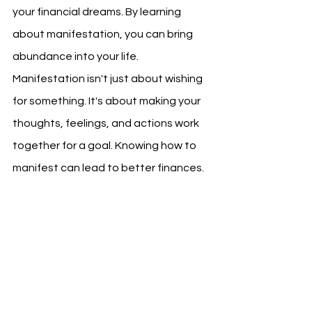
your financial dreams. By learning 
about manifestation, you can bring 
abundance into your life.
Manifestation isn't just about wishing 
for something. It's about making your 
thoughts, feelings, and actions work 
together for a goal. Knowing how to 
manifest can lead to better finances.