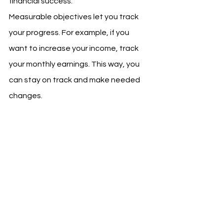
financial success.
Measurable objectives let you track 
your progress. For example, if you 
want to increase your income, track 
your monthly earnings. This way, you 
can stay on track and make needed 
changes.