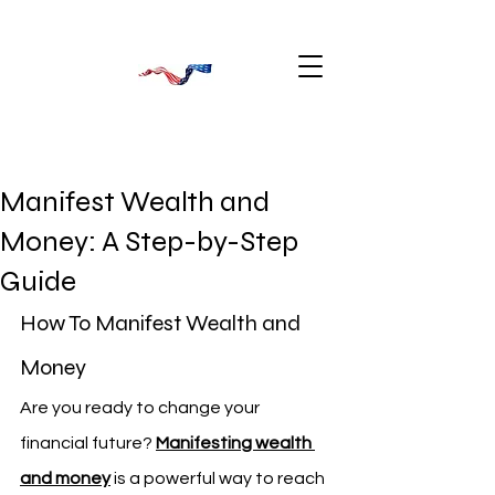
Manifest Wealth and
Money: A Step-by-Step
Guide
How To Manifest Wealth and 
Money
Are you ready to change your 
financial future? 
Manifesting wealth 
and money
 is a powerful way to reach 