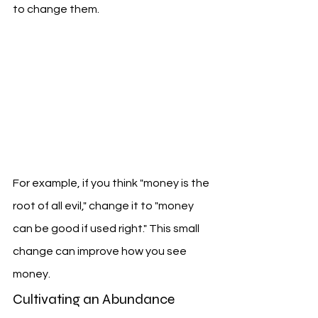
to change them.
For example, if you think "money is the 
root of all evil," change it to "money 
can be good if used right." This small 
change can improve how you see 
money.
Cultivating an Abundance 