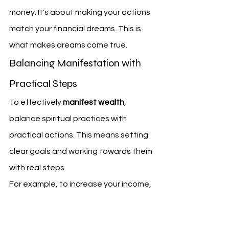
money. It's about making your actions 
match your financial dreams. This is 
what makes dreams come true.
Balancing Manifestation with 
Practical Steps
To effectively 
manifest wealth
, 
balance spiritual practices with 
practical actions. This means setting 
clear goals and working towards them 
with real steps.
For example, to increase your income, 
you might learn new skills, network, or 
get a side job.