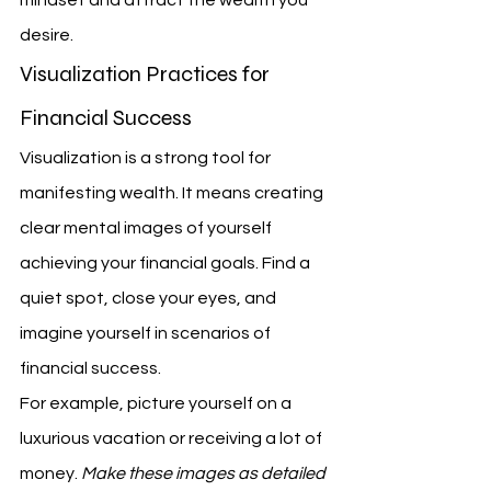
mindset and attract the wealth you 
desire.
Visualization Practices for 
Financial Success
Visualization is a strong tool for 
manifesting wealth. It means creating 
clear mental images of yourself 
achieving your financial goals. Find a 
quiet spot, close your eyes, and 
imagine yourself in scenarios of 
financial success.
For example, picture yourself on a 
luxurious vacation or receiving a lot of 
money. 
Make these images as detailed 