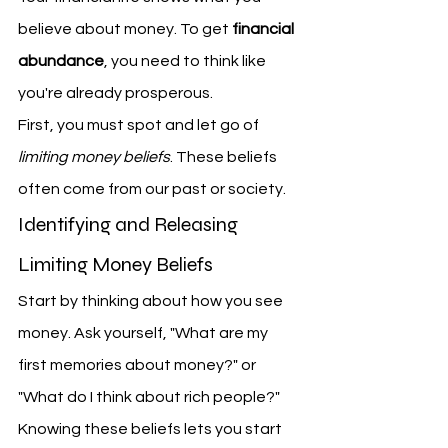
believe about money. To get 
financial 
abundance
, you need to think like 
you're already prosperous.
First, you must spot and let go of 
limiting money beliefs
. These beliefs 
often come from our past or society.
Identifying and Releasing 
Limiting Money Beliefs
Start by thinking about how you see 
money. Ask yourself, "What are my 
first memories about money?" or 
"What do I think about rich people?" 
Knowing these beliefs lets you start 