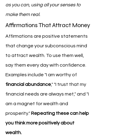
as you can, using all your senses to 
make them real.
Affirmations That Attract Money
Affirmations are positive statements 
that change your subconscious mind 
to attract wealth. To use them well, 
say them every day with confidence. 
Examples include "I am worthy of 
financial abundance
," "I trust that my 
financial needs are always met," and "I 
am a magnet for wealth and 
prosperity." 
Repeating these can help 
you think more positively about 
wealth.