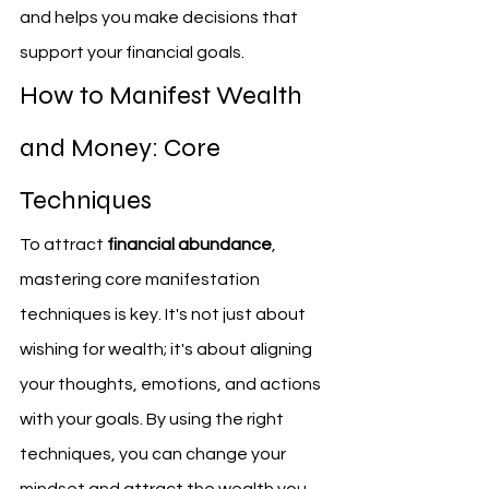
and helps you make decisions that 
support your financial goals.
How to Manifest Wealth 
and Money: Core 
Techniques
To attract 
financial abundance
, 
mastering core manifestation 
techniques is key. It's not just about 
wishing for wealth; it's about aligning 
your thoughts, emotions, and actions 
with your goals. By using the right 
techniques, you can change your 