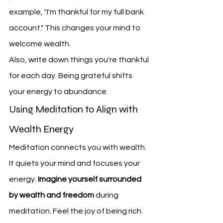
example, "I'm thankful for my full bank 
account." This changes your mind to 
welcome wealth.
Also, write down things you're thankful 
for each day. Being grateful shifts 
your energy to abundance.
Using Meditation to Align with 
Wealth Energy
Meditation connects you with wealth. 
It quiets your mind and focuses your 
energy. 
Imagine yourself surrounded 
by wealth and freedom
 during 
meditation. Feel the joy of being rich.