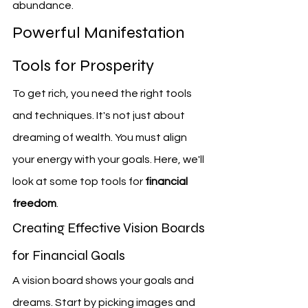
abundance.
Powerful Manifestation 
Tools for Prosperity
To get rich, you need the right tools 
and techniques. It's not just about 
dreaming of wealth. You must align 
your energy with your goals. Here, we'll 
look at some top tools for 
financial 
freedom
.
Creating Effective Vision Boards 
for Financial Goals
A vision board shows your goals and 
dreams. Start by picking images and 