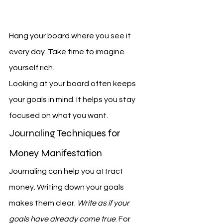
Hang your board where you see it 
every day. Take time to imagine 
yourself rich.
Looking at your board often keeps 
your goals in mind. It helps you stay 
focused on what you want.
Journaling Techniques for 
Money Manifestation
Journaling can help you attract 
money. Writing down your goals 
makes them clear. 
Write as if your 
goals have already come true
. For 