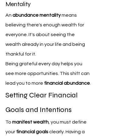
Mentality
An 
abundance mentality
 means 
believing there's enough wealth for 
everyone. It's about seeing the 
wealth already in your life and being 
thankful for it.
Being grateful every day helps you 
see more opportunities. This shift can 
lead you to more 
financial abundance
.
Setting Clear Financial 
Goals and Intentions
To 
manifest wealth
, you must define 
your 
financial goals
 clearly. Having a 