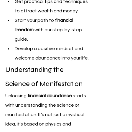
Get practical tips and techniques 
to attract wealth and money.
Start your path to 
financial 
freedom
 with our step-by-step 
guide.
Develop a positive mindset and 
welcome abundance into your life.
Understanding the 
Science of Manifestation
Unlocking 
financial abundance
 starts 
with understanding the science of 
manifestation. It's not just a mystical 
idea. It's based on physics and 