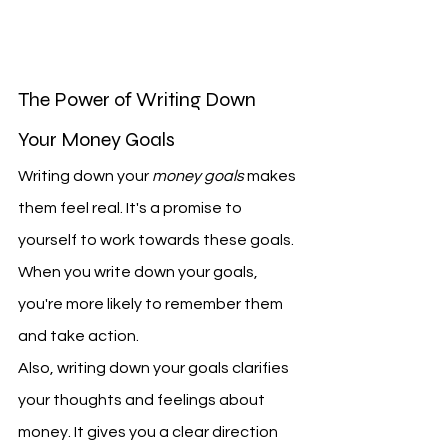
The Power of Writing Down 
Your Money Goals
Writing down your 
money goals
 makes 
them feel real. It's a promise to 
yourself to work towards these goals. 
When you write down your goals, 
you're more likely to remember them 
and take action.
Also, writing down your goals clarifies 
your thoughts and feelings about 
money. It gives you a clear direction 