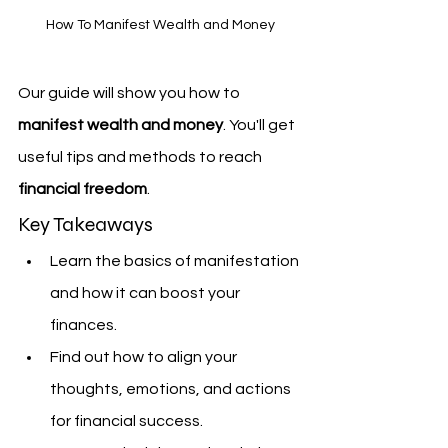
How To Manifest Wealth and Money
Our guide will show you how to 
manifest wealth and money
. You'll get 
useful tips and methods to reach 
financial freedom
.
Key Takeaways
Learn the basics of manifestation 
and how it can boost your 
finances.
Find out how to align your 
thoughts, emotions, and actions 
for financial success.