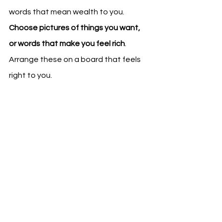
words that mean wealth to you. 
Choose pictures of things you want, 
or words that make you feel rich
. 
Arrange these on a board that feels 
right to you.