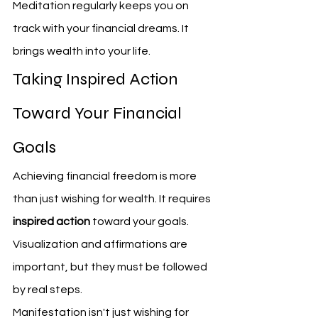
Meditation regularly keeps you on 
track with your financial dreams. It 
brings wealth into your life.
Taking Inspired Action 
Toward Your Financial 
Goals
Achieving financial freedom is more 
than just wishing for wealth. It requires 
inspired action
 toward your goals. 
Visualization and affirmations are 
important, but they must be followed 
by real steps.
Manifestation isn't just wishing for 