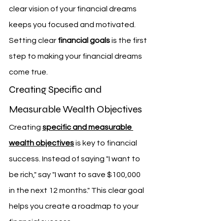
clear vision of your financial dreams 
keeps you focused and motivated. 
Setting clear 
financial goals
 is the first 
step to making your financial dreams 
come true.
Creating Specific and 
Measurable Wealth Objectives
Creating 
specific and measurable 
wealth objectives
 is key to financial 
success. Instead of saying "I want to 
be rich," say "I want to save $100,000 
in the next 12 months." This clear goal 
helps you create a roadmap to your 