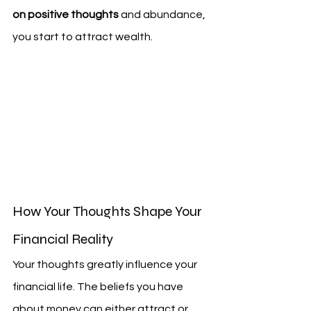
on positive thoughts
 and abundance, 
you start to attract wealth.
How Your Thoughts Shape Your 
Financial Reality
Your thoughts greatly influence your 
financial life. The beliefs you have 
about money can either attract or 