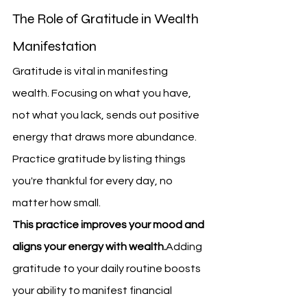
The Role of Gratitude in Wealth 
Manifestation
Gratitude is vital in manifesting 
wealth. Focusing on what you have, 
not what you lack, sends out positive 
energy that draws more abundance. 
Practice gratitude by listing things 
you're thankful for every day, no 
matter how small.
This practice improves your mood and 
aligns your energy with wealth.
Adding 
gratitude to your daily routine boosts 
your ability to manifest financial 