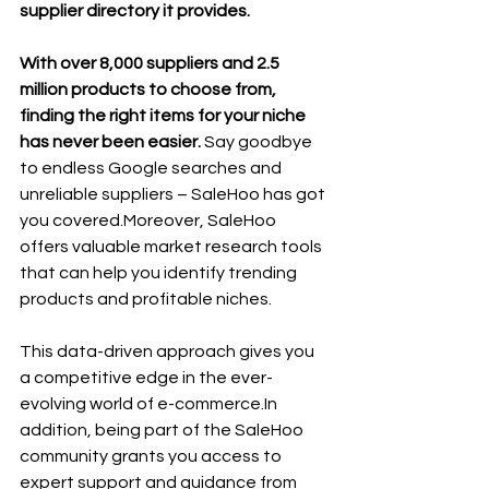
supplier directory it provides. 
With over 8,000 suppliers and 2.5 
million products to choose from, 
finding the right items for your niche 
has never been easier. 
Say goodbye 
to endless Google searches and 
unreliable suppliers – SaleHoo has got 
you covered.Moreover, SaleHoo 
offers valuable market research tools 
that can help you identify trending 
products and profitable niches. 
This data-driven approach gives you 
a competitive edge in the ever-
evolving world of 
e-commerce.In
addition, being part of the SaleHoo 
community grants you access to 
expert support and guidance from 