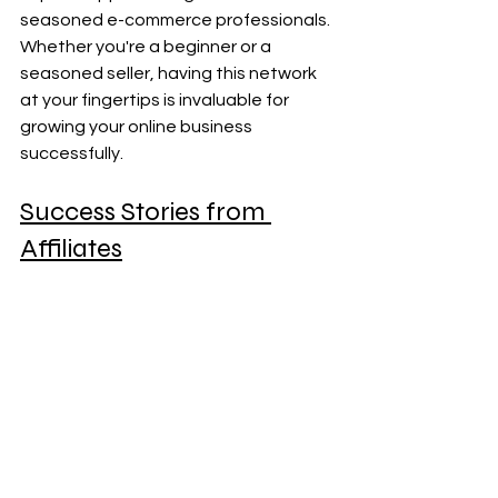
seasoned e-commerce professionals. 
Whether you're a beginner or a 
seasoned seller, having this network 
at your fingertips is invaluable for 
growing your online business 
successfully.
Success Stories from 
Affiliates