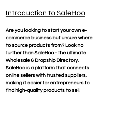
Introduction to SaleHoo
Are you looking to start your own e-
commerce business but unsure where 
to source products from? Look no 
further than SaleHoo - the ultimate 
Wholesale & Dropship Directory. 
SaleHoo is a platform that connects 
online sellers with trusted suppliers, 
making it easier for entrepreneurs to 
find high-quality products to sell.