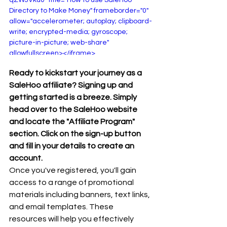
Directory to Make Money" frameborder="0" 
allow="accelerometer; autoplay; clipboard-
write; encrypted-media; gyroscope; 
picture-in-picture; web-share" 
allowfullscreen></iframe>
Ready to kickstart your journey as a 
SaleHoo affiliate? Signing up and 
getting started is a breeze. Simply 
head over to the SaleHoo website 
and locate the "Affiliate Program" 
section. Click on the sign-up button 
and fill in your details to create an 
account.
Once you've registered, you'll gain 
access to a range of promotional 
materials including banners, text links, 
and email templates. These 
resources will help you effectively 