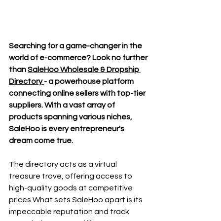
Searching for a game-changer in the 
world of e-commerce? Look no further 
than 
SaleHoo Wholesale & Dropship 
Directory 
- a powerhouse platform 
connecting online sellers with top-tier 
suppliers. With a vast array of 
products spanning various niches, 
SaleHoo is every entrepreneur's 
dream come true.
The directory acts as a virtual 
treasure trove, offering access to 
high-quality goods at competitive 
prices.What sets SaleHoo apart is its 
impeccable reputation and track 