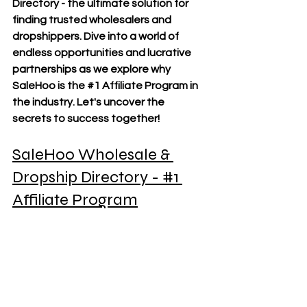
Directory - the ultimate solution for 
finding trusted wholesalers and 
dropshippers. Dive into a world of 
endless opportunities and lucrative 
partnerships as we explore why 
SaleHoo is the 
#1
 Affiliate Program in 
the industry. Let's uncover the 
secrets to success together!
SaleHoo Wholesale & 
Dropship Directory - 
#1
Affiliate Program