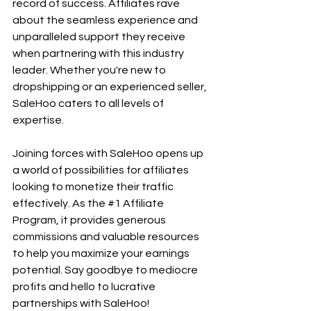
record of success. Affiliates rave 
about the seamless experience and 
unparalleled support they receive 
when partnering with this industry 
leader. Whether you're new to 
dropshipping or an experienced seller, 
SaleHoo caters to all levels of 
expertise.
Joining forces with SaleHoo opens up 
a world of possibilities for affiliates 
looking to monetize their traffic 
effectively. As the 
#1
 Affiliate 
Program, it provides generous 
commissions and valuable resources 
to help you maximize your earnings 
potential. Say goodbye to mediocre 
profits and hello to lucrative 
partnerships with SaleHoo!