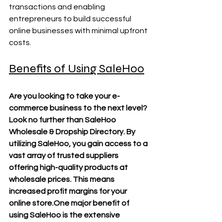
transactions and enabling 
entrepreneurs to build successful 
online businesses with minimal upfront 
costs.
Benefits of Using SaleHoo
Are you looking to take your e-
commerce business to the next level? 
Look no further than SaleHoo 
Wholesale & Dropship Directory. By 
utilizing SaleHoo, you gain access to a 
vast array of trusted suppliers 
offering high-quality products at 
wholesale prices. This means 
increased profit margins for your 
online 
store.One
 major benefit of 
using SaleHoo is the extensive 