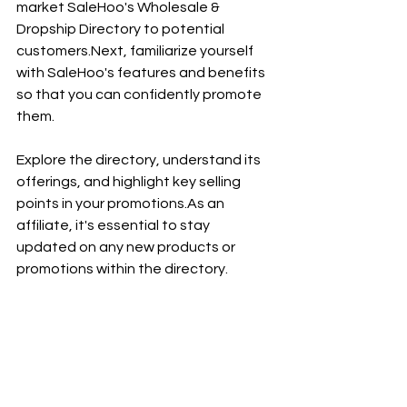
market SaleHoo's Wholesale & 
Dropship Directory to potential 
customers.Next
, familiarize yourself 
with SaleHoo's features and benefits 
so that you can confidently promote 
them. 
Explore the directory, understand its 
offerings, and highlight key selling 
points in your 
promotions.As
 an 
affiliate, it's essential to stay 
updated on any new products or 
promotions within the directory. 
Regularly check for updates on the 
affiliate platform to ensure you're 
always promoting the latest deals 
and offerings available through 
SaleHoo.