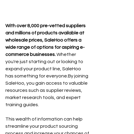
With over 8,000 pre-vetted suppliers 
and millions of products available at 
wholesale prices, SaleHoo offers a 
wide range of options for aspiring e-
commerce businesses. 
Whether 
you're just starting out or looking to 
expand your product line, SaleHoo 
has something for 
everyone.By
 joining 
SaleHoo, you gain access to valuable 
resources such as supplier reviews, 
market research tools, and expert 
training guides. 
This wealth of information can help 
streamline your product sourcing 
process and increase your chances of 