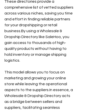
These directories provide a 
comprehensive list of vetted suppliers 
across various niches, saving you time 
and effort in finding reliable partners 
for your dropshipping or retail 
business.By
 using a Wholesale & 
Dropship Directory like SaleHoo, you 
gain access to thousands of high-
quality products without having to 
hold inventory or manage shipping 
logistics.
This model allows you to focus on 
marketing and growing your online 
store while leaving the operational 
aspects to the 
suppliers.In
 essence, a 
Wholesale & Dropship Directory acts 
as a bridge between sellers and 
suppliers, facilitating seamless 