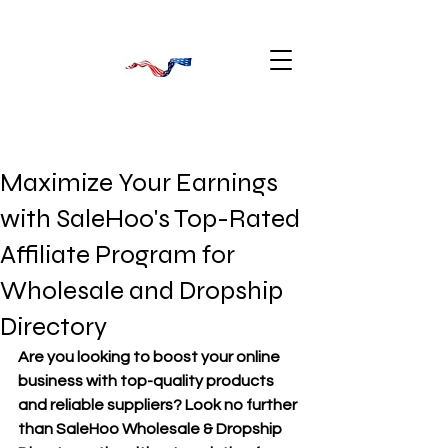
Maximize Your Earnings
with SaleHoo's Top-Rated
Affiliate Program for
Wholesale and Dropship
Directory
Are you looking to boost your online 
business with top-quality products 
and reliable suppliers? Look no further 
than SaleHoo Wholesale & Dropship 