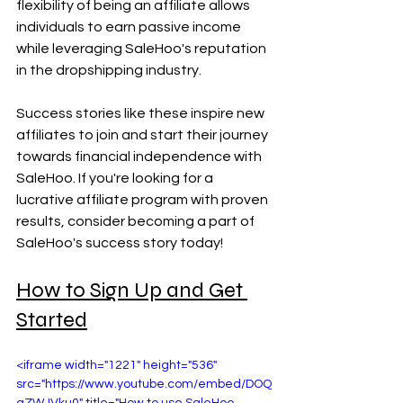
flexibility of being an affiliate allows 
individuals to earn passive income 
while leveraging SaleHoo's reputation 
in the dropshipping industry.
Success stories like these inspire new 
affiliates to join and start their journey 
towards financial independence with 
SaleHoo. If you're looking for a 
lucrative affiliate program with proven 
results, consider becoming a part of 
SaleHoo's success story today!
How to Sign Up and Get 
Started
<iframe width="1221" height="536" 
src="https://www.youtube.com/embed/DOQ
qZWJVku0" title="How to use SaleHoo 