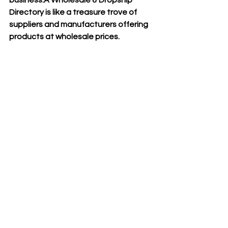
Directory is like a treasure trove of 
suppliers and manufacturers offering 
products at wholesale prices.