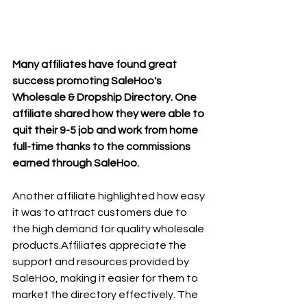
Many affiliates have found great 
success promoting SaleHoo's 
Wholesale & Dropship Directory. One 
affiliate shared how they were able to 
quit their 9-5 job and work from home 
full-time thanks to the commissions 
earned through SaleHoo.
Another affiliate highlighted how easy 
it was to attract customers due to 
the high demand for quality wholesale 
products.Affiliates appreciate the 
support and resources provided by 
SaleHoo, making it easier for them to 
market the directory effectively. The 