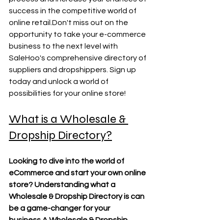
success in the competitive world of 
online retail.Don't miss out on the 
opportunity to take your e-commerce 
business to the next level with 
SaleHoo's comprehensive directory of 
suppliers and dropshippers. Sign up 
today and unlock a world of 
possibilities for your online store!
What is a Wholesale & 
Dropship Directory?
Looking to dive into the world of 
eCommerce and start your own online 
store? Understanding what a 
Wholesale & Dropship Directory is can 
be a game-changer for your 
business.A Wholesale & Dropship 