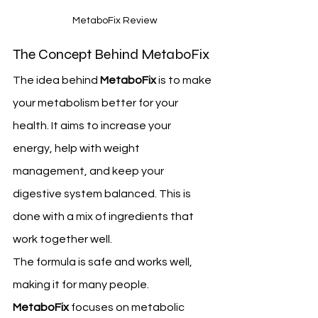
 MetaboFix Review
The Concept Behind MetaboFix
The idea behind 
MetaboFix
 is to make 
your metabolism better for your 
health. It aims to increase your 
energy, help with weight 
management, and keep your 
digestive system balanced. This is 
done with a mix of ingredients that 
work together well.
The formula is safe and works well, 
making it for many people. 
MetaboFix
 focuses on metabolic 