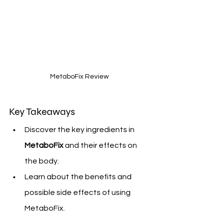
 MetaboFix Review
Key Takeaways
Discover the key ingredients in 
MetaboFix
 and their effects on 
the body.
Learn about the benefits and 
possible side effects of using 
MetaboFix.