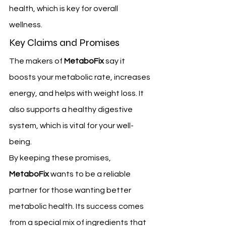
health, which is key for overall 
wellness.
Key Claims and Promises
The makers of 
MetaboFix
 say it 
boosts your metabolic rate, increases 
energy, and helps with weight loss. It 
also supports a healthy digestive 
system, which is vital for your well-
being.
By keeping these promises, 
MetaboFix
 wants to be a reliable 
partner for those wanting better 
metabolic health. Its success comes 
from a special mix of ingredients that 