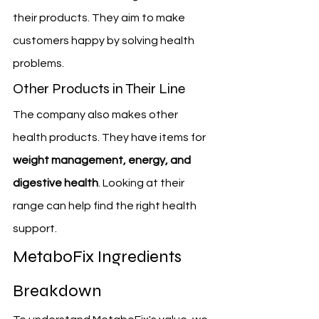
their products. They aim to make 
customers happy by solving health 
problems.
Other Products in Their Line
The company also makes other 
health products. They have items for 
weight management, energy, and 
digestive health
. Looking at their 
range can help find the right health 
support.
MetaboFix Ingredients 
Breakdown