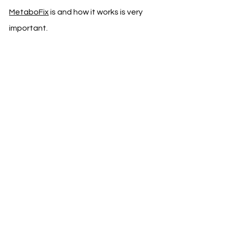
MetaboFix
 is and how it works is very 
important.