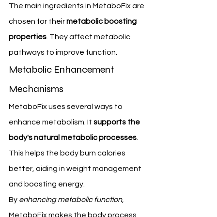
The main ingredients in MetaboFix are 
chosen for their 
metabolic boosting 
properties
. They affect metabolic 
pathways to improve function.
Metabolic Enhancement 
Mechanisms
MetaboFix uses several ways to 
enhance metabolism. It 
supports the 
body's natural metabolic processes
. 
This helps the body burn calories 
better, aiding in weight management 
and boosting energy.
By 
enhancing metabolic function
, 
MetaboFix makes the body process 