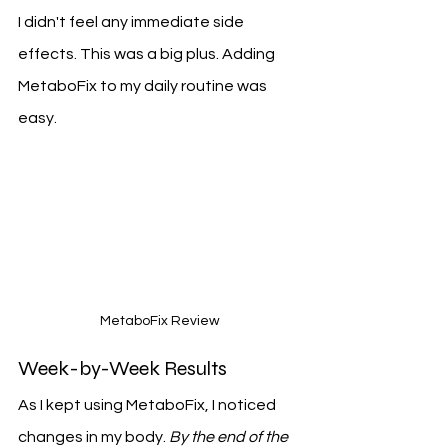
I didn't feel any immediate side 
effects. This was a big plus. Adding 
MetaboFix to my daily routine was 
easy.
MetaboFix Review
Week-by-Week Results
As I kept using MetaboFix, I noticed 
changes in my body. 
By the end of the 