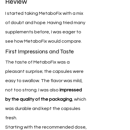
Review
I started taking MetaboFix with a mix 
of doubt and hope. Having tried many 
supplements before, I was eager to 
see how MetaboFix would compare.
First Impressions and Taste
The taste of MetaboFix was a 
pleasant surprise; the capsules were 
easy to swallow. The flavor was mild, 
not too strong. I was also 
impressed 
by the quality of the packaging
, which 
was durable and kept the capsules 
fresh.
Starting with the recommended dose, 