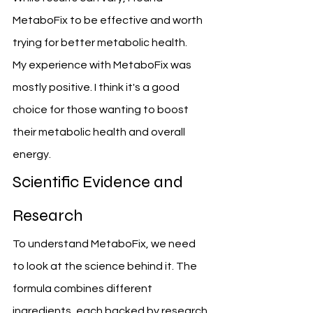
MetaboFix to be effective and worth 
trying for better metabolic health.
My experience with MetaboFix was 
mostly positive. I think it's a good 
choice for those wanting to boost 
their metabolic health and overall 
energy.
Scientific Evidence and 
Research
To understand MetaboFix, we need 
to look at the science behind it. The 
formula combines different 
ingredients, each backed by research.