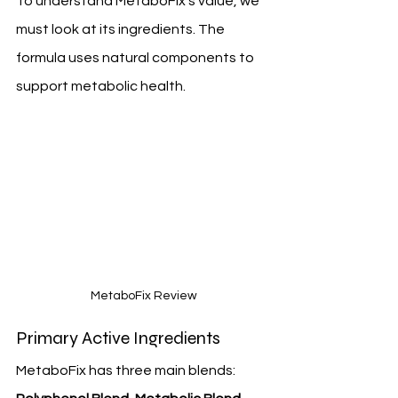
To understand MetaboFix's value, we 
must look at its ingredients. The 
formula uses natural components to 
support metabolic health.
 MetaboFix Review
Primary Active Ingredients
MetaboFix has three main blends: 