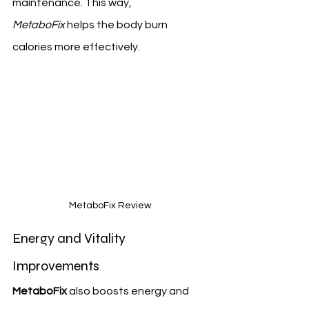
maintenance. This way, 
MetaboFix
 helps the body burn 
calories more effectively.
MetaboFix Review
Energy and Vitality 
Improvements
MetaboFix
 also boosts energy and 