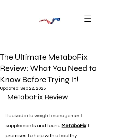
The Ultimate MetaboFix
Review: What You Need to
Know Before Trying It!
Updated:
Sep 22, 2025
 MetaboFix Review
I looked into weight management 
supplements and found 
MetaboFix
. It 
promises to help with a healthy 