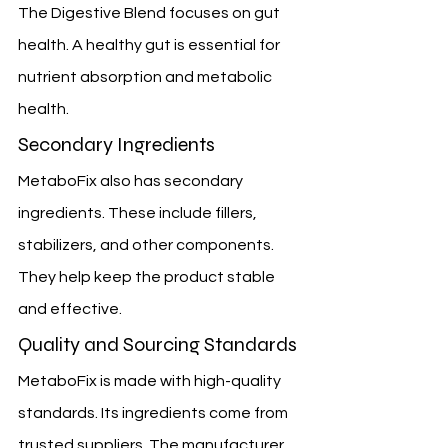
The Digestive Blend focuses on gut 
health. A healthy gut is essential for 
nutrient absorption and metabolic 
health.
Secondary Ingredients
MetaboFix also has secondary 
ingredients. These include fillers, 
stabilizers, and other components. 
They help keep the product stable 
and effective.
Quality and Sourcing Standards
MetaboFix is made with high-quality 
standards. Its ingredients come from 
trusted suppliers. The manufacturer 