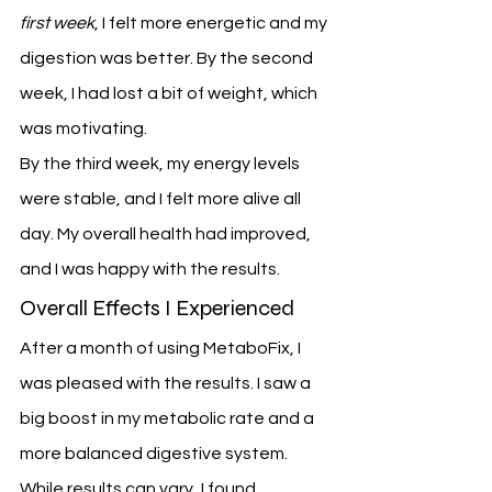
first week
, I felt more energetic and my 
digestion was better. By the second 
week, I had lost a bit of weight, which 
was motivating.
By the third week, my energy levels 
were stable, and I felt more alive all 
day. My overall health had improved, 
and I was happy with the results.
Overall Effects I Experienced
After a month of using MetaboFix, I 
was pleased with the results. I saw a 
big boost in my metabolic rate and a 
more balanced digestive system. 
While results can vary, I found 