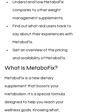
Understand how MetaboFix 
compares to other weight 
management supplements.
Find out what real users have to 
say about their experiences with 
MetaboFix.
Get an overview of the pricing 
and availability of MetaboFix.
What Is MetaboFix?
MetaboFix is a new dietary 
supplement that boosts your 
metabolism. It's a special formula 
designed to help you reach your 
wellness goals. Knowing what