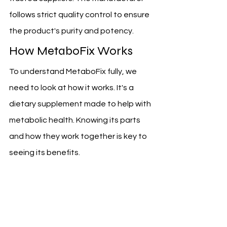
follows strict quality control to ensure 
the product's purity and potency.
How MetaboFix Works
To understand MetaboFix fully, we 
need to look at how it works. It's a 
dietary supplement made to help with 
metabolic health. Knowing its parts 
and how they work together is key to 
seeing its benefits.