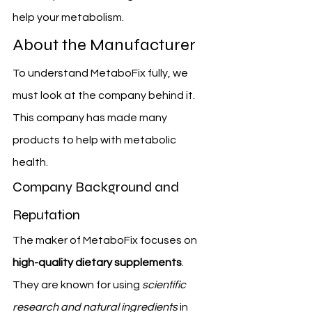
help your metabolism.
About the Manufacturer
To understand MetaboFix fully, we 
must look at the company behind it. 
This company has made many 
products to help with metabolic 
health.
Company Background and 
Reputation
The maker of MetaboFix focuses on 
high-quality dietary supplements
. 
They are known for using 
scientific 
research and natural ingredients
 in 