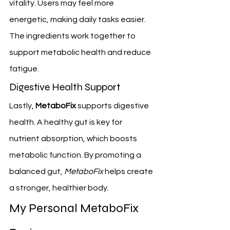
vitality. Users may feel more 
energetic, making daily tasks easier. 
The ingredients work together to 
support metabolic health and reduce 
fatigue.
Digestive Health Support
Lastly, 
MetaboFix
 supports digestive 
health. A healthy gut is key for 
nutrient absorption, which boosts 
metabolic function. By promoting a 
balanced gut, 
MetaboFix
 helps create 
a stronger, healthier body.
My Personal MetaboFix 