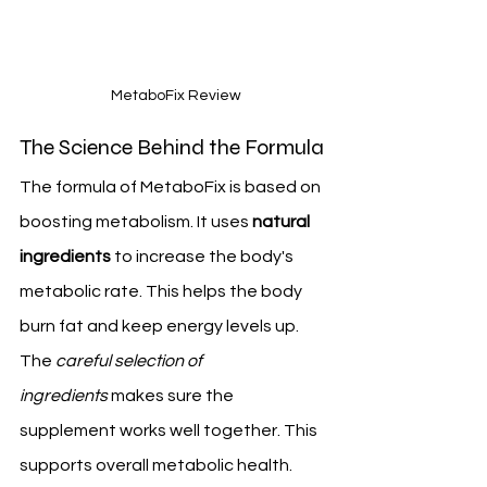
 MetaboFix Review
The Science Behind the Formula
The formula of MetaboFix is based on 
boosting metabolism. It uses 
natural 
ingredients
 to increase the body's 
metabolic rate. This helps the body 
burn fat and keep energy levels up.
The 
careful selection of 
ingredients
 makes sure the 
supplement works well together. This 
supports overall metabolic health.