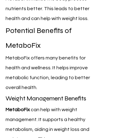
nutrients better. This leads to better 
health and can help with weight loss.
Potential Benefits of 
MetaboFix
MetaboFix offers many benefits for 
health and wellness. It helps improve 
metabolic function, leading to better 
overall health.
Weight Management Benefits
MetaboFix
 can help with weight 
management. It supports a healthy 
metabolism, aiding in weight loss and 