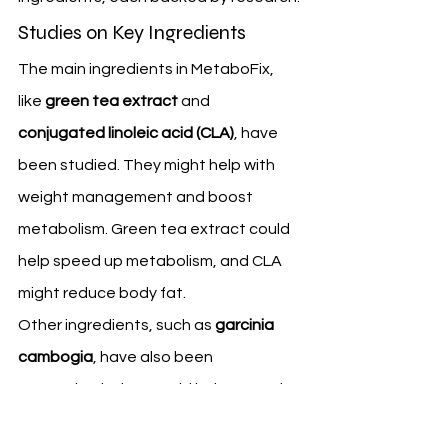
Studies on Key Ingredients
The main ingredients in MetaboFix, 
like 
green tea extract
 and 
conjugated linoleic acid (CLA)
, have 
been studied. They might help with 
weight management and boost 
metabolism. Green tea extract could 
help speed up metabolism, and CLA 
might reduce body fat.
Other ingredients, such as 
garcinia 
cambogia
, have also been 
researched. They could help control 
appetite and improve weight loss. 