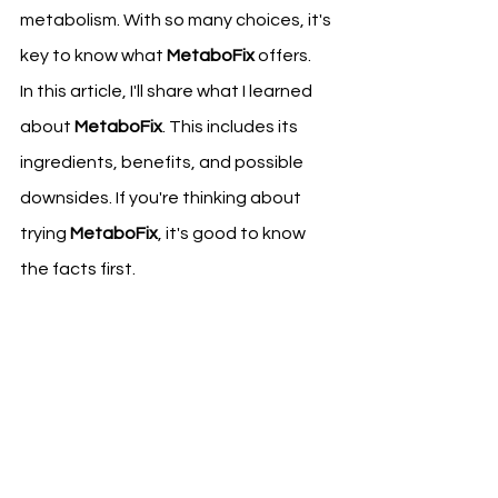
metabolism. With so many choices, it's 
key to know what 
MetaboFix
 offers.
In this article, I'll share what I learned 
about 
MetaboFix
. This includes its 
ingredients, benefits, and possible 
downsides. If you're thinking about 
trying 
MetaboFix
, it's good to know 
the facts first.