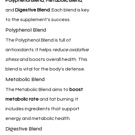
Polyphenol Blend
, 
Metabolic Blend
, 
and 
Digestive Blend
. Each blend is key 
to the supplement's success.
Polyphenol Blend
The Polyphenol Blend is full of 
antioxidants. It helps 
reduce oxidative 
stress
 and boosts overall health. This 
blend is vital for the body's defense.
Metabolic Blend
The Metabolic Blend aims to 
boost 
metabolic rate
 and fat burning. It 
includes ingredients that support 
energy and metabolic health.
Digestive Blend