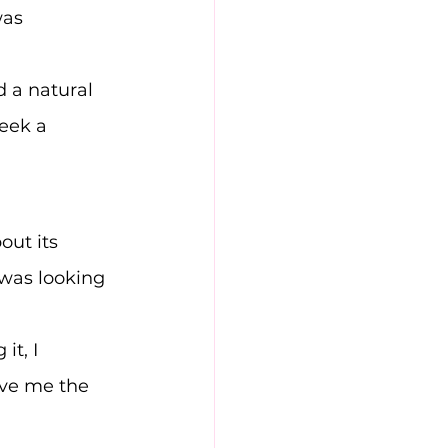
was 
 a natural 
eek a 
out its 
was looking 
t, I 
ve me the 