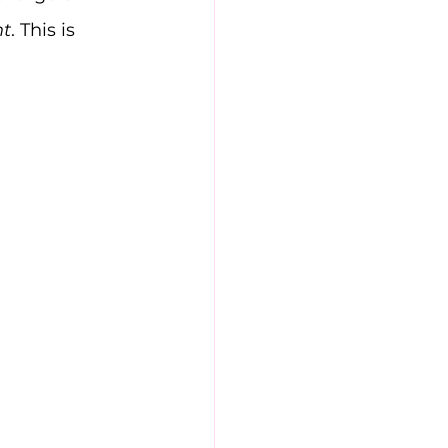
nt
. This is 