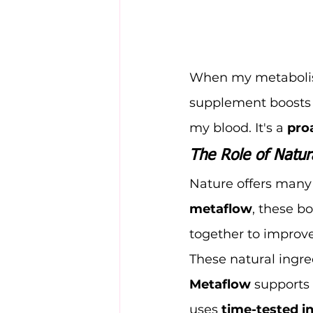
When my metabolism 
supplement boosts 
my blood. It's a 
pro
The Role of Natur
Nature offers many 
metaflow
, these b
together to improve
These natural ingre
Metaflow
 supports 
uses 
time-tested i