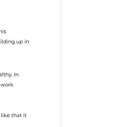
his 
lding up in 
thy. In 
 work 
ike that it 