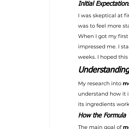
Initial Expectatio
I was skeptical at f
was to feel more st
When I got my first 
impressed me. I star
weeks. I hoped this
Understanding
My research into 
m
understand how it i
its ingredients wor
How the Formula T
The main goal of 
m