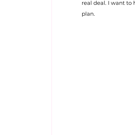
real deal. I want to 
plan.