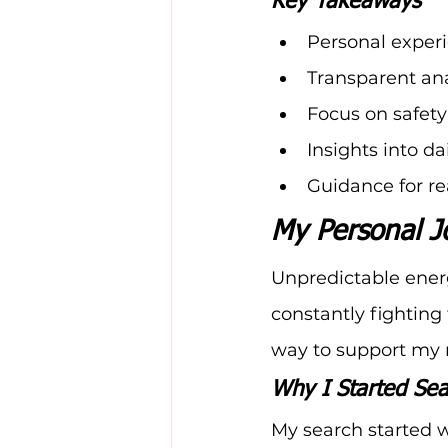
Key Takeaways
Personal experi
Transparent ana
Focus on safety
Insights into d
Guidance for re
My Personal J
Unpredictable energ
constantly fighting 
way to support my
Why I Started Sea
My search started w