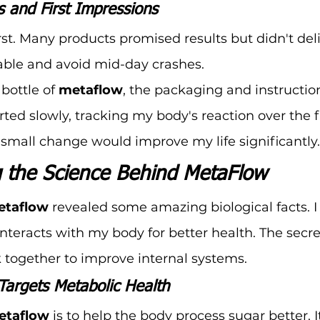
ns and First Impressions
irst. Many products promised results but didn't del
able and avoid mid-day crashes.
bottle of 
metaflow
, the packaging and instructio
ted slowly, tracking my body's reaction over the fi
 small change would improve my life significantly.
 the Science Behind MetaFlow
etaflow
 revealed some amazing biological facts. I
nteracts with my body for better health. The secret
k together to improve internal systems.
argets Metabolic Health
etaflow
 is to help the body process sugar better. I