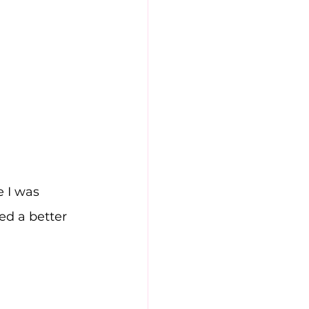
 I was 
ed a better 