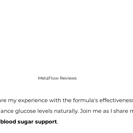
MetaFlow Reviews
 share my experience with the formula's effectiveness
alance glucose levels naturally. Join me as I share 
 blood sugar support
.