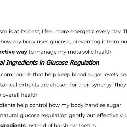
is at its best, I feel more energetic every day. T
how my body uses glucose, preventing it from bui
active way
 to manage my metabolic health.
al Ingredients in Glucose Regulation
compounds that help keep blood sugar levels heal
otanical extracts are chosen for their synergy. They
 overall health.
dients help control how my body handles sugar. 
natural glucose regulation gently but effectively. I l
ngredients
 instead of harsh synthetics.