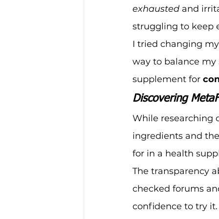
exhausted
 and irri
struggling to keep 
I tried changing my
way to balance my s
supplement for 
con
Discovering MetaF
While researching o
ingredients and the
for in a health sup
The transparency ab
checked forums and
confidence to try it.