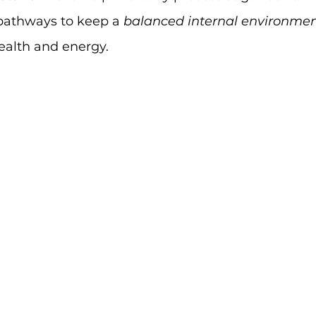
pathways to keep a 
balanced internal environme
ealth and energy.