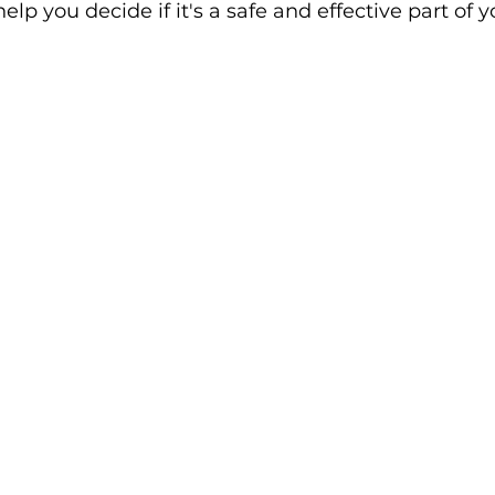
help you decide if it's a safe and effective part of 