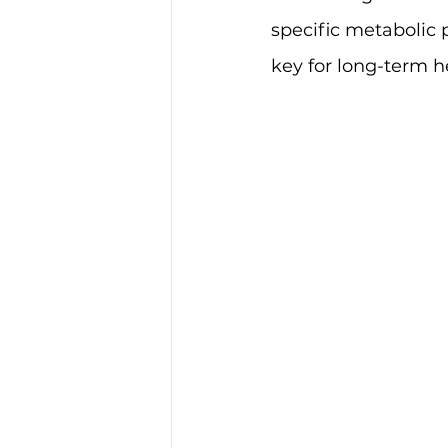
specific metabolic 
key for long-term h