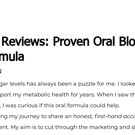
Reviews: Proven Oral Bl
rmula
s
r levels has always been a puzzle for me. I looke
port my metabolic health for years. When I saw t
, I was curious if this oral formula could help.
ing my journey to share an 
honest, first-hand acc
ent. My aim is to cut through the marketing and 