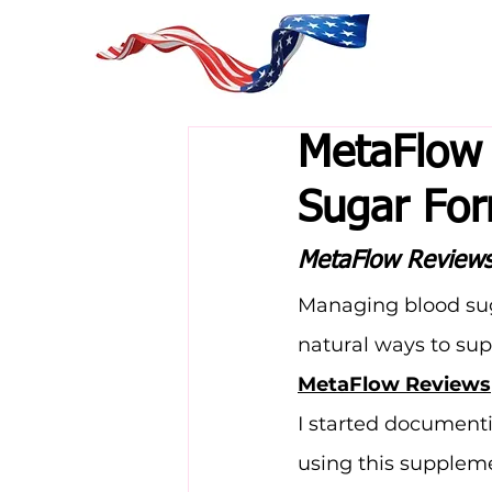
MetaFlow 
Sugar Fo
MetaFlow Review
Managing blood suga
natural ways to sup
MetaFlow Reviews
I started document
using this supplem