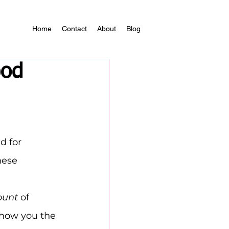
Home
Contact
About
Blog
ood
d for 
hese 
ount
 of 
show you the 