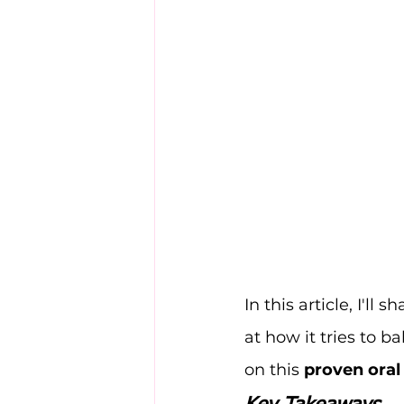
In this article, I'll
at how it tries to b
on this 
proven oral