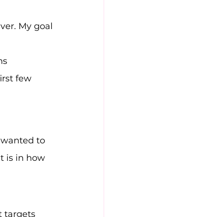
iver. My goal 
ns 
rst few 
 wanted to 
 is in how 
t targets 