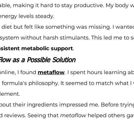
table, making it hard to stay productive. My body 
energy levels steady.
 diet but felt like something was missing. I wanted
ystem without harsh stimulants. This led me to s
sistent metabolic support
.
low as a Possible Solution
nline, I found 
metaflow
. I spent hours learning ab
 formula's philosophy. It seemed to match what I 
plement.
out their ingredients impressed me. Before trying i
 reviews. Seeing that 
metaflow
 helped others ga