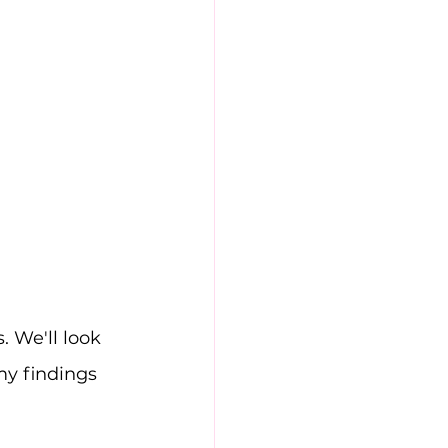
. We'll look 
my findings 