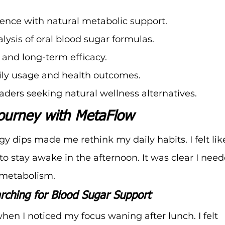
ence with natural metabolic support.
lysis of oral blood sugar formulas.
 and long-term efficacy.
aily usage and health outcomes.
aders seeking natural wellness alternatives.
ourney with MetaFlow
y dips made me rethink my daily habits. I felt like
to stay awake in the afternoon. It was clear I need
 metabolism.
rching for Blood Sugar Support
hen I noticed my focus waning after lunch. I felt 