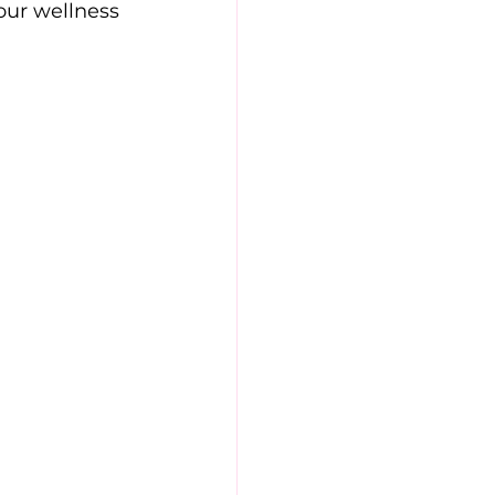
your wellness 