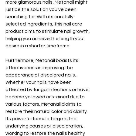
more glamorous nails, Metanail might 
just be the solution you've been 
searching for. With its carefully 
selected ingredients, this nail care 
product aims to stimulate nail growth, 
helping you achieve the length you 
desire in a shorter timeframe.
Furthermore, Metanail boasts its 
effectiveness in improving the 
appearance of discolored nails. 
Whether your nails have been 
affected by fungal infections or have 
become yellowed or stained due to 
various factors, Metanail claims to 
restore their natural color and clarity. 
Its powerful formula targets the 
underlying causes of discoloration, 
working to restore the nail's healthy 