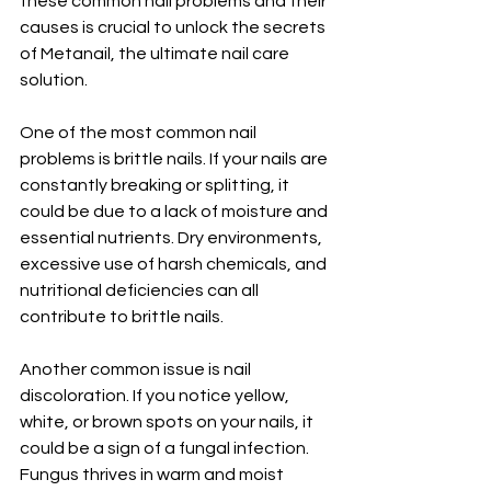
these common nail problems and their 
causes is crucial to unlock the secrets 
of Metanail, the ultimate nail care 
solution.
One of the most common nail 
problems is brittle nails. If your nails are 
constantly breaking or splitting, it 
could be due to a lack of moisture and 
essential nutrients. Dry environments, 
excessive use of harsh chemicals, and 
nutritional deficiencies can all 
contribute to brittle nails.
Another common issue is nail 
discoloration. If you notice yellow, 
white, or brown spots on your nails, it 
could be a sign of a fungal infection. 
Fungus thrives in warm and moist 