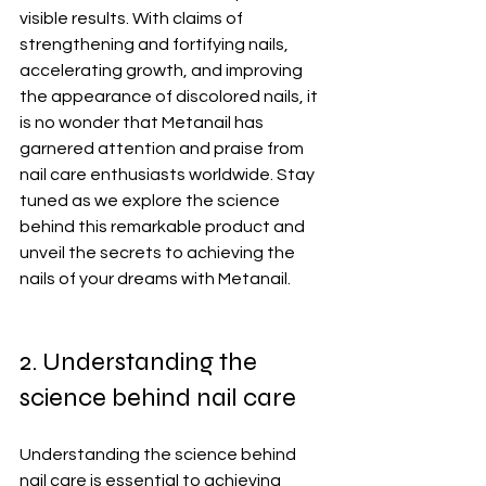
visible results. With claims of 
strengthening and fortifying nails, 
accelerating growth, and improving 
the appearance of discolored nails, it 
is no wonder that Metanail has 
garnered attention and praise from 
nail care enthusiasts worldwide. Stay 
tuned as we explore the science 
behind this remarkable product and 
unveil the secrets to achieving the 
nails of your dreams with Metanail.
2. Understanding the 
science behind nail care
Understanding the science behind 
nail care is essential to achieving 