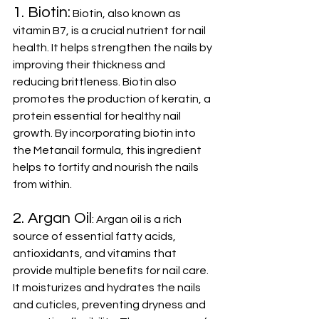
1. Biotin:
 Biotin, also known as 
vitamin B7, is a crucial nutrient for nail 
health. It helps strengthen the nails by 
improving their thickness and 
reducing brittleness. Biotin also 
promotes the production of keratin, a 
protein essential for healthy nail 
growth. By incorporating biotin into 
the Metanail formula, this ingredient 
helps to fortify and nourish the nails 
from within.
2. Argan Oil
: Argan oil is a rich 
source of essential fatty acids, 
antioxidants, and vitamins that 
provide multiple benefits for nail care. 
It moisturizes and hydrates the nails 
and cuticles, preventing dryness and 