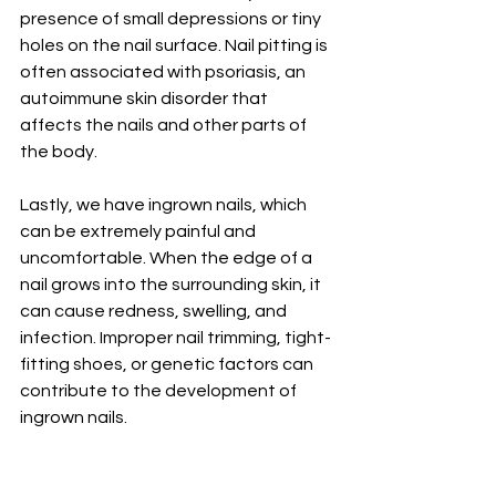
presence of small depressions or tiny 
holes on the nail surface. Nail pitting is 
often associated with psoriasis, an 
autoimmune skin disorder that 
affects the nails and other parts of 
the body.
Lastly, we have ingrown nails, which 
can be extremely painful and 
uncomfortable. When the edge of a 
nail grows into the surrounding skin, it 
can cause redness, swelling, and 
infection. Improper nail trimming, tight-
fitting shoes, or genetic factors can 
contribute to the development of 
ingrown nails.