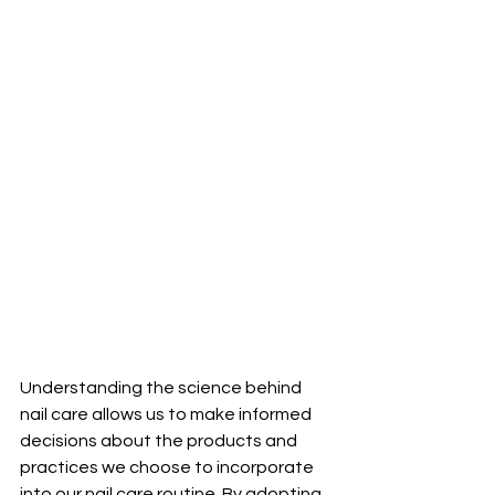
Understanding the science behind 
nail care allows us to make informed 
decisions about the products and 
practices we choose to incorporate 
into our nail care routine. By adopting 