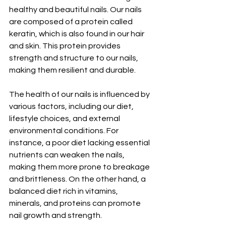
healthy and beautiful nails. Our nails 
are composed of a protein called 
keratin, which is also found in our hair 
and skin. This protein provides 
strength and structure to our nails, 
making them resilient and durable.
The health of our nails is influenced by 
various factors, including our diet, 
lifestyle choices, and external 
environmental conditions. For 
instance, a poor diet lacking essential 
nutrients can weaken the nails, 
making them more prone to breakage 
and brittleness. On the other hand, a 
balanced diet rich in vitamins, 
minerals, and proteins can promote 
nail growth and strength.