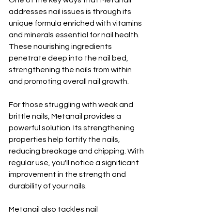
One of the key ways that Metanail 
addresses nail issues is through its 
unique formula enriched with vitamins 
and minerals essential for nail health. 
These nourishing ingredients 
penetrate deep into the nail bed, 
strengthening the nails from within 
and promoting overall nail growth.
For those struggling with weak and 
brittle nails, Metanail provides a 
powerful solution. Its strengthening 
properties help fortify the nails, 
reducing breakage and chipping. With 
regular use, you'll notice a significant 
improvement in the strength and 
durability of your nails.
Metanail also tackles nail 