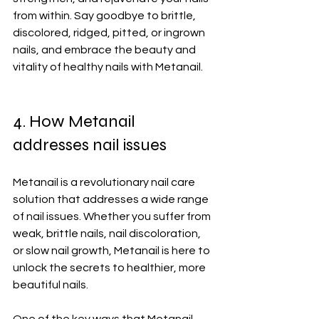
from within. Say goodbye to brittle, 
discolored, ridged, pitted, or ingrown 
nails, and embrace the beauty and 
vitality of healthy nails with Metanail.
4. How Metanail 
addresses nail issues
Metanail is a revolutionary nail care 
solution that addresses a wide range 
of nail issues. Whether you suffer from 
weak, brittle nails, nail discoloration, 
or slow nail growth, Metanail is here to 
unlock the secrets to healthier, more 
beautiful nails.