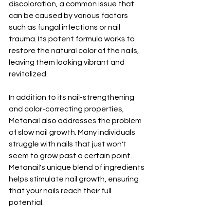
discoloration, a common issue that 
can be caused by various factors 
such as fungal infections or nail 
trauma. Its potent formula works to 
restore the natural color of the nails, 
leaving them looking vibrant and 
revitalized.
In addition to its nail-strengthening 
and color-correcting properties, 
Metanail also addresses the problem 
of slow nail growth. Many individuals 
struggle with nails that just won't 
seem to grow past a certain point. 
Metanail's unique blend of ingredients 
helps stimulate nail growth, ensuring 
that your nails reach their full 
potential.