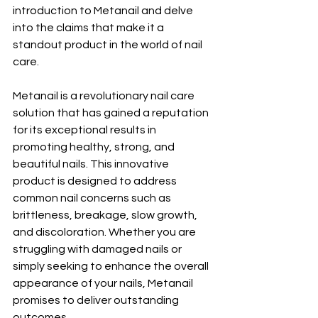
introduction to Metanail and delve 
into the claims that make it a 
standout product in the world of nail 
care.
Metanail is a revolutionary nail care 
solution that has gained a reputation 
for its exceptional results in 
promoting healthy, strong, and 
beautiful nails. This innovative 
product is designed to address 
common nail concerns such as 
brittleness, breakage, slow growth, 
and discoloration. Whether you are 
struggling with damaged nails or 
simply seeking to enhance the overall 
appearance of your nails, Metanail 
promises to deliver outstanding 
outcomes.