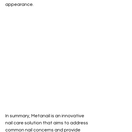
appearance.
In summary, Metanail is an innovative 
nail care solution that aims to address 
common nail concerns and provide 