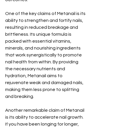
One of the key claims of Metanail is its 
ability to strengthen and fortify nails, 
resulting in reduced breakage and 
brittleness. Its unique formula is 
packed with essential vitamins, 
minerals, and nourishing ingredients 
that work synergistically to promote 
nail health from within. By providing 
the necessary nutrients and 
hydration, Metanail aims to 
rejuvenate weak and damaged nails, 
making them less prone to splitting 
and breaking.
Another remarkable claim of Metanail 
is its ability to accelerate nail growth. 
If you have been longing for longer, 