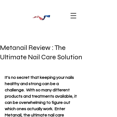
Metanail Review : The
Ultimate Nail Care Solution
It's no secret that keeping your nails 
healthy and strong can be a 
challenge.  With so many different 
products and treatments available, it 
can be overwhelming to figure out 
which ones actually work.  Enter 
Metanail, the ultimate nail care 