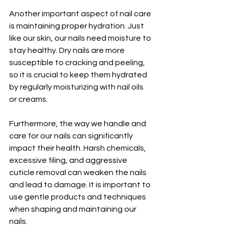
Another important aspect of nail care 
is maintaining proper hydration. Just 
like our skin, our nails need moisture to 
stay healthy. Dry nails are more 
susceptible to cracking and peeling, 
so it is crucial to keep them hydrated 
by regularly moisturizing with nail oils 
or creams.
Furthermore, the way we handle and 
care for our nails can significantly 
impact their health. Harsh chemicals, 
excessive filing, and aggressive 
cuticle removal can weaken the nails 
and lead to damage. It is important to 
use gentle products and techniques 
when shaping and maintaining our 
nails.