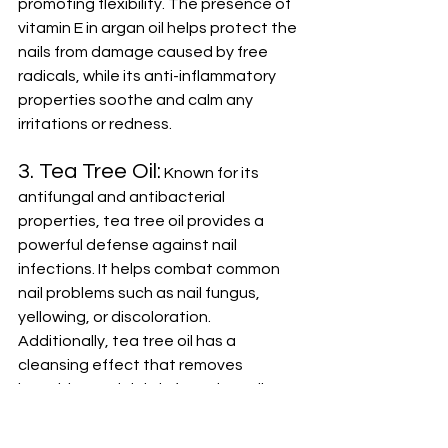
promoting flexibility. The presence of 
vitamin E in argan oil helps protect the 
nails from damage caused by free 
radicals, while its anti-inflammatory 
properties soothe and calm any 
irritations or redness.
3. Tea Tree Oil:
 Known for its 
antifungal and antibacterial 
properties, tea tree oil provides a 
powerful defense against nail 
infections. It helps combat common 
nail problems such as nail fungus, 
yellowing, or discoloration. 
Additionally, tea tree oil has a 
cleansing effect that removes 
impurities and debris from the nails, 
promoting a healthier and clearer 
appearance.