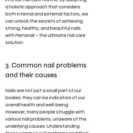
a holistic approach that considers 
both internal and external factors, we 
can unlock the secrets of achieving 
strong, healthy, and beautiful nails 
with Metanail – the ultimate nail care 
solution.
3. Common nail problems 
and their causes
Nails are not just a small part of our 
bodies; they can be indicators of our 
overall health and well-being. 
However, many people struggle with 
various nail problems, unaware of the 
underlying causes. Understanding 