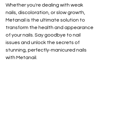
Whether you're dealing with weak 
nails, discoloration, or slow growth, 
Metanail is the ultimate solution to 
transform the health and appearance 
of your nails. Say goodbye to nail 
issues and unlock the secrets of 
stunning, perfectly-manicured nails 
with Metanail.