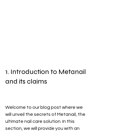
1. Introduction to Metanail 
and its claims
Welcome to our blog post where we 
will unveil the secrets of Metanail, the 
ultimate nail care solution. In this 
section, we will provide you with an 