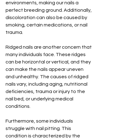
environments, making our nails a 
perfect breeding ground. Additionally, 
discoloration can also be caused by 
smoking, certain medications, or nail 
trauma.
Ridged nails are another concern that 
many individuals face. These ridges 
can be horizontal or vertical, and they 
can make the nails appear uneven 
and unhealthy. The causes of ridged 
nails vary, including aging, nutritional 
deficiencies, trauma or injury to the 
nail bed, or underlying medical 
conditions.
Furthermore, some individuals 
struggle with nail pitting. This 
condition is characterized by the 