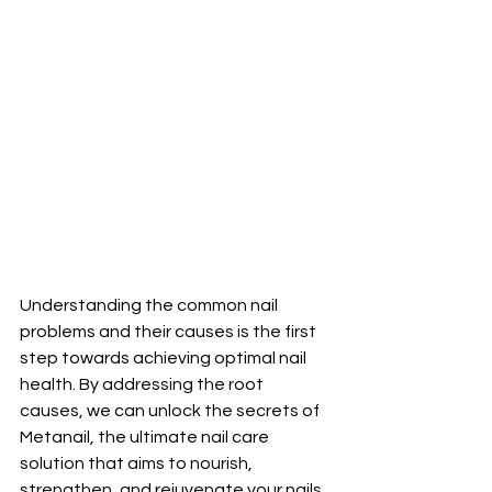
Understanding the common nail 
problems and their causes is the first 
step towards achieving optimal nail 
health. By addressing the root 
causes, we can unlock the secrets of 
Metanail, the ultimate nail care 
solution that aims to nourish, 
strengthen, and rejuvenate your nails 