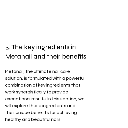
5. The key ingredients in 
Metanail and their benefits
Metanail, the ultimate nail care 
solution, is formulated with a powerful 
combination of key ingredients that 
work synergistically to provide 
exceptional results. In this section, we 
will explore these ingredients and 
their unique benefits for achieving 
healthy and beautiful nails.