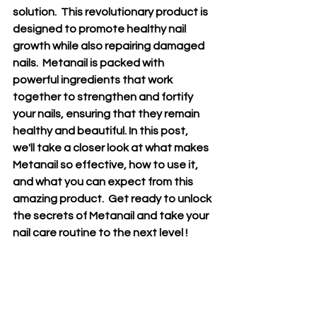
solution.  This revolutionary product is 
designed to promote healthy nail 
growth while also repairing damaged 
nails.  Metanail is packed with 
powerful ingredients that work 
together to strengthen and fortify 
your nails, ensuring that they remain 
healthy and beautiful. In this post, 
we'll take a closer look at what makes 
Metanail so effective, how to use it, 
and what you can expect from this 
amazing product.  Get ready to unlock 
the secrets of Metanail and take your 
nail care routine to the next level !