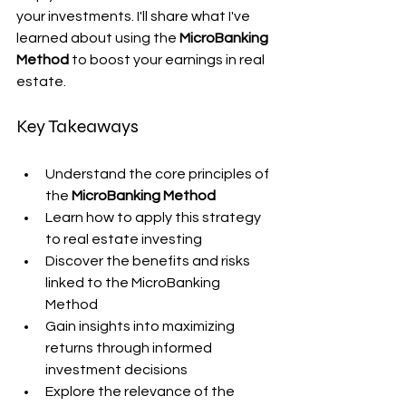
your investments. I'll share what I've 
learned about using the 
MicroBanking 
Method
 to boost your earnings in real 
estate.
Key Takeaways
Understand the core principles of 
the 
MicroBanking Method
Learn how to apply this strategy 
to real estate investing
Discover the benefits and risks 
linked to the MicroBanking 
Method
Gain insights into maximizing 
returns through informed 
investment decisions
Explore the relevance of the 