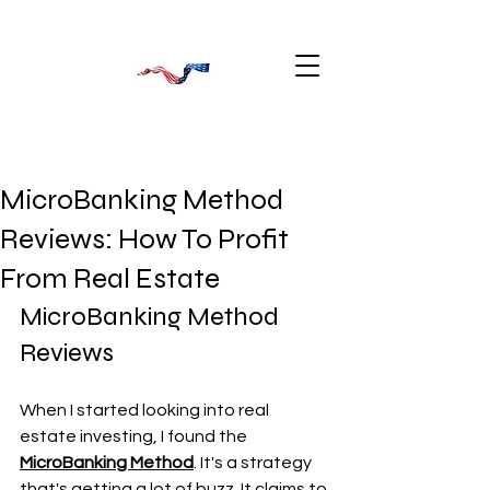
MicroBanking Method
Reviews: How To Profit
From Real Estate
MicroBanking Method 
Reviews
When I started looking into real 
estate investing, I found the 
MicroBanking Method
. It's a strategy 
that's getting a lot of buzz. It claims to 