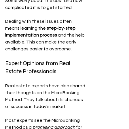
Some worry about the cost and how 
complicated it is to get started.
Dealing with these issues often 
means learning the 
step-by-step 
implementation process
 and the help 
available. This can make the early 
challenges easier to overcome.
Expert Opinions from Real 
Estate Professionals
Real estate experts have also shared 
their thoughts on the MicroBanking 
Method. They talk about its chances 
of success in today's market.
Most experts see the MicroBanking 
Method as a 
promising approach
 for 