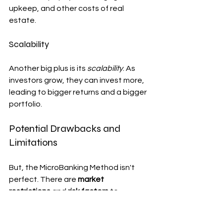
upkeep, and other costs of real 
estate.
Scalability
Another big plus is its 
scalability
. As 
investors grow, they can invest more, 
leading to bigger returns and a bigger 
portfolio.
Potential Drawbacks and 
Limitations
But, the MicroBanking Method isn't 
perfect. There are 
market 
restrictions
 and 
risk factors
 to 
consider.