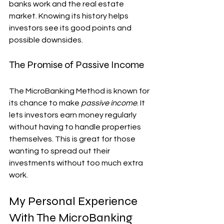
banks work and the real estate 
market. Knowing its history helps 
investors see its good points and 
possible downsides.
The Promise of Passive Income
The MicroBanking Method is known for 
its chance to make 
passive income
. It 
lets investors earn money regularly 
without having to handle properties 
themselves. This is great for those 
wanting to spread out their 
investments without too much extra 
work.
My Personal Experience 
With The MicroBanking 