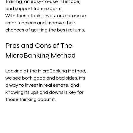
training, an easy-to-use interface, 
and support from experts.
With these tools, investors can make 
smart choices and improve their 
chances of getting the best returns.
Pros and Cons of The 
MicroBanking Method
Looking at the MicroBanking Method, 
we see both good and bad sides. It's 
a way to invest in real estate, and 
knowing its ups and downs is key for 
those thinking about it.