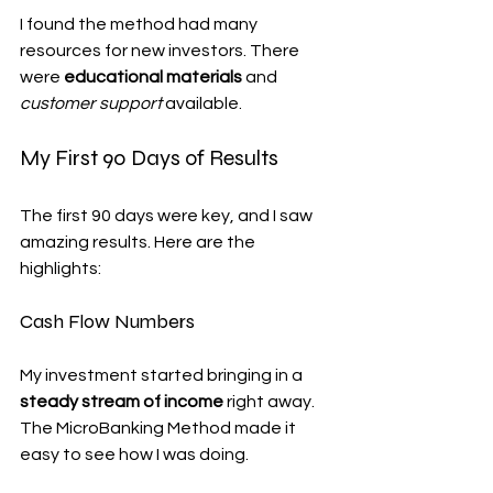
I found the method had many 
resources for new investors. There 
were 
educational materials
 and 
customer support
 available.
My First 90 Days of Results
The first 90 days were key, and I saw 
amazing results. Here are the 
highlights:
Cash Flow Numbers
My investment started bringing in a 
steady stream of income
 right away. 
The MicroBanking Method made it 
easy to see how I was doing.