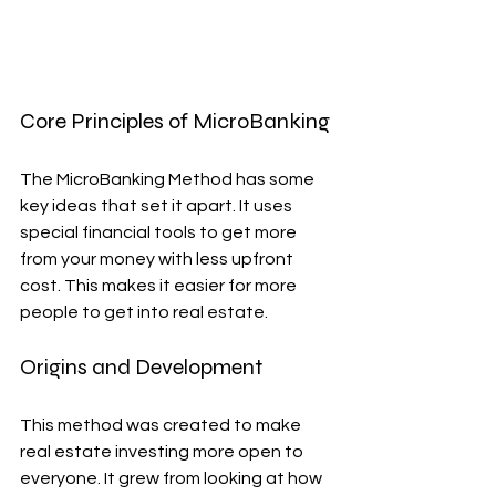
Core Principles of MicroBanking
The MicroBanking Method has some 
key ideas that set it apart. It uses 
special financial tools to get more 
from your money with less upfront 
cost. This makes it easier for more 
people to get into real estate.
Origins and Development
This method was created to make 
real estate investing more open to 
everyone. It grew from looking at how 