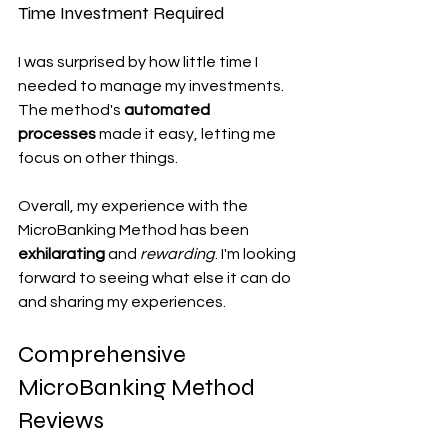
Time Investment Required
I was surprised by how little time I 
needed to manage my investments. 
The method's 
automated 
processes
 made it easy, letting me 
focus on other things.
Overall, my experience with the 
MicroBanking Method has been 
exhilarating
 and 
rewarding
. I'm looking 
forward to seeing what else it can do 
and sharing my experiences.
Comprehensive 
MicroBanking Method 
Reviews