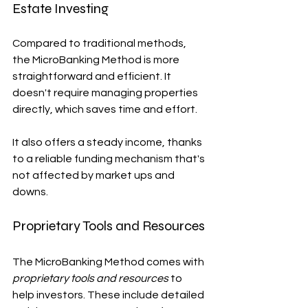
Estate Investing
Compared to traditional methods, 
the MicroBanking Method is more 
straightforward and efficient. It 
doesn't require managing properties 
directly, which saves time and effort.
It also offers a steady income, thanks 
to a reliable funding mechanism that's 
not affected by market ups and 
downs.
Proprietary Tools and Resources
The MicroBanking Method comes with 
proprietary tools and resources
 to 
help investors. These include detailed 