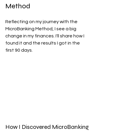
Method
Reflecting on my journey with the 
MicroBanking Method, I see a big 
change in my finances. I'll share how I 
found it and the results I got in the 
first 90 days.
How I Discovered MicroBanking