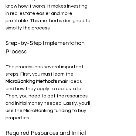
know how it works. It makes investing 
in real estate easier and more 
profitable. This method is designed to 
simplify the process.
Step-by-Step Implementation 
Process
The process has several important 
steps. First, you must learn the 
MicroBanking Method's
 main ideas 
and how they apply to real estate. 
Then, you need to get the resources 
and initial money needed. Lastly, you'll 
use the MicroBanking funding to buy 
properties.
Required Resources and Initial 