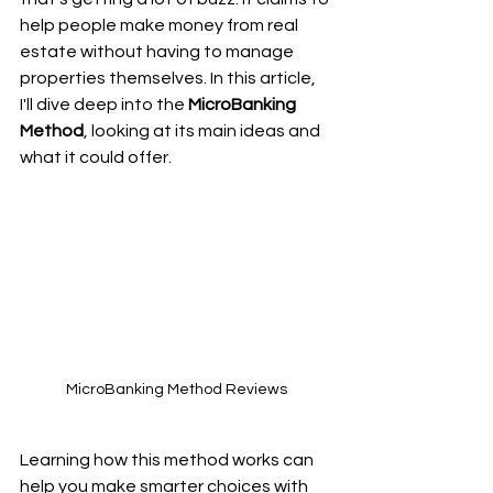
help people make money from real 
estate without having to manage 
properties themselves. In this article, 
I'll dive deep into the 
MicroBanking 
Method
, looking at its main ideas and 
what it could offer.
MicroBanking Method Reviews
Learning how this method works can 
help you make smarter choices with 