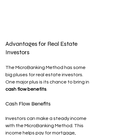
Advantages for Real Estate 
Investors
The MicroBanking Method has some 
big pluses for real estate investors. 
One major plus is its chance to bring in 
cash flow benefits
.
Cash Flow Benefits
Investors can make a steady income 
with the MicroBanking Method. This 
income helps pay for mortgage, 