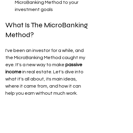
MicroBanking Method to your 
investment goals
What Is The MicroBanking 
Method?
I've been an investor for a while, and 
the MicroBanking Method caught my 
eye. It's a new way to make 
passive 
income
 in real estate. Let's dive into 
what it's all about, its main ideas, 
where it came from, and how it can 
help you earn without much work.