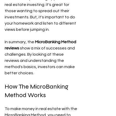
real estate investing. It's great for 
those wanting to spread out their 
investments. But, it's important to do 
your homework and listen to different 
views before jumping in.
In summary, the 
MicroBanking Method 
reviews
 show a mix of successes and 
challenges. By looking at these 
reviews and understanding the 
method's basics, investors can make 
better choices.
How The MicroBanking 
Method Works
To make money in real estate with the 
MicroBanking Method, you need to 