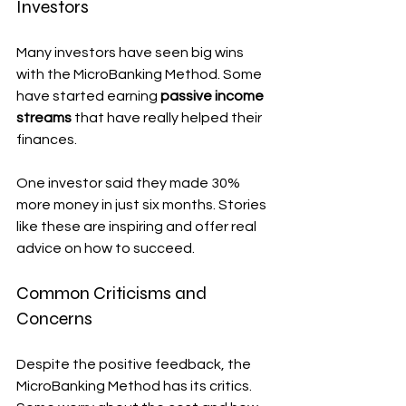
Investors
Many investors have seen big wins 
with the MicroBanking Method. Some 
have started earning 
passive income 
streams
 that have really helped their 
finances.
One investor said they made 30% 
more money in just six months. Stories 
like these are inspiring and offer real 
advice on how to succeed.
Common Criticisms and 
Concerns
Despite the positive feedback, the 
MicroBanking Method has its critics. 