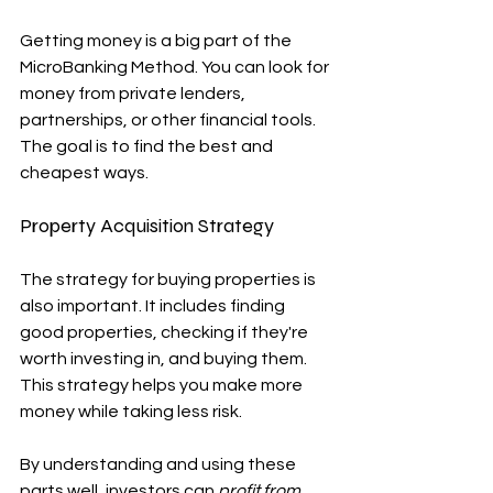
Getting money is a big part of the 
MicroBanking Method. You can look for 
money from private lenders, 
partnerships, or other financial tools. 
The goal is to find the best and 
cheapest ways.
Property Acquisition Strategy
The strategy for buying properties is 
also important. It includes finding 
good properties, checking if they're 
worth investing in, and buying them. 
This strategy helps you make more 
money while taking less risk.
By understanding and using these 
parts well, investors can 
profit from 