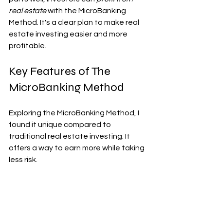
real estate
 with the MicroBanking 
Method. It's a clear plan to make real 
estate investing easier and more 
profitable.
Key Features of The 
MicroBanking Method
Exploring the MicroBanking Method, I 
found it unique compared to 
traditional real estate investing. It 
offers a way to earn more while taking 
less risk.