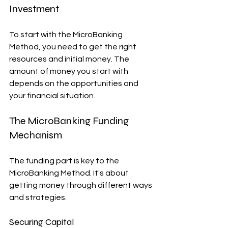
Investment
To start with the MicroBanking 
Method, you need to get the right 
resources and initial money. The 
amount of money you start with 
depends on the opportunities and 
your financial situation.
The MicroBanking Funding 
Mechanism
The funding part is key to the 
MicroBanking Method. It's about 
getting money through different ways 
and strategies.
Securing Capital