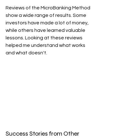
Reviews of the MicroBanking Method 
show a wide range of results. Some 
investors have made a lot of money, 
while others have learned valuable 
lessons. Looking at these reviews 
helped me understand what works 
and what doesn't.
Success Stories from Other 