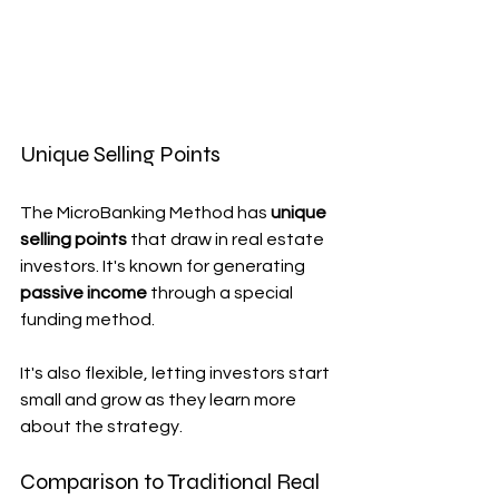
Unique Selling Points
The MicroBanking Method has 
unique 
selling points
 that draw in real estate 
investors. It's known for generating 
passive income
 through a special 
funding method.
It's also flexible, letting investors start 
small and grow as they learn more 
about the strategy.
Comparison to Traditional Real 