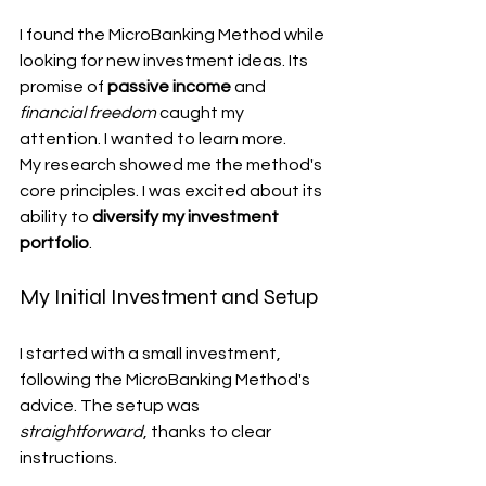
I found the MicroBanking Method while 
looking for new investment ideas. Its 
promise of 
passive income
 and 
financial freedom
 caught my 
attention. I wanted to learn more.
My research showed me the method's 
core principles. I was excited about its 
ability to 
diversify my investment 
portfolio
.
My Initial Investment and Setup
I started with a small investment, 
following the MicroBanking Method's 
advice. The setup was 
straightforward
, thanks to clear 
instructions.