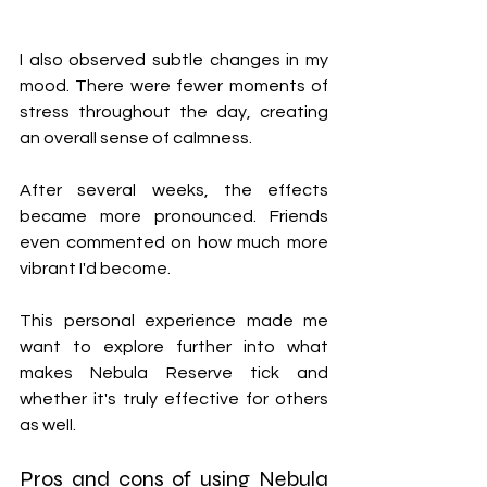
I also observed subtle changes in my 
mood. There were fewer moments of 
stress throughout the day, creating 
an overall sense of calmness.
After several weeks, the effects 
became more pronounced. Friends 
even commented on how much more 
vibrant I'd become.
This personal experience made me 
want to explore further into what 
makes Nebula Reserve tick and 
whether it's truly effective for others 
as well.
Pros and cons of using Nebula 