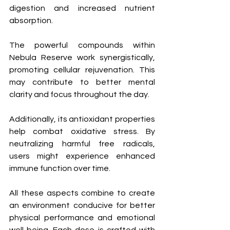
digestion and increased nutrient 
absorption. 
The powerful compounds within 
Nebula Reserve work synergistically, 
promoting cellular rejuvenation. This 
may contribute to better mental 
clarity and focus throughout the day.
Additionally, its antioxidant properties 
help combat oxidative stress. By 
neutralizing harmful free radicals, 
users might experience enhanced 
immune function over time.
All these aspects combine to create 
an environment conducive for better 
physical performance and emotional 