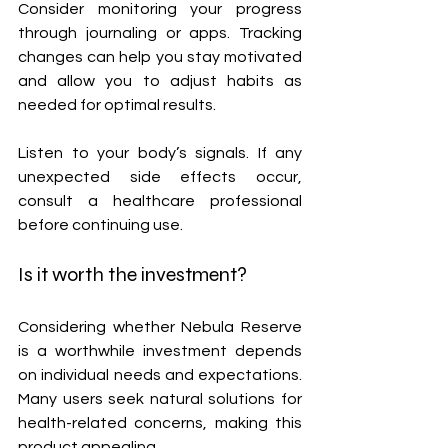
Consider monitoring your progress 
through journaling or apps. Tracking 
changes can help you stay motivated 
and allow you to adjust habits as 
needed for optimal results.
Listen to your body’s signals. If any 
unexpected side effects occur, 
consult a healthcare professional 
before continuing use.
Is it worth the investment?
Considering whether Nebula Reserve 
is a worthwhile investment depends 
on individual needs and expectations. 
Many users seek natural solutions for 
health-related concerns, making this 
product appealing.