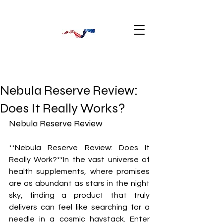
Nebula Reserve Review:
Does It Really Works?
Nebula Reserve Review
**Nebula Reserve Review: Does It 
Really Work?**In the vast universe of 
health supplements, where promises 
are as abundant as stars in the night 
sky, finding a product that truly 
delivers can feel like searching for a 
needle in a cosmic haystack. Enter 