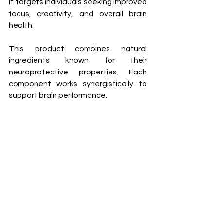
It targets individuals seeking improved 
focus, creativity, and overall brain 
health.
This product combines natural 
ingredients known for their 
neuroprotective properties. Each 
component works synergistically to 
support brain performance.