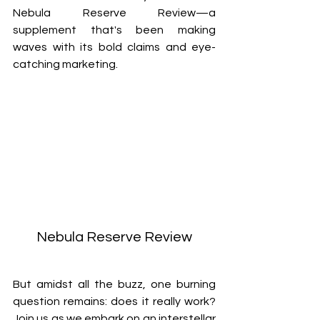
Nebula Reserve Review—a 
supplement that's been making 
waves with its bold claims and eye-
catching marketing. 
Nebula Reserve Review
But amidst all the buzz, one burning 
question remains: does it really work? 
Join us as we embark on an interstellar 