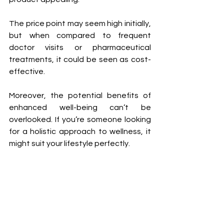
The price point may seem high initially, 
but when compared to frequent 
doctor visits or pharmaceutical 
treatments, it could be seen as cost-
effective. 
Moreover, the potential benefits of 
enhanced well-being can’t be 
overlooked. If you’re someone looking 
for a holistic approach to wellness, it 
might suit your lifestyle perfectly.