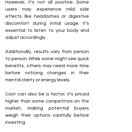
However, it's not all positive. Some 
users may experience mild side 
effects like headaches or digestive 
discomfort during initial usage. It’s 
essential to listen to your body and 
adjust accordingly.
Additionally, results vary from person 
to person. While some might see quick 
benefits, others may need more time 
before noticing changes in their 
mental clarity or energy levels.
Cost can also be a factor; it’s priced 
higher than some competitors on the 
market, making potential buyers 
weigh their options carefully before 
investing.