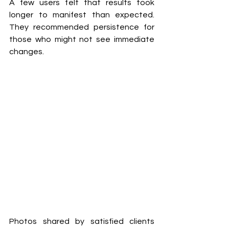
A few users felt that results took 
longer to manifest than expected. 
They recommended persistence for 
those who might not see immediate 
changes.
Photos shared by satisfied clients 