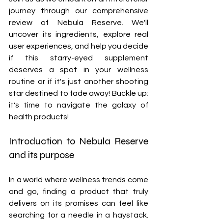
journey through our comprehensive 
review of Nebula Reserve. We'll 
uncover its ingredients, explore real 
user experiences, and help you decide 
if this starry-eyed supplement 
deserves a spot in your wellness 
routine or if it's just another shooting 
star destined to fade away! Buckle up; 
it's time to navigate the galaxy of 
health products!
Introduction to Nebula Reserve 
and its purpose
In a world where wellness trends come 
and go, finding a product that truly 
delivers on its promises can feel like 
searching for a needle in a haystack. 