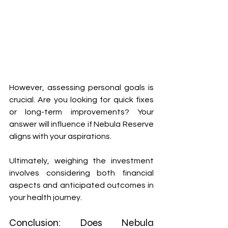
However, assessing personal goals is 
crucial. Are you looking for quick fixes 
or long-term improvements? Your 
answer will influence if Nebula Reserve 
aligns with your aspirations.
Ultimately, weighing the investment 
involves considering both financial 
aspects and anticipated outcomes in 
your health journey.
Conclusion: Does Nebula 