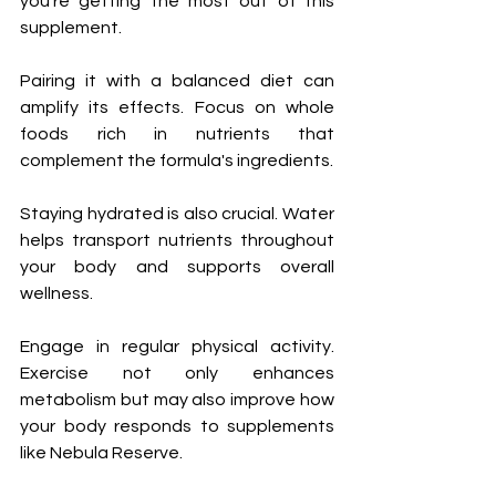
you’re getting the most out of this 
supplement.
Pairing it with a balanced diet can 
amplify its effects. Focus on whole 
foods rich in nutrients that 
complement the formula's ingredients.
Staying hydrated is also crucial. Water 
helps transport nutrients throughout 
your body and supports overall 
wellness.
Engage in regular physical activity. 
Exercise not only enhances 
metabolism but may also improve how 
your body responds to supplements 
like Nebula Reserve.