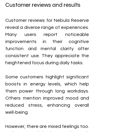
Customer reviews and results
Customer reviews for Nebula Reserve 
reveal a diverse range of experiences. 
Many users report noticeable 
improvements in their cognitive 
function and mental clarity after 
consistent use. They appreciate the 
heightened focus during daily tasks.
Some customers highlight significant 
boosts in energy levels, which help 
them power through long workdays. 
Others mention improved mood and 
reduced stress, enhancing overall 
well-being.
However, there are mixed feelings too. 