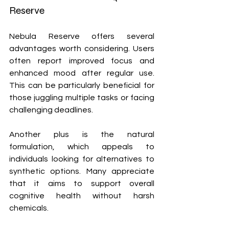
Reserve
Nebula Reserve offers several 
advantages worth considering. Users 
often report improved focus and 
enhanced mood after regular use. 
This can be particularly beneficial for 
those juggling multiple tasks or facing 
challenging deadlines.
Another plus is the natural 
formulation, which appeals to 
individuals looking for alternatives to 
synthetic options. Many appreciate 
that it aims to support overall 
cognitive health without harsh 
chemicals.