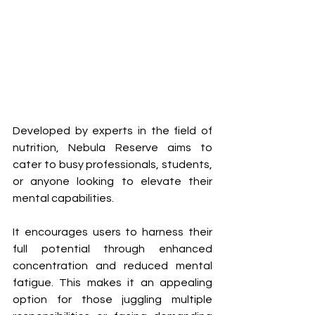
Developed by experts in the field of 
nutrition, Nebula Reserve aims to 
cater to busy professionals, students, 
or anyone looking to elevate their 
mental capabilities. 
It encourages users to harness their 
full potential through enhanced 
concentration and reduced mental 
fatigue. This makes it an appealing 
option for those juggling multiple 