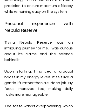
well-being. Each dose is crafted with 
precision to ensure maximum efficacy 
while remaining easy on the system.
Personal experience with 
Nebula Reserve
Trying Nebula Reserve was an 
intriguing journey for me. I was curious 
about its claims and the science 
behind it.
Upon starting, I noticed a gradual 
boost in my energy levels. It felt like a 
gentle lift rather than a sudden jolt. My 
focus improved too, making daily 
tasks more manageable.
The taste wasn't overpowering, which 