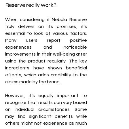
Reserve really work?
When considering if Nebula Reserve 
truly delivers on its promises, it's 
essential to look at various factors. 
Many users report positive 
experiences and noticeable 
improvements in their well-being after 
using the product regularly. The key 
ingredients have shown beneficial 
effects, which adds credibility to the 
claims made by the brand.
However, it’s equally important to 
recognize that results can vary based 
on individual circumstances. Some 
may find significant benefits while 
others might not experience as much 