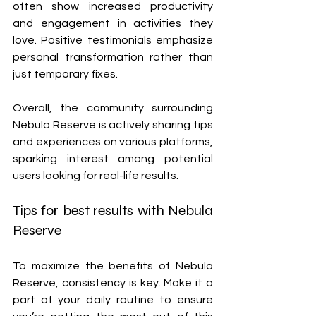
often show increased productivity 
and engagement in activities they 
love. Positive testimonials emphasize 
personal transformation rather than 
just temporary fixes.
Overall, the community surrounding 
Nebula Reserve is actively sharing tips 
and experiences on various platforms, 
sparking interest among potential 
users looking for real-life results.
Tips for best results with Nebula 
Reserve
To maximize the benefits of Nebula 
Reserve, consistency is key. Make it a 
part of your daily routine to ensure 