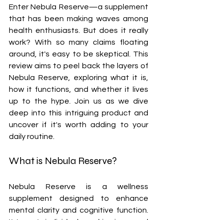
Enter Nebula Reserve—a supplement 
that has been making waves among 
health enthusiasts. But does it really 
work? With so many claims floating 
around, it's easy to be skeptical. This 
review aims to peel back the layers of 
Nebula Reserve, exploring what it is, 
how it functions, and whether it lives 
up to the hype. Join us as we dive 
deep into this intriguing product and 
uncover if it's worth adding to your 
daily routine.
What is Nebula Reserve?
Nebula Reserve is a wellness 
supplement designed to enhance 
mental clarity and cognitive function. 