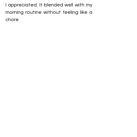
I appreciated. It blended well with my 
morning routine without feeling like a 
chore.