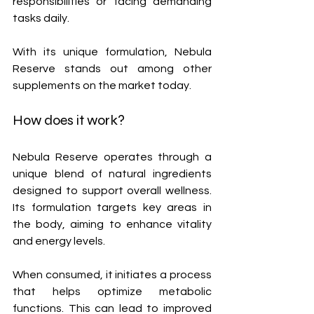
responsibilities or facing demanding 
tasks daily. 
With its unique formulation, Nebula 
Reserve stands out among other 
supplements on the market today.
How does it work?
Nebula Reserve operates through a 
unique blend of natural ingredients 
designed to support overall wellness. 
Its formulation targets key areas in 
the body, aiming to enhance vitality 
and energy levels.
When consumed, it initiates a process 
that helps optimize metabolic 
functions. This can lead to improved 