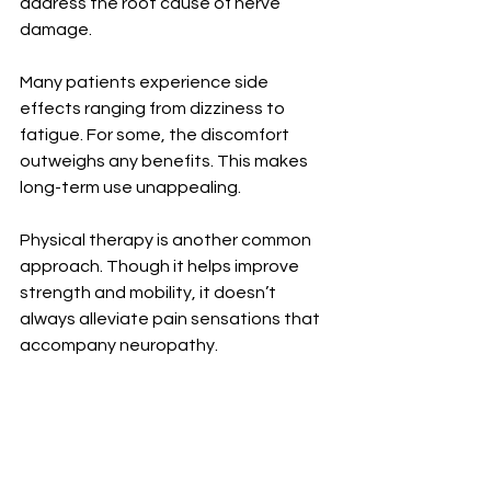
address the root cause of nerve 
damage.
Many patients experience side 
effects ranging from dizziness to 
fatigue. For some, the discomfort 
outweighs any benefits. This makes 
long-term use unappealing.
Physical therapy is another common 
approach. Though it helps improve 
strength and mobility, it doesn’t 
always alleviate pain sensations that 
accompany neuropathy.