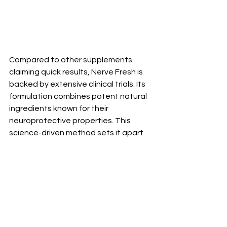
Compared to other supplements 
claiming quick results, Nerve Fresh is 
backed by extensive clinical trials. Its 
formulation combines potent natural 
ingredients known for their 
neuroprotective properties. This 
science-driven method sets it apart 
from competitors that lack rigorous 
testing.
User feedback further distinguishes 
Nerve Fresh in the crowded market of 
neuropathy remedies. Many report 
not just alleviation of symptoms but 