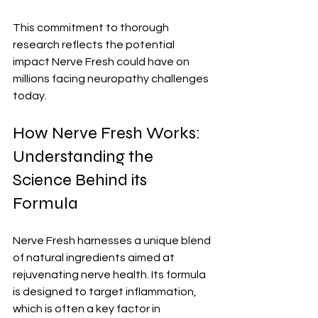
This commitment to thorough 
research reflects the potential 
impact Nerve Fresh could have on 
millions facing neuropathy challenges 
today.
How Nerve Fresh Works: 
Understanding the 
Science Behind its 
Formula
Nerve Fresh harnesses a unique blend 
of natural ingredients aimed at 
rejuvenating nerve health. Its formula 
is designed to target inflammation, 
which is often a key factor in 