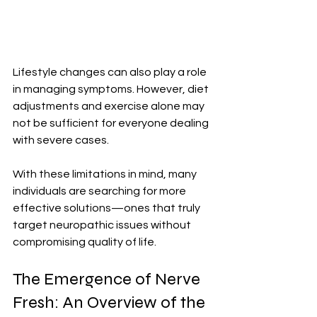
Lifestyle changes can also play a role 
in managing symptoms. However, diet 
adjustments and exercise alone may 
not be sufficient for everyone dealing 
with severe cases.
With these limitations in mind, many 
individuals are searching for more 
effective solutions—ones that truly 
target neuropathic issues without 
compromising quality of life.
The Emergence of Nerve 
Fresh: An Overview of the 