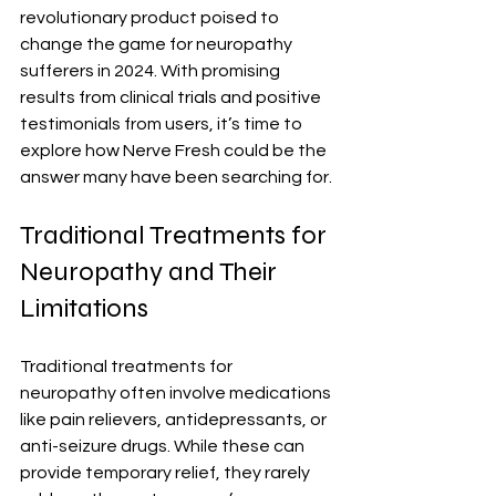
revolutionary product poised to 
change the game for neuropathy 
sufferers in 2024. With promising 
results from clinical trials and positive 
testimonials from users, it’s time to 
explore how Nerve Fresh could be the 
answer many have been searching for.
Traditional Treatments for 
Neuropathy and Their 
Limitations
Traditional treatments for 
neuropathy often involve medications 
like pain relievers, antidepressants, or 
anti-seizure drugs. While these can 
provide temporary relief, they rarely 