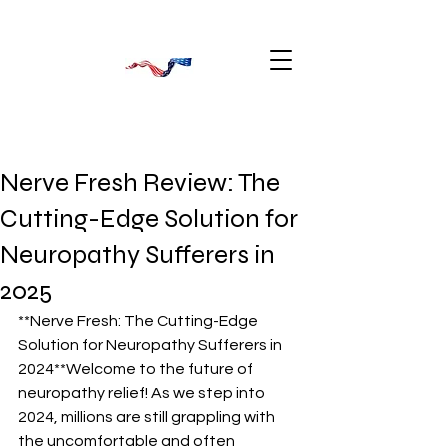
Nerve Fresh Review: The
Cutting-Edge Solution for
Neuropathy Sufferers in
2025
**Nerve Fresh: The Cutting-Edge 
Solution for Neuropathy Sufferers in 
2024**Welcome to the future of 
neuropathy relief! As we step into 
2024, millions are still grappling with 
the uncomfortable and often 