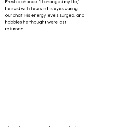
Fresh a chance. “It changed my life,” 
he said with tears in his eyes during 
our chat. His energy levels surged, and 
hobbies he thought were lost 
returned.