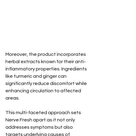
Moreover, the product incorporates 
herbal extracts known for their anti-
inflammatory properties. Ingredients 
like turmeric and ginger can 
significantly reduce discomfort while 
enhancing circulation to affected 
areas.
This multi-faceted approach sets 
Nerve Fresh apart as it not only 
addresses symptoms but also 
targets underlying causes of 