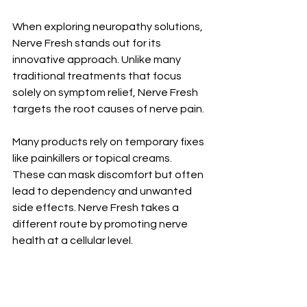
When exploring neuropathy solutions, 
Nerve Fresh stands out for its 
innovative approach. Unlike many 
traditional treatments that focus 
solely on symptom relief, Nerve Fresh 
targets the root causes of nerve pain.
Many products rely on temporary fixes 
like painkillers or topical creams. 
These can mask discomfort but often 
lead to dependency and unwanted 
side effects. Nerve Fresh takes a 
different route by promoting nerve 
health at a cellular level.