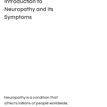
Introduction to 
Neuropathy and Its 
Symptoms
Neuropathy is a condition that 
affects millions of people worldwide, 