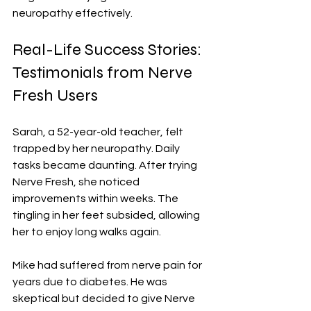
neuropathy effectively.
Real-Life Success Stories: 
Testimonials from Nerve 
Fresh Users
Sarah, a 52-year-old teacher, felt 
trapped by her neuropathy. Daily 
tasks became daunting. After trying 
Nerve Fresh, she noticed 
improvements within weeks. The 
tingling in her feet subsided, allowing 
her to enjoy long walks again.
Mike had suffered from nerve pain for 
years due to diabetes. He was 
skeptical but decided to give Nerve 