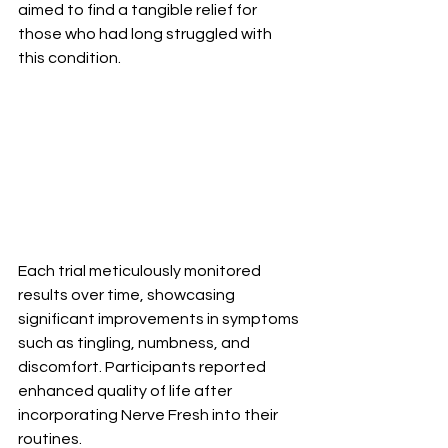
aimed to find a tangible relief for 
those who had long struggled with 
this condition.
Each trial meticulously monitored 
results over time, showcasing 
significant improvements in symptoms 
such as tingling, numbness, and 
discomfort. Participants reported 
enhanced quality of life after 
incorporating Nerve Fresh into their 
routines.