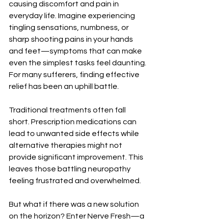
causing discomfort and pain in 
everyday life. Imagine experiencing 
tingling sensations, numbness, or 
sharp shooting pains in your hands 
and feet—symptoms that can make 
even the simplest tasks feel daunting. 
For many sufferers, finding effective 
relief has been an uphill battle.
Traditional treatments often fall 
short. Prescription medications can 
lead to unwanted side effects while 
alternative therapies might not 
provide significant improvement. This 
leaves those battling neuropathy 
feeling frustrated and overwhelmed.
But what if there was a new solution 
on the horizon? Enter Nerve Fresh—a 