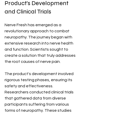
Product's Development 
and Clinical Trials
Nerve Fresh has emerged as a 
revolutionary approach to combat 
neuropathy. The journey began with 
extensive research into nerve health 
and function. Scientists sought to 
create a solution that truly addresses 
the root causes of nerve pain.
The product's development involved 
rigorous testing phases, ensuring its 
safety and effectiveness. 
Researchers conducted clinical trials 
that gathered data from diverse 
participants suffering from various 
forms of neuropathy. These studies 