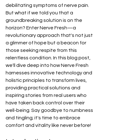
debilitating symptoms of nerve pain. 
But what if we told you that a 
groundbreaking solution is on the 
horizon? Enter Nerve Fresh—a 
revolutionary approach that's not just 
a glimmer of hope but a beacon for 
those seeking respite from this 
relentless condition. In this blog post, 
we'll dive deep into how Nerve Fresh 
harnesses innovative technology and 
holistic principles to transform lives, 
providing practical solutions and 
inspiring stories from real users who 
have taken back control over their 
well-being. Say goodbye to numbness 
and tingling; it's time to embrace 
comfort and vitality like never before!