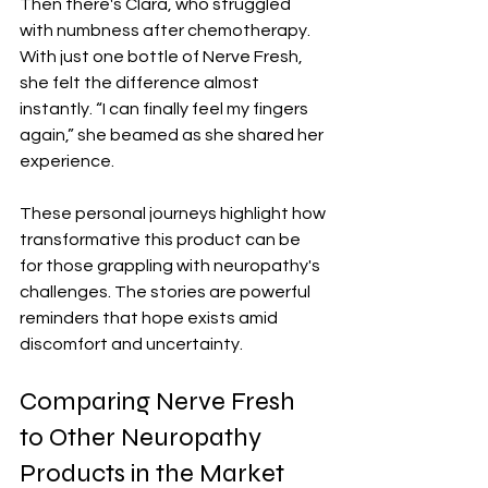
Then there's Clara, who struggled 
with numbness after chemotherapy. 
With just one bottle of Nerve Fresh, 
she felt the difference almost 
instantly. “I can finally feel my fingers 
again,” she beamed as she shared her 
experience.
These personal journeys highlight how 
transformative this product can be 
for those grappling with neuropathy's 
challenges. The stories are powerful 
reminders that hope exists amid 
discomfort and uncertainty.
Comparing Nerve Fresh 
to Other Neuropathy 
Products in the Market