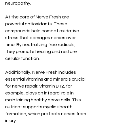
neuropathy.
At the core of Nerve Fresh are 
powerful antioxidants. These 
compounds help combat oxidative 
stress that damages nerves over 
time. By neutralizing free radicals, 
they promote healing and restore 
cellular function.
Additionally, Nerve Fresh includes 
essential vitamins and minerals crucial 
for nerve repair. Vitamin B12, for 
example, plays an integral role in 
maintaining healthy nerve cells. This 
nutrient supports myelin sheath 
formation, which protects nerves from 
injury.