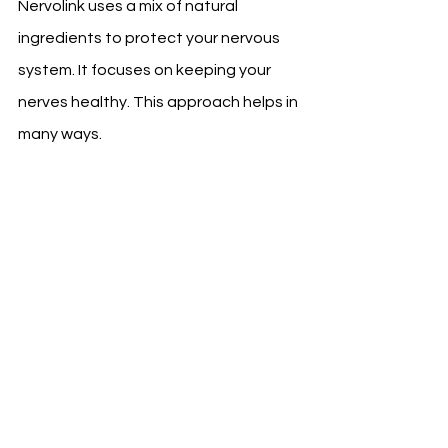
Nervolink uses a mix of natural 
ingredients to protect your nervous 
system. It focuses on keeping your 
nerves healthy. This approach helps in 
many ways.