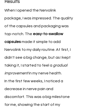
Results
When I opened the Nervolink 
package, I was impressed. The quality 
of the capsules and packaging was 
top-notch. The 
easy-to-swallow 
capsules
 made it simple to add 
Nervolink to my daily routine. At first, I 
didn't see a big change, but as I kept 
taking it, I started to feel a 
gradual 
improvement
 in my nerve health.
In the first few weeks, I noticed a 
decrease in nerve pain and 
discomfort. This was a big milestone 
for me, showing the start of my 