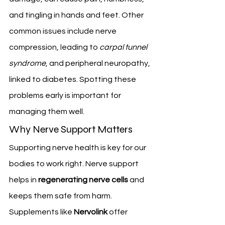
and tingling in hands and feet. Other 
common issues include nerve 
compression, leading to 
carpal tunnel 
syndrome
, and peripheral neuropathy, 
linked to diabetes. Spotting these 
problems early is important for 
managing them well.
Why Nerve Support Matters
Supporting nerve health is key for our 
bodies to work right. Nerve support 
helps in 
regenerating nerve cells
 and 
keeps them safe from harm. 
Supplements like 
Nervolink
 offer 