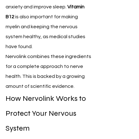
anxiety and improve sleep. 
Vitamin 
B12
 is also important for making 
myelin and keeping the nervous 
system healthy, as medical studies 
have found.
Nervolink combines these ingredients 
for a complete approach to nerve 
health. This is backed by a growing 
amount of scientific evidence.
How Nervolink Works to 
Protect Your Nervous 
System