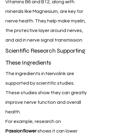
Vitamins B6 and B12, along with 
minerals like Magnesium, are key for 
nerve health. They help make myelin, 
the protective layer around nerves, 
and aid in nerve signal transmission.
Scientific Research Supporting 
These Ingredients
The ingredients in Nervolink are 
supported by scientific studies. 
These studies show they can greatly 
improve nerve function and overall 
health.
For example, research on 
Passionflower
 shows it can lower 