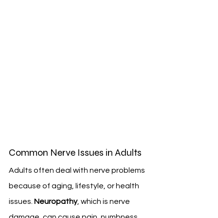
Common Nerve Issues in Adults
Adults often deal with nerve problems 
because of aging, lifestyle, or health 
issues. 
Neuropathy
, which is nerve 
damage, can cause pain, numbness, 