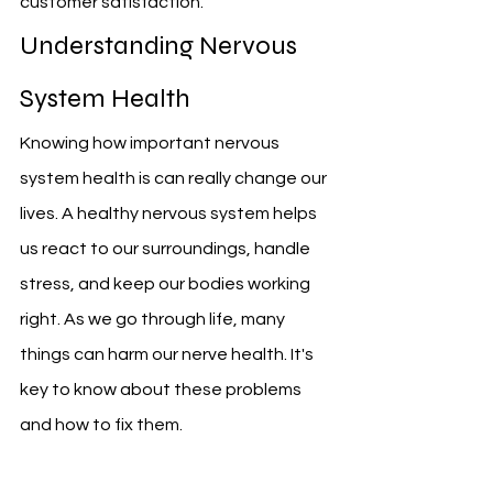
customer satisfaction.
Understanding Nervous 
System Health
Knowing how important nervous 
system health is can really change our 
lives. A healthy nervous system helps 
us react to our surroundings, handle 
stress, and keep our bodies working 
right. As we go through life, many 
things can harm our nerve health. It's 
key to know about these problems 
and how to fix them.