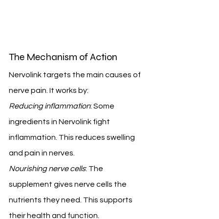
The Mechanism of Action
Nervolink targets the main causes of 
nerve pain. It works by:
Reducing inflammation
: Some 
ingredients in Nervolink fight 
inflammation. This reduces swelling 
and pain in nerves.
Nourishing nerve cells
: The 
supplement gives nerve cells the 
nutrients they need. This supports 
their health and function.