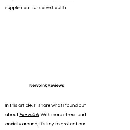
supplement for nerve health.
Nervolink Reviews
In this article, I'll share what I found out 
about 
Nervolink
. With more stress and 
anxiety around, it's key to protect our 