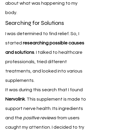
about what was happening to my 
body.
Searching for Solutions
I was determined to find relief. So, I 
started 
researching possible causes 
and solutions
. I talked to healthcare 
professionals, tried different 
treatments, and looked into various 
supplements.
It was during this search that I found 
Nervolink
. This supplement is made to 
support nerve health. Its ingredients 
and the 
positive reviews
 from users 
caught my attention. I decided to try 