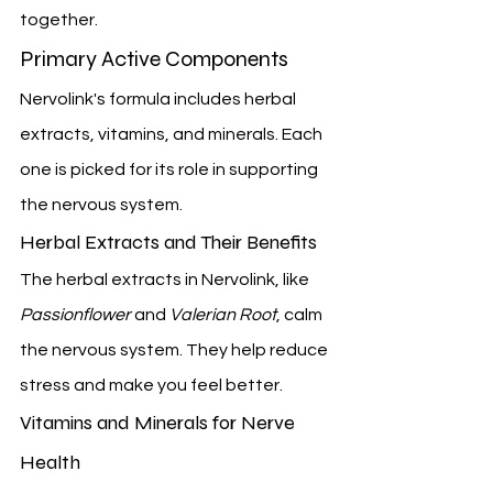
together.
Primary Active Components
Nervolink's formula includes herbal 
extracts, vitamins, and minerals. Each 
one is picked for its role in supporting 
the nervous system.
Herbal Extracts and Their Benefits
The herbal extracts in Nervolink, like 
Passionflower
 and 
Valerian Root
, calm 
the nervous system. They help reduce 
stress and make you feel better.
Vitamins and Minerals for Nerve 
Health