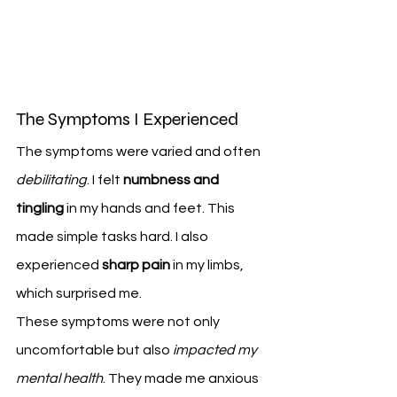
The Symptoms I Experienced
The symptoms were varied and often 
debilitating
. I felt 
numbness and 
tingling
 in my hands and feet. This 
made simple tasks hard. I also 
experienced 
sharp pain
 in my limbs, 
which surprised me.
These symptoms were not only 
uncomfortable but also 
impacted my 
mental health
. They made me anxious 