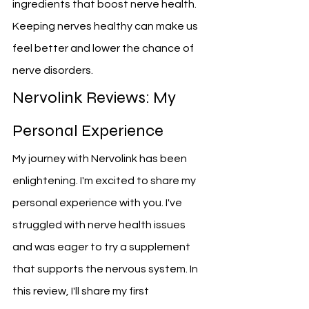
ingredients that boost nerve health. 
Keeping nerves healthy can make us 
feel better and lower the chance of 
nerve disorders.
Nervolink Reviews: My 
Personal Experience
My journey with Nervolink has been 
enlightening. I'm excited to share my 
personal experience with you. I've 
struggled with nerve health issues 
and was eager to try a supplement 
that supports the nervous system. In 
this review, I'll share my first 