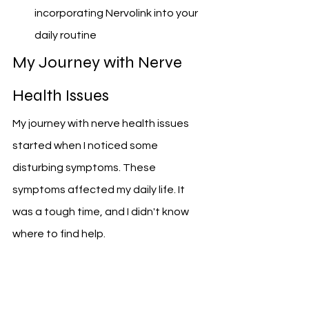
incorporating Nervolink into your 
daily routine
My Journey with Nerve 
Health Issues
My journey with nerve health issues 
started when I noticed some 
disturbing symptoms. These 
symptoms affected my daily life. It 
was a tough time, and I didn't know 
where to find help.