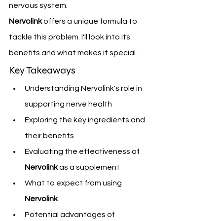
nervous system.
Nervolink
 offers a unique formula to 
tackle this problem. I'll look into its 
benefits and what makes it special.
Key Takeaways
Understanding Nervolink's role in 
supporting nerve health
Exploring the key ingredients and 
their benefits
Evaluating the effectiveness of 
Nervolink
 as a supplement
What to expect from using 
Nervolink
Potential advantages of 