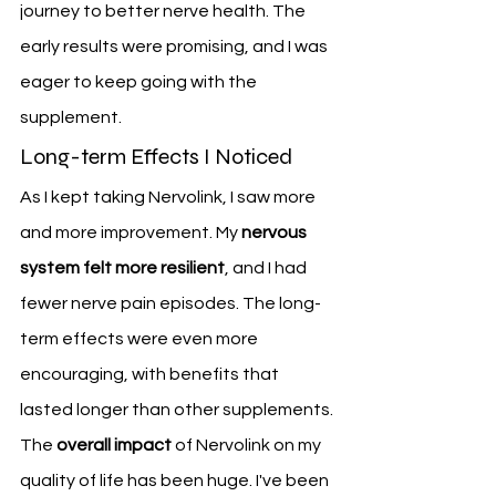
journey to better nerve health. The 
early results were promising, and I was 
eager to keep going with the 
supplement.
Long-term Effects I Noticed
As I kept taking Nervolink, I saw more 
and more improvement. My 
nervous 
system felt more resilient
, and I had 
fewer nerve pain episodes. The long-
term effects were even more 
encouraging, with benefits that 
lasted longer than other supplements.
The 
overall impact
 of Nervolink on my 
quality of life has been huge. I've been 