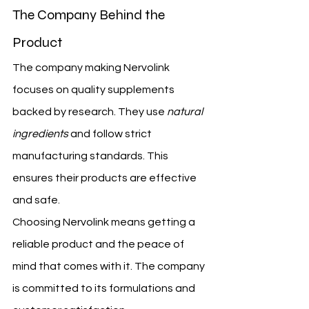
The Company Behind the 
Product
The company making Nervolink 
focuses on quality supplements 
backed by research. They use 
natural 
ingredients
 and follow strict 
manufacturing standards. This 
ensures their products are effective 
and safe.
Choosing Nervolink means getting a 
reliable product and the peace of 
mind that comes with it. The company 
is committed to its formulations and 