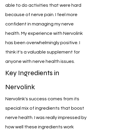
able to do activities that were hard 
because of nerve pain. I feel more 
confident in managing my nerve 
health. My experience with Nervolink 
has been overwhelmingly positive. I 
think it's a valuable supplement for 
anyone with nerve health issues.
Key Ingredients in 
Nervolink
Nervolink's success comes from its 
special mix of ingredients that boost 
nerve health. I was really impressed by 
how well these ingredients work 