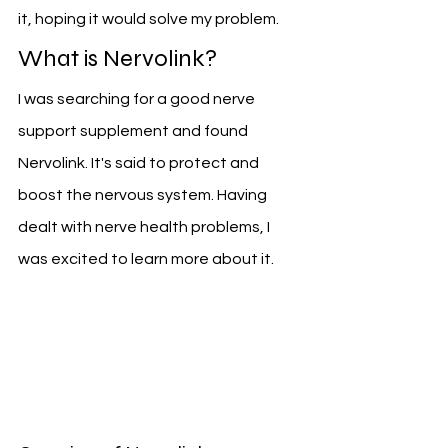
it, hoping it would solve my problem.
What is Nervolink?
I was searching for a good nerve 
support supplement and found 
Nervolink. It's said to protect and 
boost the nervous system. Having 
dealt with nerve health problems, I 
was excited to learn more about it.