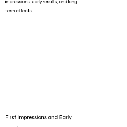
impressions, early results, and long-
term effects.
First Impressions and Early 