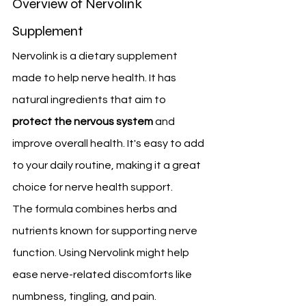
Overview of Nervolink 
Supplement
Nervolink is a dietary supplement 
made to help nerve health. It has 
natural ingredients that aim to 
protect the nervous system
 and 
improve overall health. It's easy to add 
to your daily routine, making it a great 
choice for nerve health support.
The formula combines herbs and 
nutrients known for supporting nerve 
function. Using Nervolink might help 
ease nerve-related discomforts like 
numbness, tingling, and pain.