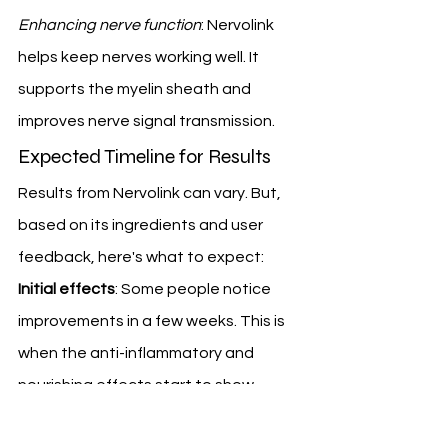
Enhancing nerve function
: Nervolink 
helps keep nerves working well. It 
supports the myelin sheath and 
improves nerve signal transmission.
Expected Timeline for Results
Results from Nervolink can vary. But, 
based on its ingredients and user 
feedback, here's what to expect:
Initial effects
: Some people notice 
improvements in a few weeks. This is 
when the anti-inflammatory and 
nourishing effects start to show.
Noticeable improvements
: As your 