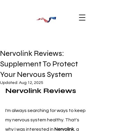
Nervolink Reviews:
Supplement To Protect
Your Nervous System
Updated:
Aug 12, 2025
Nervolink Reviews
I'm always searching for ways to keep 
my nervous system healthy. That's 
why I was interested in 
Nervolink
, a 