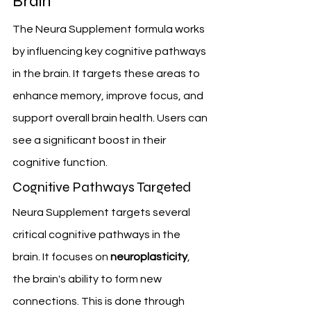
Brain
The Neura Supplement formula works 
by influencing key cognitive pathways 
in the brain. It targets these areas to 
enhance memory, improve focus, and 
support overall brain health. Users can 
see a significant boost in their 
cognitive function.
Cognitive Pathways Targeted
Neura Supplement targets several 
critical cognitive pathways in the 
brain. It focuses on 
neuroplasticity
, 
the brain's ability to form new 
connections. This is done through 