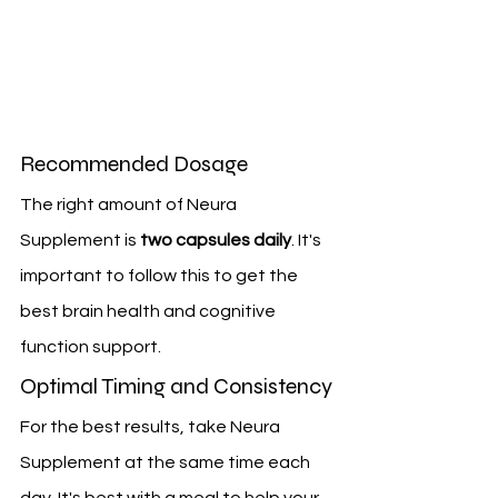
Recommended Dosage
The right amount of Neura 
Supplement is 
two capsules daily
. It's 
important to follow this to get the 
best brain health and cognitive 
function support.
Optimal Timing and Consistency
For the best results, take Neura 
Supplement at the same time each 
day. It's best with a meal to help your 