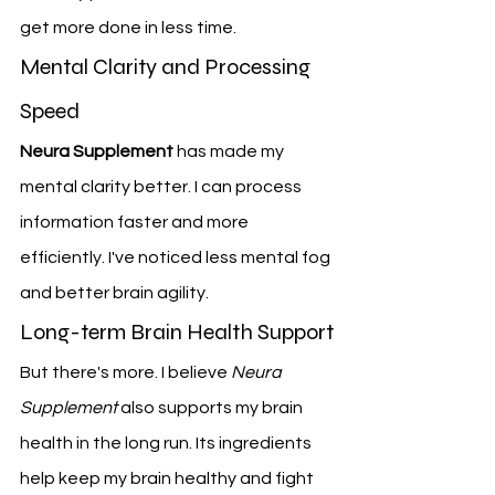
get more done in less time.
Mental Clarity and Processing 
Speed
Neura Supplement
 has made my 
mental clarity better. I can process 
information faster and more 
efficiently. I've noticed less mental fog 
and better brain agility.
Long-term Brain Health Support
But there's more. I believe 
Neura 
Supplement
 also supports my brain 
health in the long run. Its ingredients 
help keep my brain healthy and fight 