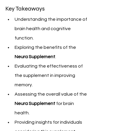
Key Takeaways
Understanding the importance of 
brain health and cognitive 
function.
Exploring the benefits of the 
Neura Supplement
.
Evaluating the effectiveness of 
the supplement in improving 
memory.
Assessing the overall value of the 
Neura Supplement
 for brain 
health.
Providing insights for individuals 