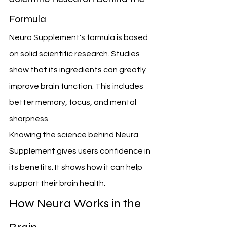
Formula
Neura Supplement's formula is based 
on solid scientific research. Studies 
show that its ingredients can greatly 
improve brain function. This includes 
better memory, focus, and mental 
sharpness.
Knowing the science behind Neura 
Supplement gives users confidence in 
its benefits. It shows how it can help 
support their brain health.
How Neura Works in the 