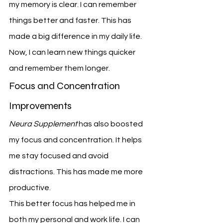
my memory is clear. I can remember 
things better and faster. This has 
made a big difference in my daily life.
Now, I can learn new things quicker 
and remember them longer.
Focus and Concentration 
Improvements
Neura Supplement
 has also boosted 
my focus and concentration. It helps 
me stay focused and avoid 
distractions. This has made me more 
productive.
This better focus has helped me in 
both my personal and work life. I can 