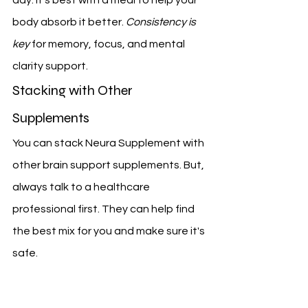
body absorb it better. 
Consistency is 
key
 for memory, focus, and mental 
clarity support.
Stacking with Other 
Supplements
You can stack Neura Supplement with 
other brain support supplements. But, 
always talk to a healthcare 
professional first. They can help find 
the best mix for you and make sure it's 
safe.
By following these tips and being 
careful with your supplements, you 