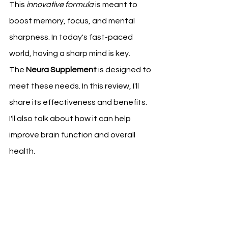
This 
innovative formula
 is meant to 
boost memory, focus, and mental 
sharpness. In today's fast-paced 
world, having a sharp mind is key.
The 
Neura Supplement
 is designed to 
meet these needs. In this review, I'll 
share its effectiveness and benefits. 
I'll also talk about how it can help 
improve brain function and overall 
health.