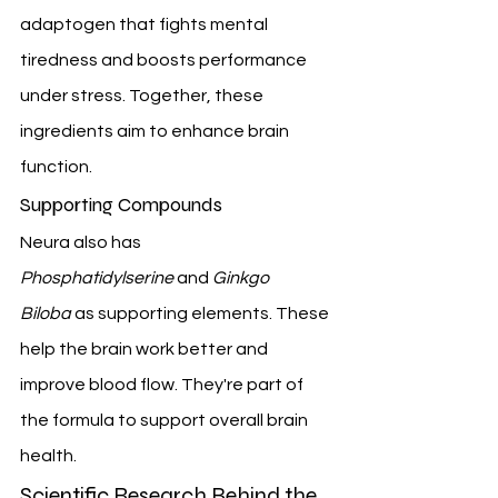
adaptogen that fights mental 
tiredness and boosts performance 
under stress. Together, these 
ingredients aim to enhance brain 
function.
Supporting Compounds
Neura also has 
Phosphatidylserine
 and 
Ginkgo 
Biloba
 as supporting elements. These 
help the brain work better and 
improve blood flow. They're part of 
the formula to support overall brain 
health.
Scientific Research Behind the 