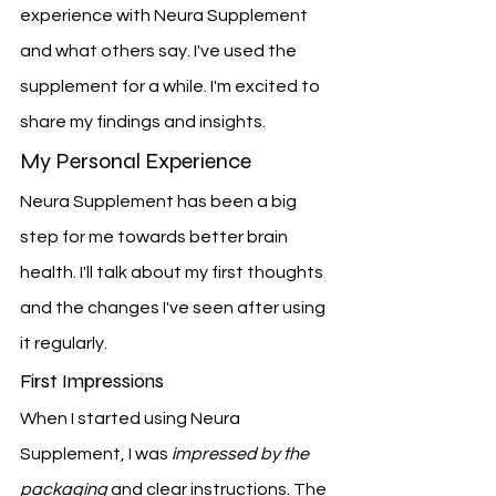
experience with Neura Supplement 
and what others say. I've used the 
supplement for a while. I'm excited to 
share my findings and insights.
My Personal Experience
Neura Supplement has been a big 
step for me towards better brain 
health. I'll talk about my first thoughts 
and the changes I've seen after using 
it regularly.
First Impressions
When I started using Neura 
Supplement, I was 
impressed by the 
packaging
 and clear instructions. The 