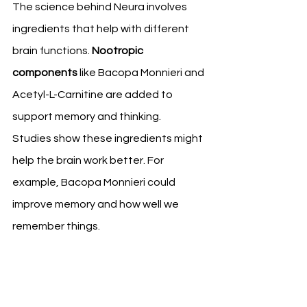
The science behind Neura involves 
ingredients that help with different 
brain functions. 
Nootropic 
components
 like Bacopa Monnieri and 
Acetyl-L-Carnitine are added to 
support memory and thinking.
Studies show these ingredients might 
help the brain work better. For 
example, Bacopa Monnieri could 
improve memory and how well we 
remember things.