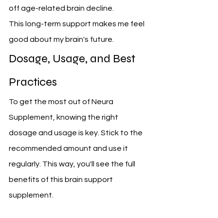
off age-related brain decline.
This long-term support makes me feel 
good about my brain's future.
Dosage, Usage, and Best 
Practices
To get the most out of Neura 
Supplement, knowing the right 
dosage and usage is key. Stick to the 
recommended amount and use it 
regularly. This way, you'll see the full 
benefits of this brain support 
supplement.