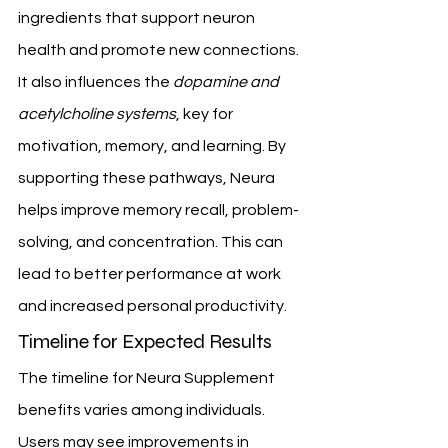
ingredients that support neuron 
health and promote new connections.
It also influences the 
dopamine and 
acetylcholine systems
, key for 
motivation, memory, and learning. By 
supporting these pathways, Neura 
helps improve memory recall, problem-
solving, and concentration. This can 
lead to better performance at work 
and increased personal productivity.
Timeline for Expected Results
The timeline for Neura Supplement 
benefits varies among individuals. 
Users may see improvements in 