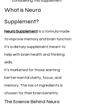
considering this supplement.
What is Neura 
Supplement?
Neura Supplement
 is a formula made 
to improve memory and brain function. 
It's a dietary supplement meant to 
help with brain health and thinking 
skills.
It's marketed for those wanting 
better mental clarity, focus, and 
memory. The mix of ingredients is 
chosen for their brain benefits.
The Science Behind Neura