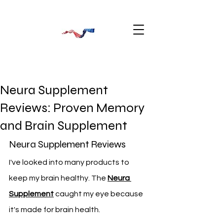
Neura Supplement
Reviews: Proven Memory
and Brain Supplement
Neura Supplement Reviews
I've looked into many products to 
keep my brain healthy. The 
Neura 
Supplement
 caught my eye because 
it's made for brain health.