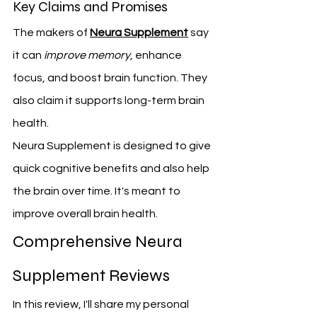
Key Claims and Promises
The makers of 
Neura Supplement
 say 
it can 
improve memory
, enhance 
focus, and boost brain function. They 
also claim it supports long-term brain 
health.
Neura Supplement is designed to give 
quick cognitive benefits and also help 
the brain over time. It's meant to 
improve overall brain health.
Comprehensive Neura 
Supplement Reviews
In this review, I'll share my personal 