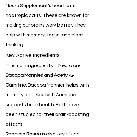
Neura Supplement's heart is its 
nootropic parts. These are known for 
making our brains work better. They 
help with memory, focus, and clear 
thinking.
Key Active Ingredients
The main ingredients in Neura are 
Bacopa Monnieri
 and 
Acetyl-L-
Carnitine
. Bacopa Monnieri helps with 
memory, and Acetyl-L-Carnitine 
supports brain health. Both have 
been studied for their brain-boosting 
effects.
Rhodiola Rosea
 is also key. It's an 