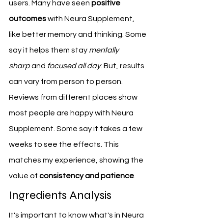
users. Many have seen 
positive 
outcomes
 with Neura Supplement, 
like better memory and thinking. Some 
say it helps them stay 
mentally 
sharp
 and 
focused all day
. But, results 
can vary from person to person.
Reviews from different places show 
most people are happy with Neura 
Supplement. Some say it takes a few 
weeks to see the effects. This 
matches my experience, showing the 
value of 
consistency and patience
.
Ingredients Analysis
It's important to know what's in Neura 