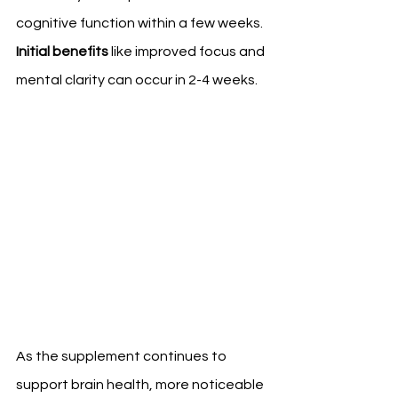
cognitive function within a few weeks. 
Initial benefits
 like improved focus and 
mental clarity can occur in 2-4 weeks.
As the supplement continues to 
support brain health, more noticeable 