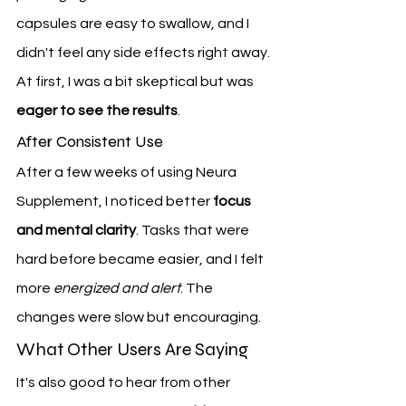
capsules are easy to swallow, and I 
didn't feel any side effects right away. 
At first, I was a bit skeptical but was 
eager to see the results
.
After Consistent Use
After a few weeks of using Neura 
Supplement, I noticed better 
focus 
and mental clarity
. Tasks that were 
hard before became easier, and I felt 
more 
energized and alert
. The 
changes were slow but encouraging.
What Other Users Are Saying
It's also good to hear from other 