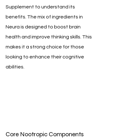
Supplement to understand its 
benefits. The mix of ingredients in 
Neura is designed to boost brain 
health and improve thinking skills. This 
makes it a strong choice for those 
looking to enhance their cognitive 
abilities.
Core Nootropic Components