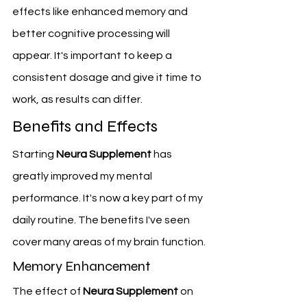
effects like enhanced memory and 
better cognitive processing will 
appear. It's important to keep a 
consistent dosage and give it time to 
work, as results can differ.
Benefits and Effects
Starting 
Neura Supplement
 has 
greatly improved my mental 
performance. It's now a key part of my 
daily routine. The benefits I've seen 
cover many areas of my brain function.
Memory Enhancement
The effect of 
Neura Supplement
 on 