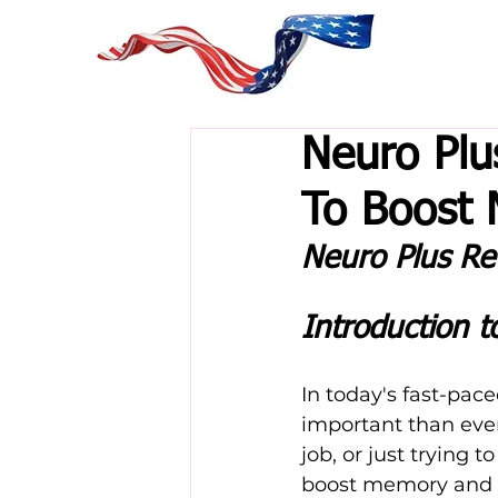
Neuro Plu
To Boost
Neuro Plus Re
Introduction t
In today's fast-pac
important than eve
job, or just trying 
boost memory and c