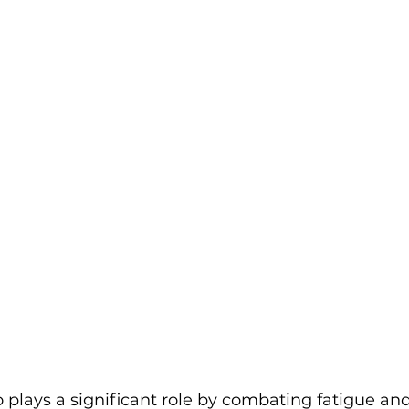
 plays a significant role by combating fatigue an