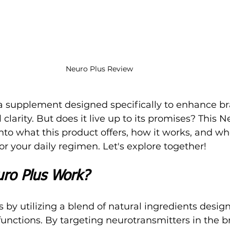
Neuro Plus Review
 supplement designed specifically to enhance br
larity. But does it live up to its promises? This N
to what this product offers, how it works, and whe
or your daily regimen. Let's explore together!
ro Plus Work?
 by utilizing a blend of natural ingredients design
unctions. By targeting neurotransmitters in the bra