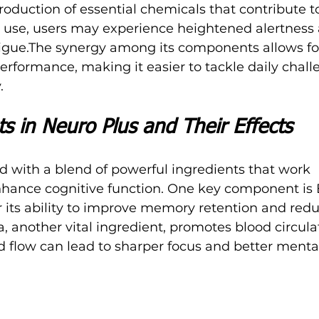
roduction of essential chemicals that contribute t
ar use, users may experience heightened alertness
gue.The synergy among its components allows for 
performance, making it easier to tackle daily chall
.
s in Neuro Plus and Their Effects
ed with a blend of powerful ingredients that work 
enhance cognitive function. One key component is
 its ability to improve memory retention and redu
, another vital ingredient, promotes blood circulat
d flow can lead to sharper focus and better mental 