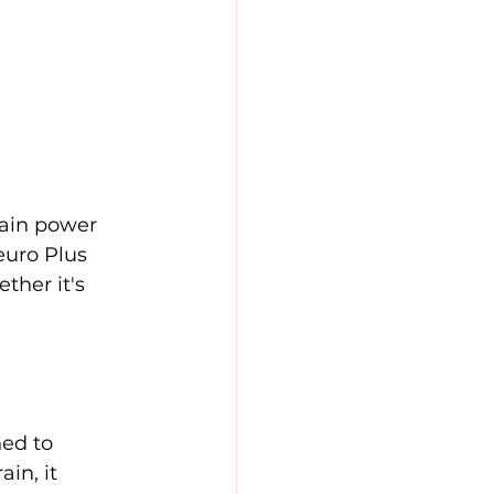
ain power 
euro Plus 
ther it's 
ed to 
in, it 