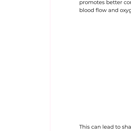
promotes better c
blood flow and oxyg
This can lead to sha