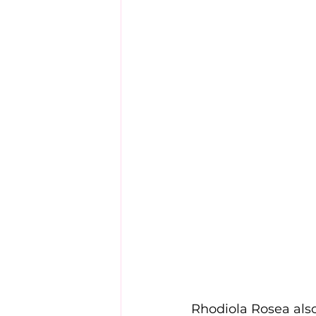
Rhodiola Rosea also