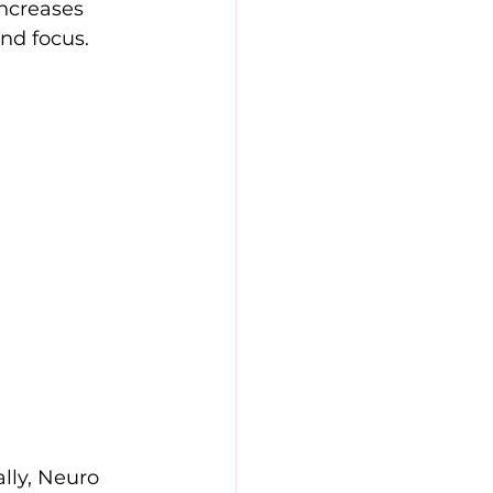
ncreases 
nd focus. 
lly, Neuro 