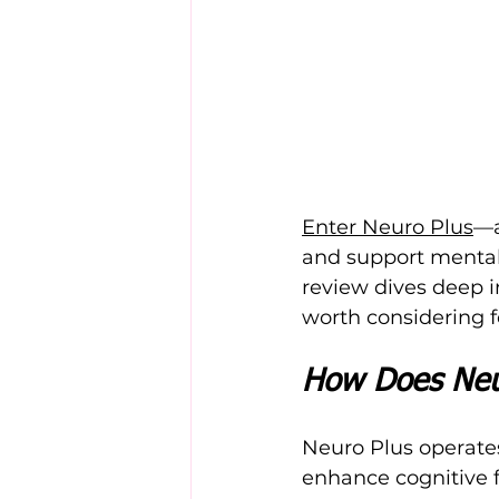
Enter Neuro Plus
—a
and support mental c
review dives deep in
worth considering f
How Does Neu
Neuro Plus operates
enhance cognitive f