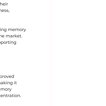
heir 
ness, 
sting memory 
he market. 
porting 
mproved 
aking it 
emory 
entration.