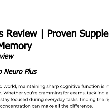
s Review | Proven Suppl
 Memory
view 
o Neuro Plus
ed world, maintaining sharp cognitive function is 
r. Whether you're cramming for exams, tackling 
to stay focused during everyday tasks, finding the ri
oncentration can make all the difference. 