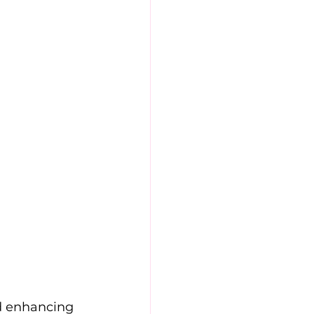
d enhancing 