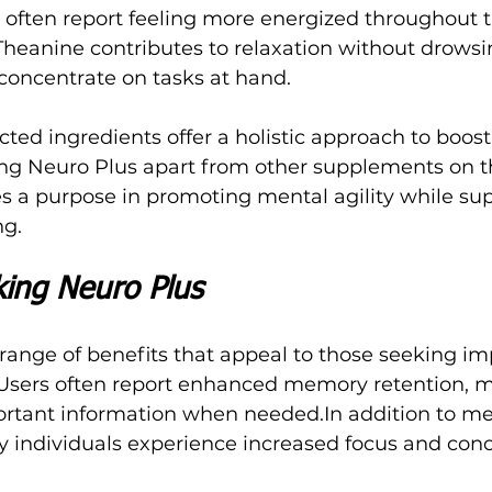
 often report feeling more energized throughout t
-Theanine contributes to relaxation without drowsi
 concentrate on tasks at hand. 
ected ingredients offer a holistic approach to boo
ing Neuro Plus apart from other supplements on t
s a purpose in promoting mental agility while sup
ng.
king Neuro Plus
 range of benefits that appeal to those seeking i
 Users often report enhanced memory retention, m
portant information when 
needed.In
 addition to m
individuals experience increased focus and conc