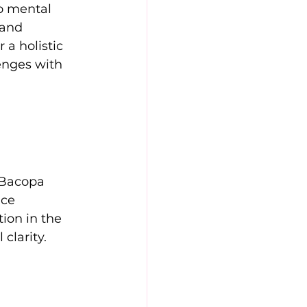
o mental 
 and 
a holistic 
enges with 
 Bacopa 
ce 
ion in the 
clarity. 