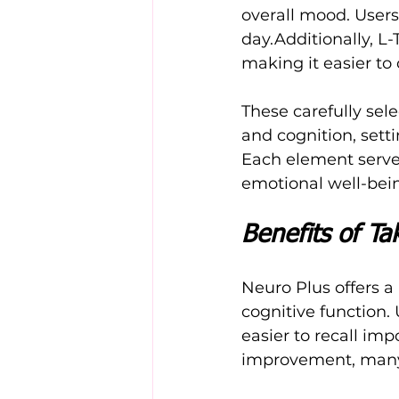
overall mood. Users
day.Additionally, L
making it easier to
These carefully sel
and cognition, sett
Each element serve
emotional well-bei
Benefits of Ta
Neuro Plus offers a
cognitive function.
easier to recall im
improvement, many 