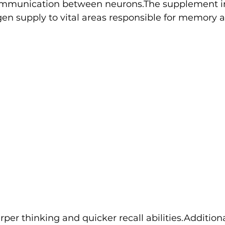
ommunication between neurons.The supplement i
en supply to vital areas responsible for memory a
rper thinking and quicker recall abilities.Additiona