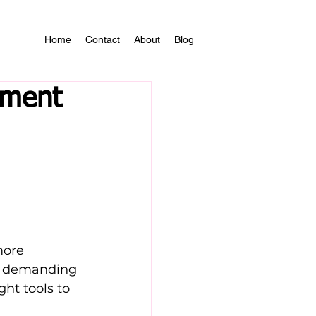
Home
Contact
About
Blog
ement
more 
a demanding 
ght tools to 