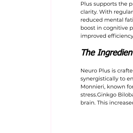
Plus supports the p
clarity. With regul
reduced mental fati
boost in cognitive 
improved efficiency
The Ingredient
Neuro Plus is craft
synergistically to 
Monnieri, known for
stress.Ginkgo Biloba
brain. This increase