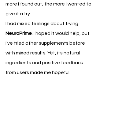
more I found out, the more I wanted to 
give it a try.
I had mixed feelings about trying 
NeuroPrime
. I hoped it would help, but 
I've tried other supplements before 
with mixed results. Yet, its natural 
ingredients and positive feedback 
from users made me hopeful.