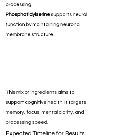
processing. 
Phosphatidylserine
 supports neural 
function by maintaining neuronal 
membrane structure.
This mix of ingredients aims to 
support cognitive health. It targets 
memory, focus, mental clarity, and 
processing speed.
Expected Timeline for Results