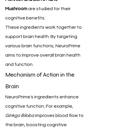
Mushroom
 are studied for their 
cognitive benefits.
These ingredients work together to 
support brain health. By targeting 
various brain functions, NeuroPrime 
aims to improve overall brain health 
and function.
Mechanism of Action in the 
Brain
NeuroPrime's ingredients enhance 
cognitive function. For example, 
Ginkgo Biloba
 improves blood flow to 
the brain, boosting cognitive 