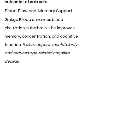
nutrients to brain cells.
Blood Flow and Memory Support
Ginkgo Biloba enhances blood 
circulation in the brain. This improves 
memory, concentration, and cognitive 
function. 
It also supports mental clarity 
and reduces age-related cognitive 
decline.