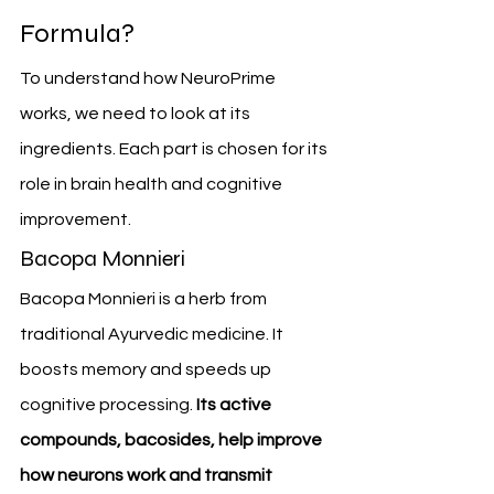
Formula?
To understand how NeuroPrime 
works, we need to look at its 
ingredients. Each part is chosen for its 
role in brain health and cognitive 
improvement.
Bacopa Monnieri
Bacopa Monnieri is a herb from 
traditional Ayurvedic medicine. It 
boosts memory and speeds up 
cognitive processing. 
Its active 
compounds, bacosides, help improve 
how neurons work and transmit 