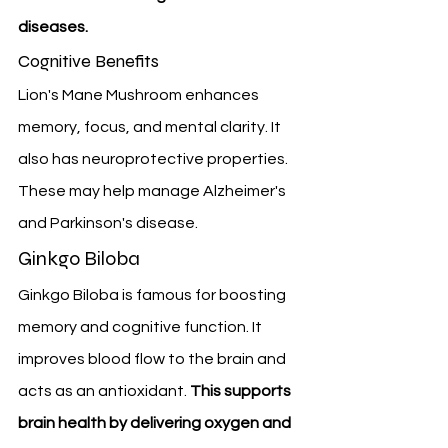
diseases.
Cognitive Benefits
Lion's Mane Mushroom enhances 
memory, focus, and mental clarity. It 
also has neuroprotective properties. 
These may help manage Alzheimer's 
and Parkinson's disease.
Ginkgo Biloba
Ginkgo Biloba is famous for boosting 
memory and cognitive function. It 
improves blood flow to the brain and 
acts as an antioxidant. 
This supports 
brain health by delivering oxygen and 