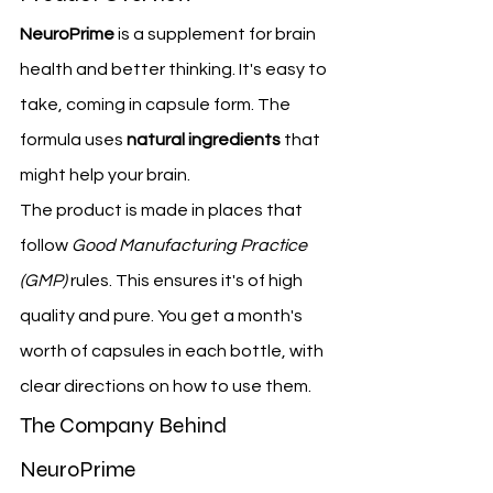
NeuroPrime
 is a supplement for brain 
health and better thinking. It's easy to 
take, coming in capsule form. The 
formula uses 
natural ingredients
 that 
might help your brain.
The product is made in places that 
follow 
Good Manufacturing Practice 
(GMP)
 rules. This ensures it's of high 
quality and pure. You get a month's 
worth of capsules in each bottle, with 
clear directions on how to use them.
The Company Behind 
NeuroPrime