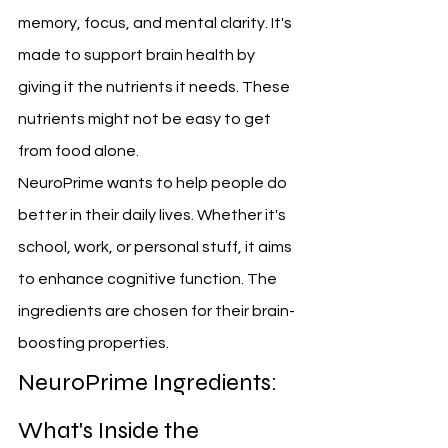
memory, focus, and mental clarity. It's 
made to support brain health by 
giving it the nutrients it needs. These 
nutrients might not be easy to get 
from food alone.
NeuroPrime wants to help people do 
better in their daily lives. Whether it's 
school, work, or personal stuff, it aims 
to enhance cognitive function. The 
ingredients are chosen for their brain-
boosting properties.
NeuroPrime Ingredients: 
What's Inside the 