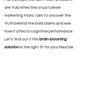
are truly effective or just clever 
marketing tricks. I aim to uncover the 
truth behind the bold claims and see 
how it affects cognitive performance. 
Let's find out if this 
brain-boosting 
solution
 is the right fit for your lifestyle.