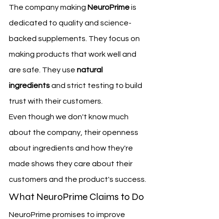
The company making 
NeuroPrime
 is 
dedicated to quality and science-
backed supplements. They focus on 
making products that work well and 
are safe. They use 
natural 
ingredients
 and strict testing to build 
trust with their customers.
Even though we don't know much 
about the company, their openness 
about ingredients and how they're 
made shows they care about their 
customers and the product's success.
What NeuroPrime Claims to Do
NeuroPrime promises to improve 