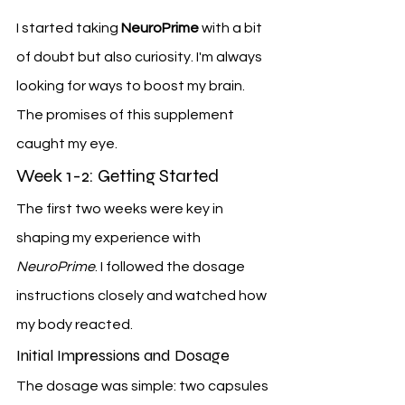
I started taking 
NeuroPrime
 with a bit 
of doubt but also curiosity. I'm always 
looking for ways to boost my brain. 
The promises of this supplement 
caught my eye.
Week 1-2: Getting Started
The first two weeks were key in 
shaping my experience with 
NeuroPrime
. I followed the dosage 
instructions closely and watched how 
my body reacted.
Initial Impressions and Dosage
The dosage was simple: two capsules 