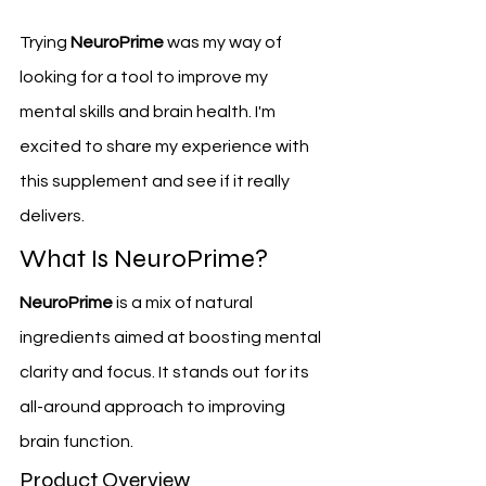
Trying 
NeuroPrime
 was my way of 
looking for a tool to improve my 
mental skills and brain health. I'm 
excited to share my experience with 
this supplement and see if it really 
delivers.
What Is NeuroPrime?
NeuroPrime
 is a mix of natural 
ingredients aimed at boosting mental 
clarity and focus. It stands out for its 
all-around approach to improving 
brain function.
Product Overview