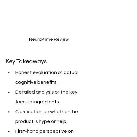
NeuroPrime Review
Key Takeaways
Honest evaluation of actual 
cognitive benefits.
Detailed analysis of the key 
formula ingredients.
Clarification on whether the 
product is hype or help.
First-hand perspective on 