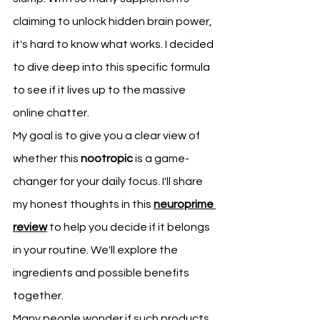
claiming to unlock hidden brain power, 
it's hard to know what works. I decided 
to dive deep into this specific formula 
to see if it lives up to the massive 
online chatter.
My goal is to give you a clear view of 
whether this 
nootropic
 is a game-
changer for your daily focus. I'll share 
my honest thoughts in this 
neuroprime 
review
 to help you decide if it belongs 
in your routine. We'll explore the 
ingredients and possible benefits 
together.
Many people wonder if such products 