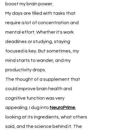
boost my brain power.
My days are filled with tasks that 
require a lot of concentration and 
mental effort. Whether it's work 
deadlines or studying, staying 
focused is key. But sometimes, my 
mind starts to wander, and my 
productivity drops.
The thought of a supplement that 
could improve brain health and 
cognitive function was very 
appealing. I dug into 
NeuroPrime
, 
looking at its ingredients, what others 
said, and the science behind it. The 