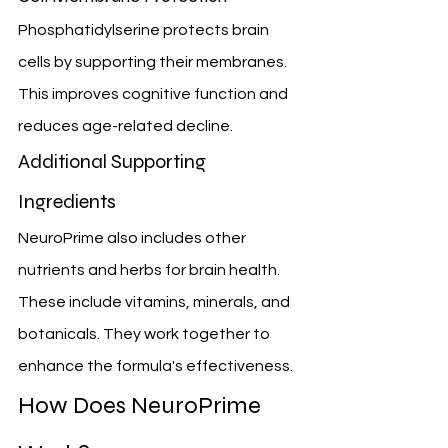
Phosphatidylserine protects brain 
cells by supporting their membranes. 
This improves cognitive function and 
reduces age-related decline.
Additional Supporting 
Ingredients
NeuroPrime also includes other 
nutrients and herbs for brain health. 
These include vitamins, minerals, and 
botanicals. They work together to 
enhance the formula's effectiveness.
How Does NeuroPrime 