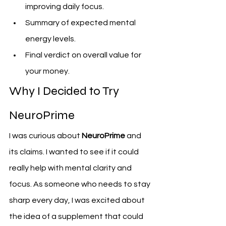
improving daily focus.
Summary of expected mental 
energy levels.
Final verdict on overall value for 
your money.
Why I Decided to Try 
NeuroPrime
I was curious about 
NeuroPrime
 and 
its claims. I wanted to see if it could 
really help with mental clarity and 
focus. As someone who needs to stay 
sharp every day, I was excited about 
the idea of a supplement that could 