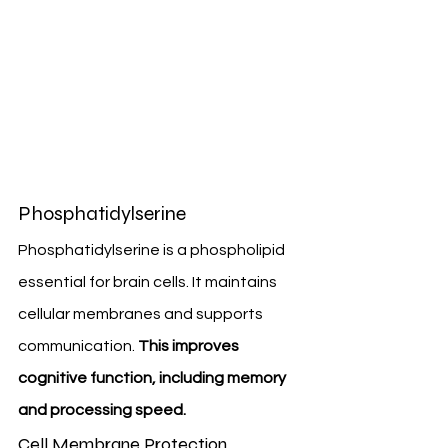
Phosphatidylserine
Phosphatidylserine is a phospholipid 
essential for brain cells. It maintains 
cellular membranes and supports 
communication. 
This improves 
cognitive function, including memory 
and processing speed.
Cell Membrane Protection