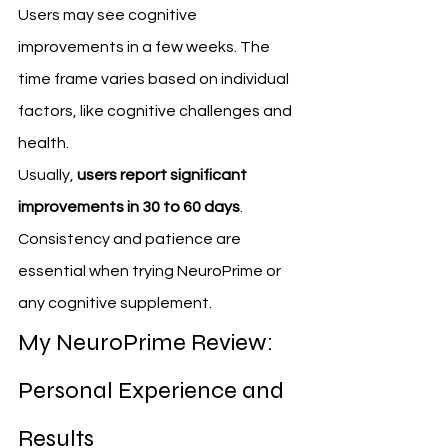
Users may see cognitive 
improvements in a few weeks. The 
time frame varies based on individual 
factors, like cognitive challenges and 
health.
Usually, 
users report significant 
improvements in 30 to 60 days
. 
Consistency and patience are 
essential when trying NeuroPrime or 
any cognitive supplement.
My NeuroPrime Review: 
Personal Experience and 
Results