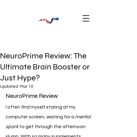
NeuroPrime Review: The
Ultimate Brain Booster or
Just Hype?
Updated:
Mar 10
NeuroPrime Review
I often find myself staring at my 
computer screen, wishing for a 
mental 
spark
 to get through the afternoon 
slump. With so many supplements 