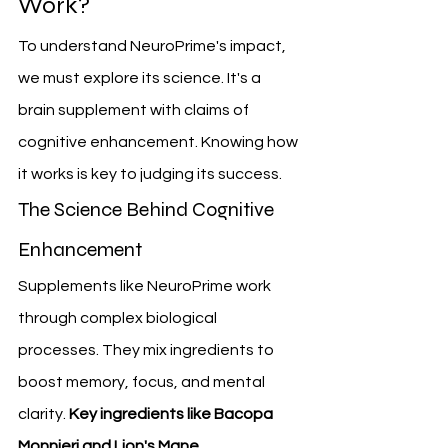
Work?
To understand NeuroPrime's impact, 
we must explore its science. It's a 
brain supplement with claims of 
cognitive enhancement. Knowing how 
it works is key to judging its success.
The Science Behind Cognitive 
Enhancement
Supplements like NeuroPrime work 
through complex biological 
processes. They mix ingredients to 
boost memory, focus, and mental 
clarity. 
Key ingredients like Bacopa 
Monnieri and Lion's Mane 