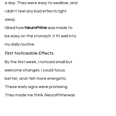
a day. They were easy to swallow, and 
I didn't feel any bad effects right 
away.
I liked how 
NeuroPrime
 was made to 
be easy on the stomach. It fit well into 
my daily routine.
First Noticeable Effects
By the first week, I noticed small but 
welcome changes. I could focus 
better, and I felt more energetic.
These early signs were promising. 
They made me think 
NeuroPrime
 was 
really working.
Week 3-4: Building Momentum