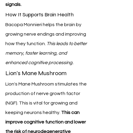
signals.
How It Supports Brain Health
Bacopa Monnieri helps the brain by 
growing nerve endings and improving 
how they function. 
This leads to better 
memory, faster learning, and 
enhanced cognitive processing.
Lion's Mane Mushroom
Lion's Mane Mushroom stimulates the 
production of nerve growth factor 
(NGF). This is vital for growing and 
keeping neurons healthy. 
This can 
improve cognitive function and lower 
the risk of neurodegenerative 