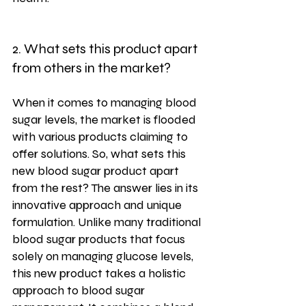
2. What sets this product apart 
from others in the market?
When it comes to managing blood 
sugar levels, the market is flooded 
with various products claiming to 
offer solutions. So, what sets this 
new blood sugar product apart 
from the rest? The answer lies in its 
innovative approach and unique 
formulation. Unlike many traditional 
blood sugar products that focus 
solely on managing glucose levels, 
this new product takes a holistic 
approach to blood sugar 