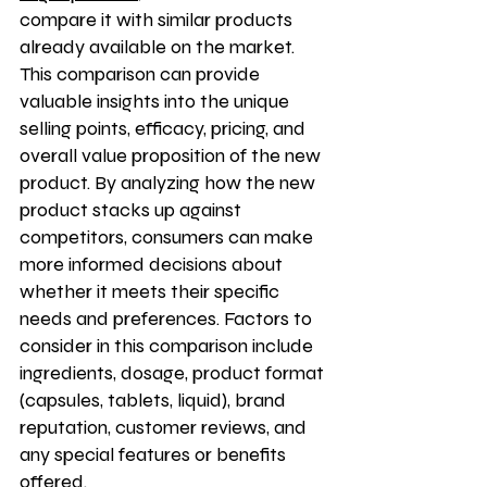
compare it with similar products 
already available on the market. 
This comparison can provide 
valuable insights into the unique 
selling points, efficacy, pricing, and 
overall value proposition of the new 
product. By analyzing how the new 
product stacks up against 
competitors, consumers can make 
more informed decisions about 
whether it meets their specific 
needs and preferences. Factors to 
consider in this comparison include 
ingredients, dosage, product format 
(capsules, tablets, liquid), brand 
reputation, customer reviews, and 
any special features or benefits 
offered.