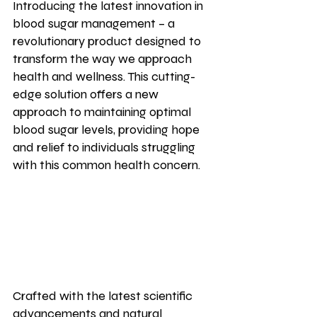
Introducing the latest innovation in 
blood sugar management – a 
revolutionary product designed to 
transform the way we approach 
health and wellness. This cutting-
edge solution offers a new 
approach to maintaining optimal 
blood sugar levels, providing hope 
and relief to individuals struggling 
with this common health concern.
Crafted with the latest scientific 
advancements and natural 