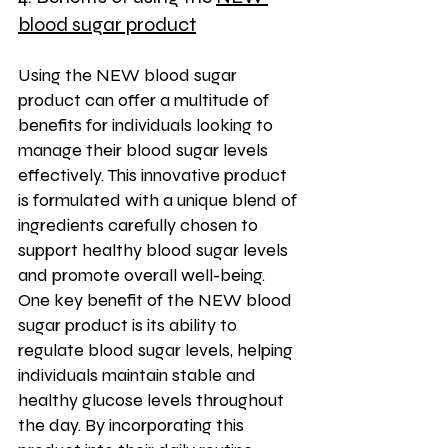
blood sugar product
Using the NEW blood sugar 
product can offer a multitude of 
benefits for individuals looking to 
manage their blood sugar levels 
effectively. This innovative product 
is formulated with a unique blend of 
ingredients carefully chosen to 
support healthy blood sugar levels 
and promote overall well-being. 
One key benefit of the NEW blood 
sugar product is its ability to 
regulate blood sugar levels, helping 
individuals maintain stable and 
healthy glucose levels throughout 
the day. By incorporating this 