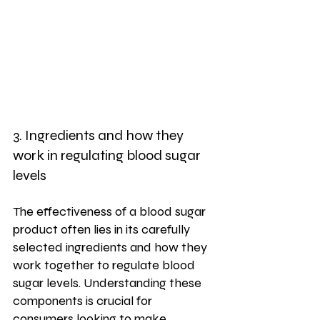
3. Ingredients and how they 
work in regulating blood sugar 
levels
The effectiveness of a blood sugar 
product often lies in its carefully 
selected ingredients and how they 
work together to regulate blood 
sugar levels. Understanding these 
components is crucial for 
consumers looking to make 