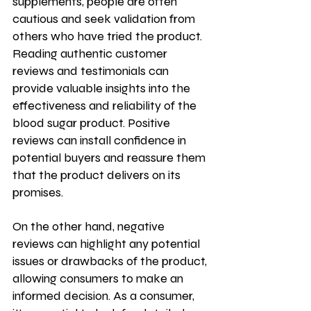
supplements, people are often 
cautious and seek validation from 
others who have tried the product. 
Reading authentic customer 
reviews and testimonials can 
provide valuable insights into the 
effectiveness and reliability of the 
blood sugar product. Positive 
reviews can install confidence in 
potential buyers and reassure them 
that the product delivers on its 
promises. 
On the other hand, negative 
reviews can highlight any potential 
issues or drawbacks of the product, 
allowing consumers to make an 
informed decision. As a consumer, 