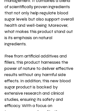
management. It combines a blend 
of scientifically proven ingredients 
that not only help regulate blood 
sugar levels but also support overall 
health and well-being. Moreover, 
what makes this product stand out 
is its emphasis on natural 
ingredients.   
Free from artificial additives and 
fillers, this product harnesses the 
power of nature to deliver effective 
results without any harmful side 
effects. In addition, this new blood 
sugar product is backed by 
extensive research and clinical 
studies, ensuring its safety and 
efficacy. With a focus on 