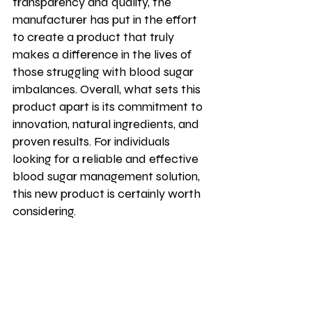
transparency and quality, the 
manufacturer has put in the effort 
to create a product that truly 
makes a difference in the lives of 
those struggling with blood sugar 
imbalances. Overall, what sets this 
product apart is its commitment to 
innovation, natural ingredients, and 
proven results. For individuals 
looking for a reliable and effective 
blood sugar management solution, 
this new product is certainly worth 
considering.