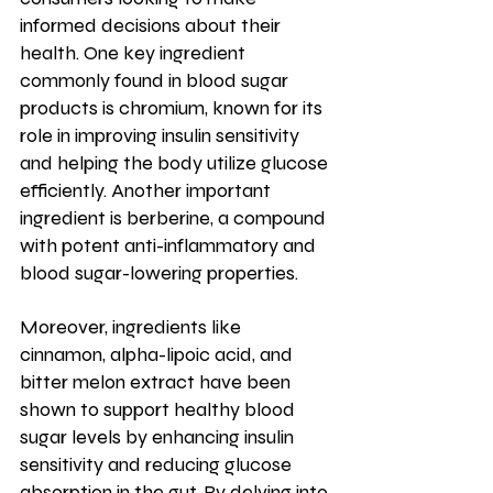
informed decisions about their 
health. One key ingredient 
commonly found in blood sugar 
products is chromium, known for its 
role in improving insulin sensitivity 
and helping the body utilize glucose 
efficiently. Another important 
ingredient is berberine, a compound 
with potent anti-inflammatory and 
blood sugar-lowering properties. 
Moreover, ingredients like 
cinnamon, alpha-lipoic acid, and 
bitter melon extract have been 
shown to support healthy blood 
sugar levels by enhancing insulin 
sensitivity and reducing glucose 
absorption in the gut. By delving into 