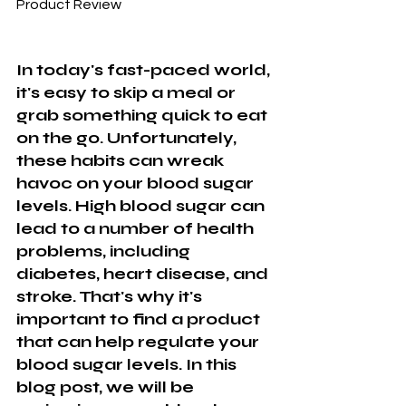
Product Review
In today's fast-paced world, 
it's easy to skip a meal or 
grab something quick to eat 
on the go. Unfortunately, 
these habits can wreak 
havoc on your blood sugar 
levels. High blood sugar can 
lead to a number of health 
problems, including 
diabetes, heart disease, and 
stroke. That's why it's 
important to find a product 
that can help regulate your 
blood sugar levels. In this 
blog post, we will be 