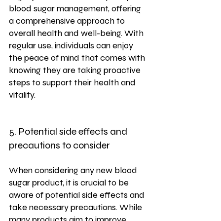
blood sugar management, offering 
a comprehensive approach to 
overall health and well-being. With 
regular use, individuals can enjoy 
the peace of mind that comes with 
knowing they are taking proactive 
steps to support their health and 
vitality.
5. Potential side effects and 
precautions to consider
When considering any new blood 
sugar product, it is crucial to be 
aware of potential side effects and 
take necessary precautions. While 
many products aim to improve 