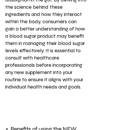
the science behind these 
ingredients and how they interact 
within the body, consumers can 
gain a better understanding of how 
a blood sugar product may benefit 
them in managing their blood sugar 
levels effectively. It is essential to 
consult with healthcare 
professionals before incorporating 
any new supplement into your 
routine to ensure it aligns with your 
individual health needs and goals.
4. Benefits of using the 
NEW 