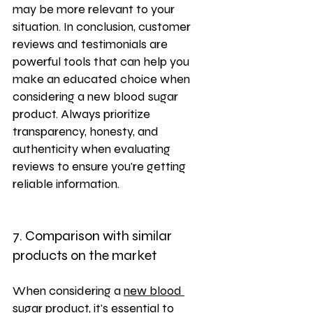
may be more relevant to your 
situation. In conclusion, customer 
reviews and testimonials are 
powerful tools that can help you 
make an educated choice when 
considering a new blood sugar 
product. Always prioritize 
transparency, honesty, and 
authenticity when evaluating 
reviews to ensure you're getting 
reliable information.
7. Comparison with similar 
products on the market
When considering a 
new blood 
sugar product
, it's essential to 