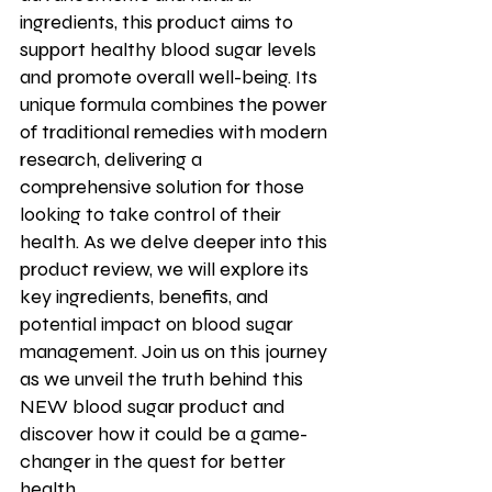
ingredients, this product aims to 
support healthy blood sugar levels 
and promote overall well-being. Its 
unique formula combines the power 
of traditional remedies with modern 
research, delivering a 
comprehensive solution for those 
looking to take control of their 
health. As we delve deeper into this 
product review, we will explore its 
key ingredients, benefits, and 
potential impact on blood sugar 
management. Join us on this journey 
as we unveil the truth behind this 
NEW blood sugar product and 
discover how it could be a game-
changer in the quest for better 
health.