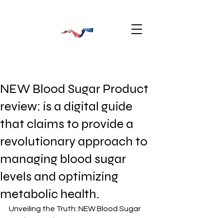
NEW Blood Sugar Product
review: is a digital guide
that claims to provide a
revolutionary approach to
managing blood sugar
levels and optimizing
metabolic health.
Unveiling the Truth: NEW Blood Sugar 