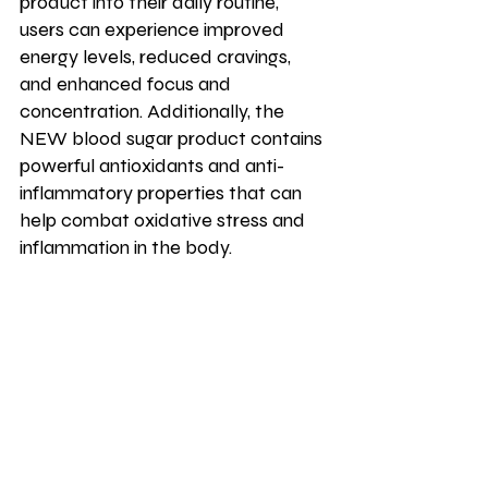
product into their daily routine, 
users can experience improved 
energy levels, reduced cravings, 
and enhanced focus and 
concentration. Additionally, the 
NEW blood sugar product contains 
powerful antioxidants and anti-
inflammatory properties that can 
help combat oxidative stress and 
inflammation in the body. 