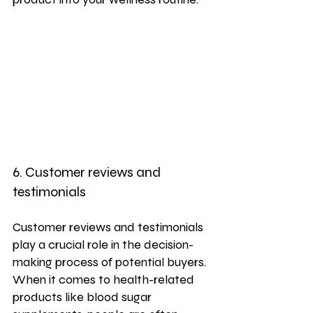
6. Customer reviews and 
testimonials
Customer reviews and testimonials 
play a crucial role in the decision-
making process of potential buyers. 
When it comes to health-related 
products like blood sugar 