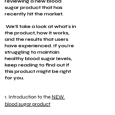
reviewing a new blood 
sugar product that has 
recently hit the market.
 We'll take a look at what's in 
the product, how it works, 
and the results that users 
have experienced. If you're 
struggling to maintain 
healthy blood sugar levels, 
keep reading to find out if 
this product might be right 
for you.
1. Introduction to the 
NEW 
blood sugar product