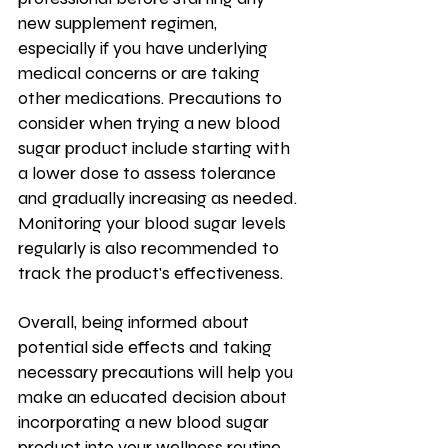
new supplement regimen, 
especially if you have underlying 
medical concerns or are taking 
other medications. Precautions to 
consider when trying a new blood 
sugar product include starting with 
a lower dose to assess tolerance 
and gradually increasing as needed. 
Monitoring your blood sugar levels 
regularly is also recommended to 
track the product's effectiveness. 
Overall, being informed about 
potential side effects and taking 
necessary precautions will help you 
make an educated decision about 
incorporating a new blood sugar 
product into your wellness routine.