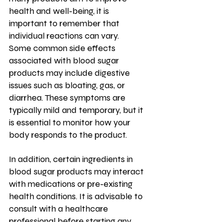
health and well-being, it is 
important to remember that 
individual reactions can vary.
Some common side effects 
associated with blood sugar 
products may include digestive 
issues such as bloating, gas, or 
diarrhea. These symptoms are 
typically mild and temporary, but it 
is essential to monitor how your 
body responds to the product.
In addition, certain ingredients in 
blood sugar products may interact 
with medications or pre-existing 
health conditions. It is advisable to 
consult with a healthcare 
professional before starting any 