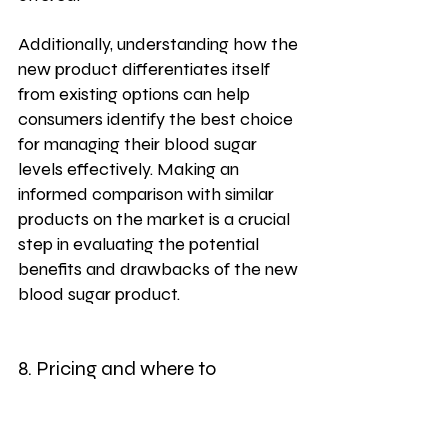
Additionally, understanding how the 
new product differentiates itself 
from existing options can help 
consumers identify the best choice 
for managing their blood sugar 
levels effectively. Making an 
informed comparison with similar 
products on the market is a crucial 
step in evaluating the potential 
benefits and drawbacks of the new 
blood sugar product.
8. Pricing and where to 
purchase the product
When considering purchasing a 