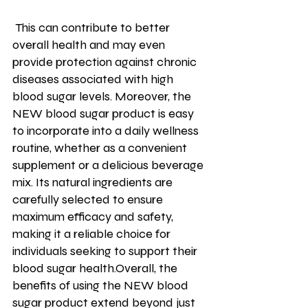
 This can contribute to better 
overall health and may even 
provide protection against chronic 
diseases associated with high 
blood sugar levels. Moreover, the 
NEW blood sugar product is easy 
to incorporate into a daily wellness 
routine, whether as a convenient 
supplement or a delicious beverage 
mix. Its natural ingredients are 
carefully selected to ensure 
maximum efficacy and safety, 
making it a reliable choice for 
individuals seeking to support their 
blood sugar health.Overall, the 
benefits of using the NEW blood 
sugar product extend beyond just 