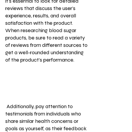
it's essential to look for detailed 
reviews that discuss the user's 
experience, results, and overall 
satisfaction with the product. 
When researching blood sugar 
products, be sure to read a variety 
of reviews from different sources to 
get a well-rounded understanding 
of the product's performance.
 Additionally, pay attention to 
testimonials from individuals who 
share similar health concerns or 
goals as yourself, as their feedback 